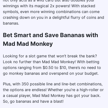
not only acts as a wild card but also doubles your
winnings with its magical 2x powers! With stacked
symbols, even more winning combinations can come
crashing down on you in a delightful flurry of coins and
bananas.
Bet Smart and Save Bananas with
Mad Mad Monkey
Looking for a slot game that won’t break the bank?
Look no further than Mad Mad Monkey! With betting
options ranging from $0.50 to $10, there’s no need to
go monkey bananas and overspend on your budget.
Plus, with 350 possible line and line-bet combinations,
the options are endless! Whether you’re a high-roller or
a casual player, Mad Mad Monkey has got your back.
So, go bananas and have a blast!