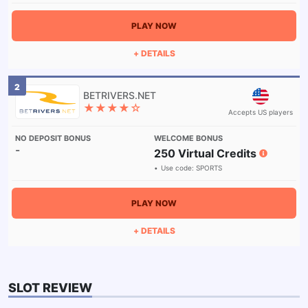
PLAY NOW
+ DETAILS
2
★★★★☆
Accepts US players
-
250 Virtual Credits
Use code:
SPORTS
PLAY NOW
+ DETAILS
SLOT REVIEW