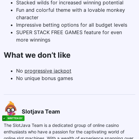
Stacked wilds for increased winning potential
Fun and colorful theme with a lovable monkey
character
Impressive betting options for all budget levels
SUPER STACK FREE GAMES feature for even
more winnings
What we don’t like
No
progressive jackpot
No unique bonus games
Slotjava Team
The SlotJava Team is a dedicated group of online casino
enthusiasts who have a passion for the captivating world of
online slot machines. With a wealth of experience spanning over