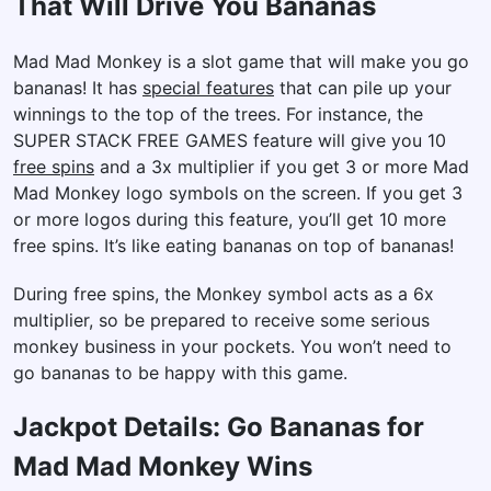
That Will Drive You Bananas
Mad Mad Monkey is a slot game that will make you go
bananas! It has
special features
that can pile up your
winnings to the top of the trees. For instance, the
SUPER STACK FREE GAMES feature will give you 10
free spins
and a 3x multiplier if you get 3 or more Mad
Mad Monkey logo symbols on the screen. If you get 3
or more logos during this feature, you’ll get 10 more
free spins. It’s like eating bananas on top of bananas!
During free spins, the Monkey symbol acts as a 6x
multiplier, so be prepared to receive some serious
monkey business in your pockets. You won’t need to
go bananas to be happy with this game.
Jackpot Details: Go Bananas for
Mad Mad Monkey Wins