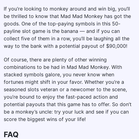
If you’re looking to monkey around and win big, you’ll
be thrilled to know that Mad Mad Monkey has got the
goods. One of the top-paying symbols in this 50-
payline slot game is the banana — and if you can
collect five of them in a row, you’ll be laughing all the
way to the bank with a potential payout of $90,000!
Of course, there are plenty of other winning
combinations to be had in Mad Mad Monkey. With
stacked symbols galore, you never know when
fortunes might shift in your favor. Whether you’re a
seasoned slots veteran or a newcomer to the scene,
you’re bound to enjoy the fast-paced action and
potential payouts that this game has to offer. So don’t
be a monkey’s uncle: try your luck and see if you can
score the biggest wins of your life!
FAQ