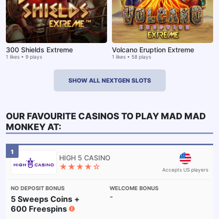
300 Shields Extreme
Volcano Eruption Extreme
1 likes • 9 plays
1 likes • 58 plays
SHOW ALL NEXTGEN SLOTS
OUR FAVOURITE CASINOS TO PLAY
MAD MAD
MONKEY
AT:
1
★★★★☆
Accepts US players
-
5 Sweeps Coins +
600 Freespins