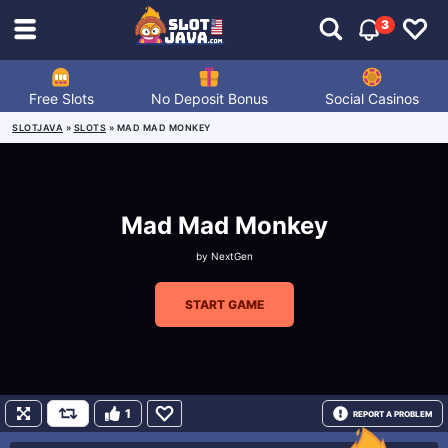
3
Free Slots
No Deposit Bonus
Social Casinos
SLOTJAVA
»
SLOTS
»
MAD MAD MONKEY
Mad Mad Monkey
by
NextGen
START GAME
1
REPORT A PROBLEM