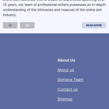
15 years, our team of professional writers possesses an in-depth
understanding of the intricacies and nuances of the online slot
industry.
READ MORE
About Us
About us
Slotjava Team
Contact us
Sitemap