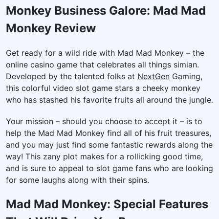
Monkey Business Galore: Mad Mad
Monkey Review
Get ready for a wild ride with Mad Mad Monkey – the
online casino game that celebrates all things simian.
Developed by the talented folks at
NextGen
Gaming,
this colorful video slot game stars a cheeky monkey
who has stashed his favorite fruits all around the jungle.
Your mission – should you choose to accept it – is to
help the Mad Mad Monkey find all of his fruit treasures,
and you may just find some fantastic rewards along the
way! This zany plot makes for a rollicking good time,
and is sure to appeal to slot game fans who are looking
for some laughs along with their spins.
Mad Mad Monkey: Special Features