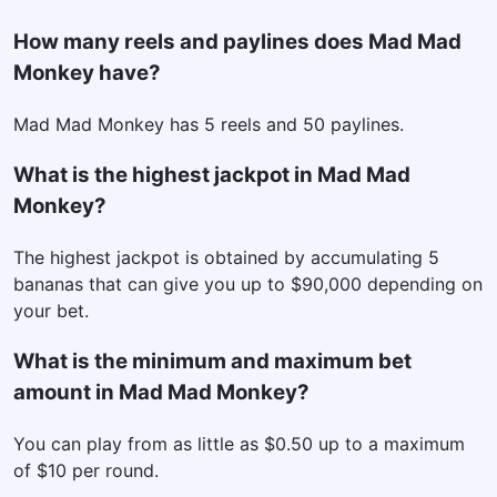
How many reels and paylines does Mad Mad
Monkey have?
Mad Mad Monkey has 5 reels and 50 paylines.
What is the highest jackpot in Mad Mad
Monkey?
The highest jackpot is obtained by accumulating 5
bananas that can give you up to $90,000 depending on
your bet.
What is the minimum and maximum bet
amount in Mad Mad Monkey?
You can play from as little as $0.50 up to a maximum
of $10 per round.