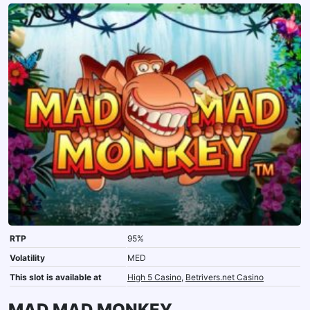
RTP
95%
Volatility
MED
This slot is available at
High 5 Casino
,
Betrivers.net Casino
MAD MAD MONKEY