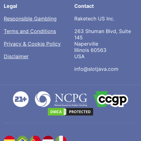
Legal
Contact
Responsible Gambling
Raketech US Inc.
Terms and Conditions
263 Shuman Blvd, Suite
145
Privacy & Cookie Policy
Naperville
Illinois 60563
Disclaimer
USA
info@slotjava.com