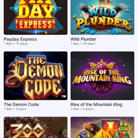
Payday Express
Wild Plunder
1 likes • 15 plays
1 likes • 29 plays
The Demon Code
Rise of the Mountain King
1 likes • 5 plays
1 likes • 5 plays