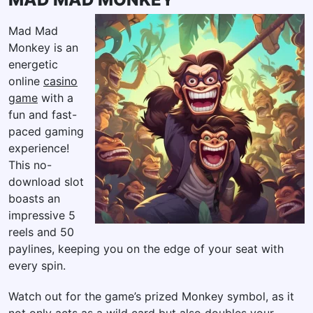
Mad Mad
Monkey is an
energetic
online
casino
game
with a
fun and fast-
paced gaming
experience!
This no-
download slot
boasts an
impressive 5
reels and 50
paylines, keeping you on the edge of your seat with
every spin.
Watch out for the game’s prized Monkey symbol, as it