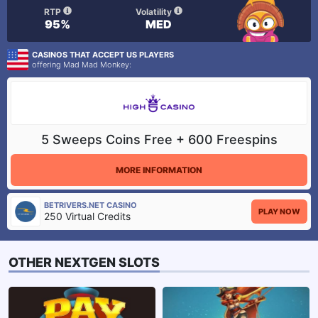
RTP
Volatility
95%
MED
CASINOS THAT ACCEPT US PLAYERS
offering Mad Mad Monkey:
5 Sweeps Coins Free + 600 Freespins
MORE INFORMATION
BETRIVERS.NET CASINO
PLAY NOW
250 Virtual Credits
OTHER NEXTGEN SLOTS