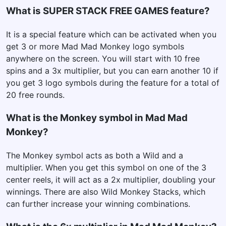
What is SUPER STACK FREE GAMES feature?
It is a special feature which can be activated when you
get 3 or more Mad Mad Monkey logo symbols
anywhere on the screen. You will start with 10 free
spins and a 3x multiplier, but you can earn another 10 if
you get 3 logo symbols during the feature for a total of
20 free rounds.
What is the Monkey symbol in Mad Mad
Monkey?
The Monkey symbol acts as both a Wild and a
multiplier. When you get this symbol on one of the 3
center reels, it will act as a 2x multiplier, doubling your
winnings. There are also Wild Monkey Stacks, which
can further increase your winning combinations.