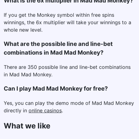
What is the 6x multiplier in Mad Mad Monkey?
If you get the Monkey symbol within free spins
winnings, the 6x multiplier will take your winnings to a
whole new level.
What are the possible line and line-bet
combinations in Mad Mad Monkey?
There are 350 possible line and line-bet combinations
in Mad Mad Monkey.
Can I play Mad Mad Monkey for free?
Yes, you can play the demo mode of Mad Mad Monkey
directly in
online casinos
.
What we like