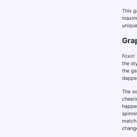
This g
maximu
unique
Gra
Foxin’
the st
the ga
dapper
The so
cheeri
happen
spinni
match.
change