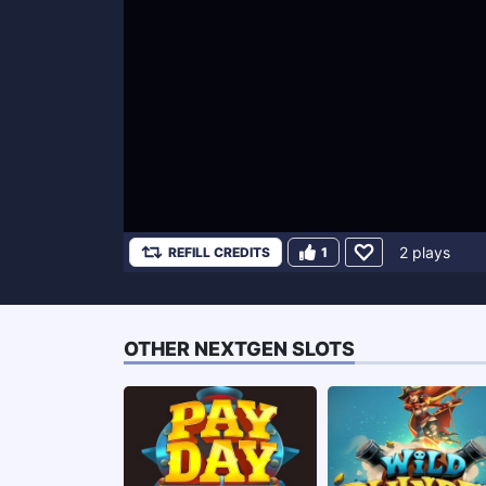
2
plays
REFILL CREDITS
1
OTHER NEXTGEN SLOTS