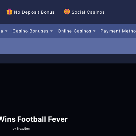
No Deposit Bonus
Social Casinos
ia
Casino Bonuses
Online Casinos
Payment Meth
▼
▼
▼
Wins Football Fever
by
NextGen