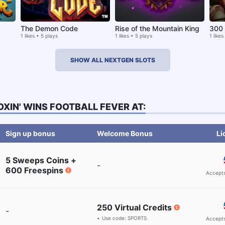
The Demon Code
Rise of the Mountain King
300 
1 likes • 5 plays
1 likes • 5 plays
1 likes
SHOW ALL NEXTGEN SLOTS
OXIN' WINS FOOTBALL FEVER
AT:
Sign up bonus
Welcome Bonus
Li
5 Sweeps Coins +
-
600 Freespins
Accepts
250 Virtual Credits
-
Use code:
SPORTS
Accepts