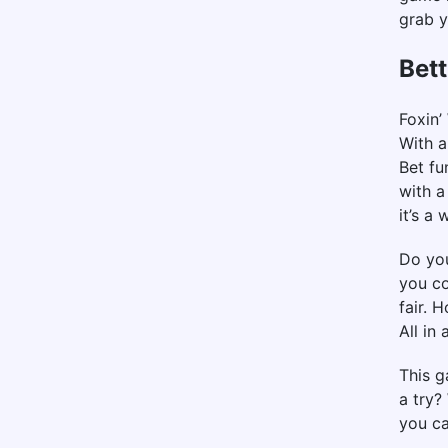
grab y
Bet
Foxin’
With a
Bet fu
with a
it’s a 
Do you
you co
fair. 
All in
This g
a try?
you ca