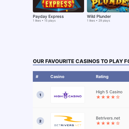
Payday Express
Wild Plunder
1 likes • 15 plays
1 likes • 29 plays
OUR FAVOURITE CASINOS TO PLAY
F
#
Casino
Rating
1
★★★★☆
2
★★★★☆