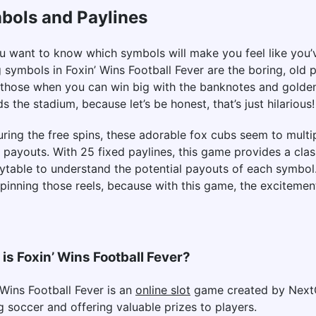
bols and Paylines
u want to know which symbols will make you feel like you’v
 symbols in Foxin’ Wins Football Fever are the boring, old 
those when you can win big with the banknotes and golden 
s the stadium, because let’s be honest, that’s just hilarious!
ring the free spins, these adorable fox cubs seem to multip
 payouts. With 25 fixed paylines, this game provides a clas
ytable to understand the potential payouts of each symbol.
spinning those reels, because with this game, the exciteme
is Foxin’ Wins Football Fever?
 Wins Football Fever is an
online slot
game created by NextGe
g soccer and offering valuable prizes to players.