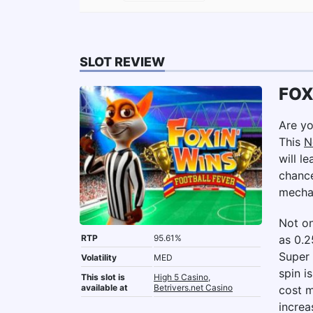
SLOT REVIEW
FOX
Are yo
This
N
will l
chance
mecha
Not on
RTP
95.61%
as 0.2
Super 
Volatility
MED
spin i
This slot is
High 5 Casino
,
available at
Betrivers.net Casino
cost m
increa