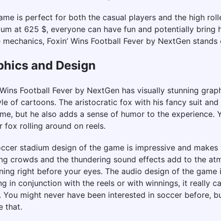
ame is perfect for both the casual players and the high rol
m at 625 $, everyone can have fun and potentially bring 
 mechanics, Foxin’ Wins Football Fever by NextGen stands
phics and Design
 Wins Football Fever by NextGen has visually stunning graphi
yle of cartoons. The aristocratic fox with his fancy suit and 
me, but he also adds a sense of humor to the experience. Y
 fox rolling around on reels.
ccer stadium design of the game is impressive and makes yo
ng crowds and the thundering sound effects add to the atm
ing right before your eyes. The audio design of the game is 
ng in conjunction with the reels or with winnings, it really 
 You might never have been interested in soccer before, bu
 that.