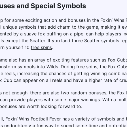
uses and Special Symbols
p for some exciting action and bonuses in the Foxin’ Wins 
l unique symbols that add charm to the game, making it ev
ented by a suave fox puffing on a pipe, can help players inc
s except the Scatter. If you land three Scatter symbols rep
rn yourself 10
free spins
.
me also has an array of exciting features such as Fox Cub
ansform symbols into Wilds. During free spins, the Fox Cu
le reels, increasing the chances of getting winning combinat
x Cub can appear on all reels and have a higher rate of cre
t’s not enough, there are also two random bonuses, the F
can provide players with some major winnings. With a multi
bonuses are worth looking forward to.
 all, Foxin’ Wins Football Fever has a variety of symbols and
s undoubtedly a fun way to spend some time and potential