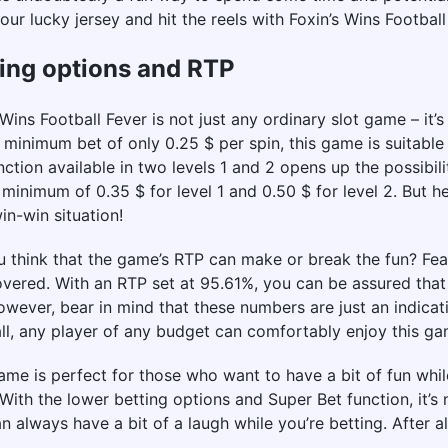
our lucky jersey and hit the reels with Foxin’s Wins Football
ting options and RTP
 Wins Football Fever is not just any ordinary slot game – it’
 minimum bet of only 0.25 $ per spin, this game is suitable
nction available in two levels 1 and 2 opens up the possibilit
 minimum of 0.35 $ for level 1 and 0.50 $ for level 2. But h
win-win situation!
 think that the game’s RTP can make or break the fun? Fear
vered. With an RTP set at 95.61%, you can be assured that
However, bear in mind that these numbers are just an indicat
 all, any player of any budget can comfortably enjoy this gam
ame is perfect for those who want to have a bit of fun while
 With the lower betting options and Super Bet function, it’s 
n always have a bit of a laugh while you’re betting. After al