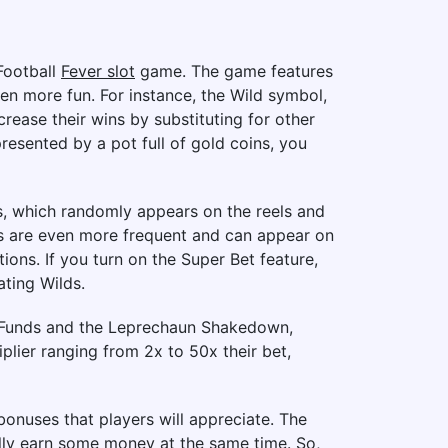
Football
Fever slot
game. The game features
en more fun. For instance, the Wild symbol,
rease their wins by substituting for other
resented by a pot full of gold coins, you
s, which randomly appears on the reels and
bs are even more frequent and can appear on
ions. If you turn on the Super Bet feature,
ating Wilds.
ox Funds and the Leprechaun Shakedown,
plier ranging from 2x to 50x their bet,
 bonuses that players will appreciate. The
ly earn some money at the same time. So,