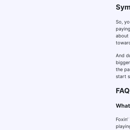
Sym
So, yo
paying
about 
toward
And du
bigger
the pa
start 
FAQ
What 
Foxin’
playin