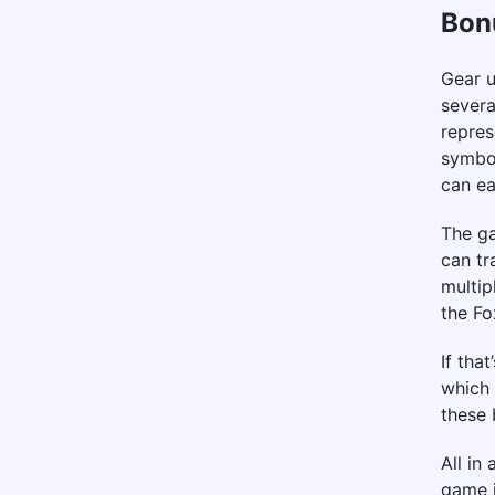
Bon
Gear u
severa
repres
symbol
can ea
The ga
can tr
multip
the Fo
If tha
which 
these 
All in
game i