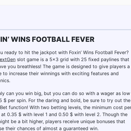
IN’ WINS FOOTBALL FEVER
u ready to hit the jackpot with Foxin’ Wins Football Fever?
extGen
slot game is a 5×3 grid with 25 fixed paylines that
eave you breathless! The game is designed to give players a
 to increase their winnings with exciting features and
nics.
ly can you win big, but you can do so with a wager as low
5 $ per spin. For the daring and bold, be sure to try out the
Bet function! With two betting levels, the minimum cost pe
s at 0.35 $ with level 1 and 0.50 $ with level 2. Though the
ight be a bit higher, players receive unique bonuses that
se their chances of almost a guaranteed win.