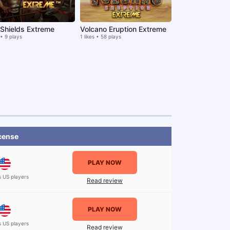
Shields Extreme
Volcano Eruption Extreme
 • 9 plays
1 likes • 58 plays
cense
PLAY NOW
 US players
Read review
PLAY NOW
 US players
Read review