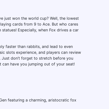
e just won the world cup? Well, the lowest
playing cards from 9 to Ace. But who cares
statues! Especially, when Fox drives a car
ly faster than rabbits, and lead to even
sic slots experience, and players can review
 Just don’t forget to stretch before you
nt can have you jumping out of your seat!
n featuring a charming, aristocratic fox