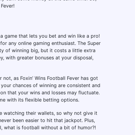
 Fever!
s a game that lets you bet and win like a pro!
 for any online gaming enthusiast. The Super
y of winning big, but it costs a little extra
ey, with greater bonuses at your disposal,
 not, as Foxin’ Wins Football Fever has got
 your chances of winning are consistent and
ion that your wins and losses may fluctuate.
e with its flexible betting options.
 watching their wallets, so why not give it
never been easier to hit that jackpot. Plus,
l, what is football without a bit of humor?!