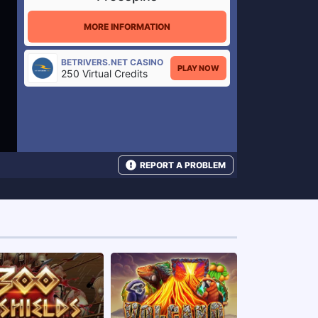
MORE INFORMATION
BETRIVERS.NET CASINO
PLAY NOW
250 Virtual Credits
REPORT A PROBLEM