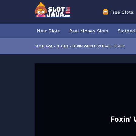
Free Slots
New Slots
Real Money Slots
Slotped
SLOTJAVA
»
SLOTS
»
FOXIN WINS FOOTBALL FEVER
Foxin' 