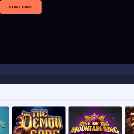
START GAME