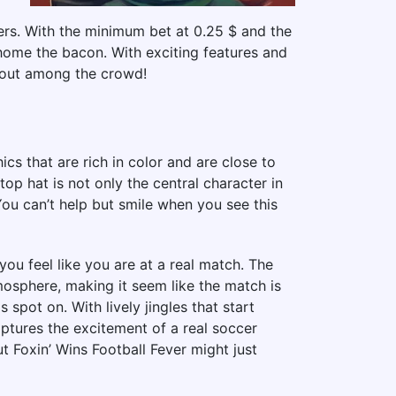
lers. With the minimum bet at 0.25 $ and the
home the bacon. With exciting features and
 out among the crowd!
cs that are rich in color and are close to
top hat is not only the central character in
ou can’t help but smile when you see this
u feel like you are at a real match. The
osphere, making it seem like the match is
spot on. With lively jingles that start
captures the excitement of a real soccer
t Foxin’ Wins Football Fever might just