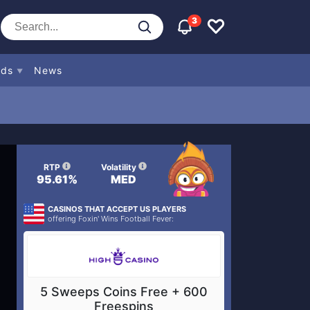
3
ods
News
▼
RTP
Volatility
95.61%
MED
CASINOS THAT ACCEPT US PLAYERS
offering Foxin' Wins Football Fever:
5 Sweeps Coins Free + 600
Freespins