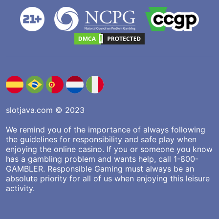
slotjava.com © 2023
We remind you of the importance of always following
the guidelines for responsibility and safe play when
enjoying the online casino. If you or someone you know
has a gambling problem and wants help, call 1-800-
GAMBLER. Responsible Gaming must always be an
absolute priority for all of us when enjoying this leisure
activity.