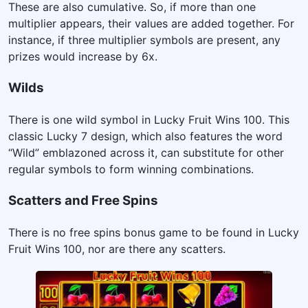
These are also cumulative. So, if more than one
multiplier appears, their values are added together. For
instance, if three multiplier symbols are present, any
prizes would increase by 6x.
Wilds
There is one wild symbol in Lucky Fruit Wins 100. This
classic Lucky 7 design, which also features the word
“Wild” emblazoned across it, can substitute for other
regular symbols to form winning combinations.
Scatters and Free Spins
There is no free spins bonus game to be found in Lucky
Fruit Wins 100, nor are there any scatters.