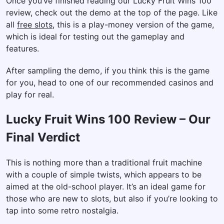
Once you’ve finished reading our Lucky Fruit Wins 100
review, check out the demo at the top of the page. Like
all
free slots
, this is a play-money version of the game,
which is ideal for testing out the gameplay and
features.
After sampling the demo, if you think this is the game
for you, head to one of our recommended casinos and
play for real.
Lucky Fruit Wins 100 Review – Our
Final Verdict
This is nothing more than a traditional fruit machine
with a couple of simple twists, which appears to be
aimed at the old-school player. It’s an ideal game for
those who are new to slots, but also if you’re looking to
tap into some retro nostalgia.