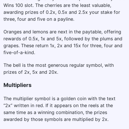
Wins 100 slot. The cherries are the least valuable,
awarding prizes of 0.2x, 0.5x and 2.5x your stake for
three, four and five on a payline.
Oranges and lemons are next in the paytable, offering
rewards of 0.5x, 1x and 5x, followed by the plums and
grapes. These return 1x, 2x and 15x for three, four and
five-of-a-kind.
The bell is the most generous regular symbol, with
prizes of 2x, 5x and 20x.
Multipliers
The multiplier symbol is a golden coin with the text
“2x” written in red. If it appears on the reels at the
same time as a winning combination, the prizes
awarded by those symbols are multiplied by 2x.