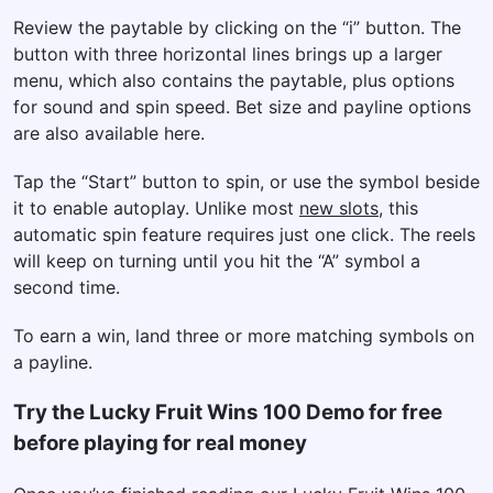
Review the paytable by clicking on the “i” button. The
button with three horizontal lines brings up a larger
menu, which also contains the paytable, plus options
for sound and spin speed. Bet size and payline options
are also available here.
Tap the “Start” button to spin, or use the symbol beside
it to enable autoplay. Unlike most
new slots
, this
automatic spin feature requires just one click. The reels
will keep on turning until you hit the “A” symbol a
second time.
To earn a win, land three or more matching symbols on
a payline.
Try the Lucky Fruit Wins 100 Demo for free
before playing for real money