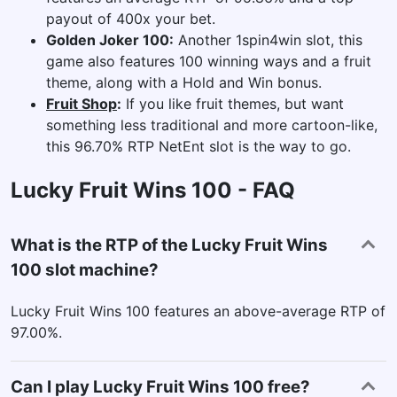
payout of 400x your bet.
Golden Joker 100:
Another 1spin4win slot, this
game also features 100 winning ways and a fruit
theme, along with a Hold and Win bonus.
Fruit Shop
:
If you like fruit themes, but want
something less traditional and more cartoon-like,
this 96.70% RTP NetEnt slot is the way to go.
Lucky Fruit Wins 100 - FAQ
What is the RTP of the Lucky Fruit Wins
100 slot machine?
Lucky Fruit Wins 100 features an above-average RTP of
97.00%.
Can I play Lucky Fruit Wins 100 free?