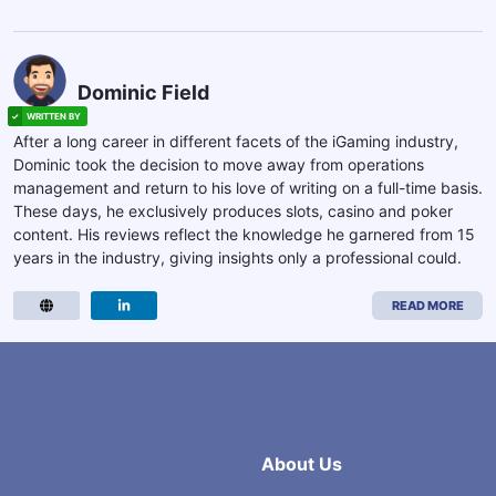
Dominic Field
After a long career in different facets of the iGaming industry,
Dominic took the decision to move away from operations
management and return to his love of writing on a full-time basis.
These days, he exclusively produces slots, casino and poker
content. His reviews reflect the knowledge he garnered from 15
years in the industry, giving insights only a professional could.
READ MORE
About Us