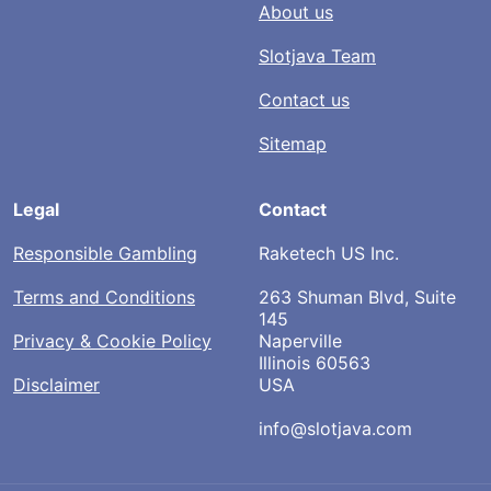
About us
Slotjava Team
Contact us
Sitemap
Legal
Contact
Responsible Gambling
Raketech US Inc.
Terms and Conditions
263 Shuman Blvd, Suite
145
Privacy & Cookie Policy
Naperville
Illinois 60563
Disclaimer
USA
info@slotjava.com