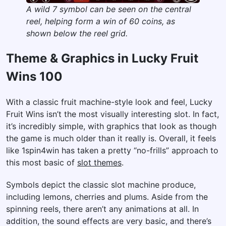
A wild 7 symbol can be seen on the central
reel, helping form a win of 60 coins, as
shown below the reel grid.
Theme & Graphics in Lucky Fruit
Wins 100
With a classic fruit machine-style look and feel, Lucky
Fruit Wins isn’t the most visually interesting slot. In fact,
it’s incredibly simple, with graphics that look as though
the game is much older than it really is. Overall, it feels
like 1spin4win has taken a pretty “no-frills” approach to
this most basic of
slot themes
.
Symbols depict the classic slot machine produce,
including lemons, cherries and plums. Aside from the
spinning reels, there aren’t any animations at all. In
addition, the sound effects are very basic, and there’s