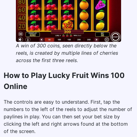
A win of 300 coins, seen directly below the
reels, is created by multiple lines of cherries
across the first three reels.
How to Play Lucky Fruit Wins 100
Online
The controls are easy to understand. First, tap the
numbers to the left of the reels to adjust the number of
paylines in play. You can then set your bet size by
clicking the left and right arrows found at the bottom
of the screen.