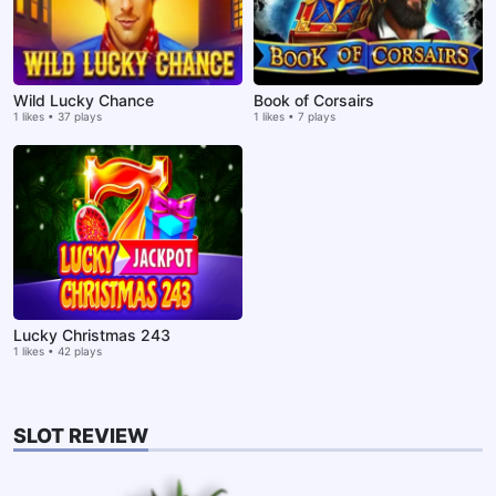
Wild Lucky Chance
Book of Corsairs
1 likes • 37 plays
1 likes • 7 plays
Lucky Christmas 243
1 likes • 42 plays
SLOT REVIEW