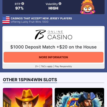
RTP
Volatility
97%
HIGH
CASINOS THAT ACCEPT NEW JERSEY PLAYERS
offering Lucky Fruit Wins 1000:
$1000 Deposit Match +$20 on the House
MORE INFORMATION
21+ | T&Cs apply | Play Responsibly
OTHER 1SPIN4WIN SLOTS