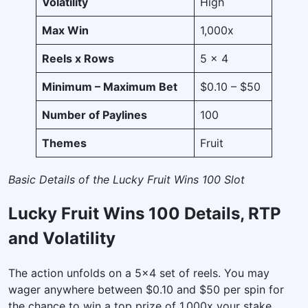
Volatility
High
Max Win
1,000x
Reels x Rows
5 x 4
Minimum – Maximum Bet
$0.10 – $50
Number of Paylines
100
Themes
Fruit
Basic Details of the Lucky Fruit Wins 100 Slot
Lucky Fruit Wins 100 Details, RTP
and Volatility
The action unfolds on a 5×4 set of reels. You may
wager anywhere between $0.10 and $50 per spin for
the chance to win a top prize of 1,000x your stake.