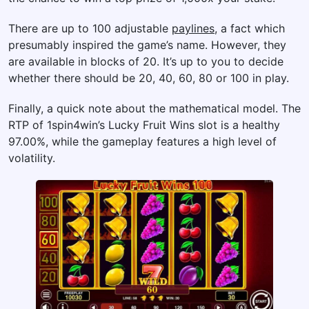
There are up to 100 adjustable
paylines
, a fact which
presumably inspired the game’s name. However, they
are available in blocks of 20. It’s up to you to decide
whether there should be 20, 40, 60, 80 or 100 in play.
Finally, a quick note about the mathematical model. The
RTP of 1spin4win’s Lucky Fruit Wins slot is a healthy
97.00%, while the gameplay features a high level of
volatility.