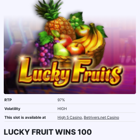
RTP
97%
Volatility
HIGH
This slot is available at
High 5 Casino
,
Betrivers.net Casino
LUCKY FRUIT WINS 100