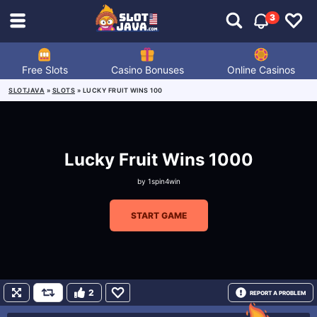
3
Free Slots
Casino Bonuses
Online Casinos
SLOTJAVA
»
SLOTS
»
LUCKY FRUIT WINS 100
Lucky Fruit Wins 1000
by
1spin4win
START GAME
2
REPORT A PROBLEM