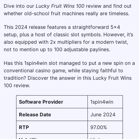
Dive into our
Lucky Fruit Wins 100
review and find out
whether old-school fruit machines really are timeless.
This 2024 release features a straightforward 5×4
setup, plus a host of classic slot symbols. However, it’s
also equipped with 2x multipliers for a modern twist,
not to mention up to 100 adjustable paylines.
Has this 1spin4win slot managed to put a new spin on a
conventional casino game, while staying faithful to
tradition? Discover the answer in this Lucky Fruit Wins
100 review.
Software Provider
1spin4win
Release Date
June 2024
RTP
97.00%