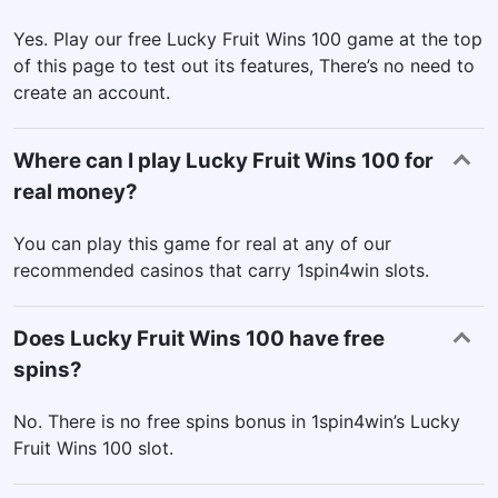
Yes. Play our free Lucky Fruit Wins 100 game at the top
of this page to test out its features, There’s no need to
create an account.
Where can I play Lucky Fruit Wins 100 for
real money?
You can play this game for real at any of our
recommended casinos that carry 1spin4win slots.
Does Lucky Fruit Wins 100 have free
spins?
No. There is no free spins bonus in 1spin4win’s Lucky
Fruit Wins 100 slot.