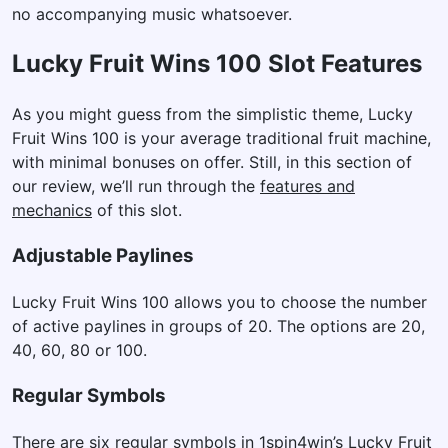
no accompanying music whatsoever.
Lucky Fruit Wins 100 Slot Features
As you might guess from the simplistic theme, Lucky
Fruit Wins 100 is your average traditional fruit machine,
with minimal bonuses on offer. Still, in this section of
our review, we’ll run through the
features and
mechanics
of this slot.
Adjustable Paylines
Lucky Fruit Wins 100 allows you to choose the number
of active paylines in groups of 20. The options are 20,
40, 60, 80 or 100.
Regular Symbols
There are six regular symbols in 1spin4win’s Lucky Fruit