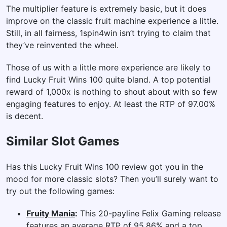
The multiplier feature is extremely basic, but it does
improve on the classic fruit machine experience a little.
Still, in all fairness, 1spin4win isn’t trying to claim that
they’ve reinvented the wheel.
Those of us with a little more experience are likely to
find Lucky Fruit Wins 100 quite bland. A top potential
reward of 1,000x is nothing to shout about with so few
engaging features to enjoy. At least the RTP of 97.00%
is decent.
Similar Slot Games
Has this Lucky Fruit Wins 100 review got you in the
mood for more classic slots? Then you’ll surely want to
try out the following games:
Fruity Mania
:
This 20-payline Felix Gaming release
features an average RTP of 95.86% and a top