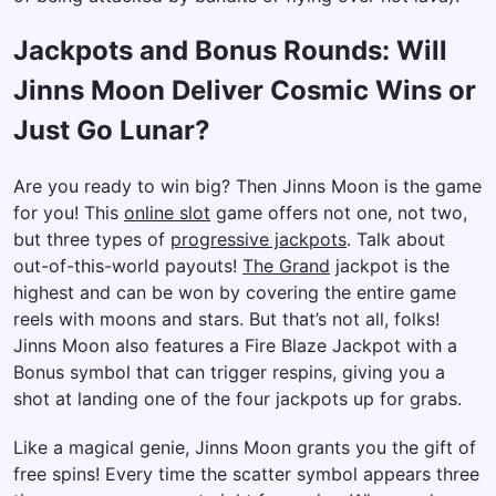
Jackpots and Bonus Rounds: Will
Jinns Moon Deliver Cosmic Wins or
Just Go Lunar?
Are you ready to win big? Then Jinns Moon is the game
for you! This
online slot
game offers not one, not two,
but three types of
progressive jackpots
. Talk about
out-of-this-world payouts!
The Grand
jackpot is the
highest and can be won by covering the entire game
reels with moons and stars. But that’s not all, folks!
Jinns Moon also features a Fire Blaze Jackpot with a
Bonus symbol that can trigger respins, giving you a
shot at landing one of the four jackpots up for grabs.
Like a magical genie, Jinns Moon grants you the gift of
free spins! Every time the scatter symbol appears three