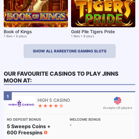
Book of Kings
Gold Pile Tigers Pride
1 likes • 6 plays
1 likes • 8 plays
SHOW ALL RARESTONE GAMING SLOTS
OUR FAVOURITE CASINOS TO PLAY
JINNS
MOON
AT:
1
★★★★☆
Accepts US players
-
5 Sweeps Coins +
600 Freespins