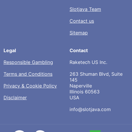
Slotjava Team
Contact us
Sitemap
Legal
Contact
Responsible Gambling
Raketech US Inc.
Terms and Conditions
263 Shuman Blvd, Suite
145
Privacy & Cookie Policy
Naperville
Illinois 60563
Disclaimer
USA
info@slotjava.com