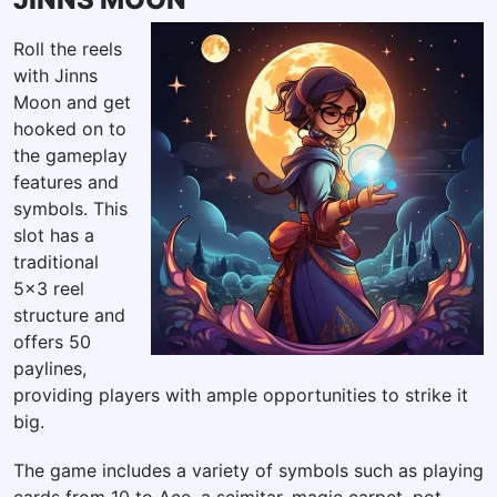
Roll the reels
with Jinns
Moon and get
hooked on to
the gameplay
features and
symbols. This
slot has a
traditional
5×3 reel
structure and
offers 50
paylines,
providing players with ample opportunities to strike it
big.
The game includes a variety of symbols such as playing