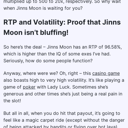
multiplied up to 500 to 20x, respectively. So why wait
when Jinns Moon is waiting for you?
RTP and Volatility: Proof that Jinns
Moon isn’t bluffing!
So here’s the deal – Jinns Moon has an RTP of 96.58%,
which is higher than the IQ of some exes I’ve had.
Seriously, how do some people function?
Anyway, where were we? Oh, right – this
casino game
also boasts high to very high volatility. It’s like playing a
game of
poker
with Lady Luck. Sometimes she’s
generous and other times she’s just being a real pain in
the slot!
But all in all, when you do hit that payout, it’s going to
feel like a magic carpet ride (except without the danger
of being attacked by bandits or flying over hot lava).