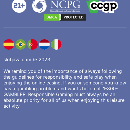
slotjava.com © 2023
We remind you of the importance of always following
the guidelines for responsibility and safe play when
enjoying the online casino. If you or someone you know
has a gambling problem and wants help, call 1-800-
GAMBLER. Responsible Gaming must always be an
absolute priority for all of us when enjoying this leisure
activity.