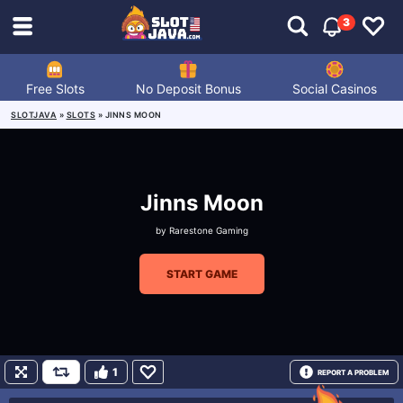
3
Free Slots
No Deposit Bonus
Social Casinos
SLOTJAVA
»
SLOTS
»
JINNS MOON
Jinns Moon
by
Rarestone Gaming
START GAME
1
REPORT A PROBLEM