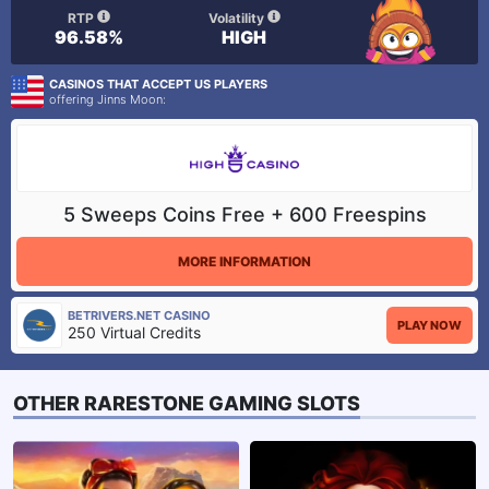
RTP
Volatility
96.58%
HIGH
CASINOS THAT ACCEPT US PLAYERS
offering Jinns Moon:
5 Sweeps Coins Free + 600 Freespins
MORE INFORMATION
BETRIVERS.NET CASINO
PLAY NOW
250 Virtual Credits
OTHER RARESTONE GAMING SLOTS