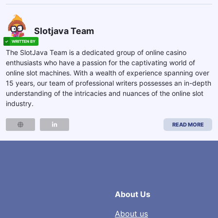
Slotjava Team
The SlotJava Team is a dedicated group of online casino
enthusiasts who have a passion for the captivating world of
online slot machines. With a wealth of experience spanning over
15 years, our team of professional writers possesses an in-depth
understanding of the intricacies and nuances of the online slot
industry.
READ MORE
About Us
About us