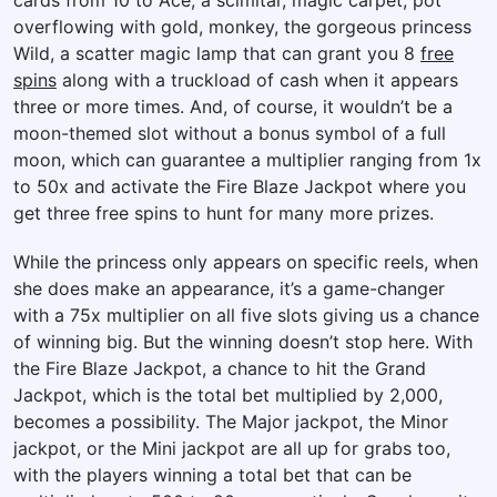
cards from 10 to Ace, a scimitar, magic carpet, pot
overflowing with gold, monkey, the gorgeous princess
Wild, a scatter magic lamp that can grant you 8
free
spins
along with a truckload of cash when it appears
three or more times. And, of course, it wouldn’t be a
moon-themed slot without a bonus symbol of a full
moon, which can guarantee a multiplier ranging from 1x
to 50x and activate the Fire Blaze Jackpot where you
get three free spins to hunt for many more prizes.
While the princess only appears on specific reels, when
she does make an appearance, it’s a game-changer
with a 75x multiplier on all five slots giving us a chance
of winning big. But the winning doesn’t stop here. With
the Fire Blaze Jackpot, a chance to hit the Grand
Jackpot, which is the total bet multiplied by 2,000,
becomes a possibility. The Major jackpot, the Minor
jackpot, or the Mini jackpot are all up for grabs too,
with the players winning a total bet that can be