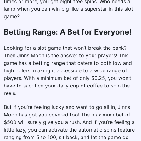
times or more, you get eight free spins. Who needs a
lamp when you can win big like a superstar in this slot
game?
Betting Range: A Bet for Everyone!
Looking for a slot game that won’t break the bank?
Then Jinns Moon is the answer to your prayers! This
game has a betting range that caters to both low and
high rollers, making it accessible to a wide range of
players. With a minimum bet of only $0.25, you won’t
have to sacrifice your daily cup of coffee to spin the
reels.
But if you’re feeling lucky and want to go all in, Jinns
Moon has got you covered too! The maximum bet of
$500 will surely give you a rush. And if you’re feeling a
little lazy, you can activate the automatic spins feature
ranging from 5 to 100, sit back, and let the game do