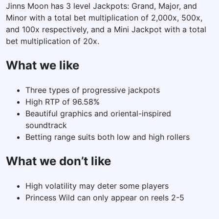
Jinns Moon has 3 level Jackpots: Grand, Major, and
Minor with a total bet multiplication of 2,000x, 500x,
and 100x respectively, and a Mini Jackpot with a total
bet multiplication of 20x.
What we like
Three types of progressive jackpots
High RTP of 96.58%
Beautiful graphics and oriental-inspired
soundtrack
Betting range suits both low and high rollers
What we don’t like
High volatility may deter some players
Princess Wild can only appear on reels 2-5