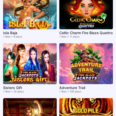
Isla Baja
Celtic Charm Fire Blaze Quattro
1 likes • 9 plays
1 likes • 11 plays
Sisters Gift
Adventure Trail
1 likes • 25 plays
1 likes • 109 plays