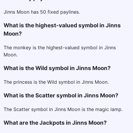
Jinns Moon has 50 fixed paylines.
What is the highest-valued symbol in Jinns
Moon?
The monkey is the highest-valued symbol in Jinns
Moon.
What is the Wild symbol in Jinns Moon?
The princess is the Wild symbol in Jinns Moon.
What is the Scatter symbol in Jinns Moon?
The Scatter symbol in Jinns Moon is the magic lamp.
What are the Jackpots in Jinns Moon?