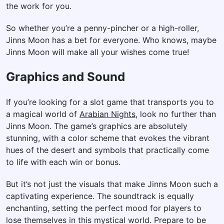
the work for you.
So whether you’re a penny-pincher or a high-roller,
Jinns Moon has a bet for everyone. Who knows, maybe
Jinns Moon will make all your wishes come true!
Graphics and Sound
If you’re looking for a slot game that transports you to
a magical world of
Arabian Nights
, look no further than
Jinns Moon. The game’s graphics are absolutely
stunning, with a color scheme that evokes the vibrant
hues of the desert and symbols that practically come
to life with each win or bonus.
But it’s not just the visuals that make Jinns Moon such a
captivating experience. The soundtrack is equally
enchanting, setting the perfect mood for players to
lose themselves in this mystical world. Prepare to be