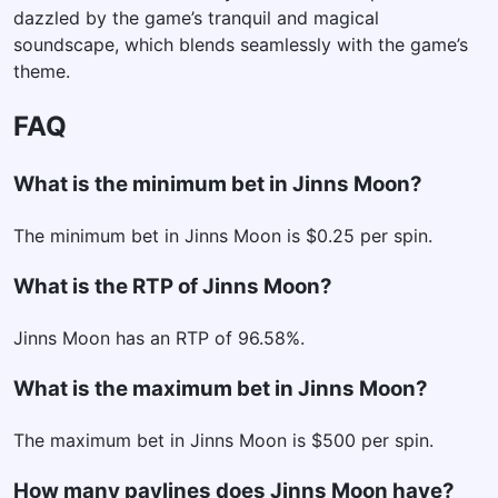
dazzled by the game’s tranquil and magical
soundscape, which blends seamlessly with the game’s
theme.
FAQ
What is the minimum bet in Jinns Moon?
The minimum bet in Jinns Moon is $0.25 per spin.
What is the RTP of Jinns Moon?
Jinns Moon has an RTP of 96.58%.
What is the maximum bet in Jinns Moon?
The maximum bet in Jinns Moon is $500 per spin.
How many paylines does Jinns Moon have?