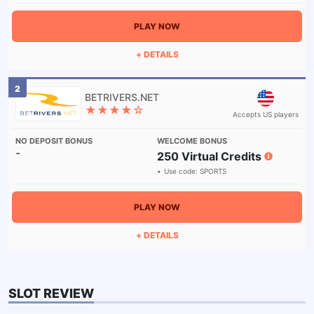
PLAY NOW
+ DETAILS
2
★★★★☆
Accepts US players
-
250 Virtual Credits
Use code:
SPORTS
PLAY NOW
+ DETAILS
SLOT REVIEW