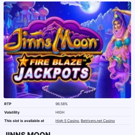
RTP
96.58%
Volatility
HIGH
This slot is available at
High 5 Casino
,
Betrivers.net Casino
JINNS MOON