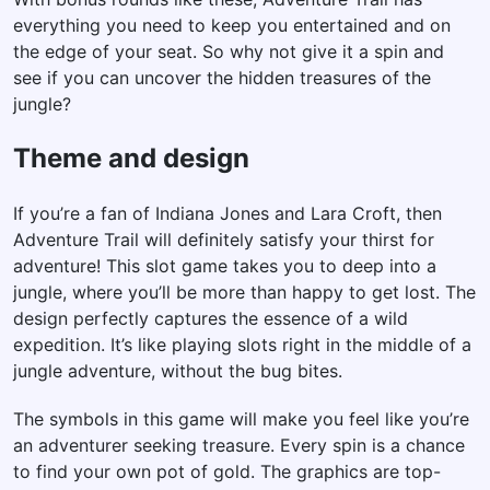
everything you need to keep you entertained and on
the edge of your seat. So why not give it a spin and
see if you can uncover the hidden treasures of the
jungle?
Theme and design
If you’re a fan of Indiana Jones and Lara Croft, then
Adventure Trail will definitely satisfy your thirst for
adventure! This slot game takes you to deep into a
jungle, where you’ll be more than happy to get lost. The
design perfectly captures the essence of a wild
expedition. It’s like playing slots right in the middle of a
jungle adventure, without the bug bites.
The symbols in this game will make you feel like you’re
an adventurer seeking treasure. Every spin is a chance
to find your own pot of gold. The graphics are top-