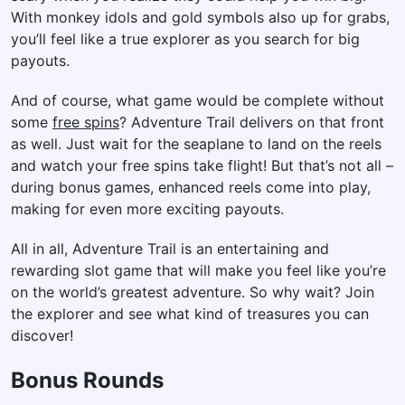
With monkey idols and gold symbols also up for grabs,
you’ll feel like a true explorer as you search for big
payouts.
And of course, what game would be complete without
some
free spins
? Adventure Trail delivers on that front
as well. Just wait for the seaplane to land on the reels
and watch your free spins take flight! But that’s not all –
during bonus games, enhanced reels come into play,
making for even more exciting payouts.
All in all, Adventure Trail is an entertaining and
rewarding slot game that will make you feel like you’re
on the world’s greatest adventure. So why wait? Join
the explorer and see what kind of treasures you can
discover!
Bonus Rounds