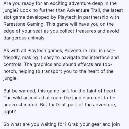
Are you ready for an exciting adventure deep in the
jungle? Look no further than Adventure Trail, the latest
slot game developed by
Playtech
in partnership with
Rarestone Gaming
. This game will have you on the
edge of your seat as you collect treasures and avoid
dangerous animals.
As with all Playtech games, Adventure Trail is user-
friendly, making it easy to navigate the interface and
controls. The graphics and sound effects are top-
notch, helping to transport you to the heart of the
jungle.
But be warned, this game isn’t for the faint of heart.
The wild animals that roam the jungle are not to be
underestimated. But that’s all part of the adventure,
right?
So what are you waiting for? Grab your gear and join