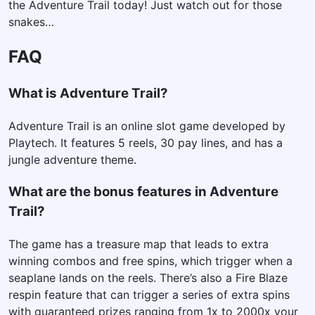
the Adventure Trail today! Just watch out for those
snakes…
FAQ
What is Adventure Trail?
Adventure Trail is an online slot game developed by
Playtech. It features 5 reels, 30 pay lines, and has a
jungle adventure theme.
What are the bonus features in Adventure
Trail?
The game has a treasure map that leads to extra
winning combos and free spins, which trigger when a
seaplane lands on the reels. There’s also a Fire Blaze
respin feature that can trigger a series of extra spins
with guaranteed prizes ranging from 1x to 2000x your