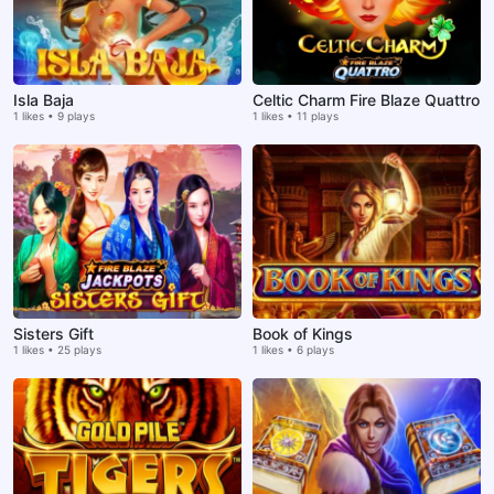
Isla Baja
Celtic Charm Fire Blaze Quattro
1 likes • 9 plays
1 likes • 11 plays
Sisters Gift
Book of Kings
1 likes • 25 plays
1 likes • 6 plays