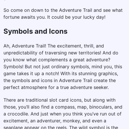
So come on down to the Adventure Trail and see what
fortune awaits you. It could be your lucky day!
Symbols and Icons
Ah, Adventure Trail! The excitement, thrill, and
unpredictability of traversing new territories! And do
you know what complements a great adventure?
Symbols! But not just ordinary symbols, mind you, this
game takes it up a notch! With its stunning graphics,
the symbols and icons in Adventure Trail create the
perfect atmosphere for a true adventure seeker.
There are traditional slot card icons, but along with
those, you’ll also find a compass, map, binoculars, and
a crocodile. And just when you think you’ve run out of
excitement, an adventurer, monkey, and even a
seaplane appear on the reels. The wild symbol is the