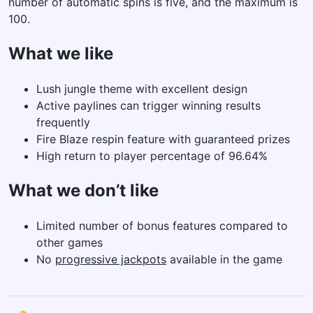
number of automatic spins is five, and the maximum is
100.
What we like
Lush jungle theme with excellent design
Active paylines can trigger winning results
frequently
Fire Blaze respin feature with guaranteed prizes
High return to player percentage of 96.64%
What we don’t like
Limited number of bonus features compared to
other games
No
progressive jackpots
available in the game