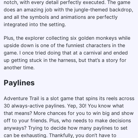
notch, with every detail perfectly executed. The game
does an amazing job with the jungle-themed backdrop,
and all the symbols and animations are perfectly
integrated into the setting.
Plus, the explorer collecting six golden monkeys while
upside down is one of the funniest characters in the
game. I once tried doing that at a carnival and ended
up getting stuck in the harness, but that’s a story for
another time.
Paylines
Adventure Trail is a slot game that spins its reels across
30 always-active paylines. Yep, 30! You know what
that means? More chances for you to win big and show
off to your friends. Plus, who needs to make decisions
anyways? Trying to decide how many paylines to set
can be exhausting. Thankfully, you don’t have to