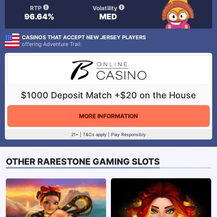
RTP
Volatility
96.64%
MED
CASINOS THAT ACCEPT NEW JERSEY PLAYERS
offering Adventure Trail:
$1000 Deposit Match +$20 on the House
MORE INFORMATION
21+ | T&Cs apply | Play Responsibly
OTHER RARESTONE GAMING SLOTS