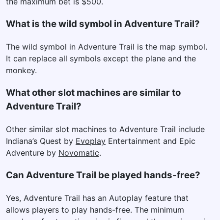
the maximum bet is $500.
What is the wild symbol in Adventure Trail?
The wild symbol in Adventure Trail is the map symbol.
It can replace all symbols except the plane and the
monkey.
What other slot machines are similar to
Adventure Trail?
Other similar slot machines to Adventure Trail include
Indiana’s Quest by
Evoplay
Entertainment and Epic
Adventure by
Novomatic
.
Can Adventure Trail be played hands-free?
Yes, Adventure Trail has an Autoplay feature that
allows players to play hands-free. The minimum