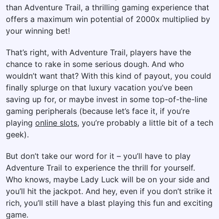
than Adventure Trail, a thrilling gaming experience that
offers a maximum win potential of 2000x multiplied by
your winning bet!
That’s right, with Adventure Trail, players have the
chance to rake in some serious dough. And who
wouldn’t want that? With this kind of payout, you could
finally splurge on that luxury vacation you’ve been
saving up for, or maybe invest in some top-of-the-line
gaming peripherals (because let’s face it, if you’re
playing
online slots
, you’re probably a little bit of a tech
geek).
But don’t take our word for it – you’ll have to play
Adventure Trail to experience the thrill for yourself.
Who knows, maybe Lady Luck will be on your side and
you’ll hit the jackpot. And hey, even if you don’t strike it
rich, you’ll still have a blast playing this fun and exciting
game.