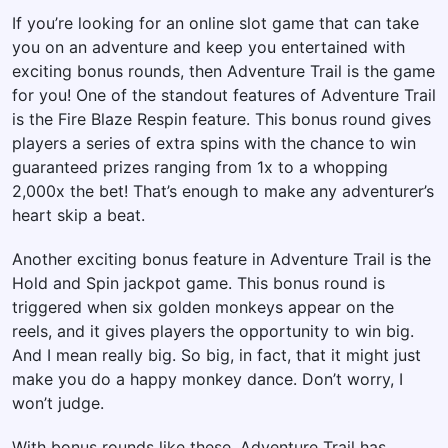
If you’re looking for an online slot game that can take
you on an adventure and keep you entertained with
exciting bonus rounds, then Adventure Trail is the game
for you! One of the standout features of Adventure Trail
is the Fire Blaze Respin feature. This bonus round gives
players a series of extra spins with the chance to win
guaranteed prizes ranging from 1x to a whopping
2,000x the bet! That’s enough to make any adventurer’s
heart skip a beat.
Another exciting bonus feature in Adventure Trail is the
Hold and Spin jackpot game. This bonus round is
triggered when six golden monkeys appear on the
reels, and it gives players the opportunity to win big.
And I mean really big. So big, in fact, that it might just
make you do a happy monkey dance. Don’t worry, I
won’t judge.
With bonus rounds like these, Adventure Trail has