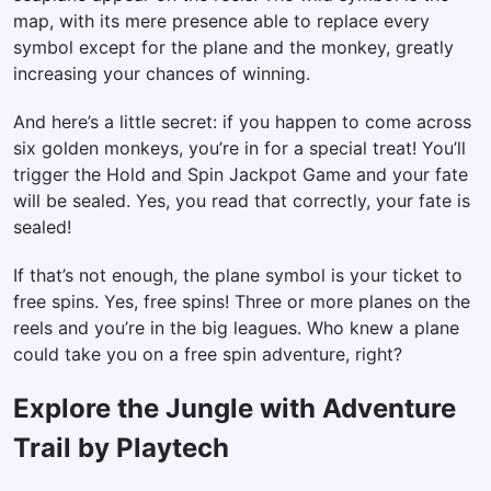
map, with its mere presence able to replace every
symbol except for the plane and the monkey, greatly
increasing your chances of winning.
And here’s a little secret: if you happen to come across
six golden monkeys, you’re in for a special treat! You’ll
trigger the Hold and Spin Jackpot Game and your fate
will be sealed. Yes, you read that correctly, your fate is
sealed!
If that’s not enough, the plane symbol is your ticket to
free spins. Yes, free spins! Three or more planes on the
reels and you’re in the big leagues. Who knew a plane
could take you on a free spin adventure, right?
Explore the Jungle with Adventure
Trail by Playtech