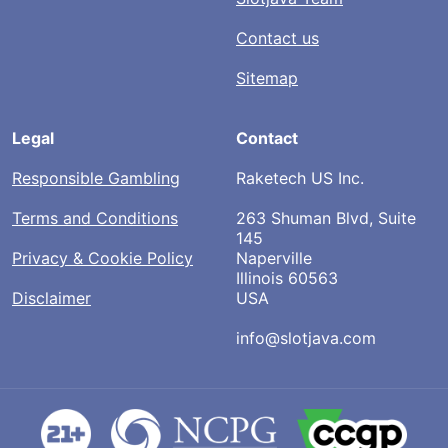
Contact us
Sitemap
Legal
Contact
Responsible Gambling
Raketech US Inc.
Terms and Conditions
263 Shuman Blvd, Suite
145
Privacy & Cookie Policy
Naperville
Illinois 60563
Disclaimer
USA
info@slotjava.com