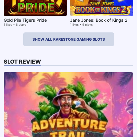
Gold Pile Tigers Pride
Jane Jones: Book of Kings 2
1 likes • 8 plays
1 likes • 9 plays
SHOW ALL RARESTONE GAMING SLOTS
SLOT REVIEW