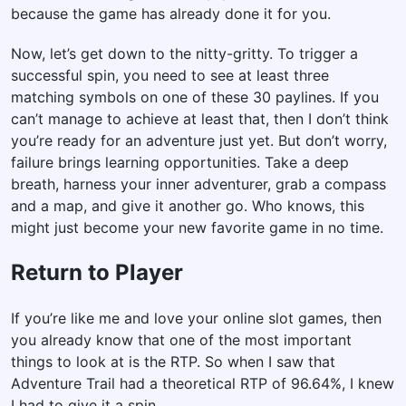
because the game has already done it for you.
Now, let’s get down to the nitty-gritty. To trigger a
successful spin, you need to see at least three
matching symbols on one of these 30 paylines. If you
can’t manage to achieve at least that, then I don’t think
you’re ready for an adventure just yet. But don’t worry,
failure brings learning opportunities. Take a deep
breath, harness your inner adventurer, grab a compass
and a map, and give it another go. Who knows, this
might just become your new favorite game in no time.
Return to Player
If you’re like me and love your online slot games, then
you already know that one of the most important
things to look at is the RTP. So when I saw that
Adventure Trail had a theoretical RTP of 96.64%, I knew
I had to give it a spin.