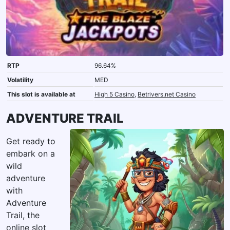
RTP
96.64%
Volatility
MED
This slot is available at
High 5 Casino
,
Betrivers.net Casino
ADVENTURE TRAIL
Get ready to
embark on a
wild
adventure
with
Adventure
Trail, the
online slot