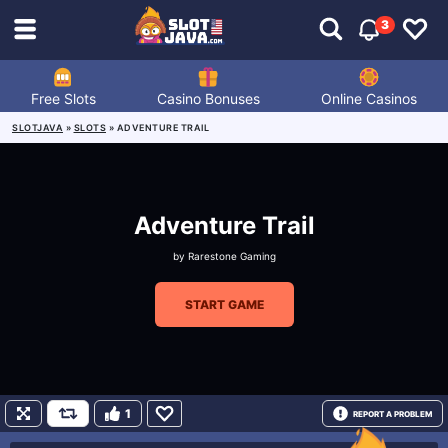
3
Free Slots
Casino Bonuses
Online Casinos
SLOTJAVA
»
SLOTS
»
ADVENTURE TRAIL
Adventure Trail
by
Rarestone Gaming
START GAME
1
REPORT A PROBLEM