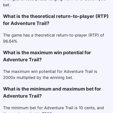
bet.
What is the theoretical return-to-player (RTP)
for Adventure Trail?
The game has a theoretical return-to-player (RTP) of
96.64%.
What is the maximum win potential for
Adventure Trail?
The maximum win potential for Adventure Trail is
2000x multiplied by the winning bet.
What is the minimum and maximum bet for
Adventure Trail?
The minimum bet for Adventure Trail is 10 cents, and