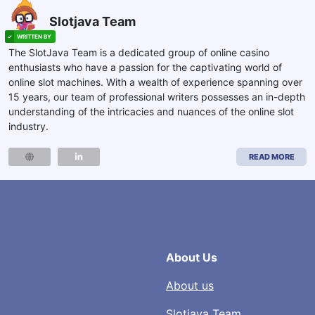
Slotjava Team
The SlotJava Team is a dedicated group of online casino
enthusiasts who have a passion for the captivating world of
online slot machines. With a wealth of experience spanning over
15 years, our team of professional writers possesses an in-depth
understanding of the intricacies and nuances of the online slot
industry.
READ MORE
About Us
About us
Slotjava Team