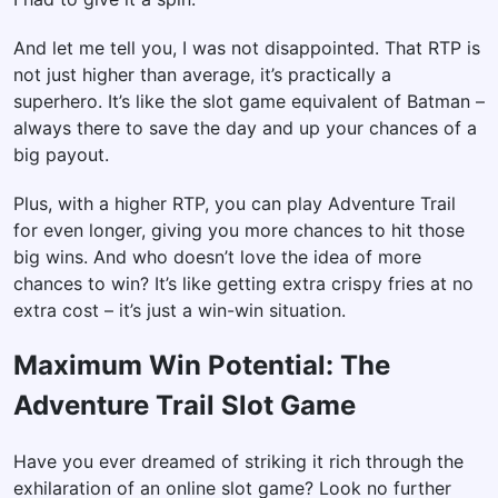
And let me tell you, I was not disappointed. That RTP is
not just higher than average, it’s practically a
superhero. It’s like the slot game equivalent of Batman –
always there to save the day and up your chances of a
big payout.
Plus, with a higher RTP, you can play Adventure Trail
for even longer, giving you more chances to hit those
big wins. And who doesn’t love the idea of more
chances to win? It’s like getting extra crispy fries at no
extra cost – it’s just a win-win situation.
Maximum Win Potential: The
Adventure Trail Slot Game
Have you ever dreamed of striking it rich through the
exhilaration of an online slot game? Look no further