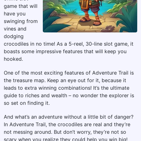
game that will
have you
swinging from
vines and
dodging
crocodiles in no time! As a 5-reel, 30-line slot game, it
boasts some impressive features that will keep you
hooked.
One of the most exciting features of Adventure Trail is
the treasure map. Keep an eye out for it, because it
leads to extra winning combinations! It’s the ultimate
guide to riches and wealth – no wonder the explorer is
so set on finding it.
And what’s an adventure without a little bit of danger?
In Adventure Trail, the crocodiles are real and they’re
not messing around. But don’t worry, they’re not so
scary when you realize they could help you win big!