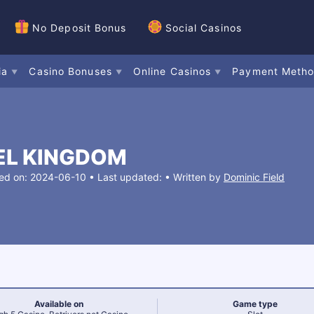
No Deposit Bonus
Social Casinos
ia
Casino Bonuses
Online Casinos
Payment Meth
▼
▼
▼
EL KINGDOM
hed on: 2024-06-10 • Last updated: •
Written by
Dominic Field
Available on
Game type