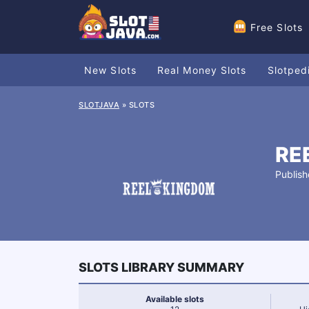
Free Slots
New Slots
Real Money Slots
Slotped
SLOTJAVA
»
SLOTS
RE
Publis
SLOTS LIBRARY SUMMARY
Available slots