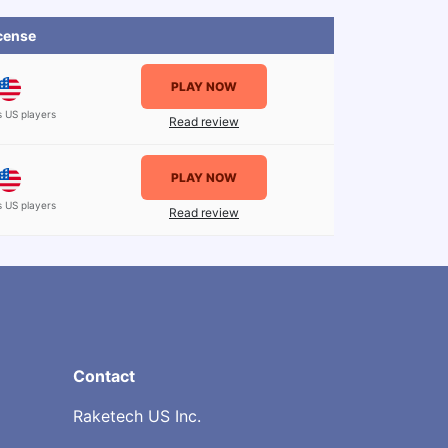
cense
PLAY NOW
 US players
Read review
PLAY NOW
 US players
Read review
Contact
Raketech US Inc.