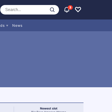
3
ods
News
▼
Newest slot