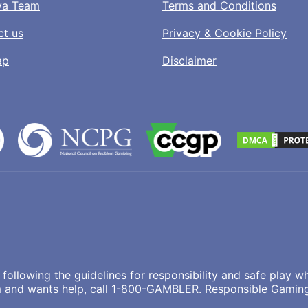
ava Team
Terms and Conditions
ct us
Privacy & Cookie Policy
ap
Disclaimer
ollowing the guidelines for responsibility and safe play whe
nd wants help, call 1-800-GAMBLER. Responsible Gaming mu