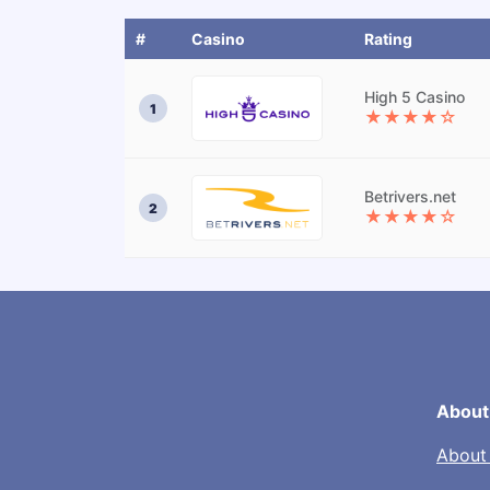
#
Casino
Rating
1
★★★★☆
2
★★★★☆
About
About