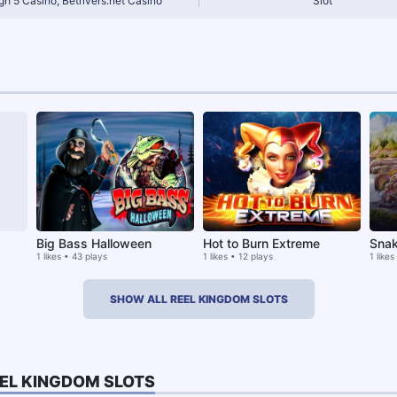
gh 5 Casino, Betrivers.net Casino
Slot
Big Bass Halloween
Hot to Burn Extreme
1 likes • 43 plays
1 likes • 12 plays
1 likes
SHOW ALL REEL KINGDOM SLOTS
EL KINGDOM SLOTS