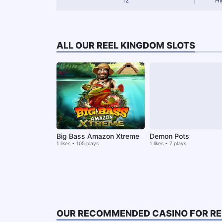
12
Hi
ALL OUR REEL KINGDOM SLOTS
Big Bass Amazon Xtreme
Demon Pots
1 likes • 105 plays
1 likes • 7 plays
OUR RECOMMENDED CASINO FOR RE