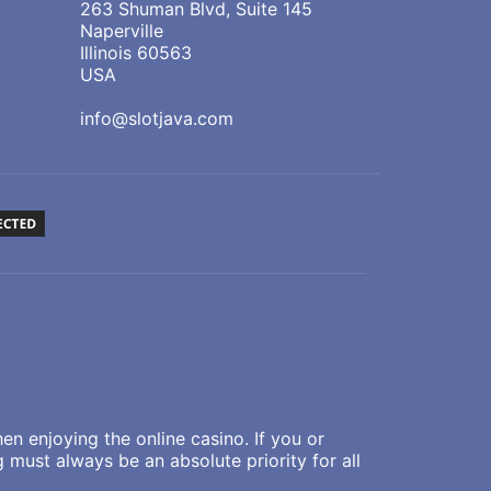
263 Shuman Blvd, Suite 145
Naperville
Illinois 60563
USA
info@slotjava.com
n enjoying the online casino. If you or
st always be an absolute priority for all