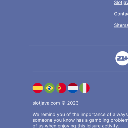
Slotj
Conta
Sitem
slotjava.com © 2023
We remind you of the importance of always f
someone you know has a gambling problem a
of us when enjoying this leisure activity.