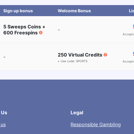
Sign up bonus
Welcome Bonus
Li
5 Sweeps Coins +
-
600 Freespins
Accepts
250 Virtual Credits
-
Use code:
SPORTS
Accepts
 Us
Legal
 us
Responsible Gambling