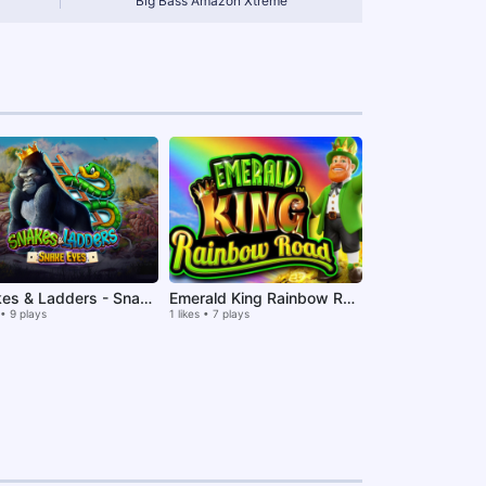
Big Bass Amazon Xtreme
Snakes & Ladders - Snake Eyes
Emerald King Rainbow Road
 • 9 plays
1 likes • 7 plays