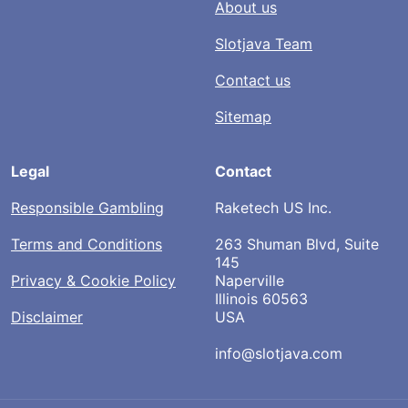
About us
Slotjava Team
Contact us
Sitemap
Legal
Contact
Responsible Gambling
Raketech US Inc.
Terms and Conditions
263 Shuman Blvd, Suite
145
Privacy & Cookie Policy
Naperville
Illinois 60563
Disclaimer
USA
info@slotjava.com