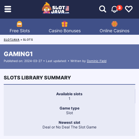
3
Free Slots
Casino Bonuses
Online Casinos
SLOTJAVA
»
SLOTS
GAMING1
Published on: 2024-03-27 • Last updated: •
Written by
Dominic Field
SLOTS LIBRARY SUMMARY
Available slots
1
Game type
Slot
Newest slot
Deal or No Deal The Slot Game