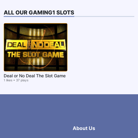
ALL OUR GAMING1 SLOTS
Deal or No Deal The Slot Game
1 likes • 37 plays
About Us