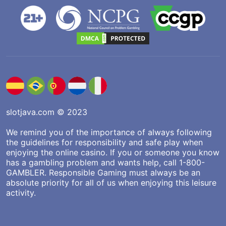
slotjava.com © 2023
We remind you of the importance of always following
the guidelines for responsibility and safe play when
enjoying the online casino. If you or someone you know
has a gambling problem and wants help, call 1-800-
GAMBLER. Responsible Gaming must always be an
absolute priority for all of us when enjoying this leisure
activity.