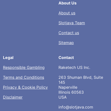
About Us
About us
Slotjava Team
Contact us
Sitemap
Legal
Contact
Responsible Gambling
Raketech US Inc.
Terms and Conditions
263 Shuman Blvd, Suite
145
Privacy & Cookie Policy
Naperville
Illinois 60563
Disclaimer
USA
info@slotjava.com