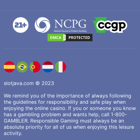
slotjava.com © 2023
We remind you of the importance of always following
the guidelines for responsibility and safe play when
enjoying the online casino. If you or someone you know
has a gambling problem and wants help, call 1-800-
GAMBLER. Responsible Gaming must always be an
absolute priority for all of us when enjoying this leisure
activity.