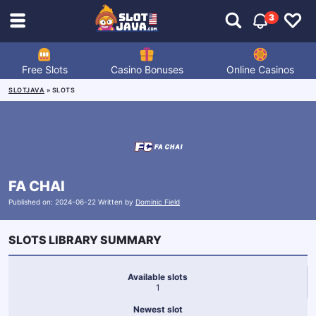
3
Free Slots
Casino Bonuses
Online Casinos
SLOTJAVA
»
SLOTS
FA CHAI
Published on: 2024-06-22
Written by
Dominic Field
SLOTS LIBRARY SUMMARY
Available slots
1
Newest slot