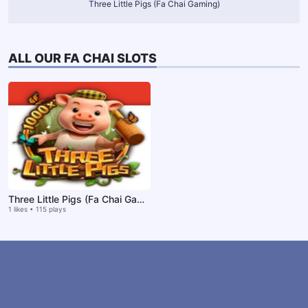
Three Little Pigs (Fa Chai Gaming)
ALL OUR FA CHAI SLOTS
Three Little Pigs (Fa Chai Gaming)
1 likes • 115 plays