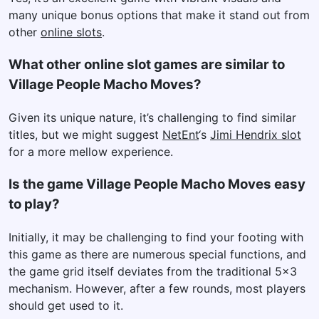
many unique bonus options that make it stand out from
other
online slots
.
What other online slot games are similar to
Village People Macho Moves?
Given its unique nature, it’s challenging to find similar
titles, but we might suggest
NetEnt
‘s
Jimi Hendrix slot
for a more mellow experience.
Is the game Village People Macho Moves easy
to play?
Initially, it may be challenging to find your footing with
this game as there are numerous special functions, and
the game grid itself deviates from the traditional 5×3
mechanism. However, after a few rounds, most players
should get used to it.