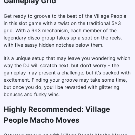
Gameplay Grid
Get ready to groove to the beat of the Village People
in this slot game with a twist on the traditional 5×3
grid. With a 6×3 mechanism, each member of the
legendary disco group takes up a spot on the reels,
with five sassy hidden notches below them.
It’s a unique setup that may leave you wondering which
way the DJ will scratch next, but don’t worry – the
gameplay may present a challenge, but it’s packed with
excitement. Finding your groove may take some time,
but once you do, you’ll be rewarded with glittering
bonuses and funky wins.
Highly Recommended: Village
People Macho Moves