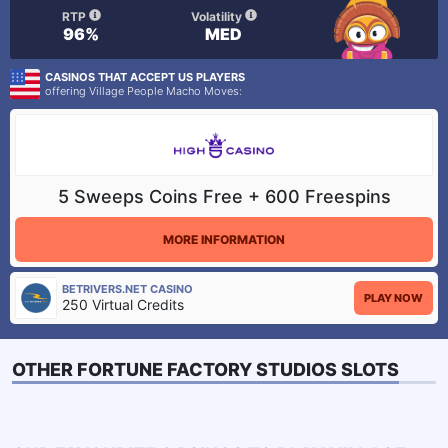
RTP
Volatility
96%
MED
CASINOS THAT ACCEPT US PLAYERS
offering Village People Macho Moves:
5 Sweeps Coins Free + 600 Freespins
MORE INFORMATION
BETRIVERS.NET CASINO
PLAY NOW
250 Virtual Credits
OTHER FORTUNE FACTORY STUDIOS SLOTS