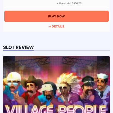
Use code:
SPORTS
PLAY NOW
+ DETAILS
SLOT REVIEW