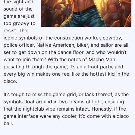
the sight and
sound of the
game are just
too groovy to
resist. The
iconic symbols of the construction worker, cowboy,
police officer, Native American, biker, and sailor are all
set to get down on the dance floor, and who wouldn’t
want to join them? With the notes of Macho Man
pulsating through the game, it’s an all-out party, and
every big win makes one feel like the hottest kid in the
disco.
It’s tough to miss the game grid, or lack thereof, as the
symbols float around in two beams of light, ensuring
that the nightclub vibe remains intact. Honestly, if the
game interface were any cooler, it’d come with a disco
ball.