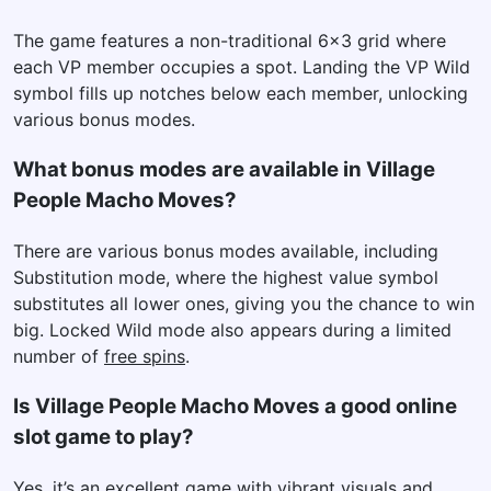
The game features a non-traditional 6×3 grid where
each VP member occupies a spot. Landing the VP Wild
symbol fills up notches below each member, unlocking
various bonus modes.
What bonus modes are available in Village
People Macho Moves?
There are various bonus modes available, including
Substitution mode, where the highest value symbol
substitutes all lower ones, giving you the chance to win
big. Locked Wild mode also appears during a limited
number of
free spins
.
Is Village People Macho Moves a good online
slot game to play?
Yes, it’s an excellent game with vibrant visuals and