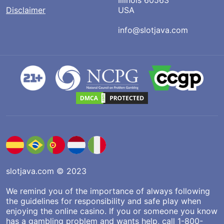
Disclaimer
USA
info@slotjava.com
slotjava.com © 2023
We remind you of the importance of always following
the guidelines for responsibility and safe play when
enjoying the online casino. If you or someone you know
has a gambling problem and wants help, call 1-800-