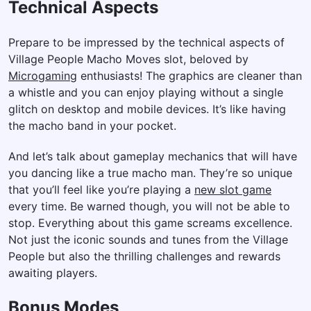
Technical Aspects
Prepare to be impressed by the technical aspects of
Village People Macho Moves slot, beloved by
Microgaming
enthusiasts! The graphics are cleaner than
a whistle and you can enjoy playing without a single
glitch on desktop and mobile devices. It’s like having
the macho band in your pocket.
And let’s talk about gameplay mechanics that will have
you dancing like a true macho man. They’re so unique
that you’ll feel like you’re playing a
new slot game
every time. Be warned though, you will not be able to
stop. Everything about this game screams excellence.
Not just the iconic sounds and tunes from the Village
People but also the thrilling challenges and rewards
awaiting players.
Bonus Modes