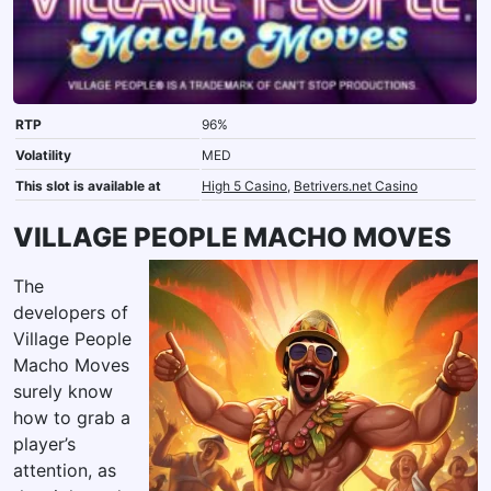
RTP
96%
Volatility
MED
This slot is available at
High 5 Casino
,
Betrivers.net Casino
VILLAGE PEOPLE MACHO MOVES
The
developers of
Village People
Macho Moves
surely know
how to grab a
player’s
attention, as