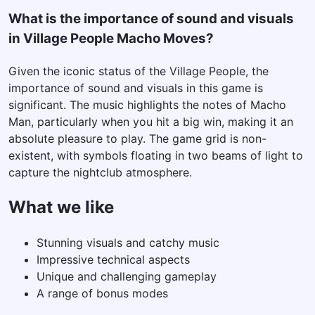
What is the importance of sound and visuals
in Village People Macho Moves?
Given the iconic status of the Village People, the
importance of sound and visuals in this game is
significant. The music highlights the notes of Macho
Man, particularly when you hit a big win, making it an
absolute pleasure to play. The game grid is non-
existent, with symbols floating in two beams of light to
capture the nightclub atmosphere.
What we like
Stunning visuals and catchy music
Impressive technical aspects
Unique and challenging gameplay
A range of bonus modes