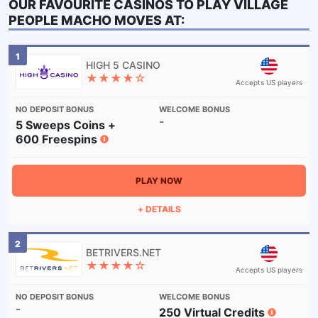
OUR FAVOURITE CASINOS TO PLAY
VILLAGE
PEOPLE MACHO MOVES
AT:
1
★★★★☆
Accepts US players
-
5 Sweeps Coins +
600 Freespins
PLAY NOW
+ DETAILS
2
★★★★☆
Accepts US players
-
250 Virtual Credits