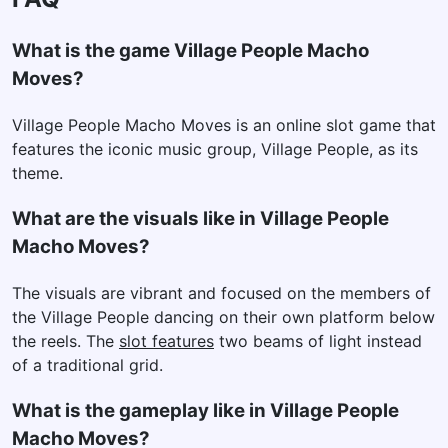
What is the game Village People Macho
Moves?
Village People Macho Moves is an online slot game that
features the iconic music group, Village People, as its
theme.
What are the visuals like in Village People
Macho Moves?
The visuals are vibrant and focused on the members of
the Village People dancing on their own platform below
the reels. The
slot features
two beams of light instead
of a traditional grid.
What is the gameplay like in Village People
Macho Moves?