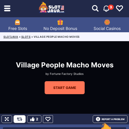
3
Free Slots
No Deposit Bonus
Social Casinos
SLOTJAVA
»
SLOTS
»
VILLAGE PEOPLE MACHO MOVES
Village People Macho Moves
by
Fortune Factory Studios
START GAME
2
REPORT A PROBLEM