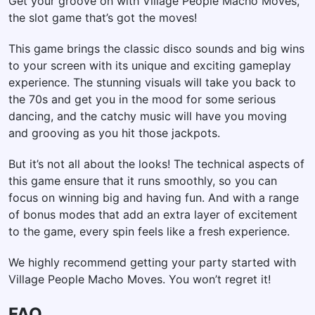
Get your groove on with Village People Macho Moves,
the slot game that’s got the moves!
This game brings the classic disco sounds and big wins
to your screen with its unique and exciting gameplay
experience. The stunning visuals will take you back to
the 70s and get you in the mood for some serious
dancing, and the catchy music will have you moving
and grooving as you hit those jackpots.
But it’s not all about the looks! The technical aspects of
this game ensure that it runs smoothly, so you can
focus on winning big and having fun. And with a range
of bonus modes that add an extra layer of excitement
to the game, every spin feels like a fresh experience.
We highly recommend getting your party started with
Village People Macho Moves. You won’t regret it!
FAQ