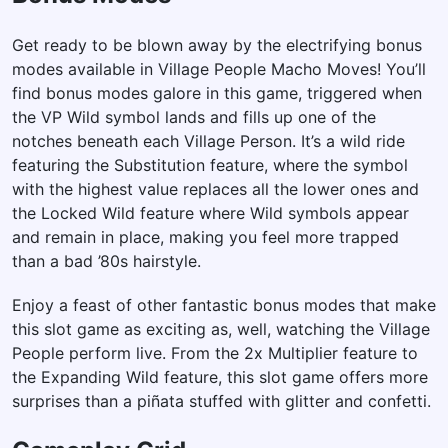
Get ready to be blown away by the electrifying bonus
modes available in Village People Macho Moves! You’ll
find bonus modes galore in this game, triggered when
the VP Wild symbol lands and fills up one of the
notches beneath each Village Person. It’s a wild ride
featuring the Substitution feature, where the symbol
with the highest value replaces all the lower ones and
the Locked Wild feature where Wild symbols appear
and remain in place, making you feel more trapped
than a bad ’80s hairstyle.
Enjoy a feast of other fantastic bonus modes that make
this slot game as exciting as, well, watching the Village
People perform live. From the 2x Multiplier feature to
the Expanding Wild feature, this slot game offers more
surprises than a piñata stuffed with glitter and confetti.