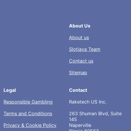
About Us
About us
Slotjava Team
Contact us
Sitemap
Legal
Contact
Responsible Gambling
Raketech US Inc.
Terms and Conditions
263 Shuman Blvd, Suite
145
Privacy & Cookie Policy
Naperville
Illinois 60563