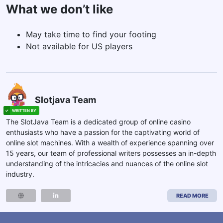
What we don’t like
May take time to find your footing
Not available for US players
Slotjava Team
The SlotJava Team is a dedicated group of online casino
enthusiasts who have a passion for the captivating world of
online slot machines. With a wealth of experience spanning over
15 years, our team of professional writers possesses an in-depth
understanding of the intricacies and nuances of the online slot
industry.
READ MORE