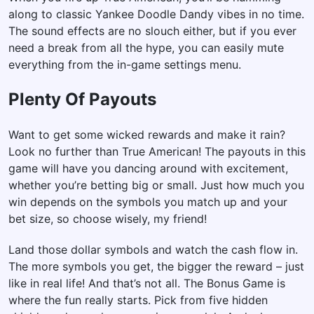
along to classic Yankee Doodle Dandy vibes in no time.
The sound effects are no slouch either, but if you ever
need a break from all the hype, you can easily mute
everything from the in-game settings menu.
Plenty Of Payouts
Want to get some wicked rewards and make it rain?
Look no further than True American! The payouts in this
game will have you dancing around with excitement,
whether you’re betting big or small. Just how much you
win depends on the symbols you match up and your
bet size, so choose wisely, my friend!
Land those dollar symbols and watch the cash flow in.
The more symbols you get, the bigger the reward – just
like in real life! And that’s not all. The Bonus Game is
where the fun really starts. Pick from five hidden