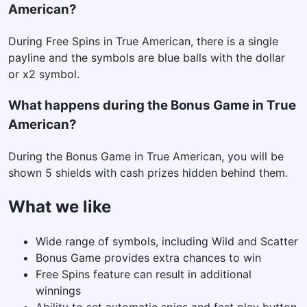
American?
During Free Spins in True American, there is a single
payline and the symbols are blue balls with the dollar
or x2 symbol.
What happens during the Bonus Game in True
American?
During the Bonus Game in True American, you will be
shown 5 shields with cash prizes hidden behind them.
What we like
Wide range of symbols, including Wild and Scatter
Bonus Game provides extra chances to win
Free Spins feature can result in additional
winnings