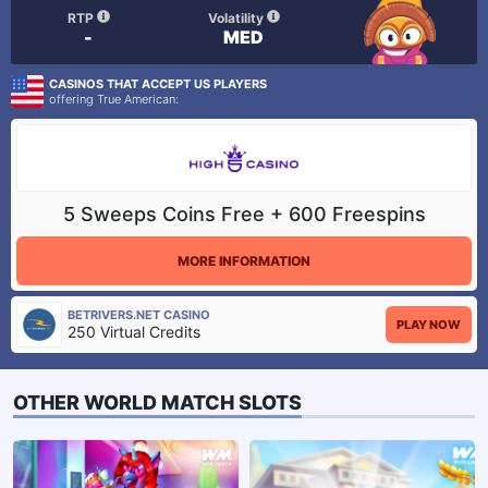
RTP
Volatility
-
MED
CASINOS THAT ACCEPT US PLAYERS
offering True American:
5 Sweeps Coins Free + 600 Freespins
MORE INFORMATION
BETRIVERS.NET CASINO
PLAY NOW
250 Virtual Credits
OTHER WORLD MATCH SLOTS