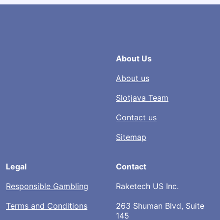
About Us
About us
Slotjava Team
Contact us
Sitemap
Legal
Contact
Responsible Gambling
Raketech US Inc.
Terms and Conditions
263 Shuman Blvd, Suite
145