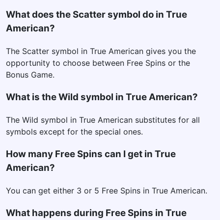
What does the Scatter symbol do in True
American?
The Scatter symbol in True American gives you the
opportunity to choose between Free Spins or the
Bonus Game.
What is the Wild symbol in True American?
The Wild symbol in True American substitutes for all
symbols except for the special ones.
How many Free Spins can I get in True
American?
You can get either 3 or 5 Free Spins in True American.
What happens during Free Spins in True