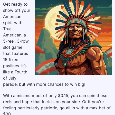
Get ready to
show off your
American
spirit with
True
American, a
5-reel, 3-row
slot game
that features
15 fixed
paylines. It’s
like a Fourth
of July
parade, but with more chances to win big!
With a minimum bet of only $0.15, you can spin those
reels and hope that luck is on your side. Or if you’re
feeling particularly patriotic, go all in with a max bet of
$30.