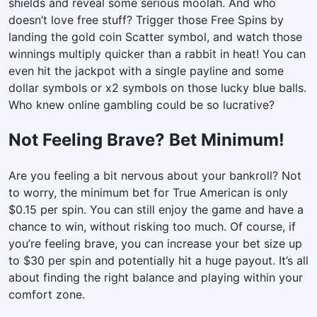
shields and reveal some serious moolah. And who
doesn’t love free stuff? Trigger those Free Spins by
landing the gold coin Scatter symbol, and watch those
winnings multiply quicker than a rabbit in heat! You can
even hit the jackpot with a single payline and some
dollar symbols or x2 symbols on those lucky blue balls.
Who knew online gambling could be so lucrative?
Not Feeling Brave? Bet Minimum!
Are you feeling a bit nervous about your bankroll? Not
to worry, the minimum bet for True American is only
$0.15 per spin. You can still enjoy the game and have a
chance to win, without risking too much. Of course, if
you’re feeling brave, you can increase your bet size up
to $30 per spin and potentially hit a huge payout. It’s all
about finding the right balance and playing within your
comfort zone.