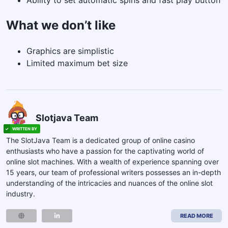
Ability to set automatic spins and fast play button
What we don’t like
Graphics are simplistic
Limited maximum bet size
Slotjava Team
The SlotJava Team is a dedicated group of online casino
enthusiasts who have a passion for the captivating world of
online slot machines. With a wealth of experience spanning over
15 years, our team of professional writers possesses an in-depth
understanding of the intricacies and nuances of the online slot
industry.
READ MORE