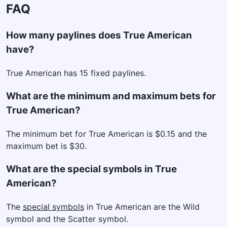
FAQ
How many paylines does True American
have?
True American has 15 fixed paylines.
What are the minimum and maximum bets for
True American?
The minimum bet for True American is $0.15 and the
maximum bet is $30.
What are the special symbols in True
American?
The
special symbols
in True American are the Wild
symbol and the Scatter symbol.