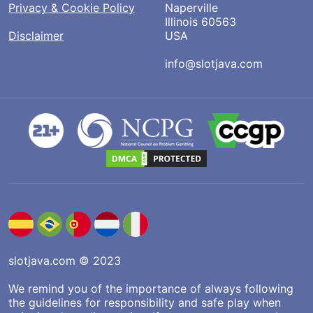
Privacy & Cookie Policy
Naperville
Illinois 60563
Disclaimer
USA
info@slotjava.com
slotjava.com © 2023
We remind you of the importance of always following
the guidelines for responsibility and safe play when