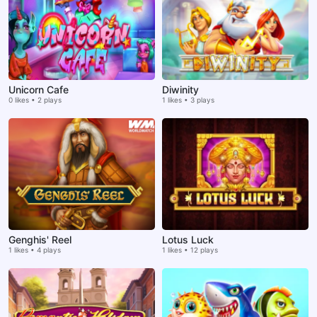
Unicorn Cafe
Diwinity
0 likes • 2 plays
1 likes • 3 plays
Genghis' Reel
Lotus Luck
1 likes • 4 plays
1 likes • 12 plays