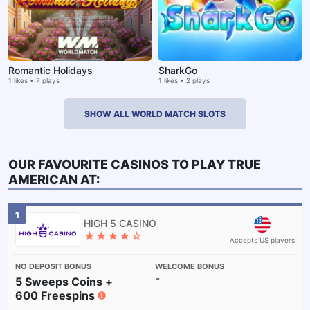
Romantic Holidays
SharkGo
1 likes • 7 plays
1 likes • 2 plays
SHOW ALL WORLD MATCH SLOTS
OUR FAVOURITE CASINOS TO PLAY
TRUE
AMERICAN
AT:
1
★★★★☆
Accepts US players
-
5 Sweeps Coins +
600 Freespins