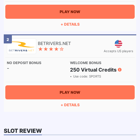
PLAY NOW
+ DETAILS
2
★★★★☆
Accepts US players
-
250 Virtual Credits
Use code:
SPORTS
PLAY NOW
+ DETAILS
SLOT REVIEW