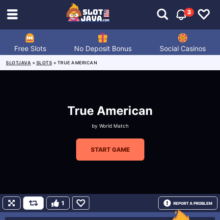
3
Free Slots
No Deposit Bonus
Social Casinos
SLOTJAVA
»
SLOTS
»
TRUE AMERICAN
True American
by
World Match
START GAME
1
REPORT A PROBLEM