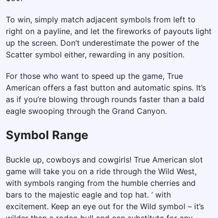
To win, simply match adjacent symbols from left to
right on a payline, and let the fireworks of payouts light
up the screen. Don’t underestimate the power of the
Scatter symbol either, rewarding in any position.
For those who want to speed up the game, True
American offers a fast button and automatic spins. It’s
as if you’re blowing through rounds faster than a bald
eagle swooping through the Grand Canyon.
Symbol Range
Buckle up, cowboys and cowgirls! True American slot
game will take you on a ride through the Wild West,
with symbols ranging from the humble cherries and
bars to the majestic eagle and top hat. ‘ with
excitement. Keep an eye out for the Wild symbol – it’s