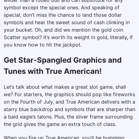
wilder than a rodeo bull and can substitute for any
symbol except the special ones. And speaking of
special, don’t miss the chance to land those dollar
symbols and hear the sweet sound of cash clinking in
your bucket. Oh, and did we mention the gold coin
Scatter symbol? It’s worth its weight in gold, literally, if
you know how to hit the jackpot.
Get Star-Spangled Graphics and
Tunes with True American!
Let’s talk about what makes a great slot game, shall
we? For starters, the graphics should pop like fireworks
on the Fourth of July, and True American delivers with a
starry blue backdrop and symbols that are sharper than
a bald eagle’s talons. Plus, the silver frame surrounding
the grid gives the game an extra touch of class.
When you fire up True American, you’ll be humming