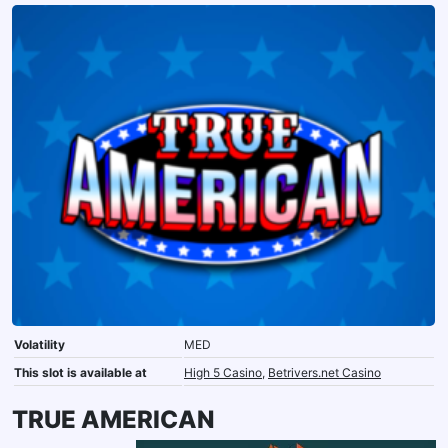
Volatility
MED
This slot is available at
High 5 Casino
,
Betrivers.net Casino
TRUE AMERICAN