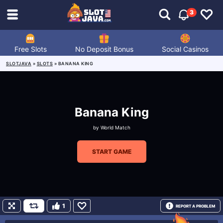
3
Free Slots
No Deposit Bonus
Social Casinos
SLOTJAVA
»
SLOTS
»
BANANA KING
Banana King
by
World Match
START GAME
1
REPORT A PROBLEM