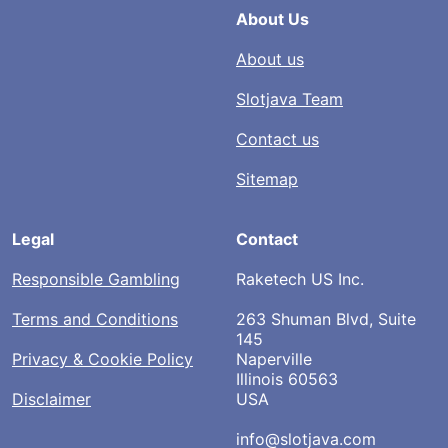
About Us
About us
Slotjava Team
Contact us
Sitemap
Legal
Contact
Responsible Gambling
Raketech US Inc.
Terms and Conditions
263 Shuman Blvd, Suite
145
Privacy & Cookie Policy
Naperville
Illinois 60563
Disclaimer
USA
info@slotjava.com