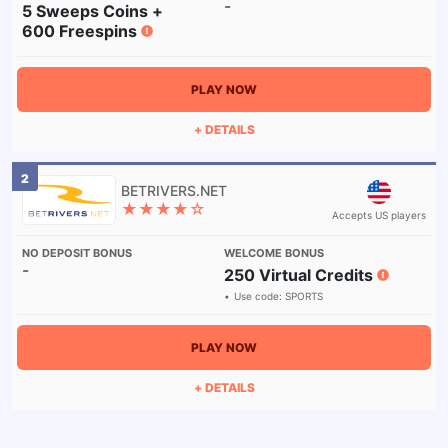
-
5 Sweeps Coins +
600 Freespins
PLAY NOW
+ DETAILS
2
★★★★☆
Accepts US players
-
250 Virtual Credits
Use code:
SPORTS
PLAY NOW
+ DETAILS