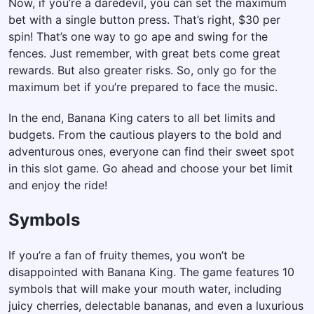
Now, if you’re a daredevil, you can set the maximum
bet with a single button press. That’s right, $30 per
spin! That’s one way to go ape and swing for the
fences. Just remember, with great bets come great
rewards. But also greater risks. So, only go for the
maximum bet if you’re prepared to face the music.
In the end, Banana King caters to all bet limits and
budgets. From the cautious players to the bold and
adventurous ones, everyone can find their sweet spot
in this slot game. Go ahead and choose your bet limit
and enjoy the ride!
Symbols
If you’re a fan of fruity themes, you won’t be
disappointed with Banana King. The game features 10
symbols that will make your mouth water, including
juicy cherries, delectable bananas, and even a luxurious