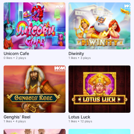
Unicorn Cafe
Diwinity
0 likes • 2 plays
1 likes • 3 plays
Genghis' Reel
Lotus Luck
1 likes • 4 plays
1 likes • 12 plays