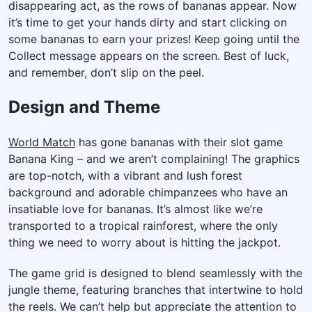
disappearing act, as the rows of bananas appear. Now
it’s time to get your hands dirty and start clicking on
some bananas to earn your prizes! Keep going until the
Collect message appears on the screen. Best of luck,
and remember, don’t slip on the peel.
Design and Theme
World Match
has gone bananas with their slot game
Banana King – and we aren’t complaining! The graphics
are top-notch, with a vibrant and lush forest
background and adorable chimpanzees who have an
insatiable love for bananas. It’s almost like we’re
transported to a tropical rainforest, where the only
thing we need to worry about is hitting the jackpot.
The game grid is designed to blend seamlessly with the
jungle theme, featuring branches that intertwine to hold
the reels. We can’t help but appreciate the attention to