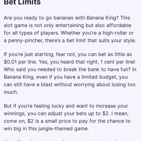
Bet Limits
Are you ready to go bananas with Banana King? This
slot game is not only entertaining but also affordable
for all types of players. Whether you’re a high-roller or
a penny-pincher, there’s a bet limit that suits your style.
If you’re just starting, fear not, you can bet as little as
$0.01 per line. Yes, you heard that right, 1 cent per line!
Who said you needed to break the bank to have fun? In
Banana King, even if you have a limited budget, you
can still have a blast without worrying about losing too
much.
But if you’re feeling lucky and want to increase your
winnings, you can adjust your bets up to $2. I mean,
come on, $2 is a small price to pay for the chance to
win big in this jungle-themed game.