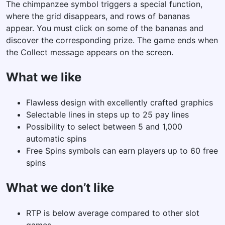
The chimpanzee symbol triggers a special function,
where the grid disappears, and rows of bananas
appear. You must click on some of the bananas and
discover the corresponding prize. The game ends when
the Collect message appears on the screen.
What we like
Flawless design with excellently crafted graphics
Selectable lines in steps up to 25 pay lines
Possibility to select between 5 and 1,000
automatic spins
Free Spins symbols can earn players up to 60 free
spins
What we don’t like
RTP is below average compared to other slot
games