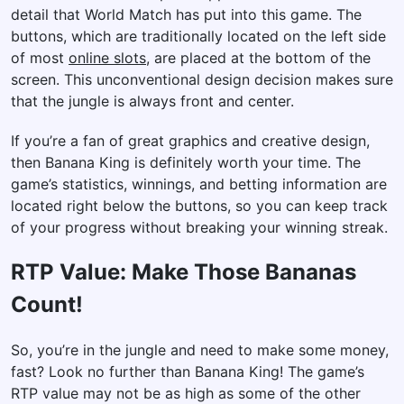
detail that World Match has put into this game. The
buttons, which are traditionally located on the left side
of most
online slots
, are placed at the bottom of the
screen. This unconventional design decision makes sure
that the jungle is always front and center.
If you’re a fan of great graphics and creative design,
then Banana King is definitely worth your time. The
game’s statistics, winnings, and betting information are
located right below the buttons, so you can keep track
of your progress without breaking your winning streak.
RTP Value: Make Those Bananas
Count!
So, you’re in the jungle and need to make some money,
fast? Look no further than Banana King! The game’s
RTP value may not be as high as some of the other