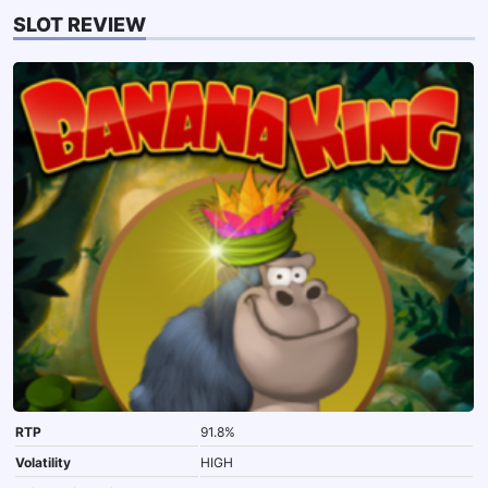
SLOT REVIEW
RTP
91.8%
Volatility
HIGH