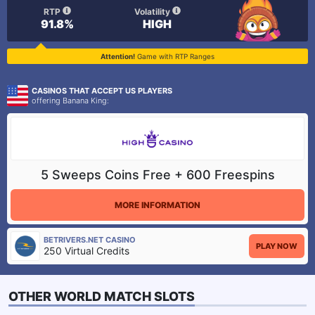
RTP
Volatility
91.8%
HIGH
Attention!
Game with RTP Ranges
CASINOS THAT ACCEPT US PLAYERS
offering Banana King:
5 Sweeps Coins Free + 600 Freespins
MORE INFORMATION
BETRIVERS.NET CASINO
PLAY NOW
250 Virtual Credits
OTHER WORLD MATCH SLOTS