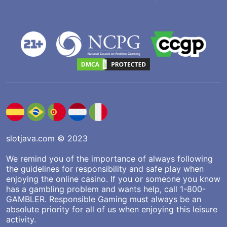
slotjava.com © 2023
We remind you of the importance of always following
the guidelines for responsibility and safe play when
enjoying the online casino. If you or someone you know
has a gambling problem and wants help, call 1-800-
GAMBLER. Responsible Gaming must always be an
absolute priority for all of us when enjoying this leisure
activity.