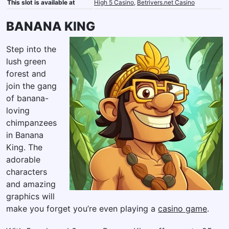
This slot is available at
High 5 Casino
,
Betrivers.net Casino
BANANA KING
Step into the
lush green
forest and
join the gang
of banana-
loving
chimpanzees
in Banana
King. The
adorable
characters
and amazing
graphics will
make you forget you’re even playing a
casino game
.