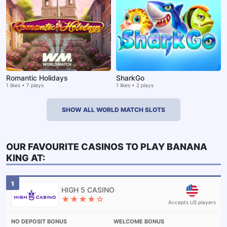
Romantic Holidays
SharkGo
1 likes • 7 plays
1 likes • 2 plays
SHOW ALL WORLD MATCH SLOTS
OUR FAVOURITE CASINOS TO PLAY
BANANA
KING
AT:
1
★★★★☆
Accepts US players