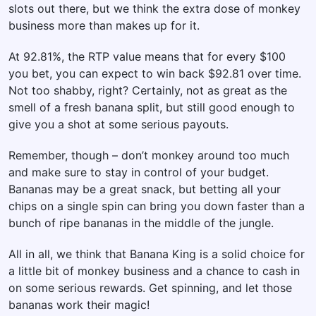
slots out there, but we think the extra dose of monkey
business more than makes up for it.
At 92.81%, the RTP value means that for every $100
you bet, you can expect to win back $92.81 over time.
Not too shabby, right? Certainly, not as great as the
smell of a fresh banana split, but still good enough to
give you a shot at some serious payouts.
Remember, though – don’t monkey around too much
and make sure to stay in control of your budget.
Bananas may be a great snack, but betting all your
chips on a single spin can bring you down faster than a
bunch of ripe bananas in the middle of the jungle.
All in all, we think that Banana King is a solid choice for
a little bit of monkey business and a chance to cash in
on some serious rewards. Get spinning, and let those
bananas work their magic!