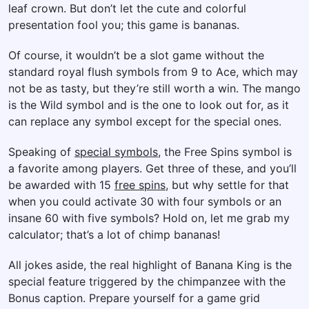
leaf crown. But don’t let the cute and colorful
presentation fool you; this game is bananas.
Of course, it wouldn’t be a slot game without the
standard royal flush symbols from 9 to Ace, which may
not be as tasty, but they’re still worth a win. The mango
is the Wild symbol and is the one to look out for, as it
can replace any symbol except for the special ones.
Speaking of
special symbols
, the Free Spins symbol is
a favorite among players. Get three of these, and you’ll
be awarded with 15
free spins
, but why settle for that
when you could activate 30 with four symbols or an
insane 60 with five symbols? Hold on, let me grab my
calculator; that’s a lot of chimp bananas!
All jokes aside, the real highlight of Banana King is the
special feature triggered by the chimpanzee with the
Bonus caption. Prepare yourself for a game grid