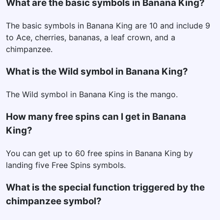
What are the basic symbols in Banana King?
The basic symbols in Banana King are 10 and include 9
to Ace, cherries, bananas, a leaf crown, and a
chimpanzee.
What is the Wild symbol in Banana King?
The Wild symbol in Banana King is the mango.
How many free spins can I get in Banana
King?
You can get up to 60 free spins in Banana King by
landing five Free Spins symbols.
What is the special function triggered by the
chimpanzee symbol?