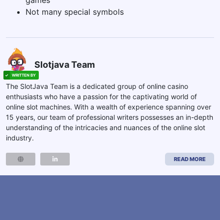
Not many special symbols
Slotjava Team
The SlotJava Team is a dedicated group of online casino
enthusiasts who have a passion for the captivating world of
online slot machines. With a wealth of experience spanning over
15 years, our team of professional writers possesses an in-depth
understanding of the intricacies and nuances of the online slot
industry.
READ MORE