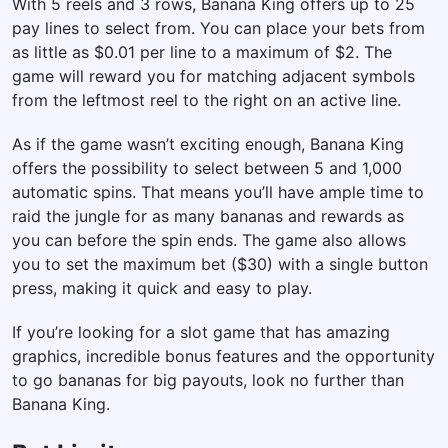
With 5 reels and 3 rows, Banana King offers up to 25
pay lines to select from. You can place your bets from
as little as $0.01 per line to a maximum of $2. The
game will reward you for matching adjacent symbols
from the leftmost reel to the right on an active line.
As if the game wasn’t exciting enough, Banana King
offers the possibility to select between 5 and 1,000
automatic spins. That means you’ll have ample time to
raid the jungle for as many bananas and rewards as
you can before the spin ends. The game also allows
you to set the maximum bet ($30) with a single button
press, making it quick and easy to play.
If you’re looking for a slot game that has amazing
graphics, incredible bonus features and the opportunity
to go bananas for big payouts, look no further than
Banana King.