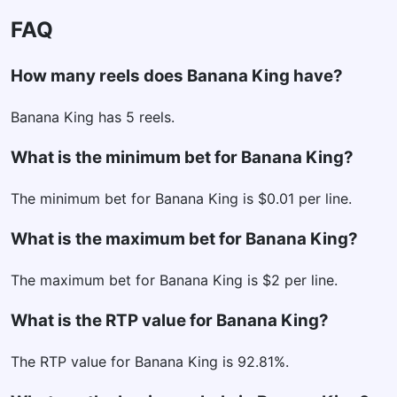
FAQ
How many reels does Banana King have?
Banana King has 5 reels.
What is the minimum bet for Banana King?
The minimum bet for Banana King is $0.01 per line.
What is the maximum bet for Banana King?
The maximum bet for Banana King is $2 per line.
What is the RTP value for Banana King?
The RTP value for Banana King is 92.81%.