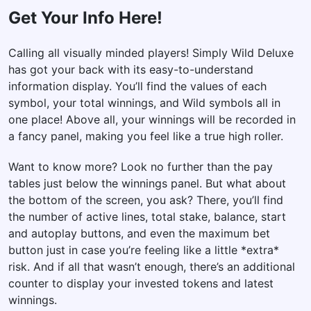
Get Your Info Here!
Calling all visually minded players! Simply Wild Deluxe
has got your back with its easy-to-understand
information display. You’ll find the values of each
symbol, your total winnings, and Wild symbols all in
one place! Above all, your winnings will be recorded in
a fancy panel, making you feel like a true high roller.
Want to know more? Look no further than the pay
tables just below the winnings panel. But what about
the bottom of the screen, you ask? There, you’ll find
the number of active lines, total stake, balance, start
and autoplay buttons, and even the maximum bet
button just in case you’re feeling like a little *extra*
risk. And if all that wasn’t enough, there’s an additional
counter to display your invested tokens and latest
winnings.