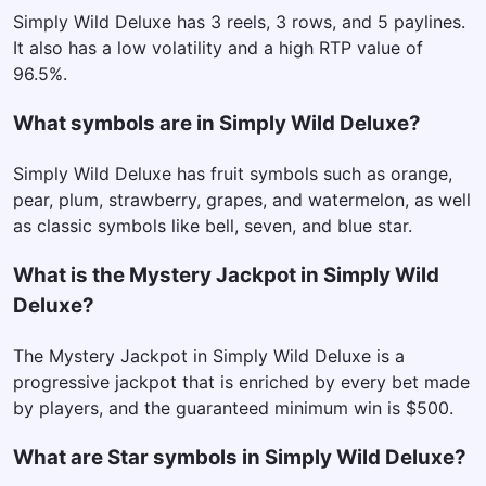
Simply Wild Deluxe has 3 reels, 3 rows, and 5 paylines.
It also has a low volatility and a high RTP value of
96.5%.
What symbols are in Simply Wild Deluxe?
Simply Wild Deluxe has fruit symbols such as orange,
pear, plum, strawberry, grapes, and watermelon, as well
as classic symbols like bell, seven, and blue star.
What is the Mystery Jackpot in Simply Wild
Deluxe?
The Mystery Jackpot in Simply Wild Deluxe is a
progressive jackpot that is enriched by every bet made
by players, and the guaranteed minimum win is $500.
What are Star symbols in Simply Wild Deluxe?