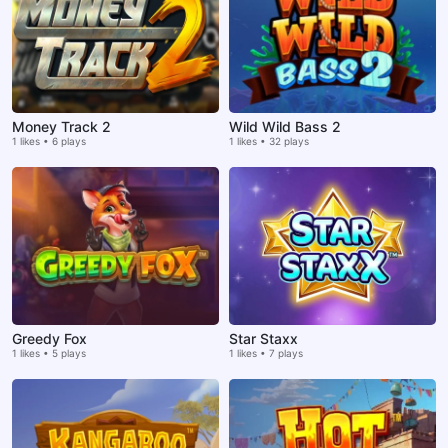
Money Track 2
Wild Wild Bass 2
1 likes • 6 plays
1 likes • 32 plays
Greedy Fox
Star Staxx
1 likes • 5 plays
1 likes • 7 plays