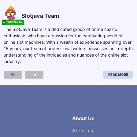
Slotjava Team
The SlotJava Team is a dedicated group of online casino
enthusiasts who have a passion for the captivating world of
online slot machines. With a wealth of experience spanning over
15 years, our team of professional writers possesses an in-depth
understanding of the intricacies and nuances of the online slot
industry.
READ MORE
About Us
About us