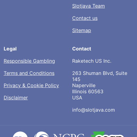
Slotjava Team
Contact us
Sitemap
Legal
Contact
Responsible Gambling
Raketech US Inc.
Terms and Conditions
263 Shuman Blvd, Suite
145
Privacy & Cookie Policy
Naperville
Illinois 60563
Disclaimer
USA
info@slotjava.com