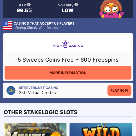
RTP
Volatility
96.5%
LOW
CASINOS THAT ACCEPT US PLAYERS
offering Simply Wild Deluxe:
5 Sweeps Coins Free + 600 Freespins
MORE INFORMATION
BETRIVERS.NET CASINO
PLAY NOW
250 Virtual Credits
OTHER STAKELOGIC SLOTS