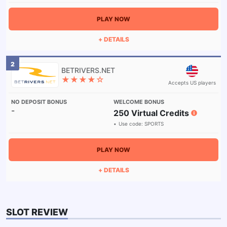
PLAY NOW
+ DETAILS
2
★★★★☆
Accepts US players
-
250 Virtual Credits
Use code:
SPORTS
PLAY NOW
+ DETAILS
SLOT REVIEW