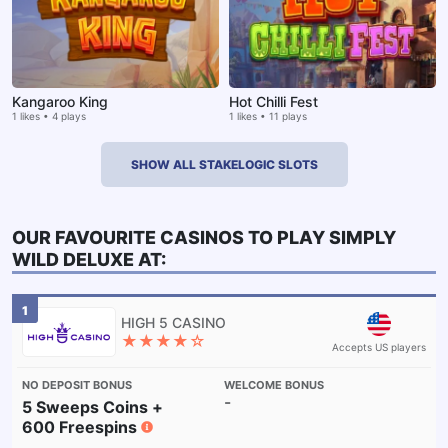
Kangaroo King
Hot Chilli Fest
1 likes • 4 plays
1 likes • 11 plays
SHOW ALL STAKELOGIC SLOTS
OUR FAVOURITE CASINOS TO PLAY
SIMPLY
WILD DELUXE
AT:
1
★★★★☆
Accepts US players
-
5 Sweeps Coins +
600 Freespins