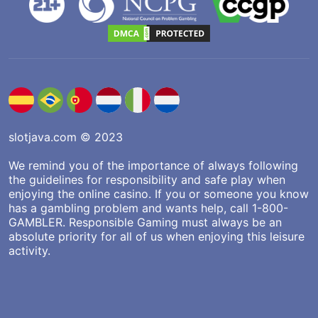
slotjava.com © 2023
We remind you of the importance of always following
the guidelines for responsibility and safe play when
enjoying the online casino. If you or someone you know
has a gambling problem and wants help, call 1-800-
GAMBLER. Responsible Gaming must always be an
absolute priority for all of us when enjoying this leisure
activity.