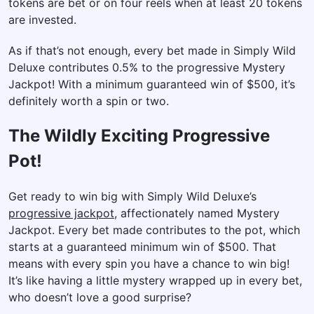
tokens are bet or on four reels when at least 20 tokens
are invested.
As if that’s not enough, every bet made in Simply Wild
Deluxe contributes 0.5% to the progressive Mystery
Jackpot! With a minimum guaranteed win of $500, it’s
definitely worth a spin or two.
The Wildly Exciting Progressive
Pot!
Get ready to win big with Simply Wild Deluxe’s
progressive jackpot
, affectionately named Mystery
Jackpot. Every bet made contributes to the pot, which
starts at a guaranteed minimum win of $500. That
means with every spin you have a chance to win big!
It’s like having a little mystery wrapped up in every bet,
who doesn’t love a good surprise?