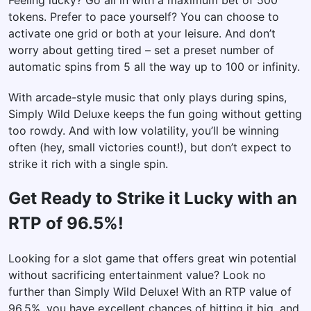
Feeling lucky? Go all in with a maximum bet of 500
tokens. Prefer to pace yourself? You can choose to
activate one grid or both at your leisure. And don’t
worry about getting tired – set a preset number of
automatic spins from 5 all the way up to 100 or infinity.
With arcade-style music that only plays during spins,
Simply Wild Deluxe keeps the fun going without getting
too rowdy. And with low volatility, you’ll be winning
often (hey, small victories count!), but don’t expect to
strike it rich with a single spin.
Get Ready to Strike it Lucky with an
RTP of 96.5%!
Looking for a slot game that offers great win potential
without sacrificing entertainment value? Look no
further than Simply Wild Deluxe! With an RTP value of
96.5%, you have excellent chances of hitting it big, and