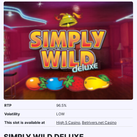
RTP
96.5%
Volatility
LOW
This slot is available at
High 5 Casino
,
Betrivers.net Casino
SIMPLY WILD DELUXE