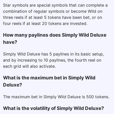
Star symbols are special symbols that can complete a
combination of regular symbols or become Wild on
three reels if at least 5 tokens have been bet, or on
four reels if at least 20 tokens are invested.
How many paylines does Simply Wild Deluxe
have?
Simply Wild Deluxe has 5 paylines in its basic setup,
and by increasing to 10 paylines, the fourth reel on
each grid will also activate.
What is the maximum bet in Simply Wild
Deluxe?
The maximum bet in Simply Wild Deluxe is 500 tokens.
What is the volatility of Simply Wild Deluxe?