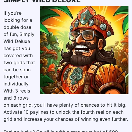
If you’re
looking for a
double dose
of fun, Simply
Wild Deluxe
has got you
covered with
two grids that
can be spun
together or
individually.
With 3 reels
and 3 rows
on each grid, you’ll have plenty of chances to hit it big.
Activate 10 paylines to unlock the fourth reel on each
grid and increase your chances of winning even further.