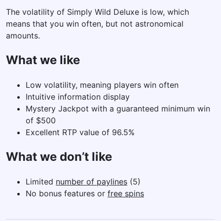
The volatility of Simply Wild Deluxe is low, which
means that you win often, but not astronomical
amounts.
What we like
Low volatility, meaning players win often
Intuitive information display
Mystery Jackpot with a guaranteed minimum win
of $500
Excellent RTP value of 96.5%
What we don’t like
Limited
number of paylines
(5)
No bonus features or
free spins