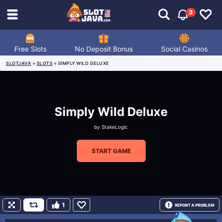
3
Free Slots
No Deposit Bonus
Social Casinos
SLOTJAVA
»
SLOTS
»
SIMPLY WILD DELUXE
Simply Wild Deluxe
by
StakeLogic
START GAME
1
REPORT A PROBLEM