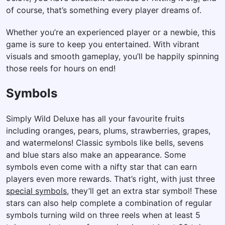
of course, that’s something every player dreams of.
Whether you’re an experienced player or a newbie, this
game is sure to keep you entertained. With vibrant
visuals and smooth gameplay, you’ll be happily spinning
those reels for hours on end!
Symbols
Simply Wild Deluxe has all your favourite fruits
including oranges, pears, plums, strawberries, grapes,
and watermelons! Classic symbols like bells, sevens
and blue stars also make an appearance. Some
symbols even come with a nifty star that can earn
players even more rewards. That’s right, with just three
special symbols
, they’ll get an extra star symbol! These
stars can also help complete a combination of regular
symbols turning wild on three reels when at least 5