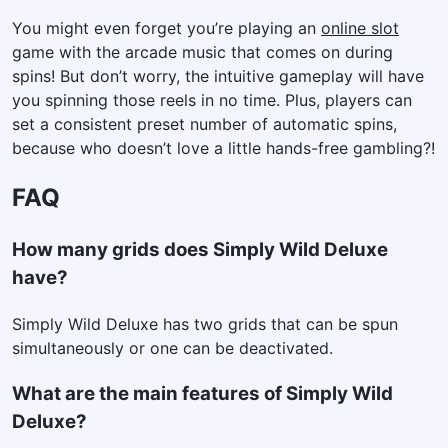
You might even forget you’re playing an
online slot
game with the arcade music that comes on during
spins! But don’t worry, the intuitive gameplay will have
you spinning those reels in no time. Plus, players can
set a consistent preset number of automatic spins,
because who doesn’t love a little hands-free gambling?!
FAQ
How many grids does Simply Wild Deluxe
have?
Simply Wild Deluxe has two grids that can be spun
simultaneously or one can be deactivated.
What are the main features of Simply Wild
Deluxe?