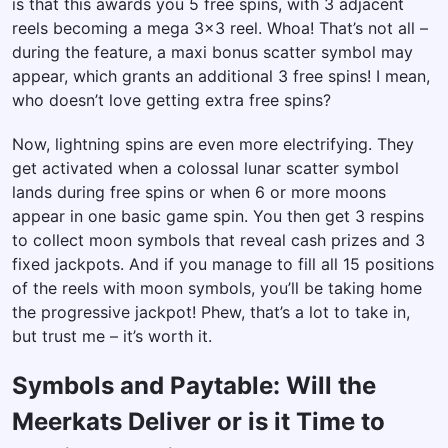
is that this awards you 5 free spins, with 3 adjacent
reels becoming a mega 3×3 reel. Whoa! That’s not all –
during the feature, a maxi bonus scatter symbol may
appear, which grants an additional 3 free spins! I mean,
who doesn’t love getting extra free spins?
Now, lightning spins are even more electrifying. They
get activated when a colossal lunar scatter symbol
lands during free spins or when 6 or more moons
appear in one basic game spin. You then get 3 respins
to collect moon symbols that reveal cash prizes and 3
fixed jackpots. And if you manage to fill all 15 positions
of the reels with moon symbols, you’ll be taking home
the progressive jackpot! Phew, that’s a lot to take in,
but trust me – it’s worth it.
Symbols and Paytable: Will the
Meerkats Deliver or is it Time to