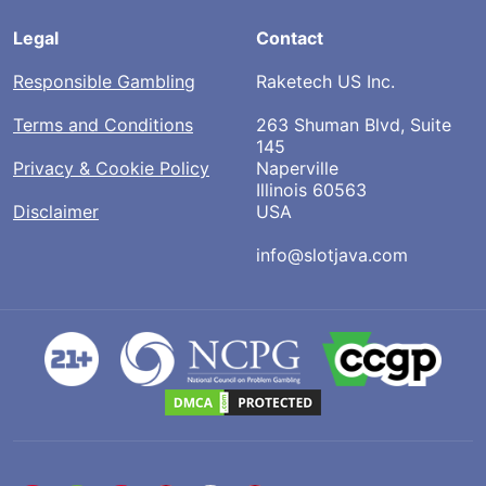
Legal
Contact
Responsible Gambling
Raketech US Inc.
Terms and Conditions
263 Shuman Blvd, Suite
145
Privacy & Cookie Policy
Naperville
Illinois 60563
Disclaimer
USA
info@slotjava.com