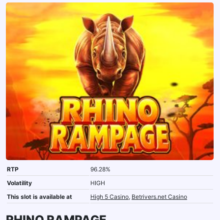
RTP
96.28%
Volatility
HIGH
This slot is available at
High 5 Casino
,
Betrivers.net Casino
RHINO RAMPAGE