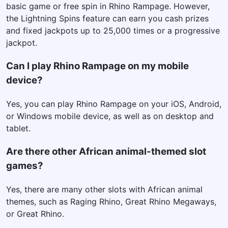
basic game or free spin in Rhino Rampage. However,
the Lightning Spins feature can earn you cash prizes
and fixed jackpots up to 25,000 times or a progressive
jackpot.
Can I play Rhino Rampage on my mobile
device?
Yes, you can play Rhino Rampage on your iOS, Android,
or Windows mobile device, as well as on desktop and
tablet.
Are there other African animal-themed slot
games?
Yes, there are many other slots with African animal
themes, such as Raging Rhino, Great Rhino Megaways,
or Great Rhino.