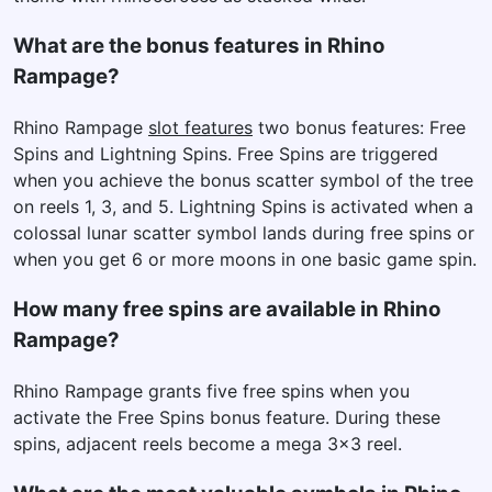
What are the bonus features in Rhino
Rampage?
Rhino Rampage
slot features
two bonus features: Free
Spins and Lightning Spins. Free Spins are triggered
when you achieve the bonus scatter symbol of the tree
on reels 1, 3, and 5. Lightning Spins is activated when a
colossal lunar scatter symbol lands during free spins or
when you get 6 or more moons in one basic game spin.
How many free spins are available in Rhino
Rampage?
Rhino Rampage grants five free spins when you
activate the Free Spins bonus feature. During these
spins, adjacent reels become a mega 3×3 reel.