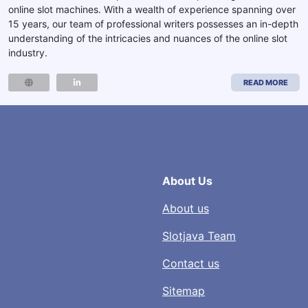
online slot machines. With a wealth of experience spanning over
15 years, our team of professional writers possesses an in-depth
understanding of the intricacies and nuances of the online slot
industry.
READ MORE
About Us
About us
Slotjava Team
Contact us
Sitemap