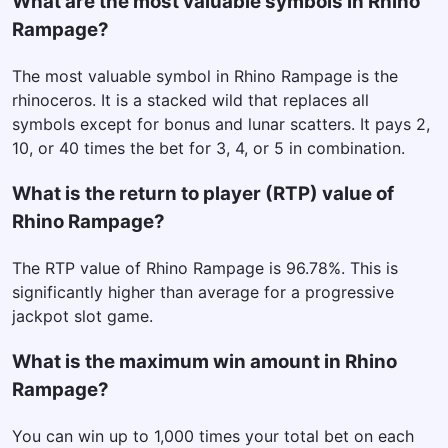
What are the most valuable symbols in Rhino
Rampage?
The most valuable symbol in Rhino Rampage is the
rhinoceros. It is a stacked wild that replaces all
symbols except for bonus and lunar scatters. It pays 2,
10, or 40 times the bet for 3, 4, or 5 in combination.
What is the return to player (RTP) value of
Rhino Rampage?
The RTP value of Rhino Rampage is 96.78%. This is
significantly higher than average for a progressive
jackpot slot game.
What is the maximum win amount in Rhino
Rampage?
You can win up to 1,000 times your total bet on each