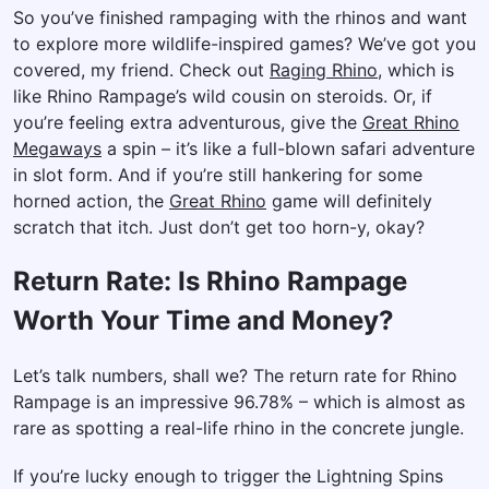
So you’ve finished rampaging with the rhinos and want
to explore more wildlife-inspired games? We’ve got you
covered, my friend. Check out
Raging Rhino
, which is
like Rhino Rampage’s wild cousin on steroids. Or, if
you’re feeling extra adventurous, give the
Great Rhino
Megaways
a spin – it’s like a full-blown safari adventure
in slot form. And if you’re still hankering for some
horned action, the
Great Rhino
game will definitely
scratch that itch. Just don’t get too horn-y, okay?
Return Rate: Is Rhino Rampage
Worth Your Time and Money?
Let’s talk numbers, shall we? The return rate for Rhino
Rampage is an impressive 96.78% – which is almost as
rare as spotting a real-life rhino in the concrete jungle.
If you’re lucky enough to trigger the Lightning Spins