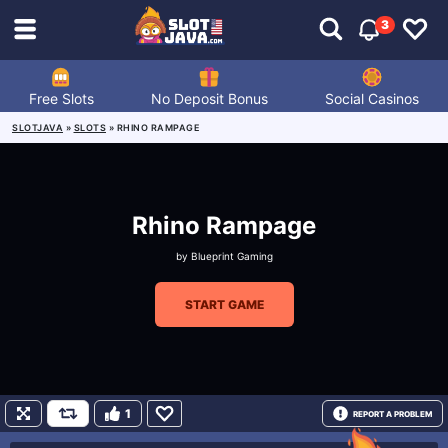
3
Free Slots
No Deposit Bonus
Social Casinos
SLOTJAVA
»
SLOTS
»
RHINO RAMPAGE
Rhino Rampage
by
Blueprint Gaming
START GAME
1
REPORT A PROBLEM