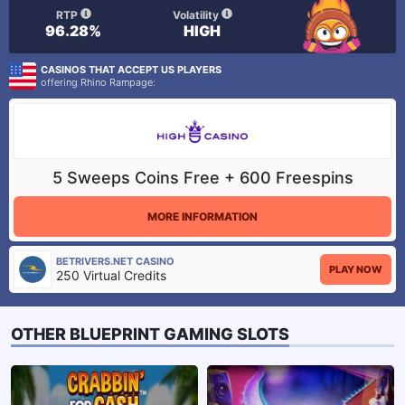
RTP
Volatility
96.28%
HIGH
CASINOS THAT ACCEPT US PLAYERS
offering Rhino Rampage:
5 Sweeps Coins Free + 600 Freespins
MORE INFORMATION
BETRIVERS.NET CASINO
PLAY NOW
250 Virtual Credits
OTHER BLUEPRINT GAMING SLOTS