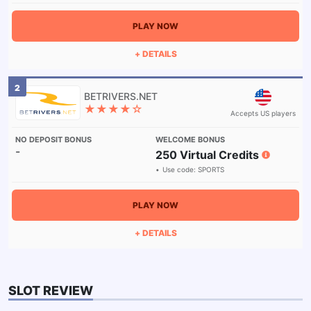
PLAY NOW
+ DETAILS
2
★★★★☆
Accepts US players
-
250 Virtual Credits
Use code:
SPORTS
PLAY NOW
+ DETAILS
SLOT REVIEW