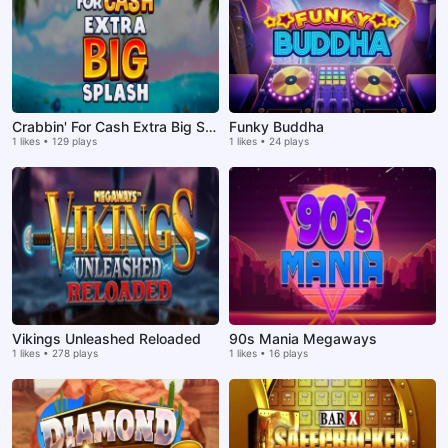
Crabbin' For Cash Extra Big Splash
Funky Buddha
1 likes • 129 plays
1 likes • 24 plays
Vikings Unleashed Reloaded
90s Mania Megaways
1 likes • 278 plays
1 likes • 16 plays