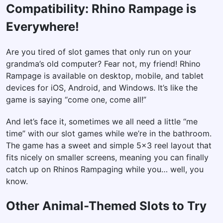
Compatibility: Rhino Rampage is
Everywhere!
Are you tired of slot games that only run on your
grandma’s old computer? Fear not, my friend! Rhino
Rampage is available on desktop, mobile, and tablet
devices for iOS, Android, and Windows. It’s like the
game is saying “come one, come all!”
And let’s face it, sometimes we all need a little “me
time” with our slot games while we’re in the bathroom.
The game has a sweet and simple 5×3 reel layout that
fits nicely on smaller screens, meaning you can finally
catch up on Rhinos Rampaging while you… well, you
know.
Other Animal-Themed Slots to Try