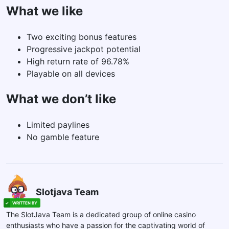
What we like
Two exciting bonus features
Progressive jackpot potential
High return rate of 96.78%
Playable on all devices
What we don’t like
Limited paylines
No gamble feature
Slotjava Team
The SlotJava Team is a dedicated group of online casino
enthusiasts who have a passion for the captivating world of