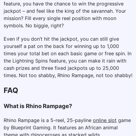
feature, you have the chance to win the progressive
jackpot – and feel like the king of the savannah. Your
mission? Fill every single reel position with moon
symbols. No biggie, right?
Even if you don’t hit the jackpot, you can still give
yourself a pat on the back for winning up to 1,000
times your total bet on each basic game or free spin. In
the Lightning Spins feature, you can make it rain with
cash prizes and three fixed jackpots up to 25,000
times. Not too shabby, Rhino Rampage, not too shabby!
FAQ
What is Rhino Rampage?
Rhino Rampage is a 5-reel, 25-payline
online slot
game
by Blueprint Gaming. It features an African animal
theme with rhinoceroses as stacked wilds.