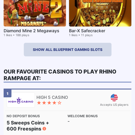
Diamond Mine 2 Megaways
Bar-X Safecracker
1 likes • 188 plays
1 likes • 11 plays
SHOW ALL BLUEPRINT GAMING SLOTS
OUR FAVOURITE CASINOS TO PLAY
RHINO
RAMPAGE
AT:
1
★★★★☆
Accepts US players
-
5 Sweeps Coins +
600 Freespins