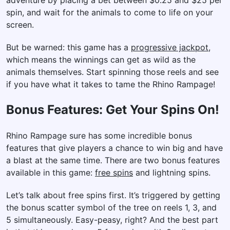
adventure by placing a bet between $0.25 and $25 per
spin, and wait for the animals to come to life on your
screen.
But be warned: this game has a
progressive jackpot
,
which means the winnings can get as wild as the
animals themselves. Start spinning those reels and see
if you have what it takes to tame the Rhino Rampage!
Bonus Features: Get Your Spins On!
Rhino Rampage sure has some incredible bonus
features that give players a chance to win big and have
a blast at the same time. There are two bonus features
available in this game:
free spins
and lightning spins.
Let’s talk about free spins first. It’s triggered by getting
the bonus scatter symbol of the tree on reels 1, 3, and
5 simultaneously. Easy-peasy, right? And the best part