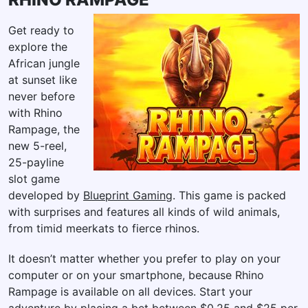
Get ready to
explore the
African jungle
at sunset like
never before
with Rhino
Rampage, the
new 5-reel,
25-payline
slot game
developed by
Blueprint Gaming
. This game is packed
with surprises and features all kinds of wild animals,
from timid meerkats to fierce rhinos.
It doesn’t matter whether you prefer to play on your
computer or on your smartphone, because Rhino
Rampage is available on all devices. Start your