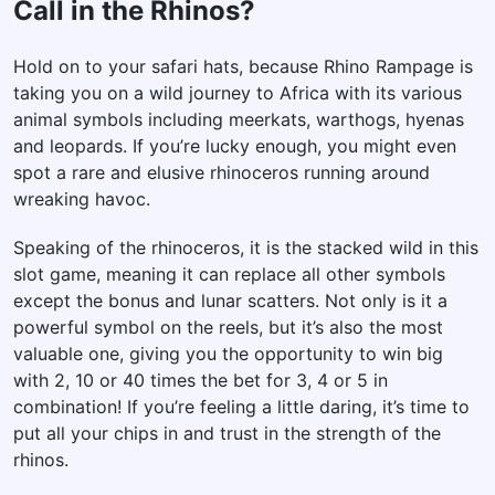
Call in the Rhinos?
Hold on to your safari hats, because Rhino Rampage is
taking you on a wild journey to Africa with its various
animal symbols including meerkats, warthogs, hyenas
and leopards. If you’re lucky enough, you might even
spot a rare and elusive rhinoceros running around
wreaking havoc.
Speaking of the rhinoceros, it is the stacked wild in this
slot game, meaning it can replace all other symbols
except the bonus and lunar scatters. Not only is it a
powerful symbol on the reels, but it’s also the most
valuable one, giving you the opportunity to win big
with 2, 10 or 40 times the bet for 3, 4 or 5 in
combination! If you’re feeling a little daring, it’s time to
put all your chips in and trust in the strength of the
rhinos.