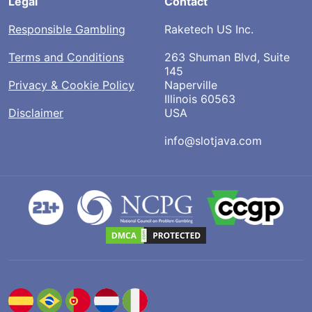
Legal
Contact
Responsible Gambling
Raketech US Inc.
Terms and Conditions
263 Shuman Blvd, Suite
145
Privacy & Cookie Policy
Naperville
Illinois 60563
Disclaimer
USA
info@slotjava.com