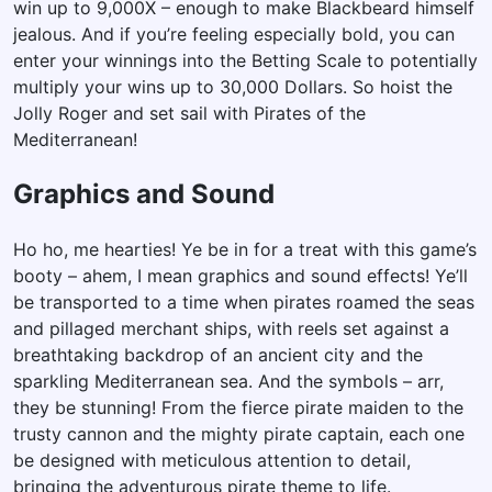
win up to 9,000X – enough to make Blackbeard himself
jealous. And if you’re feeling especially bold, you can
enter your winnings into the Betting Scale to potentially
multiply your wins up to 30,000 Dollars. So hoist the
Jolly Roger and set sail with Pirates of the
Mediterranean!
Graphics and Sound
Ho ho, me hearties! Ye be in for a treat with this game’s
booty – ahem, I mean graphics and sound effects! Ye’ll
be transported to a time when pirates roamed the seas
and pillaged merchant ships, with reels set against a
breathtaking backdrop of an ancient city and the
sparkling Mediterranean sea. And the symbols – arr,
they be stunning! From the fierce pirate maiden to the
trusty cannon and the mighty pirate captain, each one
be designed with meticulous attention to detail,
bringing the adventurous pirate theme to life.