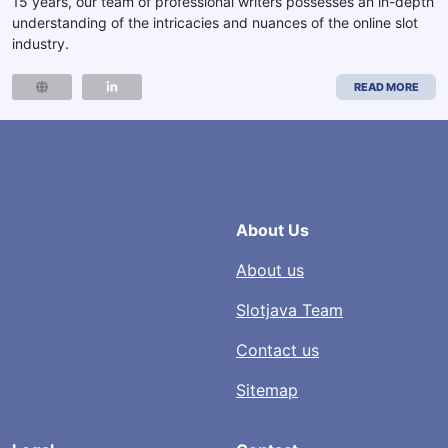
15 years, our team of professional writers possesses an in-depth
understanding of the intricacies and nuances of the online slot
industry.
READ MORE
About Us
About us
Slotjava Team
Contact us
Sitemap