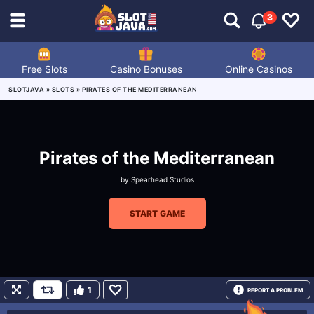
3
Free Slots
Casino Bonuses
Online Casinos
SLOTJAVA
»
SLOTS
»
PIRATES OF THE MEDITERRANEAN
Pirates of the Mediterranean
by
Spearhead Studios
START GAME
1
REPORT A PROBLEM