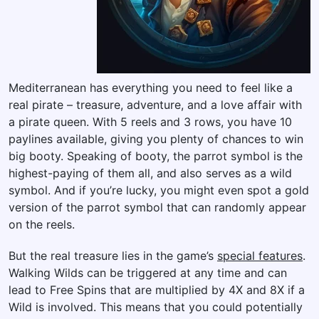
Mediterranean has everything you need to feel like a
real pirate – treasure, adventure, and a love affair with
a pirate queen. With 5 reels and 3 rows, you have 10
paylines available, giving you plenty of chances to win
big booty. Speaking of booty, the parrot symbol is the
highest-paying of them all, and also serves as a wild
symbol. And if you’re lucky, you might even spot a gold
version of the parrot symbol that can randomly appear
on the reels.
But the real treasure lies in the game’s
special features
.
Walking Wilds can be triggered at any time and can
lead to Free Spins that are multiplied by 4X and 8X if a
Wild is involved. This means that you could potentially