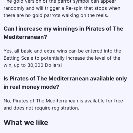
The gold version of the parrot symbol can appear
randomly and will trigger a Re-spin that stops when
there are no gold parrots walking on the reels.
Can I increase my winnings in Pirates of The
Mediterranean?
Yes, all basic and extra wins can be entered into the
Betting Scale to potentially increase the level of the
win, up to 30,000 Dollars!
Is Pirates of The Mediterranean available only
in real money mode?
No, Pirates of The Mediterranean is available for free
and does not require registration.
What we like