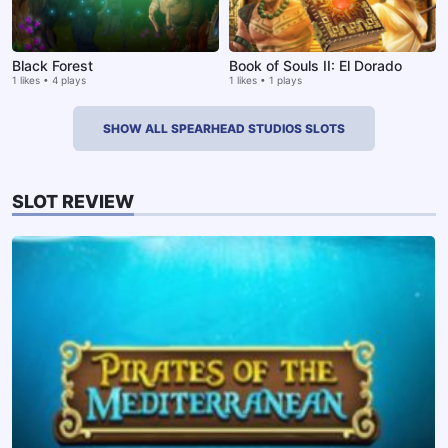
Black Forest
Book of Souls II: El Dorado
1 likes • 4 plays
1 likes • 1 plays
SHOW ALL SPEARHEAD STUDIOS SLOTS
SLOT REVIEW