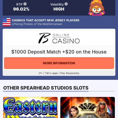
RTP
Volatility
96.02%
HIGH
CASINOS THAT ACCEPT NEW JERSEY PLAYERS
offering Pirates of the Mediterranean:
$1000 Deposit Match +$20 on the House
MORE INFORMATION
21+ | T&Cs apply | Play Responsibly
OTHER SPEARHEAD STUDIOS SLOTS