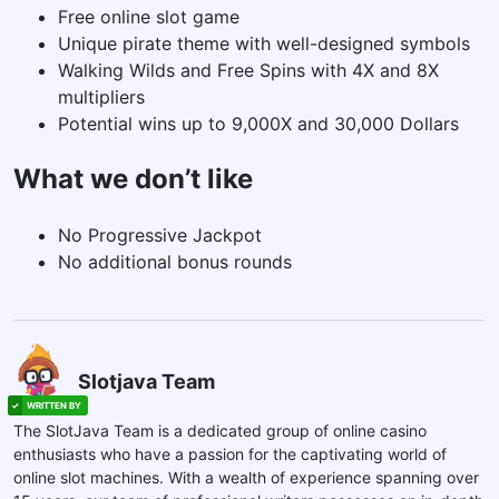
Free online slot game
Unique pirate theme with well-designed symbols
Walking Wilds and Free Spins with 4X and 8X
multipliers
Potential wins up to 9,000X and 30,000 Dollars
What we don’t like
No Progressive Jackpot
No additional bonus rounds
Slotjava Team
The SlotJava Team is a dedicated group of online casino
enthusiasts who have a passion for the captivating world of
online slot machines. With a wealth of experience spanning over