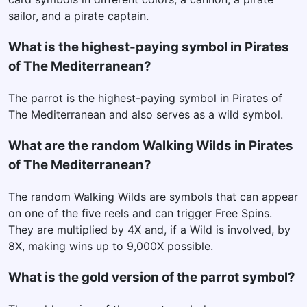
sailor, and a pirate captain.
What is the highest-paying symbol in Pirates
of The Mediterranean?
The parrot is the highest-paying symbol in Pirates of
The Mediterranean and also serves as a wild symbol.
What are the random Walking Wilds in Pirates
of The Mediterranean?
The random Walking Wilds are symbols that can appear
on one of the five reels and can trigger Free Spins.
They are multiplied by 4X and, if a Wild is involved, by
8X, making wins up to 9,000X possible.
What is the gold version of the parrot symbol?