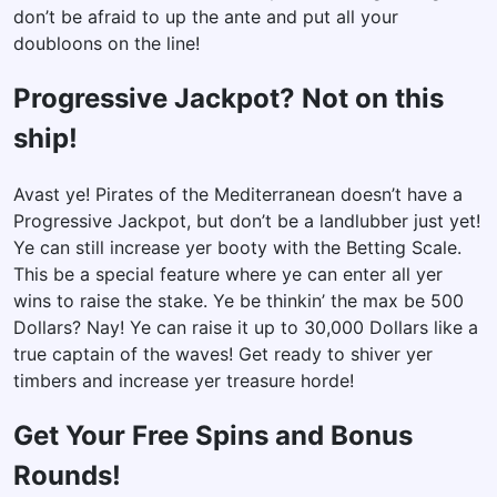
don’t be afraid to up the ante and put all your
doubloons on the line!
Progressive Jackpot? Not on this
ship!
Avast ye! Pirates of the Mediterranean doesn’t have a
Progressive Jackpot, but don’t be a landlubber just yet!
Ye can still increase yer booty with the Betting Scale.
This be a special feature where ye can enter all yer
wins to raise the stake. Ye be thinkin’ the max be 500
Dollars? Nay! Ye can raise it up to 30,000 Dollars like a
true captain of the waves! Get ready to shiver yer
timbers and increase yer treasure horde!
Get Your Free Spins and Bonus
Rounds!