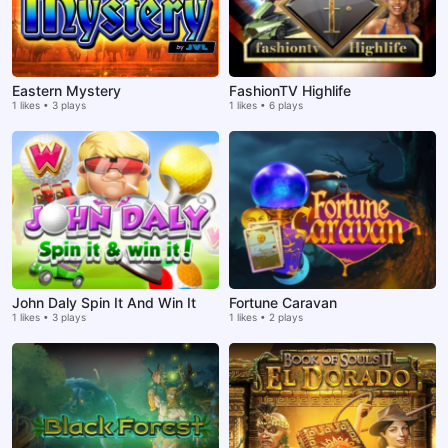
Eastern Mystery
FashionTV Highlife
1 likes • 3 plays
1 likes • 6 plays
John Daly Spin It And Win It
Fortune Caravan
1 likes • 3 plays
1 likes • 2 plays