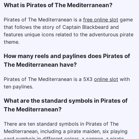
What is Pirates of The Mediterranean?
Pirates of The Mediterranean is a
free online slot
game
that follows the story of Captain Blackbeard and
features unique icons related to the adventurous pirate
theme.
How many reels and paylines does Pirates of
The Mediterranean have?
Pirates of The Mediterranean is a 5X3
online slot
with
ten paylines.
What are the standard symbols in Pirates of
The Mediterranean?
There are ten standard symbols in Pirates of The
Mediterranean, including a pirate maiden, six playing
card symbols in different colors, a cannon, a pirate