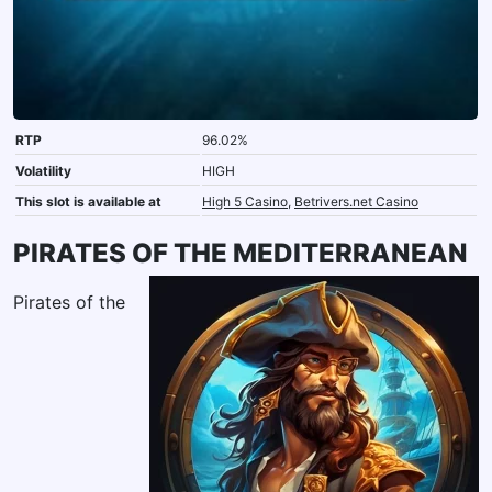
RTP
96.02%
Volatility
HIGH
This slot is available at
High 5 Casino
,
Betrivers.net Casino
PIRATES OF THE MEDITERRANEAN
Pirates of the