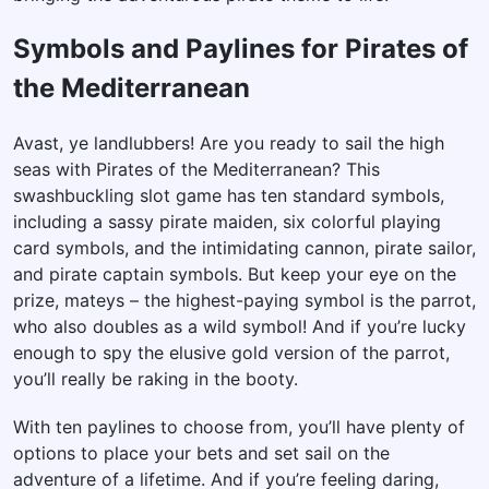
Symbols and Paylines for Pirates of
the Mediterranean
Avast, ye landlubbers! Are you ready to sail the high
seas with Pirates of the Mediterranean? This
swashbuckling slot game has ten standard symbols,
including a sassy pirate maiden, six colorful playing
card symbols, and the intimidating cannon, pirate sailor,
and pirate captain symbols. But keep your eye on the
prize, mateys – the highest-paying symbol is the parrot,
who also doubles as a wild symbol! And if you’re lucky
enough to spy the elusive gold version of the parrot,
you’ll really be raking in the booty.
With ten paylines to choose from, you’ll have plenty of
options to place your bets and set sail on the
adventure of a lifetime. And if you’re feeling daring,