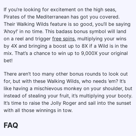
If you’re looking for excitement on the high seas,
Pirates of the Mediterranean has got you covered.
Their Walking Wilds feature is so good, you’ll be saying
‘Ahoy!’ in no time. This badass bonus symbol will land
on a reel and trigger
free spins
, multiplying your wins
by 4X and bringing a boost up to 8X if a Wild is in the
mix. That’s a chance to win up to 9,000X your original
bet!
There aren’t too many other bonus rounds to look out
for, but with these Walking Wilds, who needs ’em? It’s
like having a mischievous monkey on your shoulder, but
instead of stealing your fruit, it’s multiplying your booty.
It’s time to raise the Jolly Roger and sail into the sunset
with all those winnings in tow.
FAQ