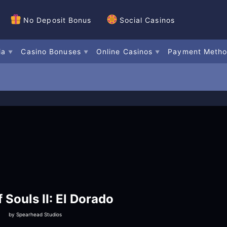
No Deposit Bonus
Social Casinos
ia
Casino Bonuses
Online Casinos
Payment Meth
▼
▼
▼
 Souls II: El Dorado
by
Spearhead Studios