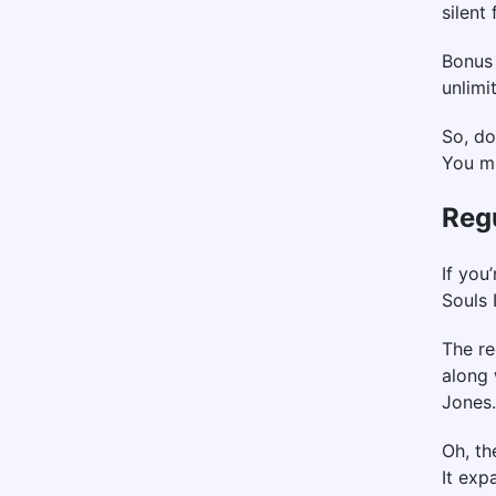
silent 
Bonus 
unlimi
So, do
You mi
Reg
If you
Souls 
The re
along 
Jones.
Oh, th
It exp