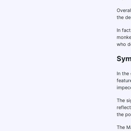
Overal
the de
In fac
monkey
who do
Symb
In the
featur
impecc
The si
reflec
the po
The Ma