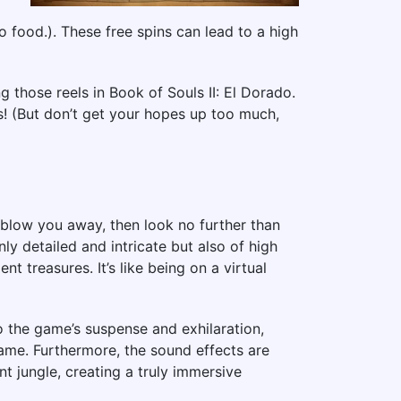
 food.). These free spins can lead to a high
 those reels in Book of Souls II: El Dorado.
 (But don’t get your hopes up too much,
ll blow you away, then look no further than
ly detailed and intricate but also of high
t treasures. It’s like being on a virtual
o the game’s suspense and exhilaration,
game. Furthermore, the sound effects are
nt jungle, creating a truly immersive