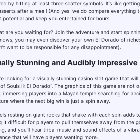
red by hitting at least three scatter symbols. It’s like getting
sserts after a meal! (And yes, we do compare everything to
 potential and keep you entertained for hours.
t are you waiting for? Join the adventure and start spinning
ows, you may even discover your own El Dorado of riches!
’t want to be responsible for any disappointment).
ally Stunning and Audibly Impressive
’re looking for a visually stunning casino slot game that wi
of Souls II: El Dorado”. The graphics of this game are not on
y, immersing players into a Mayan temple searching for ancien
ure where the next big win is just a spin away.
els resting on giant rocks that shake with each spin adds t
 it difficult for players to pull themselves away from the 
g, and you’ll hear tribal music and sound effects of a vibra
ence that will have players wanting more.