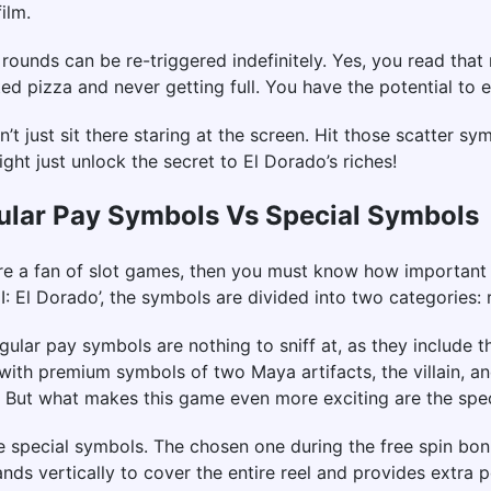
film.
rounds can be re-triggered indefinitely. Yes, you read that ri
ted pizza and never getting full. You have the potential to 
n’t just sit there staring at the screen. Hit those scatter s
ght just unlock the secret to El Dorado’s riches!
ular Pay Symbols Vs Special Symbols
’re a fan of slot games, then you must know how important 
II: El Dorado’, the symbols are divided into two categories
gular pay symbols are nothing to sniff at, as they include t
with premium symbols of two Maya artifacts, the villain, an
 But what makes this game even more exciting are the spe
e special symbols. The chosen one during the free spin bo
ands vertically to cover the entire reel and provides extra p