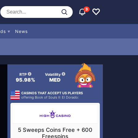
3
ods
News
▼
RTP
Volatility
95.98%
MED
CASINOS THAT ACCEPT US PLAYERS
offering Book of Souls II: El Dorado:
5 Sweeps Coins Free + 600
Freespins