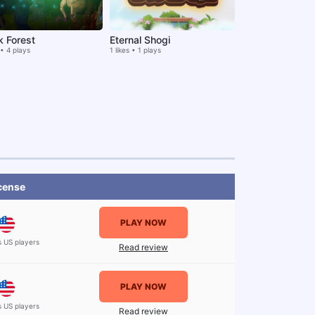
k Forest
Eternal Shogi
 • 4 plays
1 likes • 1 plays
cense
PLAY NOW
 US players
Read review
PLAY NOW
 US players
Read review