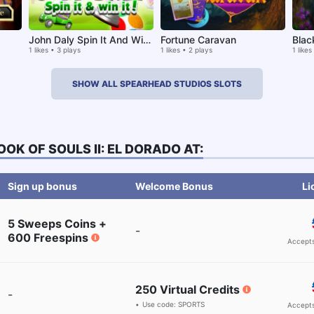
John Daly Spin It And Win It
Fortune Caravan
Blac
1 likes • 3 plays
1 likes • 2 plays
1 likes
SHOW ALL SPEARHEAD STUDIOS SLOTS
OOK OF SOULS II: EL DORADO
AT:
Sign up bonus
Welcome Bonus
Li
5 Sweeps Coins +
-
600 Freespins
Accepts
250 Virtual Credits
-
Use code:
SPORTS
Accepts