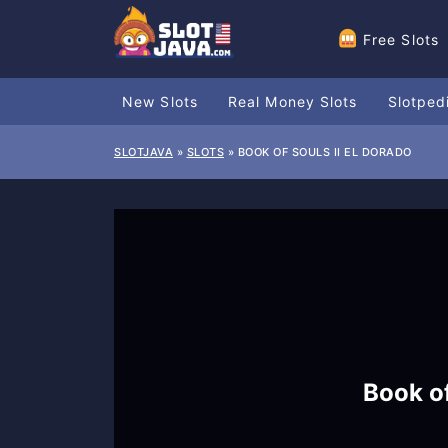
Free Slots
New Slots
Real Money Slots
Slotped
SLOTJAVA
»
SLOTS
»
BOOK OF SOULS II EL DORADO
Book of