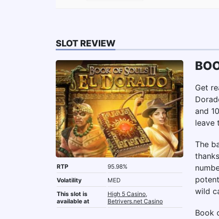
SLOT REVIEW
BOO
Get re
Dorado
and 10
leave 
The ba
thanks
RTP
95.98%
number
potent
Volatility
MED
wild c
This slot is
High 5 Casino
,
available at
Betrivers.net Casino
Book o