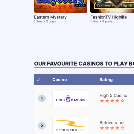
Eastern Mystery
FashionTV Highlife
1 likes • 3 plays
1 likes • 6 plays
OUR FAVOURITE CASINOS TO PLAY
B
#
Casino
Rating
1
★★★★☆
2
★★★★☆