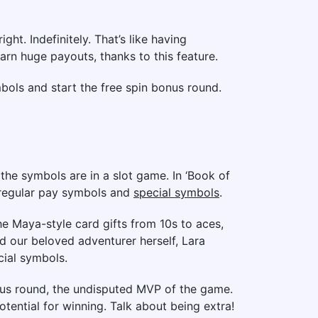
ght. Indefinitely. That’s like having
earn huge payouts, thanks to this feature.
ymbols and start the free spin bonus round.
the symbols are in a slot game. In ‘Book of
: regular pay symbols and
special symbols
.
he Maya-style card gifts from 10s to aces,
d our beloved adventurer herself, Lara
cial symbols.
nus round, the undisputed MVP of the game.
otential for winning. Talk about being extra!