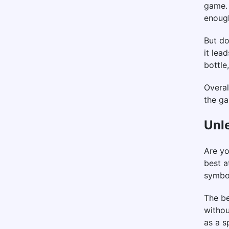
game. 
enough
But do
it lea
bottle
Overal
the ga
Unl
Are yo
best a
symbol
The be
withou
as a s