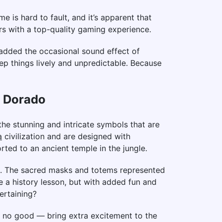
me is hard to fault, and it’s apparent that
ers with a top-quality gaming experience.
y added the occasional sound effect of
p things lively and unpredictable. Because
l Dorado
the stunning and intricate symbols that are
a
civilization and are designed with
orted to an ancient temple in the jungle.
al. The sacred masks and totems represented
ke a history lesson, but with added fun and
ertaining?
to no good — bring extra excitement to the