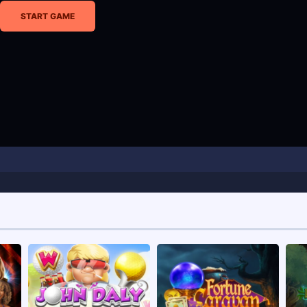
START GAME