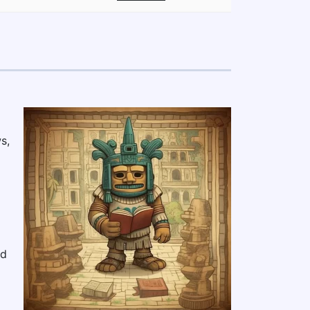
s,
od