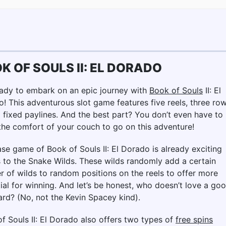
K OF SOULS II: EL DORADO
ady to embark on an epic journey with
Book of Souls
II: El
! This adventurous slot game features five reels, three row
 fixed paylines. And the best part? You don’t even have to
the comfort of your couch to go on this adventure!
se game of Book of Souls II: El Dorado is already exciting
 to the Snake Wilds. These wilds randomly add a certain
 of wilds to random positions on the reels to offer more
ial for winning. And let’s be honest, who doesn’t love a go
ard? (No, not the Kevin Spacey kind).
f Souls II: El Dorado also offers two types of
free spins