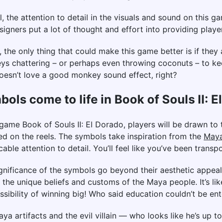
l, the attention to detail in the visuals and sound on this ga
signers put a lot of thought and effort into providing play
t, the only thing that could make this game better is if the
s chattering – or perhaps even throwing coconuts – to kee
esn’t love a good monkey sound effect, right?
ols come to life in Book of Souls II: E
 game Book of Souls II: El Dorado, players will be drawn to 
ed on the reels. The symbols take inspiration from the
May
able attention to detail. You’ll feel like you’ve been transp
gnificance of the symbols go beyond their aesthetic appe
t the unique beliefs and customs of the Maya people. It’s li
ssibility of winning big! Who said education couldn’t be ent
ya artifacts and the evil villain — who looks like he’s up 