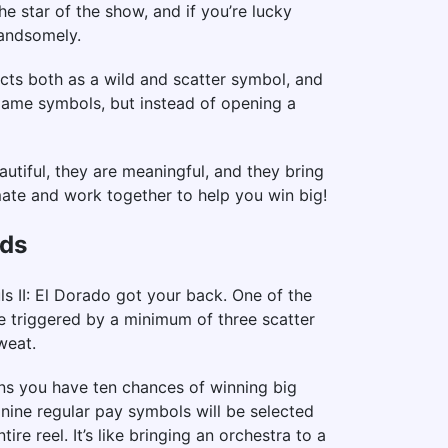
e star of the show, and if you’re lucky
handsomely.
cts both as a wild and scatter symbol, and
t game symbols, but instead of opening a
autiful, they are meaningful, and they bring
mate and work together to help you win big!
nds
s II: El Dorado got your back. One of the
re triggered by a minimum of three scatter
weat.
ans you have ten chances of winning big
 nine regular pay symbols will be selected
re reel. It’s like bringing an orchestra to a