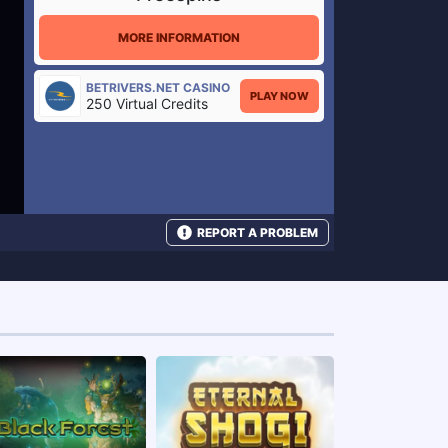
MORE INFORMATION
BETRIVERS.NET CASINO
PLAY NOW
250 Virtual Credits
REPORT A PROBLEM