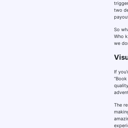
trigge
two de
payout
So wha
Who kn
we don
Visu
If you
“Book 
qualit
advent
The re
making
amazin
experi