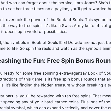
And who can forget about the heroine, Lara Jones? She’s th
 to see her three times on a payline, you’ll get rewarded 
n’t overlook the power of the Book of Souls. This symbol a
ds the way to free spins. It’s like a Swiss Army knife of slo
, it opens up a world of possibilities.
l, the symbols in Book of Souls II: El Dorado are not just be
me to life. So spin the reels and watch as the symbols ani
eashing the Fun: Free Spin Bonus Rou
u ready for some free spinning extravaganza? Book of Soul
ttractions of this game is its free spin bonus rounds that a
s. It’s like finding the hidden treasure without breaking a s
st part is, you’ll be rewarded with ten free spins! That me
t spending any of your hard-earned coins. Plus, one of the
pecial symbol, which can expand vertically and cover the enti