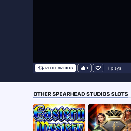
1
plays
REFILL CREDITS
1
OTHER SPEARHEAD STUDIOS SLOTS