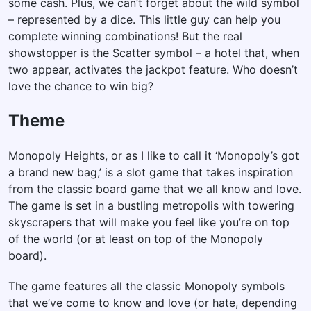
some cash. Plus, we can’t forget about the wild symbol
– represented by a dice. This little guy can help you
complete winning combinations! But the real
showstopper is the Scatter symbol – a hotel that, when
two appear, activates the jackpot feature. Who doesn’t
love the chance to win big?
Theme
Monopoly Heights, or as I like to call it ‘Monopoly’s got
a brand new bag,’ is a slot game that takes inspiration
from the classic board game that we all know and love.
The game is set in a bustling metropolis with towering
skyscrapers that will make you feel like you’re on top
of the world (or at least on top of the Monopoly
board).
The game features all the classic Monopoly symbols
that we’ve come to know and love (or hate, depending