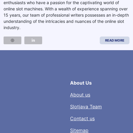
enthusiasts who have a passion for the captivating world of
online slot machines. With a wealth of experience spanning over
15 years, our team of professional writers possesses an in-depth
understanding of the intricacies and nuances of the online slot
industry.
READ MORE
About Us
About us
Slotjava Team
Contact us
Sitemap