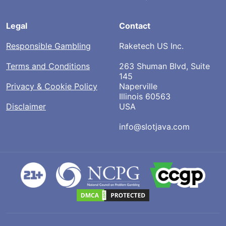
Legal
Contact
Responsible Gambling
Raketech US Inc.
Terms and Conditions
263 Shuman Blvd, Suite
145
Privacy & Cookie Policy
Naperville
Illinois 60563
Disclaimer
USA
info@slotjava.com