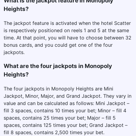
What is the jackpot feature in Monopoly
Heights?
The jackpot feature is activated when the hotel Scatter
is respectively positioned on reels 1 and 5 at the same
time. At that point, you will have to choose between 32
bonus cards, and you could get one of the four
jackpots.
What are the four jackpots in Monopoly
Heights?
The four jackpots in Monopoly Heights are Mini
Jackpot, Minor, Major, and Grand Jackpot. They vary in
value and can be calculated as follows: Mini Jackpot –
fill 3 spaces, contains 10 times your bet; Minor – fill 4
spaces, contains 25 times your bet; Major – fill 5
spaces, contains 125 times your bet; Grand Jackpot –
fill 8 spaces, contains 2,500 times your bet.