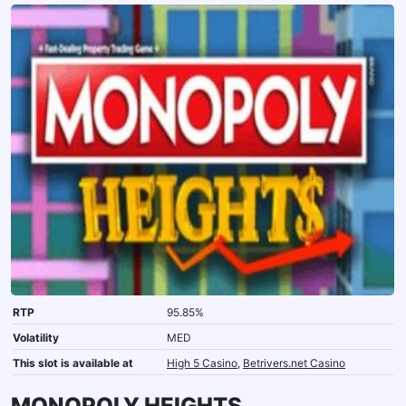
RTP
95.85%
Volatility
MED
This slot is available at
High 5 Casino
,
Betrivers.net Casino
MONOPOLY HEIGHTS