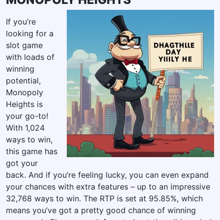
If you’re
looking for a
slot game
with loads of
winning
potential,
Monopoly
Heights is
your go-to!
With 1,024
ways to win,
this game has
got your
back. And if you’re feeling lucky, you can even expand
your chances with extra features – up to an impressive
32,768 ways to win. The RTP is set at 95.85%, which
means you’ve got a pretty good chance of winning