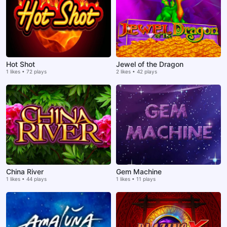
Hot Shot
Jewel of the Dragon
1 likes • 72 plays
2 likes • 42 plays
China River
Gem Machine
1 likes • 44 plays
1 likes • 11 plays