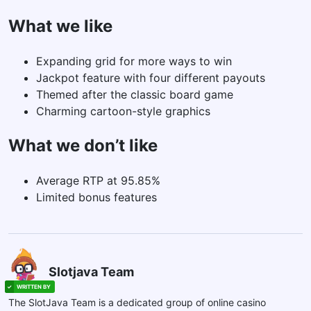
What we like
Expanding grid for more ways to win
Jackpot feature with four different payouts
Themed after the classic board game
Charming cartoon-style graphics
What we don’t like
Average RTP at 95.85%
Limited bonus features
Slotjava Team
The SlotJava Team is a dedicated group of online casino