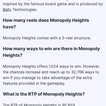
inspired by the famous board game and is produced by
Bally
Technologies.
How many reels does Monopoly Heights
have?
Monopoly Heights comes with a 5-reel structure.
How many ways to win are there in Monopoly
Heights?
Monopoly Heights offers 1,024 ways to win. However,
the chances increase and reach up to 32,768 ways to
win if you manage to take advantage of the extra
features provided in the gameplay.
What is the RTP of Monopoly Heights?
The RTP of Monopoly Heights is 95.85%.