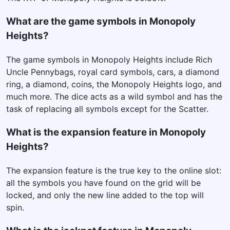
What are the game symbols in Monopoly
Heights?
The game symbols in Monopoly Heights include Rich
Uncle Pennybags, royal card symbols, cars, a diamond
ring, a diamond, coins, the Monopoly Heights logo, and
much more. The dice acts as a wild symbol and has the
task of replacing all symbols except for the Scatter.
What is the expansion feature in Monopoly
Heights?
The expansion feature is the true key to the online slot:
all the symbols you have found on the grid will be
locked, and only the new line added to the top will
spin.