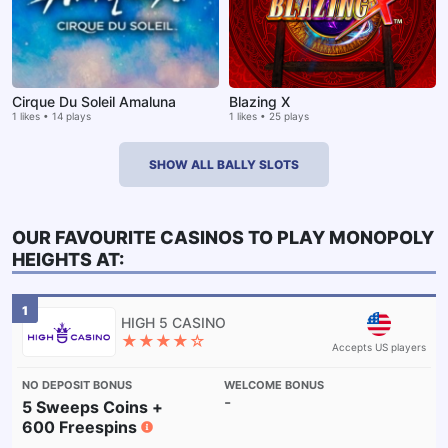
Cirque Du Soleil Amaluna
Blazing X
1 likes • 14 plays
1 likes • 25 plays
SHOW ALL BALLY SLOTS
OUR FAVOURITE CASINOS TO PLAY
MONOPOLY
HEIGHTS
AT:
1
★★★★☆
Accepts US players
-
5 Sweeps Coins +
600 Freespins