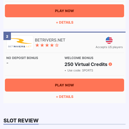
PLAY NOW
+ DETAILS
2
★★★★☆
Accepts US players
-
250 Virtual Credits
Use code:
SPORTS
PLAY NOW
+ DETAILS
SLOT REVIEW