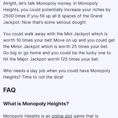
Alright, let’s talk Monopoly money. In Monopoly
Heights, you could potentially increase your riches by
2500 times
if you fill up all 8 spaces of the Grand
Jackpot. Now that’s some serious dough!
You could walk away with the Mini Jackpot which is
worth 10 times your bet! Move on up and you could get
the Minor Jackpot which is worth 25 times your bet.
Go big or go home and you could be the lucky one to
hit the Major Jackpot worth 125 times your bet.
Who needs a day job when you could have Monopoly
Heights? Time to roll the dice!
FAQ
What is Monopoly Heights?
Monopoly Heights is an
online slot
game that is