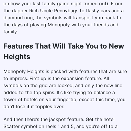
on how your last family game night turned out). From
the dapper Rich Uncle Pennybags to flashy cars and a
diamond ring, the symbols will transport you back to
the days of playing Monopoly with your friends and
family.
Features That Will Take You to New
Heights
Monopoly Heights is packed with features that are sure
to impress. First up is the expansion feature. All
symbols on the grid are locked, and only the new line
added to the top spins. It’s like trying to balance a
tower of hotels on your fingertip, except this time, you
don’t lose if it topples over.
And then there’s the jackpot feature. Get the hotel
Scatter symbol on reels 1 and 5, and you’re off to a