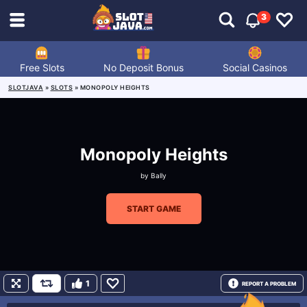
3
Free Slots
No Deposit Bonus
Social Casinos
SLOTJAVA
»
SLOTS
»
MONOPOLY HEIGHTS
Monopoly Heights
by
Bally
START GAME
1
REPORT A PROBLEM