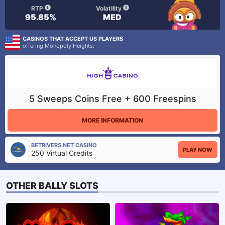
RTP
Volatility
95.85%
MED
CASINOS THAT ACCEPT US PLAYERS
offering Monopoly Heights:
5 Sweeps Coins Free + 600 Freespins
MORE INFORMATION
BETRIVERS.NET CASINO
PLAY NOW
250 Virtual Credits
OTHER BALLY SLOTS