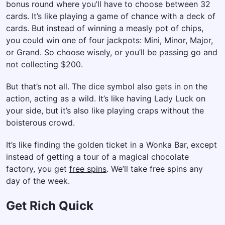
bonus round where you’ll have to choose between 32
cards. It’s like playing a game of chance with a deck of
cards. But instead of winning a measly pot of chips,
you could win one of four jackpots: Mini, Minor, Major,
or Grand. So choose wisely, or you’ll be passing go and
not collecting $200.
But that’s not all. The dice symbol also gets in on the
action, acting as a wild. It’s like having Lady Luck on
your side, but it’s also like playing craps without the
boisterous crowd.
It’s like finding the golden ticket in a Wonka Bar, except
instead of getting a tour of a magical chocolate
factory, you get
free spins
. We’ll take free spins any
day of the week.
Get Rich Quick