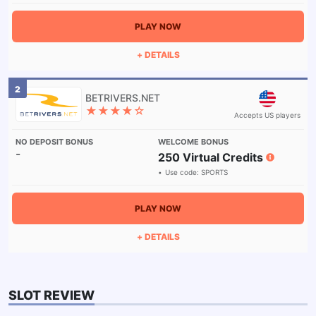
PLAY NOW
+ DETAILS
2
★★★★☆
Accepts US players
-
250 Virtual Credits
Use code:
SPORTS
PLAY NOW
+ DETAILS
SLOT REVIEW