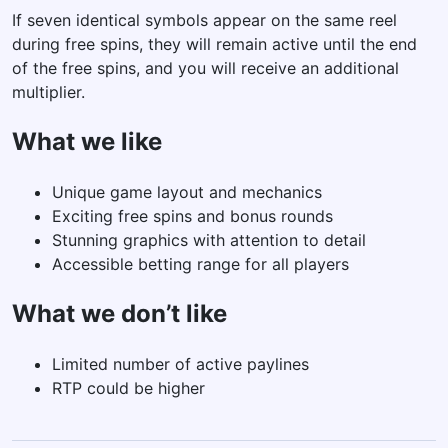
If seven identical symbols appear on the same reel
during free spins, they will remain active until the end
of the free spins, and you will receive an additional
multiplier.
What we like
Unique game layout and mechanics
Exciting free spins and bonus rounds
Stunning graphics with attention to detail
Accessible betting range for all players
What we don’t like
Limited number of active paylines
RTP could be higher