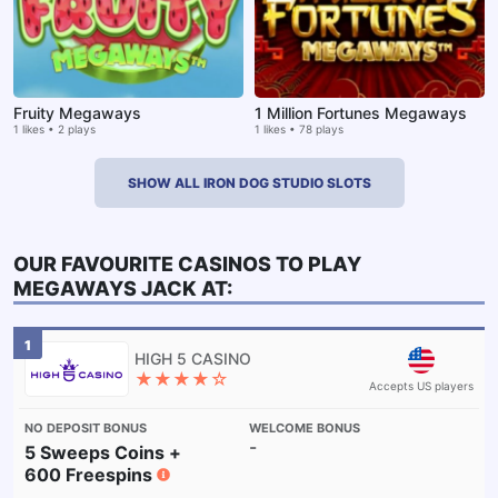
Fruity Megaways
1 Million Fortunes Megaways
1 likes • 2 plays
1 likes • 78 plays
SHOW ALL IRON DOG STUDIO SLOTS
OUR FAVOURITE CASINOS TO PLAY
MEGAWAYS JACK
AT:
1
★★★★☆
Accepts US players
-
5 Sweeps Coins +
600 Freespins