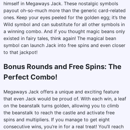
himself in Megaways Jack. These nostalgic symbols
payout oh-so-much more than the generic card-related
ones. Keep your eyes peeled for the golden egg; it’s the
Wild symbol and can substitute for all other symbols in
a winning combo. And if you thought magic beans only
existed in fairy tales, think again! The magical bean
symbol can launch Jack into free spins and even closer
to that jackpot!
Bonus Rounds and Free Spins: The
Perfect Combo!
Megaways Jack offers a unique and exciting feature
that even Jack would be proud of. With each win, a leaf
on the beanstalk turns golden, allowing you to climb
the beanstalk to reach the castle and activate free
spins and multipliers. If you manage to get eight
consecutive wins, you’re in for a real treat! You’ll reach