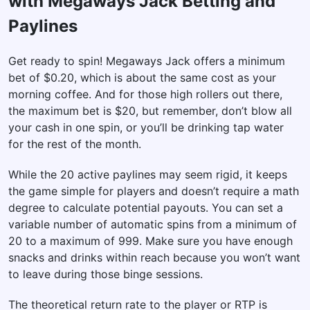
with Megaways Jack Betting and
Paylines
Get ready to spin! Megaways Jack offers a minimum
bet of $0.20, which is about the same cost as your
morning coffee. And for those high rollers out there,
the maximum bet is $20, but remember, don’t blow all
your cash in one spin, or you’ll be drinking tap water
for the rest of the month.
While the 20 active paylines may seem rigid, it keeps
the game simple for players and doesn’t require a math
degree to calculate potential payouts. You can set a
variable number of automatic spins from a minimum of
20 to a maximum of 999. Make sure you have enough
snacks and drinks within reach because you won’t want
to leave during those binge sessions.
The theoretical return rate to the player or RTP is