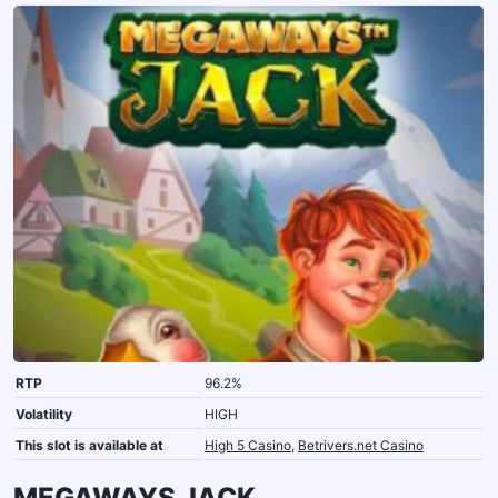
RTP
96.2%
Volatility
HIGH
This slot is available at
High 5 Casino
,
Betrivers.net Casino
MEGAWAYS JACK