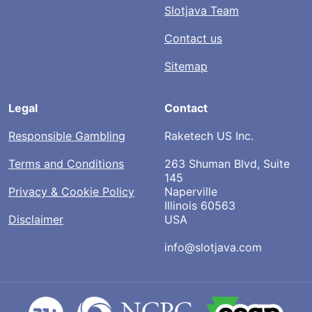
Slotjava Team
Contact us
Sitemap
Legal
Contact
Responsible Gambling
Raketech US Inc.
Terms and Conditions
263 Shuman Blvd, Suite
145
Privacy & Cookie Policy
Naperville
Illinois 60563
Disclaimer
USA
info@slotjava.com