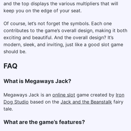
and the top displays the various multipliers that will
keep you on the edge of your seat.
Of course, let’s not forget the symbols. Each one
contributes to the game’s overall design, making it both
exciting and beautiful. And the overall design? It’s
modern, sleek, and inviting, just like a good slot game
should be.
FAQ
What is Megaways Jack?
Megaways Jack is an
online slot
game created by
Iron
Dog Studio
based on the
Jack and the Beanstalk
fairy
tale.
What are the game’s features?