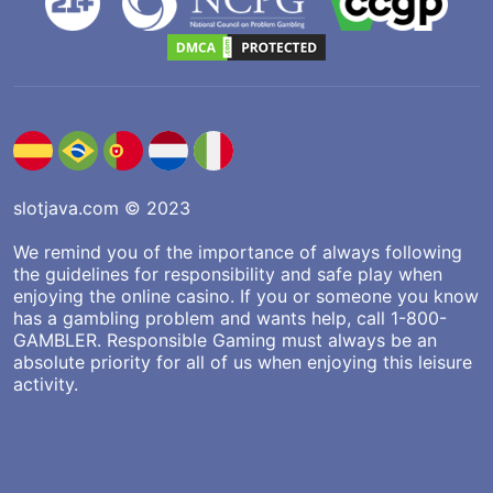
slotjava.com © 2023
We remind you of the importance of always following
the guidelines for responsibility and safe play when
enjoying the online casino. If you or someone you know
has a gambling problem and wants help, call 1-800-
GAMBLER. Responsible Gaming must always be an
absolute priority for all of us when enjoying this leisure
activity.