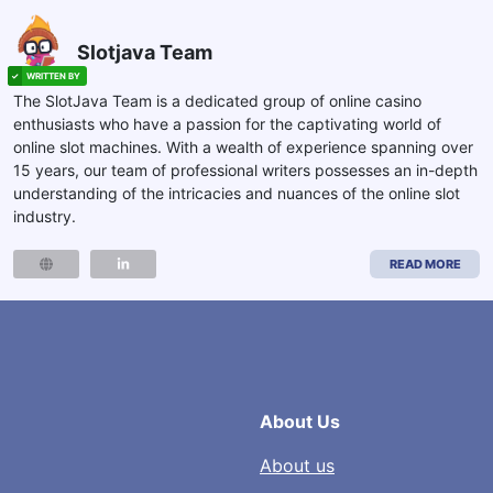
Slotjava Team
The SlotJava Team is a dedicated group of online casino
enthusiasts who have a passion for the captivating world of
online slot machines. With a wealth of experience spanning over
15 years, our team of professional writers possesses an in-depth
understanding of the intricacies and nuances of the online slot
industry.
READ MORE
About Us
About us