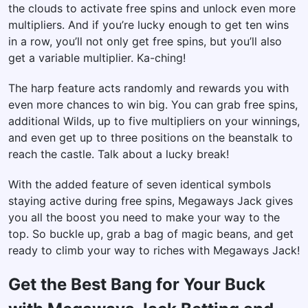
the clouds to activate free spins and unlock even more
multipliers. And if you’re lucky enough to get ten wins
in a row, you’ll not only get free spins, but you’ll also
get a variable multiplier. Ka-ching!
The harp feature acts randomly and rewards you with
even more chances to win big. You can grab free spins,
additional Wilds, up to five multipliers on your winnings,
and even get up to three positions on the beanstalk to
reach the castle. Talk about a lucky break!
With the added feature of seven identical symbols
staying active during free spins, Megaways Jack gives
you all the boost you need to make your way to the
top. So buckle up, grab a bag of magic beans, and get
ready to climb your way to riches with Megaways Jack!
Get the Best Bang for Your Buck