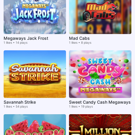
Megaways Jack Frost
Mad Cabs
1 likes • 14 plays
1 likes • 8 plays
Savannah Strike
Sweet Candy Cash Megaways
1 likes • 54 plays
1 likes • 19 plays