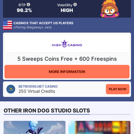
RTP
Volatility
96.2%
HIGH
CASINOS THAT ACCEPT US PLAYERS
offering Megaways Jack:
5 Sweeps Coins Free + 600 Freespins
MORE INFORMATION
BETRIVERS.NET CASINO
PLAY NOW
250 Virtual Credits
OTHER IRON DOG STUDIO SLOTS