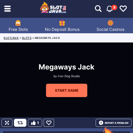
3
Free Slots
No Deposit Bonus
Social Casinos
SLOTJAVA
»
SLOTS
»
MEGAWAYS JACK
Megaways Jack
by
Iron Dog Studio
START GAME
1
REPORT A PROBLEM