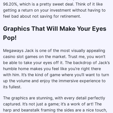
96.20%, which is a pretty sweet deal. Think of it like
getting a return on your investment without having to
feel bad about not saving for retirement.
Graphics That Will Make Your Eyes
Pop!
Megaways Jack is one of the most visually appealing
casino slot games on the market. Trust me, you won’t
be able to take your eyes off it. The backdrop of Jack’s
humble home makes you feel like you’re right there
with him. It’s the kind of game where you’ll want to turn
up the volume and enjoy the immersive experience to
its fullest.
The graphics are stunning, with every detail perfectly
captured. It’s not just a game; it’s a work of art! The
harp and beanstalk framing the sides are a nice touch,