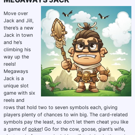
Move over
Jack and Jill,
there’s a new
Jack in town
and he’s
climbing his
way up the
reels!
Megaways
Jack is a
unique slot
game with six
reels and
rows that hold two to seven symbols each, giving
players plenty of chances to win big. The card-related
symbols pay the least, so don’t let them cheat you like
a game of
poker
! Go for the cow, goose, giant’s wife,