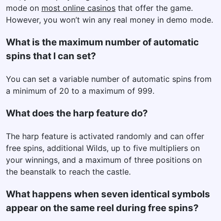
mode on
most online casinos
that offer the game.
However, you won’t win any real money in demo mode.
What is the maximum number of automatic
spins that I can set?
You can set a variable number of automatic spins from
a minimum of 20 to a maximum of 999.
What does the harp feature do?
The harp feature is activated randomly and can offer
free spins, additional Wilds, up to five multipliers on
your winnings, and a maximum of three positions on
the beanstalk to reach the castle.
What happens when seven identical symbols
appear on the same reel during free spins?