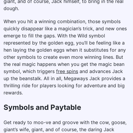
giant, and of course, Jack himself, to bring in the real
dough.
When you hit a winning combination, those symbols
quickly disappear like a magician’s trick, and new ones
emerge to fill the gaps. With the Wild symbol
represented by the golden egg, you’ll be feeling like a
hen laying the golden eggs when it substitutes for any
other symbols to create even more winning lines. But
the real magic happens when you get the magic bean
symbol, which triggers
free spins
and advances Jack
up the beanstalk. All in all, Megaways Jack provides a
thrilling ride for players looking for adventure and big
rewards.
Symbols and Paytable
Get ready to moo-ve and groove with the cow, goose,
giant’s wife, giant, and of course, the daring Jack