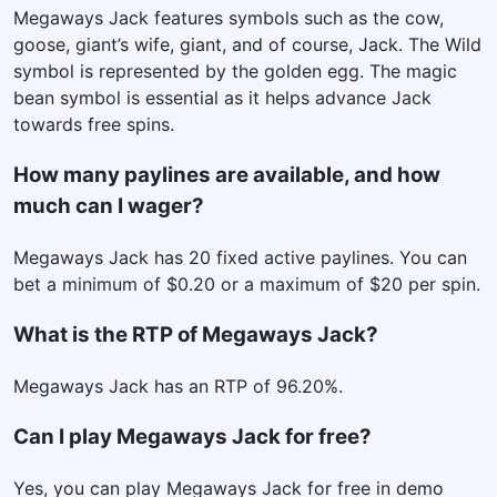
Megaways Jack features symbols such as the cow,
goose, giant’s wife, giant, and of course, Jack. The Wild
symbol is represented by the golden egg. The magic
bean symbol is essential as it helps advance Jack
towards free spins.
How many paylines are available, and how
much can I wager?
Megaways Jack has 20 fixed active paylines. You can
bet a minimum of $0.20 or a maximum of $20 per spin.
What is the RTP of Megaways Jack?
Megaways Jack has an RTP of 96.20%.
Can I play Megaways Jack for free?
Yes, you can play Megaways Jack for free in demo