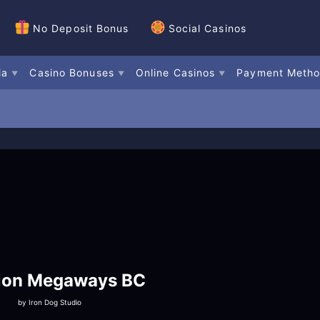
No Deposit Bonus
Social Casinos
ia
Casino Bonuses
Online Casinos
Payment Meth
▼
▼
▼
lion Megaways BC
by
Iron Dog Studio