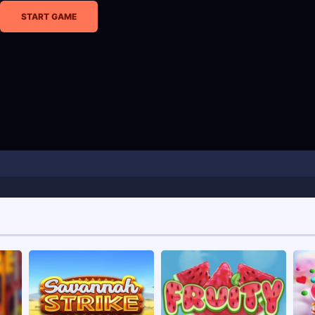
START GAME