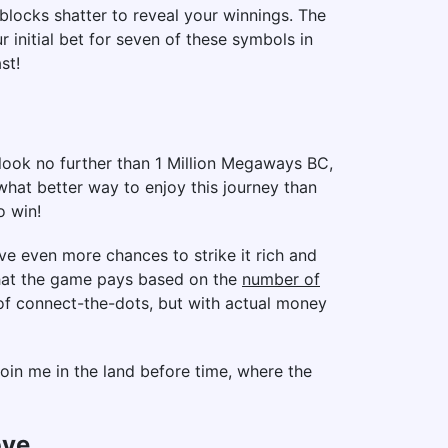
blocks shatter to reveal your winnings. The
initial bet for seven of these symbols in
st!
look no further than 1 Million Megaways BC,
hat better way to enjoy this journey than
o win!
ve even more chances to strike it rich and
hat the game pays based on the
number of
 of connect-the-dots, but with actual money
join me in the land before time, where the
ove