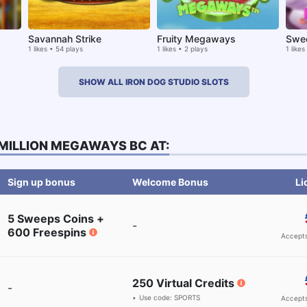
Savannah Strike
Fruity Megaways
1 likes • 54 plays
1 likes • 2 plays
1 likes
SHOW ALL IRON DOG STUDIO SLOTS
 MILLION MEGAWAYS BC
AT:
Sign up bonus
Welcome Bonus
Li
5 Sweeps Coins +
-
600 Freespins
Accepts
250 Virtual Credits
-
Use code:
SPORTS
Accepts