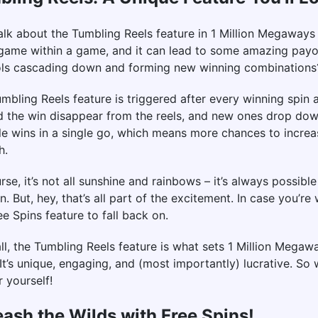
talk about the Tumbling Reels feature in 1 Million Megaways B
 game within a game, and it can lead to some amazing payout
ls cascading down and forming new winning combinations
mbling Reels feature is triggered after every winning spin 
 the win disappear from the reels, and new ones drop down 
le wins in a single go, which means more chances to incre
h.
rse, it’s not all sunshine and rainbows – it’s always possibl
in. But, hey, that’s all part of the excitement. In case you’r
ee Spins feature to fall back on.
 all, the Tumbling Reels feature is what sets 1 Million Meg
 It’s unique, engaging, and (most importantly) lucrative. So 
r yourself!
ash the Wilds with Free Spins!