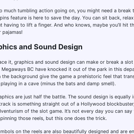
o much tumbling action going on, you might need a break t
pins feature is here to save the day. You can sit back, relax
t having to lift a finger. And who knows, maybe you’ll hit t
r pajamas!
phics and Sound Design
face it, graphics and sound design can make or break a slot
n Megaways BC have knocked it out of the park in this d
in the background give the game a prehistoric feel that trans
 playing in a cave (minus the bats and damp smell).
aphics are just half the battle. The sound design is equally
rack is something straight out of a Hollywood blockbuster
venturism of the slot game. It’s not every day you can say
pinning those reels, but this one does the trick.
mbols on the reels are also beautifully designed and are enc