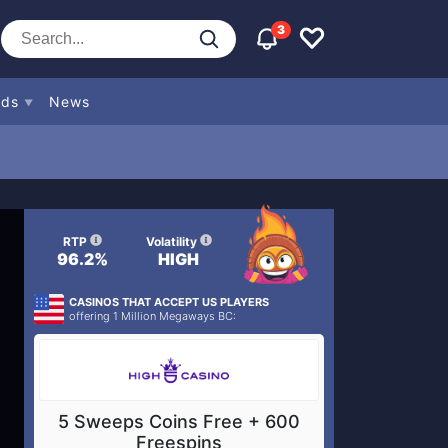
3
ods
News
▼
RTP
Volatility
96.2%
HIGH
CASINOS THAT ACCEPT US PLAYERS
offering 1 Million Megaways BC:
5 Sweeps Coins Free + 600
Freespins