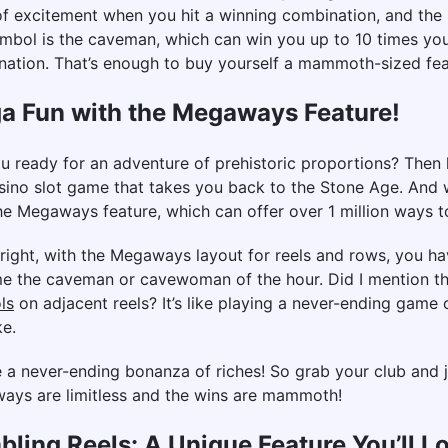
of excitement when you hit a winning combination, and the 
mbol is the caveman, which can win you up to 10 times your 
ation. That’s enough to buy yourself a mammoth-sized fea
a Fun with the Megaways Feature!
u ready for an adventure of prehistoric proportions? Then 
sino slot game that takes you back to the Stone Age. And w
he Megaways feature, which can offer over 1 million ways t
 right, with the Megaways layout for reels and rows, you ha
e the caveman or cavewoman of the hour. Did I mention t
ls
on adjacent reels? It’s like playing a never-ending game
ke.
ike a never-ending bonanza of riches! So grab your club and 
ys are limitless and the wins are mammoth!
ling Reels: A Unique Feature You’ll L