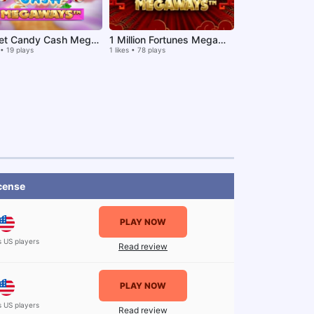
Sweet Candy Cash Megaways
1 Million Fortunes Megaways
 • 19 plays
1 likes • 78 plays
cense
PLAY NOW
 US players
Read review
PLAY NOW
 US players
Read review