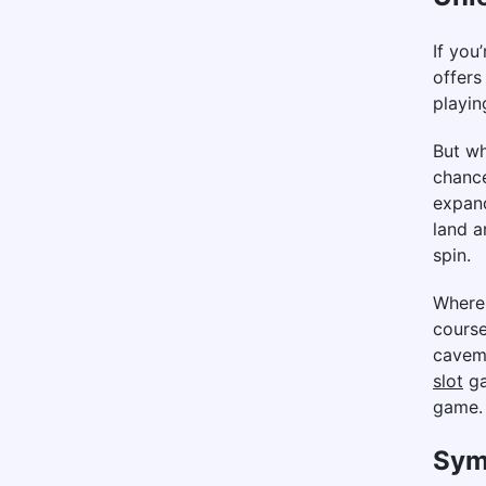
If you
offers
playin
But wh
chance
expand
land a
spin.
Where 
course
cavema
slot
ga
game.
Sym