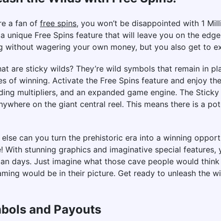
’re a fan of
free spins
, you won’t be disappointed with 1 Mi
 a unique Free Spins feature that will leave you on the edg
g without wagering your own money, but you also get to ex
at are sticky wilds? They’re wild symbols that remain in pl
s of winning. Activate the Free Spins feature and enjoy the t
ing multipliers, and an expanded game engine. The Sticky W
nywhere on the giant central reel. This means there is a pot
else can you turn the prehistoric era into a winning opport
! With stunning graphics and imaginative special features, 
n days. Just imagine what those cave people would think 
ming would be in their picture. Get ready to unleash the wi
bols and Payouts