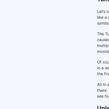
Let’s 
like a
symbo
The Tu
caused
multip
moola
Of cou
in a w
the Fr
All in
there.
see fo
Unle