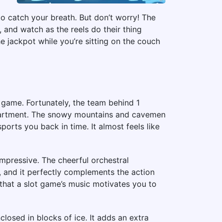
o catch your breath. But don’t worry! The
, and watch as the reels do their thing
he jackpot while you’re sitting on the couch
 game. Fortunately, the team behind 1
epartment. The snowy mountains and cavemen
ports you back in time. It almost feels like
 impressive. The cheerful orchestral
, and it perfectly complements the action
 that a slot game’s music motivates you to
losed in blocks of ice. It adds an extra