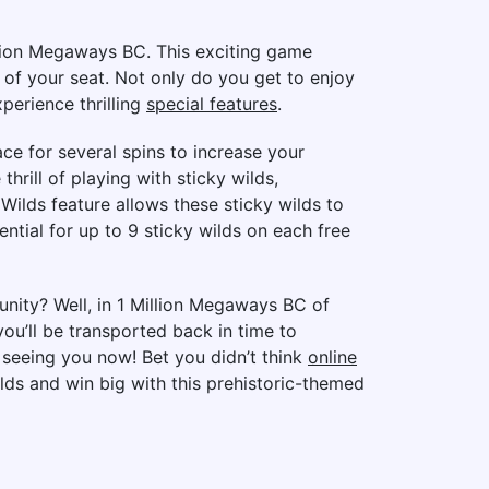
llion Megaways BC. This exciting game
e of your seat. Not only do you get to enjoy
perience thrilling
special features
.
ace for several spins to increase your
hrill of playing with sticky wilds,
ilds feature allows these sticky wilds to
ential for up to 9 sticky wilds on each free
unity? Well, in 1 Million Megaways BC of
you’ll be transported back in time to
seeing you now! Bet you didn’t think
online
lds and win big with this prehistoric-themed