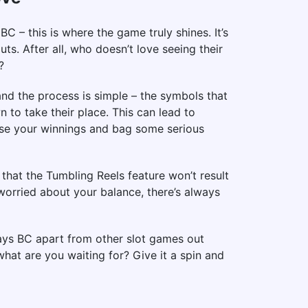
C – this is where the game truly shines. It’s
s. After all, who doesn’t love seeing their
?
and the process is simple – the symbols that
to take their place. This can lead to
ase your winnings and bag some serious
e that the Tumbling Reels feature won’t result
e worried about your balance, there’s always
aways BC apart from other slot games out
what are you waiting for? Give it a spin and