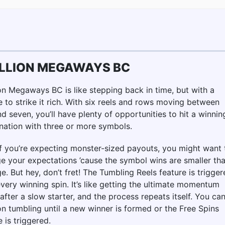
ILLION MEGAWAYS BC
ion Megaways BC is like stepping back in time, but with a
 to strike it rich. With six reels and rows moving between
d seven, you’ll have plenty of opportunities to hit a winnin
ation with three or more symbols.
f you’re expecting monster-sized payouts, you might want 
 your expectations ’cause the symbol wins are smaller th
e. But hey, don’t fret! The Tumbling Reels feature is trigge
every winning spin. It’s like getting the ultimate momentum
after a slow starter, and the process repeats itself. You ca
n tumbling until a new winner is formed or the Free Spins
e is triggered.