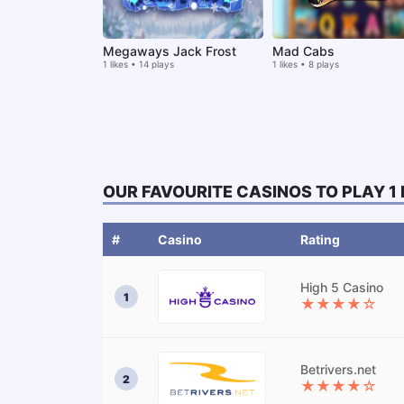
Megaways Jack Frost
Mad Cabs
1 likes • 14 plays
1 likes • 8 plays
OUR FAVOURITE CASINOS TO PLAY
1
#
Casino
Rating
1
★★★★☆
2
★★★★☆