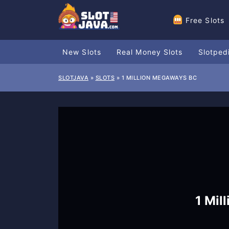
Free Slots
New Slots
Real Money Slots
Slotped
SLOTJAVA
»
SLOTS
»
1 MILLION MEGAWAYS BC
1 Mil