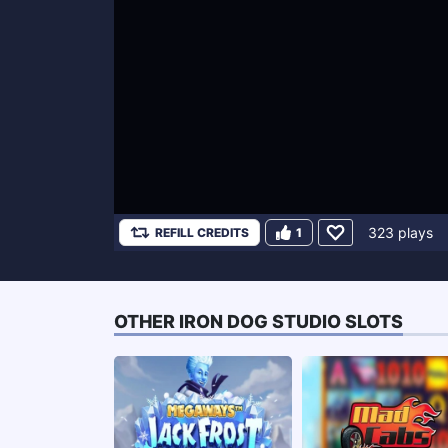
323
plays
REFILL CREDITS
1
OTHER IRON DOG STUDIO SLOTS