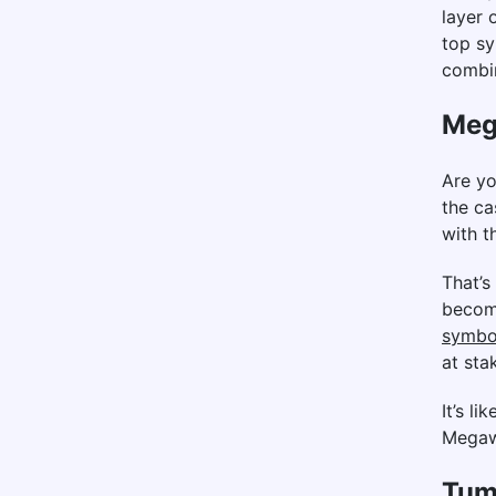
layer 
top sy
combin
Meg
Are yo
the ca
with t
That’s
becom
symbo
at sta
It’s l
Megawa
Tumb