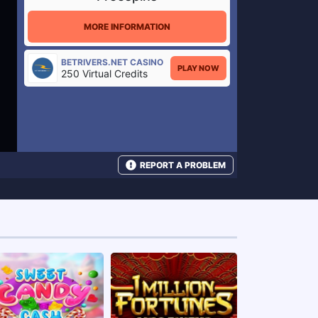
MORE INFORMATION
BETRIVERS.NET CASINO
PLAY NOW
250 Virtual Credits
REPORT A PROBLEM