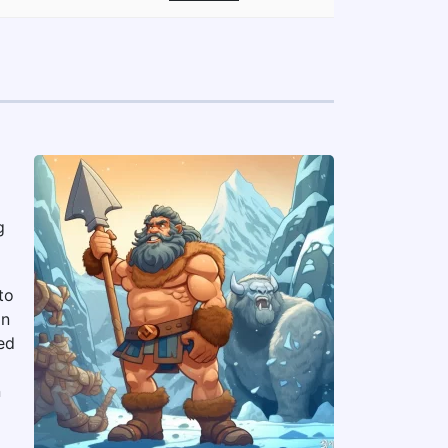
g
to
an
red
n