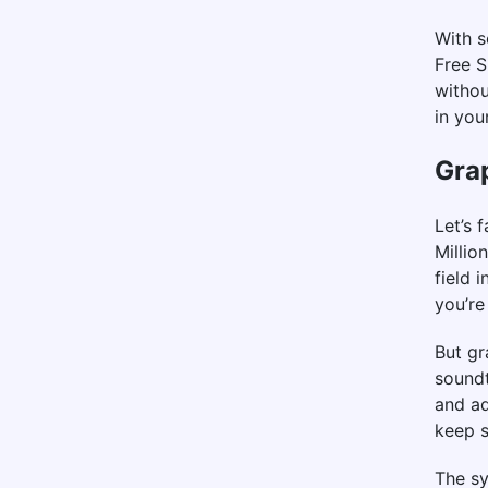
With s
Free S
withou
in you
Gra
Let’s 
Millio
field 
you’re
But gr
soundt
and ad
keep s
The sy