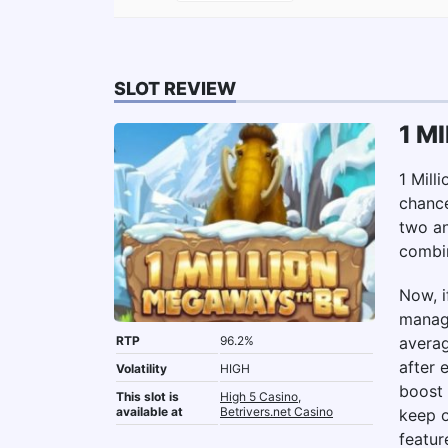
SLOT REVIEW
1 M
1 Mill
chance
two an
combin
Now, i
manage
RTP
96.2%
averag
after 
Volatility
HIGH
boost 
This slot is
High 5 Casino
,
available at
Betrivers.net Casino
keep o
featur