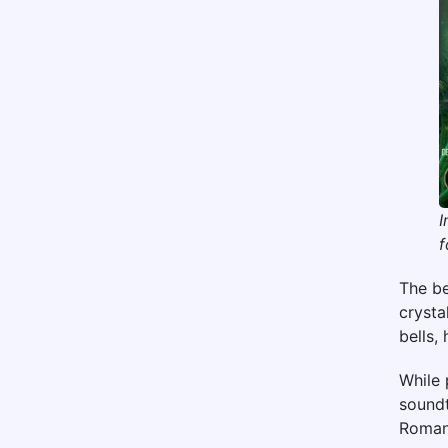
I
f
The be
crysta
bells,
While 
soundt
Roman