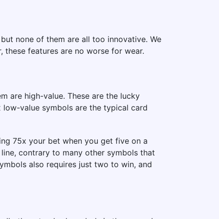
 but none of them are all too innovative. We
, these features are no worse for wear.
em are high-value. These are the lucky
ix low-value symbols are the typical card
ing 75x your bet when you get five on a
 line, contrary to many other symbols that
ymbols also requires just two to win, and