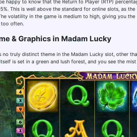
 be happy to know that the Return to Player (RTP) percenta
15%. This is well above the standard for online slots, as t
he volatility in the game is medium to high, giving you th
l too often.
me & Graphics in Madam Lucky
s no truly distinct theme in the Madam Lucky slot, other th
tself is set in a green and lush forest, and you see the mis