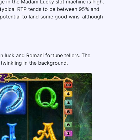
ge in the Madam Lucky slot machine is high,
he typical RTP tends to be between 95% and
e potential to land some good wins, although
an luck and Romani fortune tellers. The
t twinkling in the background.