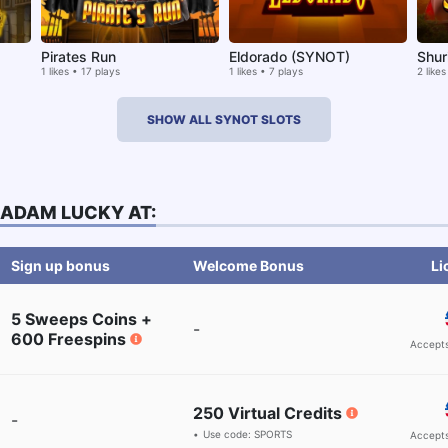
Pirates Run
Eldorado (SYNOT)
Shur
1 likes • 17 plays
1 likes • 7 plays
2 likes
SHOW ALL SYNOT SLOTS
ADAM LUCKY
AT:
Sign up bonus
Welcome Bonus
Li
5 Sweeps Coins +
-
600 Freespins
Accepts
250 Virtual Credits
-
Use code:
SPORTS
Accepts