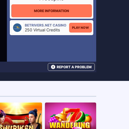
MORE INFORMATION
BETRIVERS.NET CASINO
PLAY NOW
250 Virtual Credits
REPORT A PROBLEM