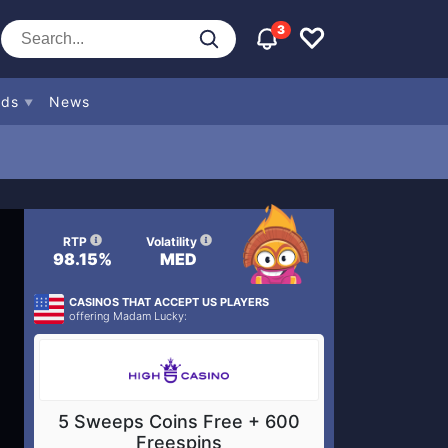
3
ods
News
▼
RTP
Volatility
98.15%
MED
CASINOS THAT ACCEPT US PLAYERS
offering Madam Lucky:
5 Sweeps Coins Free + 600
Freespins