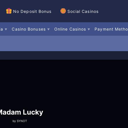
No Deposit Bonus
Social Casinos
ia
Casino Bonuses
Online Casinos
Payment Meth
▼
▼
▼
Madam Lucky
by
SYNOT