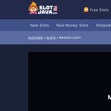
Free Slots
New Slots
Real Money Slots
Slotped
SLOTJAVA
»
SLOTS
»
MADAM LUCKY