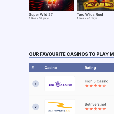
Super Wild 27
Toro Wilds Reel
1 likes • 52 plays
1 likes • 43 plays
OUR FAVOURITE CASINOS TO PLAY
M
#
Casino
Rating
1
★★★★☆
2
★★★★☆