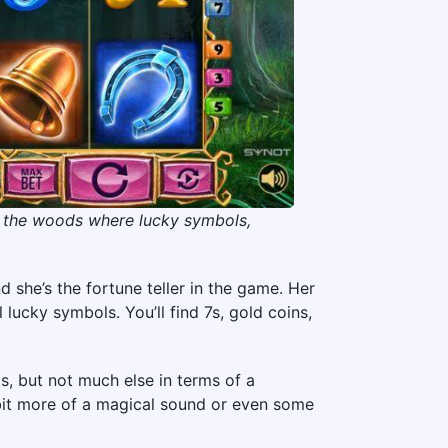
o the woods where lucky symbols,
 she’s the fortune teller in the game. Her
l lucky symbols. You’ll find 7s, gold coins,
s, but not much else in terms of a
it more of a magical sound or even some