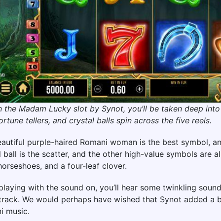
n the Madam Lucky slot by Synot, you’ll be taken deep int
ortune tellers, and crystal balls spin across the five reels.
autiful purple-haired Romani woman is the best symbol, and
l ball is the scatter, and the other high-value symbols are al
 horseshoes, and a four-leaf clover.
playing with the sound on, you’ll hear some twinkling sound
rack. We would perhaps have wished that Synot added a b
i music.