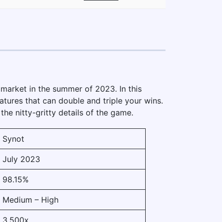
 market in the summer of 2023. In this
tures that can double and triple your wins.
he nitty-gritty details of the game.
Synot
July 2023
98.15%
Medium – High
3,500x