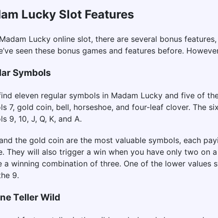
am Lucky Slot Features
 Madam Lucky online slot, there are several bonus features,
e’ve seen these bonus games and features before. However
lar Symbols
 find eleven regular symbols in Madam Lucky and five of th
s 7, gold coin, bell, horseshoe, and four-leaf clover. The s
s 9, 10, J, Q, K, and A.
and the gold coin are the most valuable symbols, each pay
e. They will also trigger a win when you have only two on a
e a winning combination of three. One of the lower values s
 the 9.
ne Teller Wild