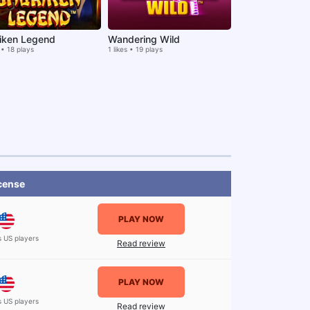
iken Legend
Wandering Wild
 • 18 plays
1 likes • 19 plays
cense
PLAY NOW
 US players
Read review
PLAY NOW
 US players
Read review