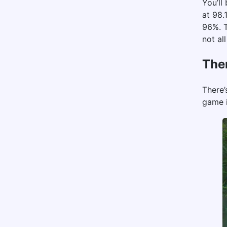
You’ll
at 98.
96%. T
not al
The
There’
game i