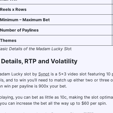
Reels x Rows
Minimum – Maximum Bet
Number of Paylines
Themes
asic Details of the Madam Lucky Sl
ot
 Details, RTP and Volatility
adam Lucky slot by
Synot
is a 5×3 video slot featuring 10 
s, and to win you’ll need to match up either two or three
n win per payline is 900x your bet.
playing, you can bet as little as 10c, making the slot optimal
you can increase the bet all the way up to $60 per spin.