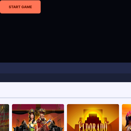
START GAME