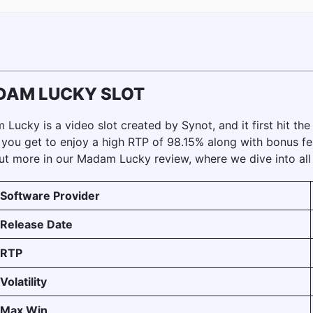
AM LUCKY SLOT
Lucky is a video slot created by Synot, and it first hit the
you get to enjoy a high RTP of 98.15% along with bonus fea
ut more in our Madam Lucky review, where we dive into all t
Software Provider
Release Date
RTP
Volatility
Max Win