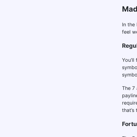
Mad
In the
feel w
Regu
You’ll
symbol
symbol
The 7 
paylin
requir
that’s
Fortu