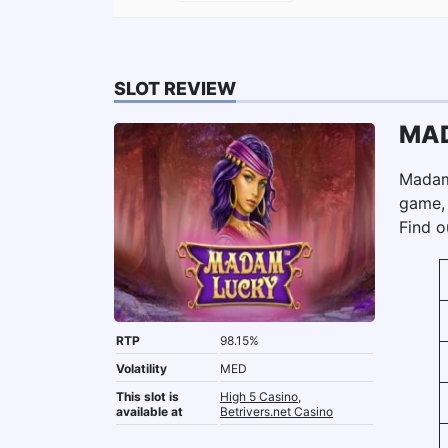
SLOT REVIEW
MAD
Madam 
game, 
Find o
RTP
98.15%
Volatility
MED
This slot is
High 5 Casino
,
available at
Betrivers.net Casino