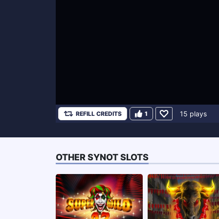
15
plays
REFILL CREDITS
1
OTHER SYNOT SLOTS