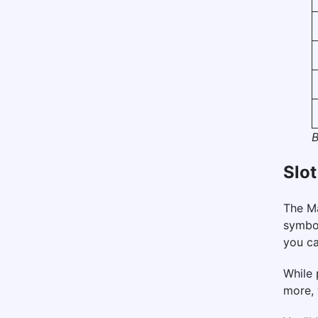
B
Slot
The M
symbol
you ca
While 
more, 