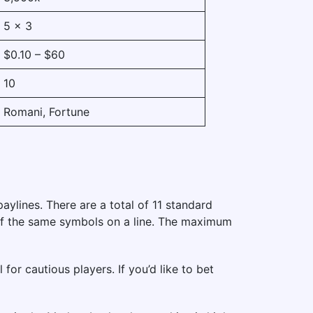
5 x 3
$0.10 – $60
10
Romani, Fortune
paylines. There are a total of 11 standard
 of the same symbols on a line. The maximum
 for cautious players. If you’d like to bet