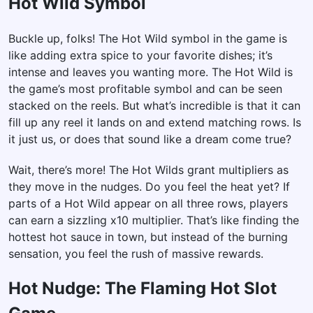
Hot Wild Symbol
Buckle up, folks! The Hot Wild symbol in the game is
like adding extra spice to your favorite dishes; it’s
intense and leaves you wanting more. The Hot Wild is
the game’s most profitable symbol and can be seen
stacked on the reels. But what’s incredible is that it can
fill up any reel it lands on and extend matching rows. Is
it just us, or does that sound like a dream come true?
Wait, there’s more! The Hot Wilds grant multipliers as
they move in the nudges. Do you feel the heat yet? If
parts of a Hot Wild appear on all three rows, players
can earn a sizzling x10 multiplier. That’s like finding the
hottest hot sauce in town, but instead of the burning
sensation, you feel the rush of massive rewards.
Hot Nudge: The Flaming Hot Slot