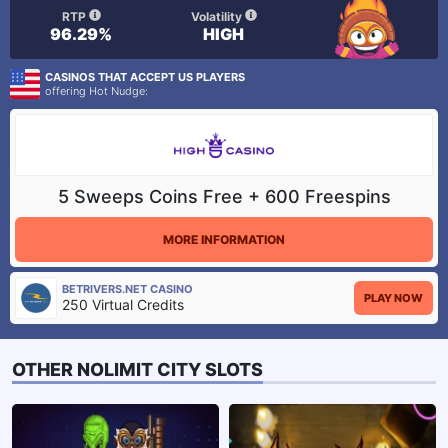
RTP
Volatility
96.29%
HIGH
CASINOS THAT ACCEPT US PLAYERS
offering Hot Nudge:
5 Sweeps Coins Free + 600 Freespins
MORE INFORMATION
BETRIVERS.NET CASINO
PLAY NOW
250 Virtual Credits
OTHER NOLIMIT CITY SLOTS