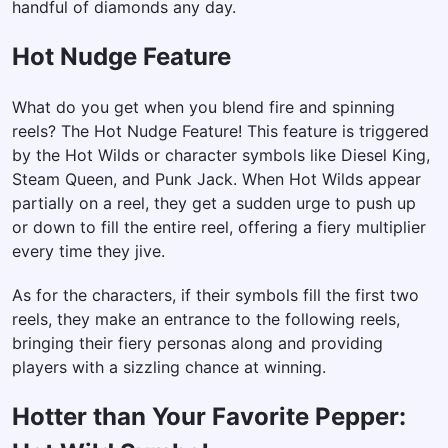
handful of diamonds any day.
Hot Nudge Feature
What do you get when you blend fire and spinning
reels? The Hot Nudge Feature! This feature is triggered
by the Hot Wilds or character symbols like Diesel King,
Steam Queen, and Punk Jack. When Hot Wilds appear
partially on a reel, they get a sudden urge to push up
or down to fill the entire reel, offering a fiery multiplier
every time they jive.
As for the characters, if their symbols fill the first two
reels, they make an entrance to the following reels,
bringing their fiery personas along and providing
players with a sizzling chance at winning.
Hotter than Your Favorite Pepper: