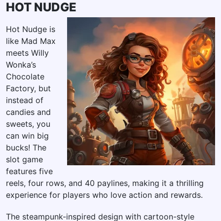
HOT NUDGE
Hot Nudge is
like Mad Max
meets Willy
Wonka’s
Chocolate
Factory, but
instead of
candies and
sweets, you
can win big
bucks! The
slot game
features five
reels, four rows, and 40 paylines, making it a thrilling
experience for players who love action and rewards.
The steampunk-inspired design with cartoon-style