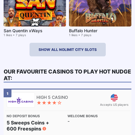
San Quentin xWays
Buffalo Hunter
1 likes • 7 plays
1 likes • 7 plays
SHOW ALL NOLIMIT CITY SLOTS
OUR FAVOURITE CASINOS TO PLAY
HOT NUDGE
AT:
1
★★★★☆
Accepts US players
-
5 Sweeps Coins +
600 Freespins