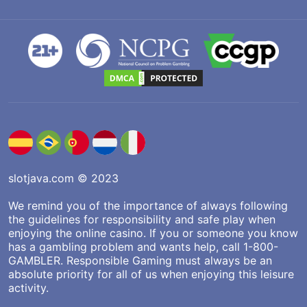
slotjava.com © 2023
We remind you of the importance of always following
the guidelines for responsibility and safe play when
enjoying the online casino. If you or someone you know
has a gambling problem and wants help, call 1-800-
GAMBLER. Responsible Gaming must always be an
absolute priority for all of us when enjoying this leisure
activity.