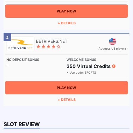
PLAY NOW
+ DETAILS
2
★★★★☆
Accepts US players
-
250 Virtual Credits
Use code:
SPORTS
PLAY NOW
+ DETAILS
SLOT REVIEW