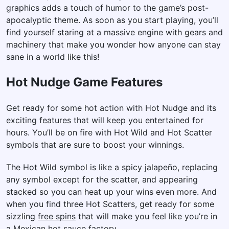
graphics adds a touch of humor to the game’s post-
apocalyptic theme. As soon as you start playing, you’ll
find yourself staring at a massive engine with gears and
machinery that make you wonder how anyone can stay
sane in a world like this!
Hot Nudge Game Features
Get ready for some hot action with Hot Nudge and its
exciting features that will keep you entertained for
hours. You’ll be on fire with Hot Wild and Hot Scatter
symbols that are sure to boost your winnings.
The Hot Wild symbol is like a spicy jalapeño, replacing
any symbol except for the scatter, and appearing
stacked so you can heat up your wins even more. And
when you find three Hot Scatters, get ready for some
sizzling
free spins
that will make you feel like you’re in
a Mexican hot sauce factory.