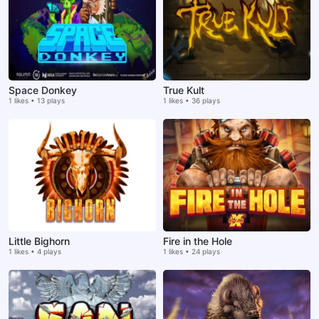
Space Donkey
True Kult
1 likes • 13 plays
1 likes • 36 plays
Little Bighorn
Fire in the Hole
1 likes • 4 plays
1 likes • 24 plays