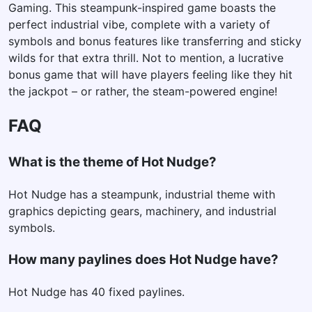
Gaming. This steampunk-inspired game boasts the
perfect industrial vibe, complete with a variety of
symbols and bonus features like transferring and sticky
wilds for that extra thrill. Not to mention, a lucrative
bonus game that will have players feeling like they hit
the jackpot – or rather, the steam-powered engine!
FAQ
What is the theme of Hot Nudge?
Hot Nudge has a steampunk, industrial theme with
graphics depicting gears, machinery, and industrial
symbols.
How many paylines does Hot Nudge have?
Hot Nudge has 40 fixed paylines.