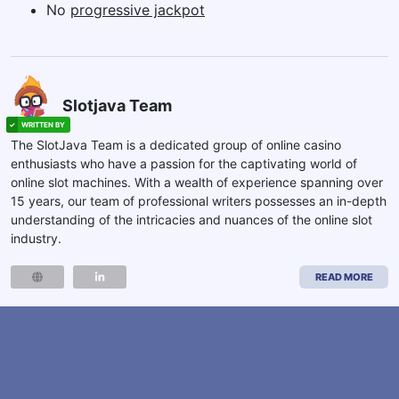
No
progressive jackpot
Slotjava Team
The SlotJava Team is a dedicated group of online casino
enthusiasts who have a passion for the captivating world of
online slot machines. With a wealth of experience spanning over
15 years, our team of professional writers possesses an in-depth
understanding of the intricacies and nuances of the online slot
industry.
READ MORE