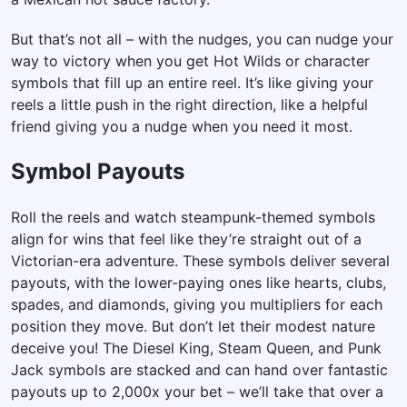
But that’s not all – with the nudges, you can nudge your
way to victory when you get Hot Wilds or character
symbols that fill up an entire reel. It’s like giving your
reels a little push in the right direction, like a helpful
friend giving you a nudge when you need it most.
Symbol Payouts
Roll the reels and watch steampunk-themed symbols
align for wins that feel like they’re straight out of a
Victorian-era adventure. These symbols deliver several
payouts, with the lower-paying ones like hearts, clubs,
spades, and diamonds, giving you multipliers for each
position they move. But don’t let their modest nature
deceive you! The Diesel King, Steam Queen, and Punk
Jack symbols are stacked and can hand over fantastic
payouts up to 2,000x your bet – we’ll take that over a