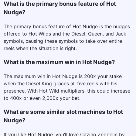
What is the primary bonus feature of Hot
Nudge?
The primary bonus feature of Hot Nudge is the nudges
offered to Hot Wilds and the Diesel, Queen, and Jack
symbols, causing these symbols to take over entire
reels when the situation is right.
What is the maximum win in Hot Nudge?
The maximum win in Hot Nudge is 200x your stake
when the Diesel King graces all five reels with his
presence. With Hot Wild multipliers, this could increase
to 400x or even 2,000x your bet.
What are some similar slot machines to Hot
Nudge?
If you like Hot Nudge, you’ll love Cazino Zeppelin by