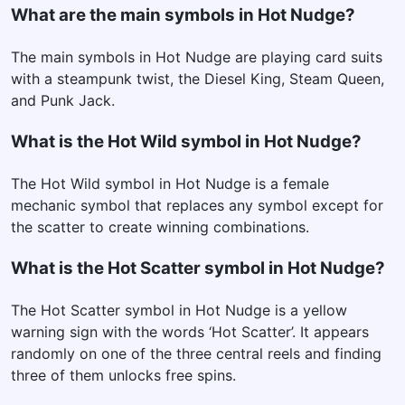
What are the main symbols in Hot Nudge?
The main symbols in Hot Nudge are playing card suits
with a steampunk twist, the Diesel King, Steam Queen,
and Punk Jack.
What is the Hot Wild symbol in Hot Nudge?
The Hot Wild symbol in Hot Nudge is a female
mechanic symbol that replaces any symbol except for
the scatter to create winning combinations.
What is the Hot Scatter symbol in Hot Nudge?
The Hot Scatter symbol in Hot Nudge is a yellow
warning sign with the words ‘Hot Scatter’. It appears
randomly on one of the three central reels and finding
three of them unlocks free spins.