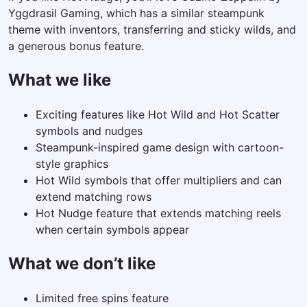
Yggdrasil Gaming, which has a similar steampunk
theme with inventors, transferring and sticky wilds, and
a generous bonus feature.
What we like
Exciting features like Hot Wild and Hot Scatter
symbols and nudges
Steampunk-inspired game design with cartoon-
style graphics
Hot Wild symbols that offer multipliers and can
extend matching rows
Hot Nudge feature that extends matching reels
when certain symbols appear
What we don’t like
Limited free spins feature