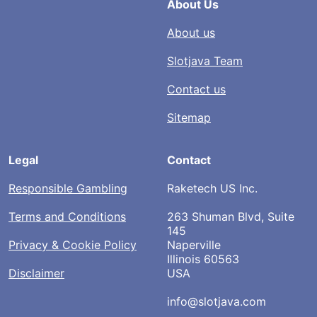
About Us
About us
Slotjava Team
Contact us
Sitemap
Legal
Contact
Responsible Gambling
Raketech US Inc.
Terms and Conditions
263 Shuman Blvd, Suite
145
Privacy & Cookie Policy
Naperville
Illinois 60563
Disclaimer
USA
info@slotjava.com