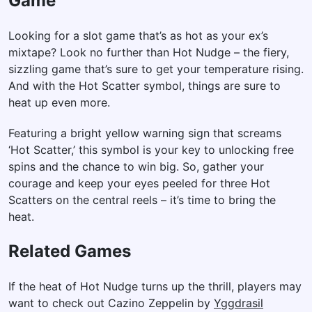
Game
Looking for a slot game that’s as hot as your ex’s
mixtape? Look no further than Hot Nudge – the fiery,
sizzling game that’s sure to get your temperature rising.
And with the Hot Scatter symbol, things are sure to
heat up even more.
Featuring a bright yellow warning sign that screams
‘Hot Scatter,’ this symbol is your key to unlocking free
spins and the chance to win big. So, gather your
courage and keep your eyes peeled for three Hot
Scatters on the central reels – it’s time to bring the
heat.
Related Games
If the heat of Hot Nudge turns up the thrill, players may
want to check out Cazino Zeppelin by
Yggdrasil