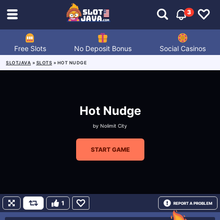
3
Free Slots
No Deposit Bonus
Social Casinos
SLOTJAVA
»
SLOTS
»
HOT NUDGE
Hot Nudge
by
Nolimit City
START GAME
1
REPORT A PROBLEM