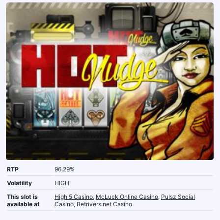
RTP
96.29%
Volatility
HIGH
This slot is
High 5 Casino
,
McLuck Online Casino
,
Pulsz Social
available at
Casino
,
Betrivers.net Casino