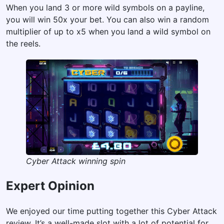
When you land 3 or more wild symbols on a payline,
you will win 50x your bet. You can also win a random
multiplier of up to x5 when you land a wild symbol on
the reels.
Cyber Attack winning spin
Expert Opinion
We enjoyed our time putting together this Cyber Attack
review. It’s a well-made slot with a lot of potential for