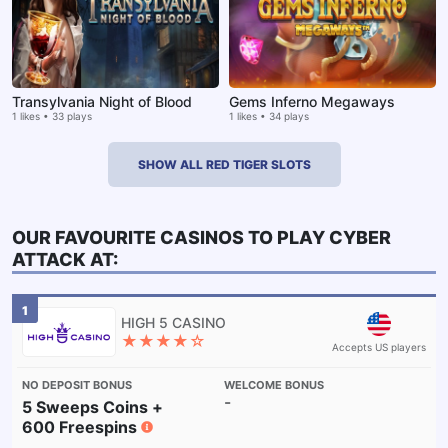
Transylvania Night of Blood
Gems Inferno Megaways
1 likes • 33 plays
1 likes • 34 plays
SHOW ALL RED TIGER SLOTS
OUR FAVOURITE CASINOS TO PLAY
CYBER
ATTACK
AT:
1
★★★★☆
Accepts US players
-
5 Sweeps Coins +
600 Freespins