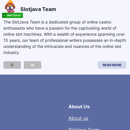
Slotjava Team
The SlotJava Team is a dedicated group of online casino
enthusiasts who have a passion for the captivating world of
online slot machines. With a wealth of experience spanning over
15 years, our team of professional writers possesses an in-depth
understanding of the intricacies and nuances of the online slot
industry.
READ MORE
About Us
About us
Slotjava Team