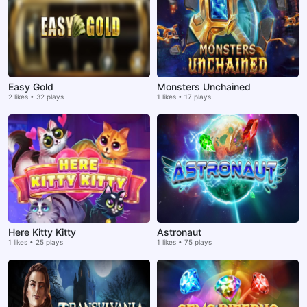
Easy Gold
Monsters Unchained
2 likes • 32 plays
1 likes • 17 plays
Here Kitty Kitty
Astronaut
1 likes • 25 plays
1 likes • 75 plays