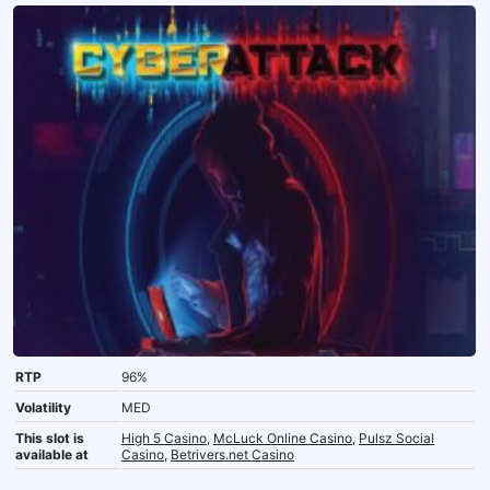
RTP
96%
Volatility
MED
This slot is
High 5 Casino
,
McLuck Online Casino
,
Pulsz Social
available at
Casino
,
Betrivers.net Casino