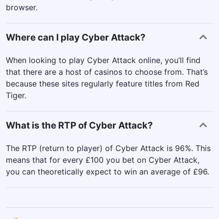
browser.
Where can I play Cyber Attack?
When looking to play Cyber Attack online, you’ll find
that there are a host of casinos to choose from. That’s
because these sites regularly feature titles from Red
Tiger.
What is the RTP of Cyber Attack?
The RTP (return to player) of Cyber Attack is 96%. This
means that for every £100 you bet on Cyber Attack,
you can theoretically expect to win an average of £96.