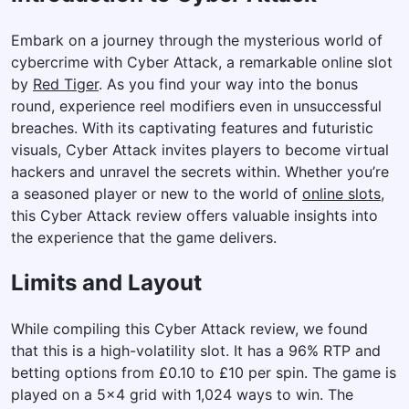
Embark on a journey through the mysterious world of
cybercrime with Cyber Attack, a remarkable online slot
by
Red Tiger
. As you find your way into the bonus
round, experience reel modifiers even in unsuccessful
breaches. With its captivating features and futuristic
visuals, Cyber Attack invites players to become virtual
hackers and unravel the secrets within. Whether you’re
a seasoned player or new to the world of
online slots
,
this Cyber Attack review offers valuable insights into
the experience that the game delivers.
Limits and Layout
While compiling this Cyber Attack review, we found
that this is a high-volatility slot. It has a 96% RTP and
betting options from £0.10 to £10 per spin. The game is
played on a 5×4 grid with 1,024 ways to win. The