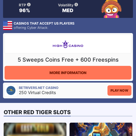
RTP
Volatility
96%
MED
CASINOS THAT ACCEPT US PLAYERS
offering Cyber Attack:
5 Sweeps Coins Free + 600 Freespins
MORE INFORMATION
BETRIVERS.NET CASINO
PLAY NOW
250 Virtual Credits
OTHER RED TIGER SLOTS