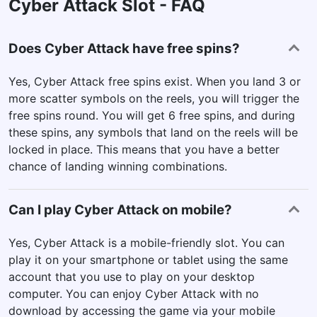
Cyber Attack Slot - FAQ
Does Cyber Attack have free spins?
Yes, Cyber Attack free spins exist. When you land 3 or
more scatter symbols on the reels, you will trigger the
free spins round. You will get 6 free spins, and during
these spins, any symbols that land on the reels will be
locked in place. This means that you have a better
chance of landing winning combinations.
Can I play Cyber Attack on mobile?
Yes, Cyber Attack is a mobile-friendly slot. You can
play it on your smartphone or tablet using the same
account that you use to play on your desktop
computer. You can enjoy Cyber Attack with no
download by accessing the game via your mobile