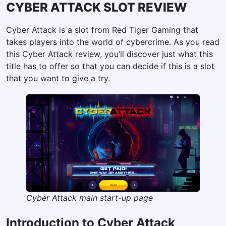
CYBER ATTACK SLOT REVIEW
Cyber Attack is a slot from Red Tiger Gaming that
takes players into the world of cybercrime. As you read
this Cyber Attack review, you’ll discover just what this
title has to offer so that you can decide if this is a slot
that you want to give a try.
Cyber Attack main start-up page
Introduction to Cyber Attack