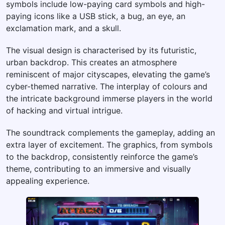
symbols include low-paying card symbols and high-
paying icons like a USB stick, a bug, an eye, an
exclamation mark, and a skull.
The visual design is characterised by its futuristic,
urban backdrop. This creates an atmosphere
reminiscent of major cityscapes, elevating the game’s
cyber-themed narrative. The interplay of colours and
the intricate background immerse players in the world
of hacking and virtual intrigue.
The soundtrack complements the gameplay, adding an
extra layer of excitement. The graphics, from symbols
to the backdrop, consistently reinforce the game’s
theme, contributing to an immersive and visually
appealing experience.