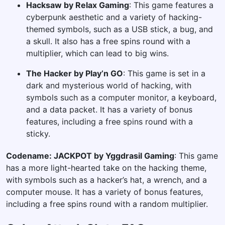
Hacksaw by Relax Gaming
: This game features a
cyberpunk aesthetic and a variety of hacking-
themed symbols, such as a USB stick, a bug, and
a skull. It also has a free spins round with a
multiplier, which can lead to big wins.
The Hacker by Play’n GO
: This game is set in a
dark and mysterious world of hacking, with
symbols such as a computer monitor, a keyboard,
and a data packet. It has a variety of bonus
features, including a free spins round with a
sticky.
Codename: JACKPOT by Yggdrasil Gaming
: This game
has a more light-hearted take on the hacking theme,
with symbols such as a hacker’s hat, a wrench, and a
computer mouse. It has a variety of bonus features,
including a free spins round with a random multiplier.