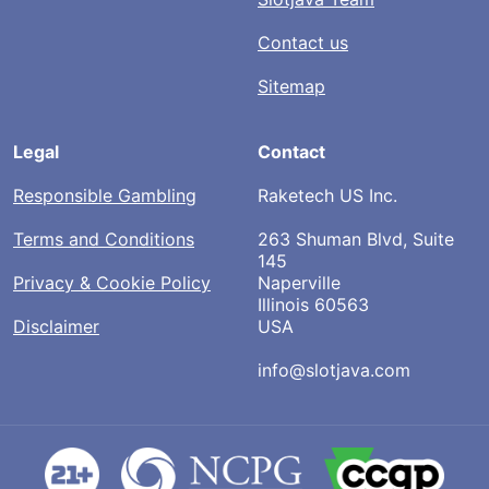
Contact us
Sitemap
Legal
Contact
Responsible Gambling
Raketech US Inc.
Terms and Conditions
263 Shuman Blvd, Suite
145
Privacy & Cookie Policy
Naperville
Illinois 60563
Disclaimer
USA
info@slotjava.com