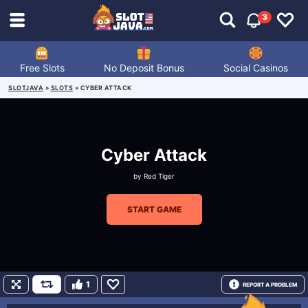
3
Free Slots
No Deposit Bonus
Social Casinos
SLOTJAVA
»
SLOTS
»
CYBER ATTACK
Cyber Attack
by
Red Tiger
START GAME
1
REPORT A PROBLEM