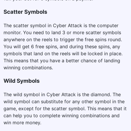
Scatter Symbols
The scatter symbol in Cyber Attack is the computer
monitor. You need to land 3 or more scatter symbols
anywhere on the reels to trigger the free spins round.
You will get 6 free spins, and during these spins, any
symbols that land on the reels will be locked in place.
This means that you have a better chance of landing
winning combinations.
Wild Symbols
The wild symbol in Cyber Attack is the diamond. The
wild symbol can substitute for any other symbol in the
game, except for the scatter symbol. This means that it
can help you to complete winning combinations and
win more money.