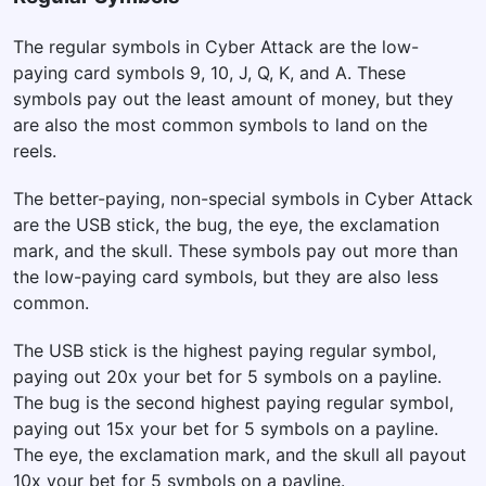
The regular symbols in Cyber Attack are the low-
paying card symbols 9, 10, J, Q, K, and A. These
symbols pay out the least amount of money, but they
are also the most common symbols to land on the
reels.
The better-paying, non-special symbols in Cyber Attack
are the USB stick, the bug, the eye, the exclamation
mark, and the skull. These symbols pay out more than
the low-paying card symbols, but they are also less
common.
The USB stick is the highest paying regular symbol,
paying out 20x your bet for 5 symbols on a payline.
The bug is the second highest paying regular symbol,
paying out 15x your bet for 5 symbols on a payline.
The eye, the exclamation mark, and the skull all payout
10x your bet for 5 symbols on a payline.