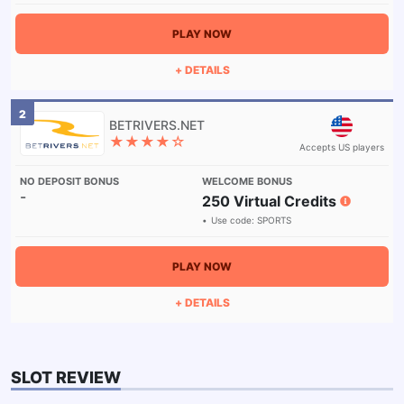
PLAY NOW
+ DETAILS
2
★★★★☆
Accepts US players
-
250 Virtual Credits
Use code:
SPORTS
PLAY NOW
+ DETAILS
SLOT REVIEW