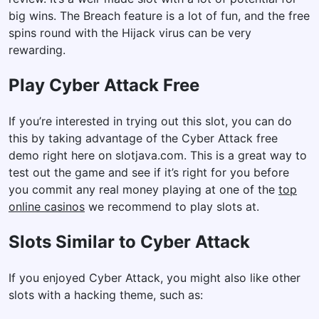
big wins. The Breach feature is a lot of fun, and the free
spins round with the Hijack virus can be very
rewarding.
Play Cyber Attack Free
If you’re interested in trying out this slot, you can do
this by taking advantage of the Cyber Attack free
demo right here on slotjava.com. This is a great way to
test out the game and see if it’s right for you before
you commit any real money playing at one of the
top
online casinos
we recommend to play slots at.
Slots Similar to Cyber Attack
If you enjoyed Cyber Attack, you might also like other
slots with a hacking theme, such as: