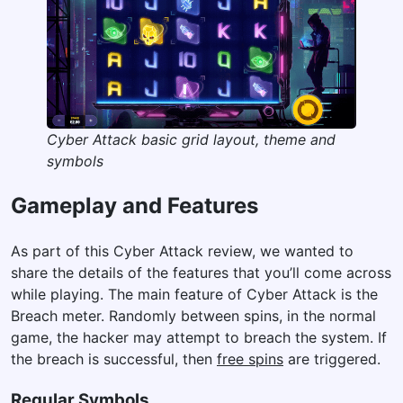
Cyber Attack basic grid layout, theme and
symbols
Gameplay and Features
As part of this Cyber Attack review, we wanted to
share the details of the features that you’ll come across
while playing. The main feature of Cyber Attack is the
Breach meter. Randomly between spins, in the normal
game, the hacker may attempt to breach the system. If
the breach is successful, then
free spins
are triggered.
Regular Symbols