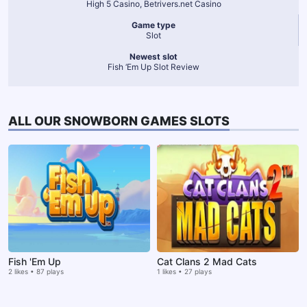
High 5 Casino, Betrivers.net Casino
Game type
Slot
Newest slot
Fish ‘Em Up Slot Review
ALL OUR SNOWBORN GAMES SLOTS
Fish 'Em Up
Cat Clans 2 Mad Cats
2 likes • 87 plays
1 likes • 27 plays