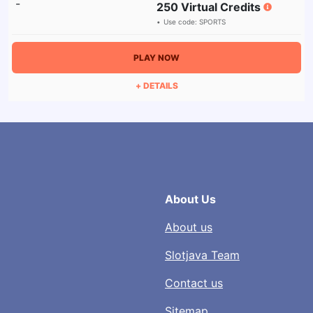
-
250 Virtual Credits
Use code:
SPORTS
PLAY NOW
+ DETAILS
About Us
About us
Slotjava Team
Contact us
Sitemap