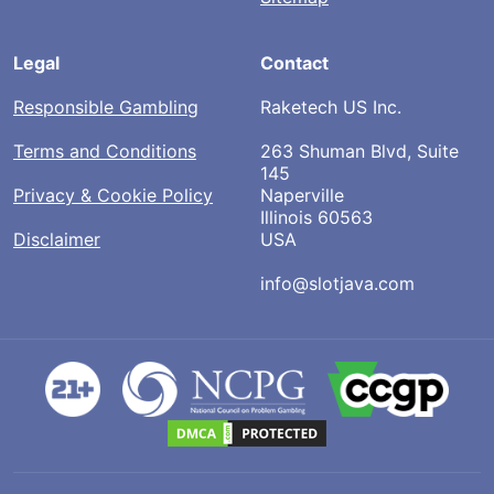
Legal
Contact
Responsible Gambling
Raketech US Inc.
Terms and Conditions
263 Shuman Blvd, Suite
145
Privacy & Cookie Policy
Naperville
Illinois 60563
Disclaimer
USA
info@slotjava.com