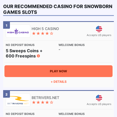
OUR RECOMMENDED CASINO FOR SNOWBORN
GAMES SLOTS
1
★★★★☆
Accepts US players
-
5 Sweeps Coins +
600 Freespins
PLAY NOW
+ DETAILS
2
★★★★☆
Accepts US players