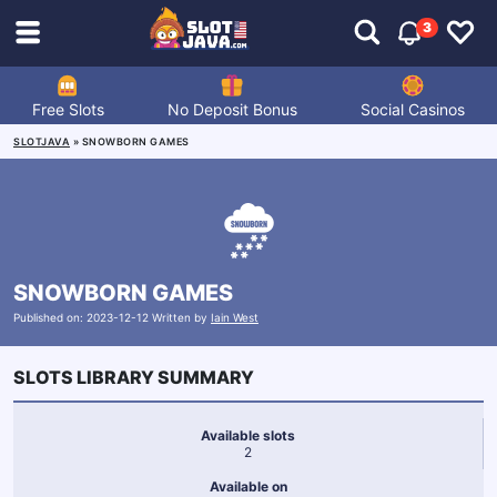
3
Free Slots
No Deposit Bonus
Social Casinos
SLOTJAVA
»
SNOWBORN GAMES
SNOWBORN GAMES
Published on: 2023-12-12
Written by
Iain West
SLOTS LIBRARY SUMMARY
Available slots
2
Available on