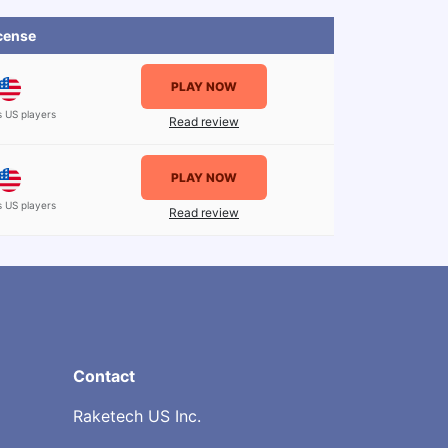
cense
PLAY NOW
 US players
Read review
PLAY NOW
 US players
Read review
Contact
Raketech US Inc.