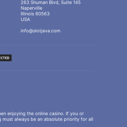
263 Shuman Blvd, Suite 145
Naperville
Illinois 60563
USA
info@slotjava.com
n enjoying the online casino. If you or
st always be an absolute priority for all