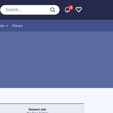
3
ods
News
▼
Newest slot