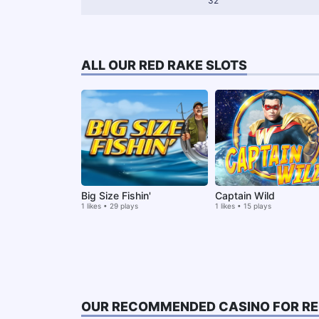
32
ALL OUR RED RAKE SLOTS
Big Size Fishin'
Captain Wild
1 likes • 29 plays
1 likes • 15 plays
OUR RECOMMENDED CASINO FOR RE