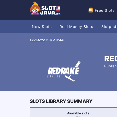
Free Slots
New Slots
Real Money Slots
Slotped
SLOTJAVA
»
RED RAKE
RE
Publis
SLOTS LIBRARY SUMMARY
Available slots