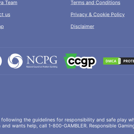
ava Team
Terms and Conditions
ct us
Privacy & Cookie Policy
ap
Disclaimer
ollowing the guidelines for responsibility and safe play whe
nd wants help, call 1-800-GAMBLER. Responsible Gaming mu