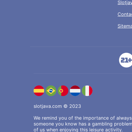
Slotj
Conta
Sitem
slotjava.com © 2023
We remind you of the importance of always f
someone you know has a gambling problem a
of us when enjoying this leisure activity.