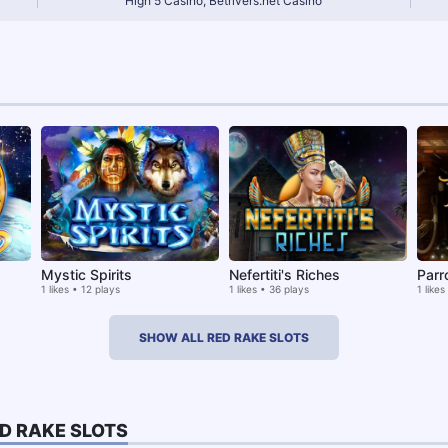
High 5 Casino, Betrivers.net Casino
Mystic Spirits
Nefertiti's Riches
Parr
1 likes • 12 plays
1 likes • 36 plays
1 likes
SHOW ALL RED RAKE SLOTS
D RAKE SLOTS