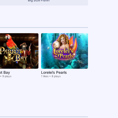
Big Size Fishin’
ot Bay
Lorelei’s Pearls
 • 9 plays
1 likes • 8 plays