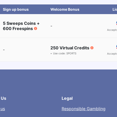
Sign up bonus
Welcome Bonus
Li
5 Sweeps Coins +
-
600 Freespins
Accepts
250 Virtual Credits
-
Use code:
SPORTS
Accepts
 Us
Legal
 us
Responsible Gambling