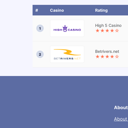
#
Casino
Rating
1
★★★★☆
2
★★★★☆
About
About