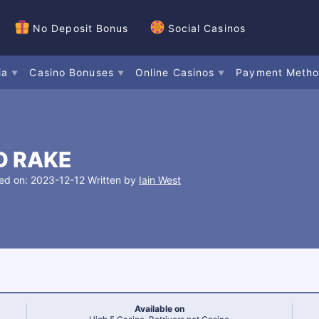
No Deposit Bonus
Social Casinos
ia
Casino Bonuses
Online Casinos
Payment Meth
▼
▼
▼
D RAKE
hed on: 2023-12-12
Written by
Iain West
Available on