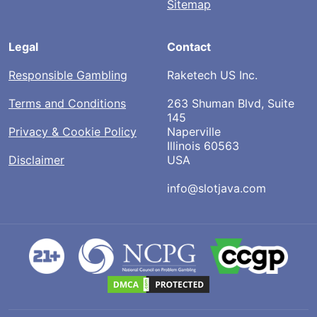
Sitemap
Legal
Contact
Responsible Gambling
Raketech US Inc.
Terms and Conditions
263 Shuman Blvd, Suite
145
Privacy & Cookie Policy
Naperville
Illinois 60563
Disclaimer
USA
info@slotjava.com