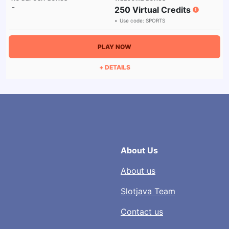
-
250 Virtual Credits
Use code:
SPORTS
PLAY NOW
+ DETAILS
About Us
About us
Slotjava Team
Contact us