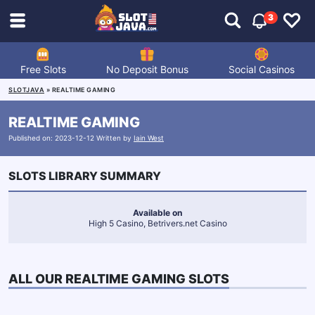
3
Free Slots
No Deposit Bonus
Social Casinos
SLOTJAVA
»
REALTIME GAMING
REALTIME GAMING
Published on: 2023-12-12
Written by
Iain West
SLOTS LIBRARY SUMMARY
Available on
High 5 Casino, Betrivers.net Casino
ALL OUR REALTIME GAMING SLOTS