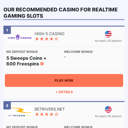
OUR RECOMMENDED CASINO FOR REALTIME
GAMING SLOTS
1
★★★★☆
Accepts US players
-
5 Sweeps Coins +
600 Freespins
PLAY NOW
+ DETAILS
2
★★★★☆
Accepts US players