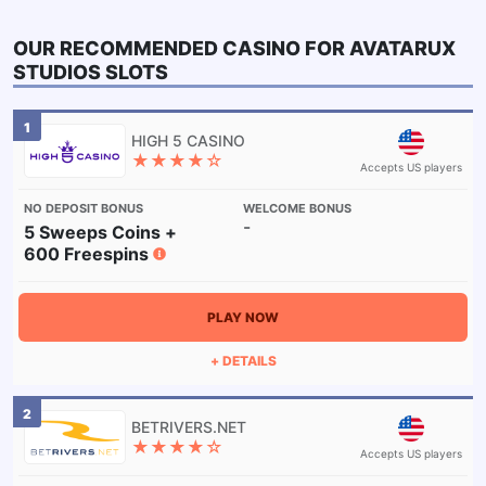
OUR RECOMMENDED CASINO FOR AVATARUX
STUDIOS SLOTS
1
★★★★☆
Accepts US players
-
5 Sweeps Coins +
600 Freespins
PLAY NOW
+ DETAILS
2
★★★★☆
Accepts US players