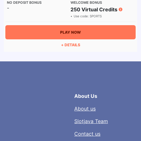
-
250 Virtual Credits
Use code:
SPORTS
PLAY NOW
+ DETAILS
About Us
About us
Slotjava Team
Contact us