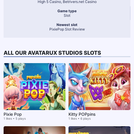
High 5 Casino, Betrivers.net Casino
Game type
Slot
Newest slot
PixiePop Slot Review
ALL OUR AVATARUX STUDIOS SLOTS
Pixie Pop
Kitty POPpins
1 likes • 5 plays
1 likes • 6 plays