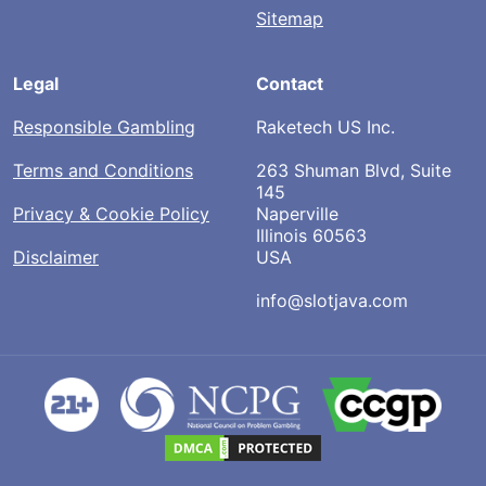
Sitemap
Legal
Contact
Responsible Gambling
Raketech US Inc.
Terms and Conditions
263 Shuman Blvd, Suite
145
Privacy & Cookie Policy
Naperville
Illinois 60563
Disclaimer
USA
info@slotjava.com