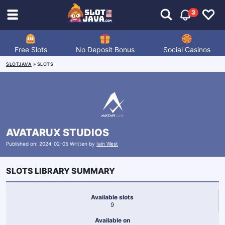
3
Free Slots
No Deposit Bonus
Social Casinos
SLOTJAVA
»
SLOTS
AVATARUX STUDIOS
Published on: 2024-02-05
Written by
Iain West
SLOTS LIBRARY SUMMARY
Available slots
9
Available on