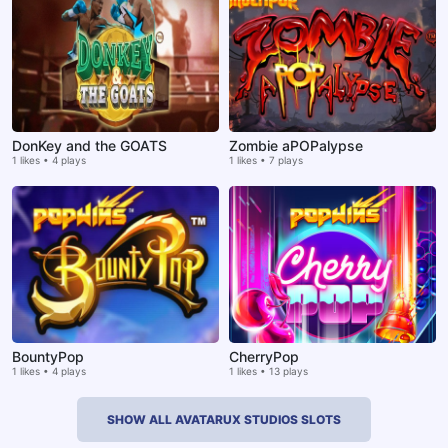
DonKey and the GOATS
Zombie aPOPalypse
1 likes • 4 plays
1 likes • 7 plays
BountyPop
CherryPop
1 likes • 4 plays
1 likes • 13 plays
SHOW ALL AVATARUX STUDIOS SLOTS