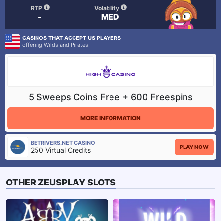
RTP
Volatility
-
MED
CASINOS THAT ACCEPT US PLAYERS
offering Wilds and Pirates:
5 Sweeps Coins Free + 600 Freespins
MORE INFORMATION
BETRIVERS.NET CASINO
PLAY NOW
250 Virtual Credits
OTHER ZEUSPLAY SLOTS