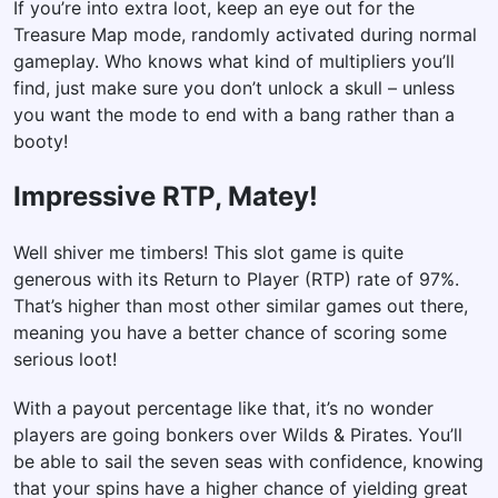
If you’re into extra loot, keep an eye out for the
Treasure Map mode, randomly activated during normal
gameplay. Who knows what kind of multipliers you’ll
find, just make sure you don’t unlock a skull – unless
you want the mode to end with a bang rather than a
booty!
Impressive RTP, Matey!
Well shiver me timbers! This slot game is quite
generous with its Return to Player (RTP) rate of 97%.
That’s higher than most other similar games out there,
meaning you have a better chance of scoring some
serious loot!
With a payout percentage like that, it’s no wonder
players are going bonkers over Wilds & Pirates. You’ll
be able to sail the seven seas with confidence, knowing
that your spins have a higher chance of yielding great