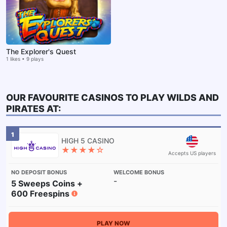
The Explorer's Quest
1 likes • 9 plays
OUR FAVOURITE CASINOS TO PLAY
WILDS AND
PIRATES
AT:
1
★★★★☆
Accepts US players
-
5 Sweeps Coins +
600 Freespins
PLAY NOW