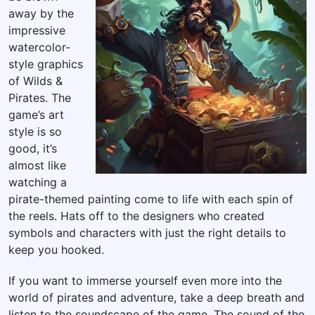
away by the
impressive
watercolor-
style graphics
of Wilds &
Pirates. The
game’s art
style is so
good, it’s
almost like
watching a
pirate-themed painting come to life with each spin of
the reels. Hats off to the designers who created
symbols and characters with just the right details to
keep you hooked.
If you want to immerse yourself even more into the
world of pirates and adventure, take a deep breath and
listen to the soundscape of the game. The sound of the