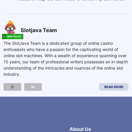
Slotjava Team
The SlotJava Team is a dedicated group of online casino
enthusiasts who have a passion for the captivating world of
online slot machines. With a wealth of experience spanning over
15 years, our team of professional writers possesses an in-depth
understanding of the intricacies and nuances of the online slot
industry.
READ MORE
About Us