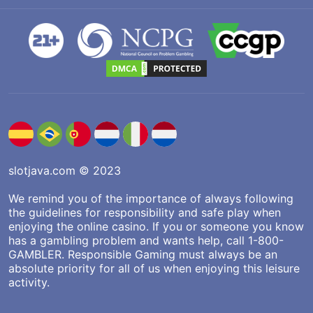
slotjava.com © 2023
We remind you of the importance of always following
the guidelines for responsibility and safe play when
enjoying the online casino. If you or someone you know
has a gambling problem and wants help, call 1-800-
GAMBLER. Responsible Gaming must always be an
absolute priority for all of us when enjoying this leisure
activity.