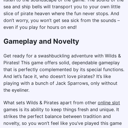
sea and ship bells will transport you to your own little
slice of pirate heaven where the fun never stops. And
don’t worry, you won’t get sea sick from the sounds –
even if you play for hours on end!
Gameplay and Novelty
Get ready for a swashbuckling adventure with Wilds &
Pirates! This game offers solid, dependable gameplay
that is perfectly complemented by its special functions.
And let’s face it, who doesn’t love pirates? It’s like
playing with a bunch of Jack Sparrows, only without
the eyeliner.
What sets Wilds & Pirates apart from other
online slot
games is its ability to keep things fresh and unique. It
strikes the perfect balance between tradition and
novelty, so you won’t feel like you’ve played this game