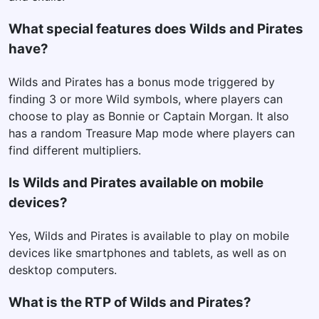
What special features does Wilds and Pirates
have?
Wilds and Pirates has a bonus mode triggered by
finding 3 or more Wild symbols, where players can
choose to play as Bonnie or Captain Morgan. It also
has a random Treasure Map mode where players can
find different multipliers.
Is Wilds and Pirates available on mobile
devices?
Yes, Wilds and Pirates is available to play on mobile
devices like smartphones and tablets, as well as on
desktop computers.
What is the RTP of Wilds and Pirates?