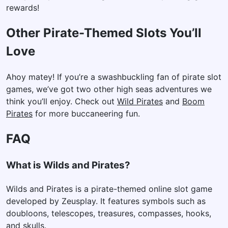
rewards!
Other Pirate-Themed Slots You’ll
Love
Ahoy matey! If you’re a swashbuckling fan of pirate slot
games, we’ve got two other high seas adventures we
think you’ll enjoy. Check out
Wild Pirates
and
Boom
Pirates
for more buccaneering fun.
FAQ
What is Wilds and Pirates?
Wilds and Pirates is a pirate-themed online slot game
developed by Zeusplay. It features symbols such as
doubloons, telescopes, treasures, compasses, hooks,
and skulls.