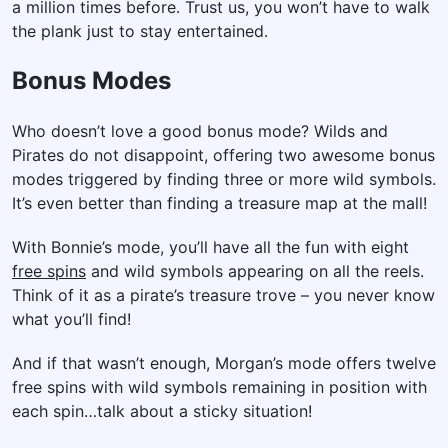
a million times before. Trust us, you won’t have to walk
the plank just to stay entertained.
Bonus Modes
Who doesn’t love a good bonus mode? Wilds and
Pirates do not disappoint, offering two awesome bonus
modes triggered by finding three or more wild symbols.
It’s even better than finding a treasure map at the mall!
With Bonnie’s mode, you’ll have all the fun with eight
free spins
and wild symbols appearing on all the reels.
Think of it as a pirate’s treasure trove – you never know
what you’ll find!
And if that wasn’t enough, Morgan’s mode offers twelve
free spins with wild symbols remaining in position with
each spin…talk about a sticky situation!