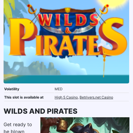
Volatility
MED
This slot is available at
High 5 Casino
,
Betrivers.net Casino
WILDS AND PIRATES
Get ready to
be blown