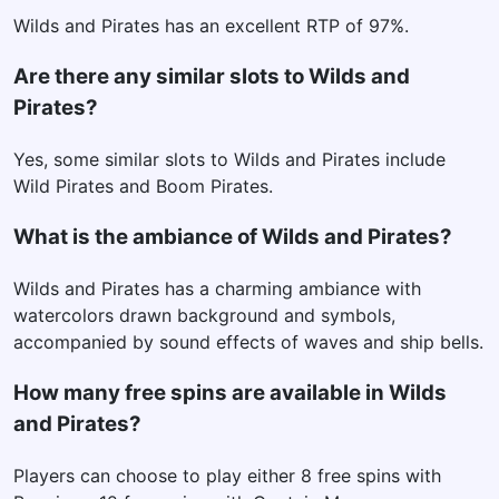
Wilds and Pirates has an excellent RTP of 97%.
Are there any similar slots to Wilds and
Pirates?
Yes, some similar slots to Wilds and Pirates include
Wild Pirates and Boom Pirates.
What is the ambiance of Wilds and Pirates?
Wilds and Pirates has a charming ambiance with
watercolors drawn background and symbols,
accompanied by sound effects of waves and ship bells.
How many free spins are available in Wilds
and Pirates?
Players can choose to play either 8 free spins with