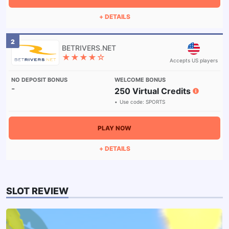
+ DETAILS
2
★★★★☆
Accepts US players
-
250 Virtual Credits
Use code:
SPORTS
PLAY NOW
+ DETAILS
SLOT REVIEW