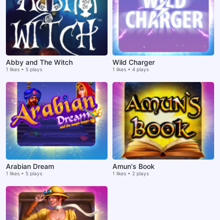
Abby and The Witch
Wild Charger
1 likes • 5 plays
1 likes • 4 plays
Arabian Dream
Amun's Book
1 likes • 5 plays
1 likes • 2 plays