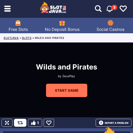
3
Free Slots
No Deposit Bonus
Social Casinos
SLOTJAVA
»
SLOTS
»
WILDS AND PIRATES
Wilds and Pirates
by
ZeusPlay
START GAME
1
REPORT A PROBLEM