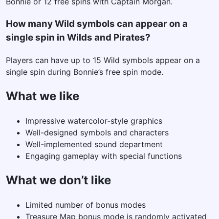
Bonnie or 12 free spins with Captain Morgan.
How many Wild symbols can appear on a
single spin in Wilds and Pirates?
Players can have up to 15 Wild symbols appear on a
single spin during Bonnie’s free spin mode.
What we like
Impressive watercolor-style graphics
Well-designed symbols and characters
Well-implemented sound department
Engaging gameplay with special functions
What we don’t like
Limited number of bonus modes
Treasure Map bonus mode is randomly activated