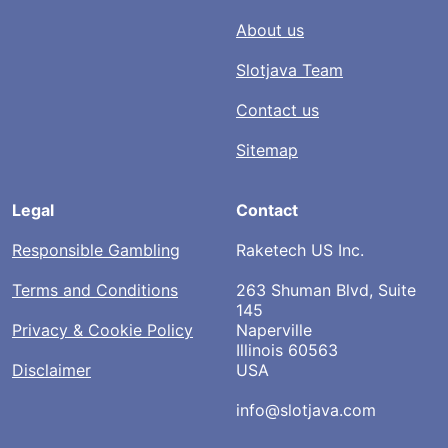
About us
Slotjava Team
Contact us
Sitemap
Legal
Contact
Responsible Gambling
Raketech US Inc.
Terms and Conditions
263 Shuman Blvd, Suite
145
Privacy & Cookie Policy
Naperville
Illinois 60563
Disclaimer
USA
info@slotjava.com