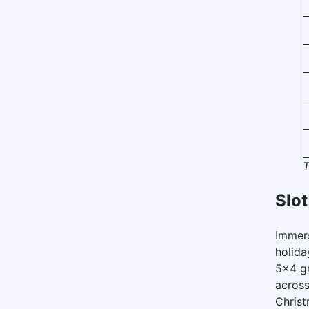
T
Slot
Immers
holida
5×4 gr
across
Chris