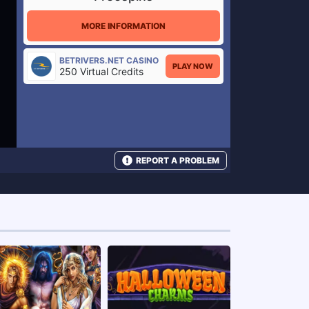
MORE INFORMATION
BETRIVERS.NET CASINO
PLAY NOW
250 Virtual Credits
REPORT A PROBLEM