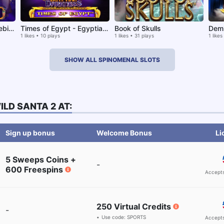
Lucky Jack Book of Rebirth Egyptian Darkness
Times of Egypt - Egyptian Darkness
Book of Skulls
Demi
1 likes • 10 plays
1 likes • 31 plays
1 likes
SHOW ALL SPINOMENAL SLOTS
ILD SANTA 2
AT:
Sign up bonus
Welcome Bonus
Li
5 Sweeps Coins +
-
600 Freespins
Accepts
250 Virtual Credits
-
Use code:
SPORTS
Accepts