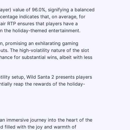
ayer) value of 96.0%, signifying a balanced
entage indicates that, on average, for
air RTP ensures that players have a
in the holiday-themed entertainment.
on, promising an exhilarating gaming
uts. The high-volatility nature of the slot
ance for substantial wins, albeit with less
tility setup, Wild Santa 2 presents players
ntially reap the rewards of the holiday-
 an immersive journey into the heart of the
d filled with the joy and warmth of