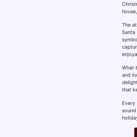
Christ
house,
The at
Santa 
symbol
captur
enjoya
What t
and li
deligh
that k
Every 
sound 
holida