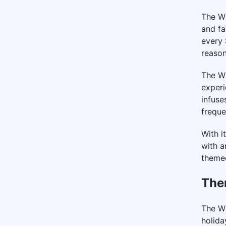
The Wi
and fa
every 
reason
The Wi
experi
infuse
freque
With i
with a
theme
The
The Wi
holida