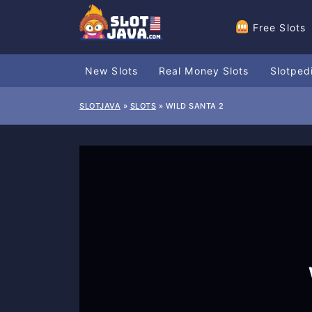
Free Slots
New Slots
Real Money Slots
Slotped
SLOTJAVA
»
SLOTS
»
WILD SANTA 2