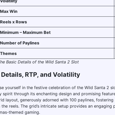
Volatility
Max Win
Reels x Rows
Minimum – Maximum Bet
Number of Paylines
Themes
he Basic Details of the Wild Santa 2 Slot
 Details, RTP, and Volatility
e yourself in the festive celebration of the Wild Santa 2 sl
y spirit through its enchanting design and promising featur
id layout, generously adorned with 100 paylines, fosterin
 the reels. The grid’s intricate setup provides an engaging 
tmas-themed gaming.