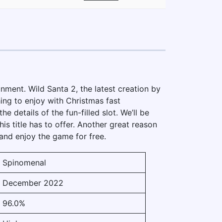
nment. Wild Santa 2, the latest creation by
ing to enjoy with Christmas fast
e details of the fun-filled slot. We’ll be
is title has to offer. Another great reason
and enjoy the game for free.
Spinomenal
December 2022
96.0%