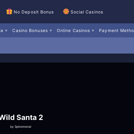
No Deposit Bonus
Social Casinos
ia
Casino Bonuses
Online Casinos
Payment Meth
▼
▼
▼
Wild Santa 2
by
Spinomenal