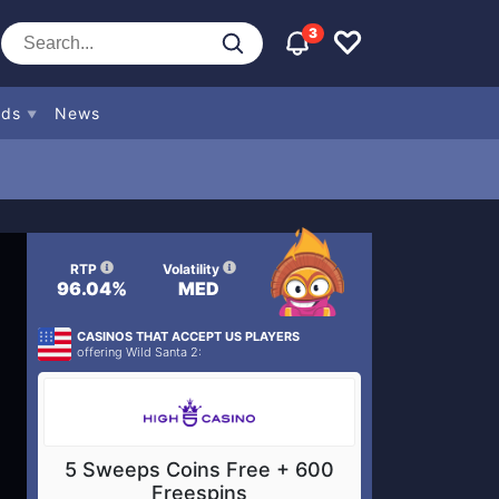
3
ods
News
▼
RTP
Volatility
96.04%
MED
CASINOS THAT ACCEPT US PLAYERS
offering Wild Santa 2:
5 Sweeps Coins Free + 600
Freespins