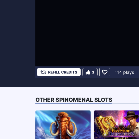
114
plays
REFILL CREDITS
3
OTHER SPINOMENAL SLOTS