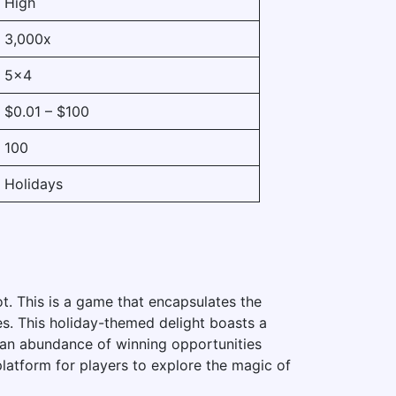
High
3,000x
5×4
$0.01 – $100
100
Holidays
ot. This is a game that encapsulates the
es. This holiday-themed delight boasts a
g an abundance of winning opportunities
platform for players to explore the magic of