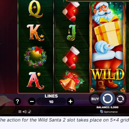
he action for the Wild Santa 2 slot takes place on 5×4 grid