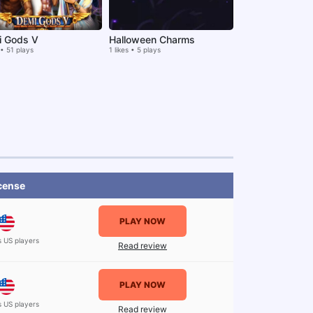
 Gods V
Halloween Charms
 • 51 plays
1 likes • 5 plays
cense
PLAY NOW
 US players
Read review
PLAY NOW
 US players
Read review