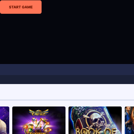
START GAME