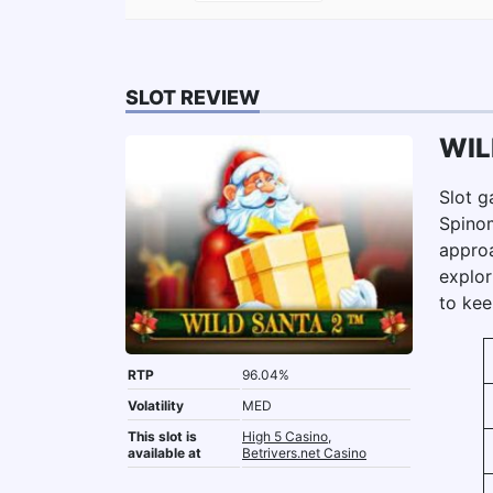
SLOT REVIEW
WIL
Slot g
Spinom
approa
explor
to kee
RTP
96.04%
Volatility
MED
This slot is
High 5 Casino
,
available at
Betrivers.net Casino