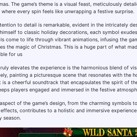
mas. The game’s theme is a visual feast, meticulously detail
 where every spin feels like unwrapping a festive surprise.
tention to detail is remarkable, evident in the intricately 
himself to classic holiday decorations, each symbol exudes
s come to life through vibrant animations, infusing the ga
es the magic of Christmas. This is a huge part of what mad
ble for us
ruly elevates the experience is the harmonious blend of vi
vely, painting a picturesque scene that resonates with the 
t is a cheerful soundtrack that encapsulates the spirit of 
eeps players engaged and immersed in the festive atmosph
aspect of the game’s design, from the charming symbols to 
effects, contributes to a holistic and immersive experienc
y season.