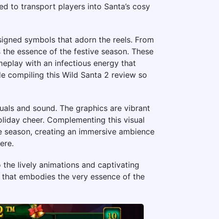
ed to transport players into Santa’s cosy
designed symbols that adorn the reels. From
 the essence of the festive season. These
meplay with an infectious energy that
e compiling this Wild Santa 2 review so
suals and sound. The graphics are vibrant
holiday cheer. Complementing this visual
the season, creating an immersive ambience
ere.
the lively animations and captivating
e that embodies the very essence of the