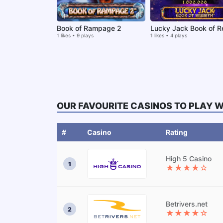
Book of Rampage 2
1 likes • 9 plays
1 likes • 4 plays
OUR FAVOURITE CASINOS TO PLAY
W
#
Casino
Rating
1
★★★★☆
2
★★★★☆