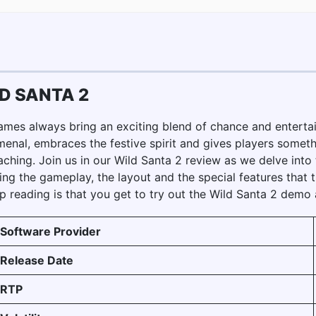
D SANTA 2
ames always bring an exciting blend of chance and entertai
enal, embraces the festive spirit and gives players someth
ching. Join us in our Wild Santa 2 review as we delve into th
ing the gameplay, the layout and the special features that th
p reading is that you get to try out the Wild Santa 2 demo 
Software Provider
Release Date
RTP