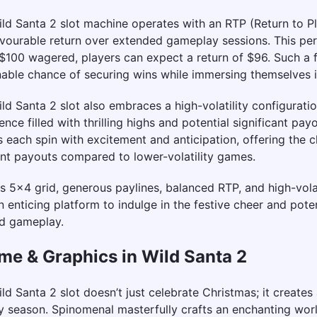
ld Santa 2 slot machine operates with an RTP (Return to Pl
vourable return over extended gameplay sessions. This perc
$100 wagered, players can expect a return of $96. Such a f
able chance of securing wins while immersing themselves 
ld Santa 2 slot also embraces a high-volatility configurati
ence filled with thrilling highs and potential significant payo
s each spin with excitement and anticipation, offering the ch
nt payouts compared to lower-volatility games.
ts 5×4 grid, generous paylines, balanced RTP, and high-vola
n enticing platform to indulge in the festive cheer and pote
d gameplay.
me & Graphics in Wild Santa 2
ld Santa 2 slot doesn’t just celebrate Christmas; it creates
y season. Spinomenal masterfully crafts an enchanting worl