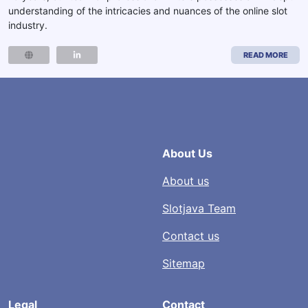
understanding of the intricacies and nuances of the online slot
industry.
READ MORE
About Us
About us
Slotjava Team
Contact us
Sitemap
Legal
Contact