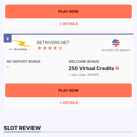
PLAY NOW
+ DETAILS
2
★★★★☆
Accepts US players
-
250 Virtual Credits
Use code:
SPORTS
PLAY NOW
+ DETAILS
SLOT REVIEW