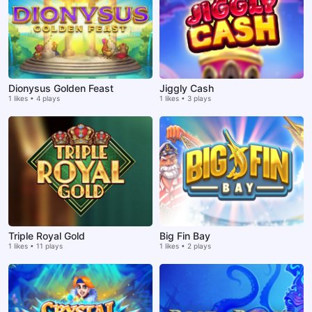
Dionysus Golden Feast
Jiggly Cash
1 likes • 4 plays
1 likes • 3 plays
Triple Royal Gold
Big Fin Bay
1 likes • 11 plays
1 likes • 2 plays