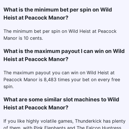
What is the minimum bet per spin on Wild
Heist at Peacock Manor?
The minimum bet per spin on Wild Heist at Peacock
Manor is 10 cents.
What is the maximum payout I can win on Wild
Heist at Peacock Manor?
The maximum payout you can win on Wild Heist at
Peacock Manor is 8,483 times your bet on every free
spin.
What are some similar slot machines to Wild
Heist at Peacock Manor?
If you like highly volatile games, Thunderkick has plenty
of them, with Pink Elephants and The Falcon Huntress