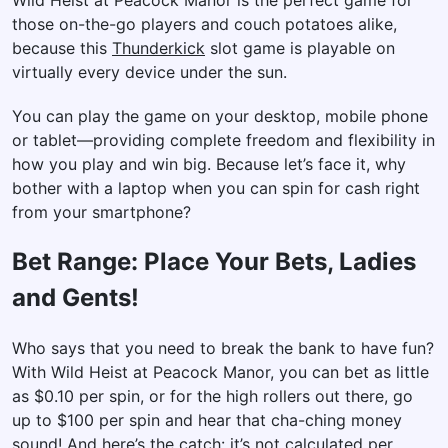
Wild Heist at Peacock Manor is the perfect game for
those on-the-go players and couch potatoes alike,
because this
Thunderkick
slot game is playable on
virtually every device under the sun.
You can play the game on your desktop, mobile phone
or tablet—providing complete freedom and flexibility in
how you play and win big. Because let’s face it, why
bother with a laptop when you can spin for cash right
from your smartphone?
Bet Range: Place Your Bets, Ladies
and Gents!
Who says that you need to break the bank to have fun?
With Wild Heist at Peacock Manor, you can bet as little
as $0.10 per spin, or for the high rollers out there, go
up to $100 per spin and hear that cha-ching money
sound! And here’s the catch: it’s not calculated per