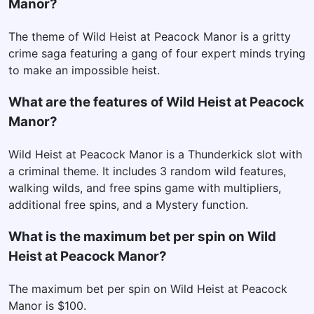
Manor?
The theme of Wild Heist at Peacock Manor is a gritty
crime saga featuring a gang of four expert minds trying
to make an impossible heist.
What are the features of Wild Heist at Peacock
Manor?
Wild Heist at Peacock Manor is a Thunderkick slot with
a criminal theme. It includes 3 random wild features,
walking wilds, and free spins game with multipliers,
additional free spins, and a Mystery function.
What is the maximum bet per spin on Wild
Heist at Peacock Manor?
The maximum bet per spin on Wild Heist at Peacock
Manor is $100.