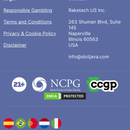
Responsible Gambling
Raketech US Inc.
Terms and Conditions
263 Shuman Blvd, Suite
145
Privacy & Cookie Policy
Naperville
Illinois 60563
Disclaimer
USA
info@slotjava.com