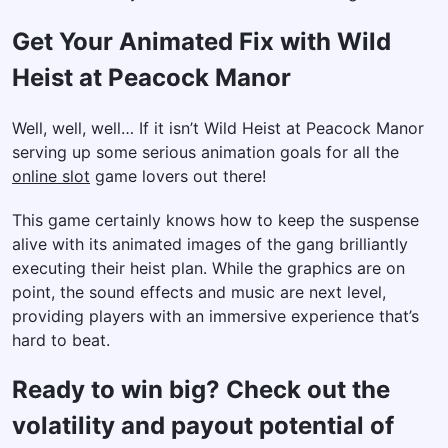
Get Your Animated Fix with Wild
Heist at Peacock Manor
Well, well, well… If it isn’t Wild Heist at Peacock Manor
serving up some serious animation goals for all the
online slot
game lovers out there!
This game certainly knows how to keep the suspense
alive with its animated images of the gang brilliantly
executing their heist plan. While the graphics are on
point, the sound effects and music are next level,
providing players with an immersive experience that’s
hard to beat.
Ready to win big? Check out the
volatility and payout potential of