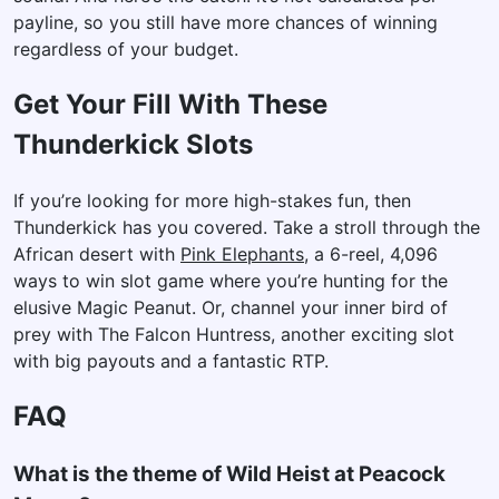
payline, so you still have more chances of winning
regardless of your budget.
Get Your Fill With These
Thunderkick Slots
If you’re looking for more high-stakes fun, then
Thunderkick has you covered. Take a stroll through the
African desert with
Pink Elephants
, a 6-reel, 4,096
ways to win slot game where you’re hunting for the
elusive Magic Peanut. Or, channel your inner bird of
prey with The Falcon Huntress, another exciting slot
with big payouts and a fantastic RTP.
FAQ
What is the theme of Wild Heist at Peacock