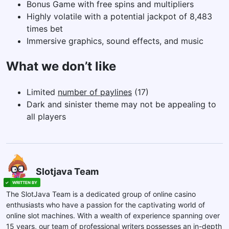
Bonus Game with free spins and multipliers
Highly volatile with a potential jackpot of 8,483
times bet
Immersive graphics, sound effects, and music
What we don’t like
Limited
number of paylines
(17)
Dark and sinister theme may not be appealing to
all players
Slotjava Team
The SlotJava Team is a dedicated group of online casino
enthusiasts who have a passion for the captivating world of
online slot machines. With a wealth of experience spanning over
15 years, our team of professional writers possesses an in-depth