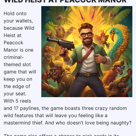
Hold onto
your wallets,
because Wild
Heist at
Peacock
Manor is one
criminal-
themed slot
game that will
keep you on
the edge of
your seat.
With 5 reels
and 17 paylines, the game boasts three crazy random
wild features that will leave you feeling like a
mastermind thief. And who doesn’t love being naughty?