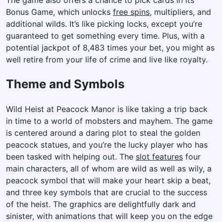
The game also offers a chance to pick cards in its
Bonus Game, which unlocks
free spins
, multipliers, and
additional wilds. It’s like picking locks, except you’re
guaranteed to get something every time. Plus, with a
potential jackpot of 8,483 times your bet, you might as
well retire from your life of crime and live like royalty.
Theme and Symbols
Wild Heist at Peacock Manor is like taking a trip back
in time to a world of mobsters and mayhem. The game
is centered around a daring plot to steal the golden
peacock statues, and you’re the lucky player who has
been tasked with helping out. The
slot features
four
main characters, all of whom are wild as well as wily, a
peacock symbol that will make your heart skip a beat,
and three key symbols that are crucial to the success
of the heist. The graphics are delightfully dark and
sinister, with animations that will keep you on the edge