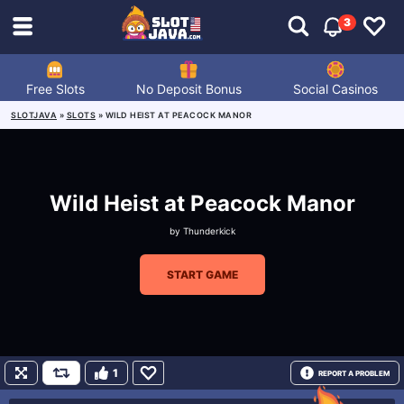
3
Free Slots
No Deposit Bonus
Social Casinos
SLOTJAVA
»
SLOTS
»
WILD HEIST AT PEACOCK MANOR
Wild Heist at Peacock Manor
by
Thunderkick
START GAME
1
REPORT A PROBLEM