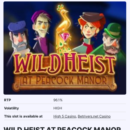
RTP
96.1%
Volatility
HIGH
This slot is available at
High 5 Casino
,
Betrivers.net Casino
WILD HEIST AT PEACOCK MANOR