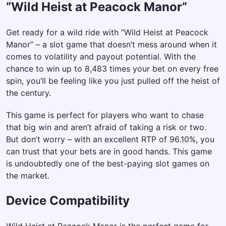
“Wild Heist at Peacock Manor”
Get ready for a wild ride with “Wild Heist at Peacock
Manor” – a slot game that doesn’t mess around when it
comes to volatility and payout potential. With the
chance to win up to 8,483 times your bet on every free
spin, you’ll be feeling like you just pulled off the heist of
the century.
This game is perfect for players who want to chase
that big win and aren’t afraid of taking a risk or two.
But don’t worry – with an excellent RTP of 96.10%, you
can trust that your bets are in good hands. This game
is undoubtedly one of the best-paying slot games on
the market.
Device Compatibility