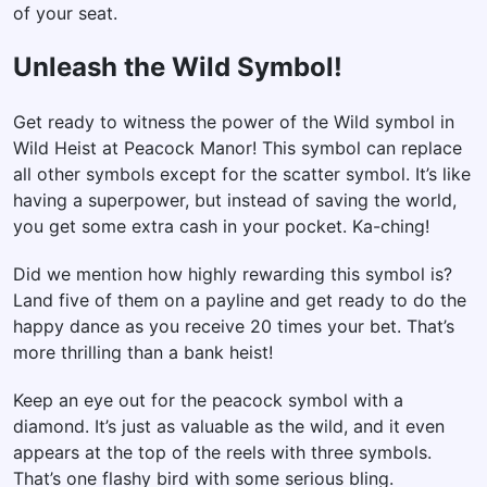
of your seat.
Unleash the Wild Symbol!
Get ready to witness the power of the Wild symbol in
Wild Heist at Peacock Manor! This symbol can replace
all other symbols except for the scatter symbol. It’s like
having a superpower, but instead of saving the world,
you get some extra cash in your pocket. Ka-ching!
Did we mention how highly rewarding this symbol is?
Land five of them on a payline and get ready to do the
happy dance as you receive 20 times your bet. That’s
more thrilling than a bank heist!
Keep an eye out for the peacock symbol with a
diamond. It’s just as valuable as the wild, and it even
appears at the top of the reels with three symbols.
That’s one flashy bird with some serious bling.