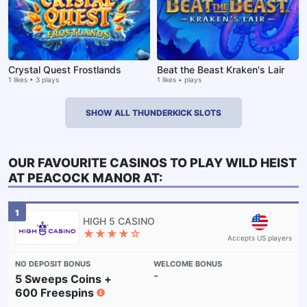
Crystal Quest Frostlands
Beat the Beast Kraken's Lair
1 likes • 3 plays
1 likes • plays
SHOW ALL THUNDERKICK SLOTS
OUR FAVOURITE CASINOS TO PLAY
WILD HEIST
AT PEACOCK MANOR
AT:
1
★★★★☆
Accepts US players
-
5 Sweeps Coins +
600 Freespins