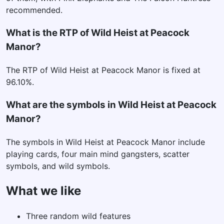
recommended.
What is the RTP of Wild Heist at Peacock
Manor?
The RTP of Wild Heist at Peacock Manor is fixed at
96.10%.
What are the symbols in Wild Heist at Peacock
Manor?
The symbols in Wild Heist at Peacock Manor include
playing cards, four main mind gangsters, scatter
symbols, and wild symbols.
What we like
Three random wild features