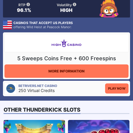
RTP
Volatility
96.1%
HIGH
CASINOS THAT ACCEPT US PLAYERS
offering Wild Heist at Peacock Manor:
5 Sweeps Coins Free + 600 Freespins
MORE INFORMATION
BETRIVERS.NET CASINO
PLAY NOW
250 Virtual Credits
OTHER THUNDERKICK SLOTS