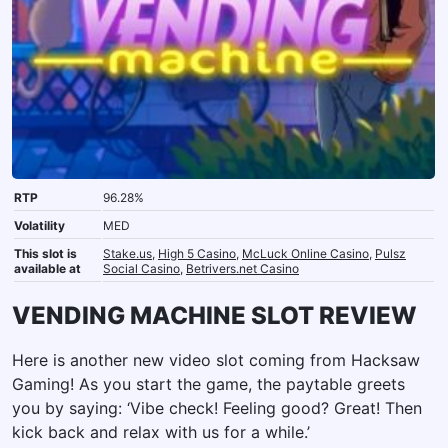
RTP
96.28%
Volatility
MED
This slot is
Stake.us
,
High 5 Casino
,
McLuck Online Casino
,
Pulsz
available at
Social Casino
,
Betrivers.net Casino
VENDING MACHINE SLOT REVIEW
Here is another new video slot coming from Hacksaw
Gaming! As you start the game, the paytable greets
you by saying: ‘Vibe check! Feeling good? Great! Then
kick back and relax with us for a while.’