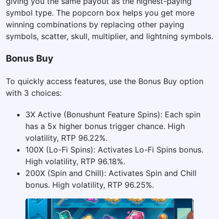
giving you the same payout as the highest-paying
symbol type. The popcorn box helps you get more
winning combinations by replacing other paying
symbols, scatter, skull, multiplier, and lightning symbols.
Bonus Buy
To quickly access features, use the Bonus Buy option
with 3 choices:
3X Active (Bonushunt Feature Spins): Each spin
has a 5x higher bonus trigger chance. High
volatility, RTP 96.22%.
100X (Lo-Fi Spins): Activates Lo-Fi Spins bonus.
High volatility, RTP 96.18%.
200X (Spin and Chill): Activates Spin and Chill
bonus. High volatility, RTP 96.25%.