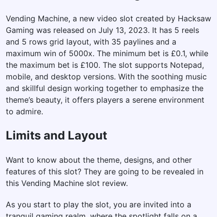
Vending Machine, a new video slot created by Hacksaw
Gaming was released on July 13, 2023. It has 5 reels
and 5 rows grid layout, with 35 paylines and a
maximum win of 5000x. The minimum bet is £0.1, while
the maximum bet is £100. The slot supports Notepad,
mobile, and desktop versions. With the soothing music
and skillful design working together to emphasize the
theme’s beauty, it offers players a serene environment
to admire.
Limits and Layout
Want to know about the theme, designs, and other
features of this slot? They are going to be revealed in
this Vending Machine slot review.
As you start to play the slot, you are invited into a
tranquil gaming realm, where the spotlight falls on a