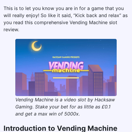
This is to let you know you are in for a game that you
will really enjoy! So like it said, “Kick back and relax” as
you read this comprehensive Vending Machine slot
review.
Vending Machine is a video slot by Hacksaw
Gaming. Stake your bet for as little as £0.1
and get a max win of 5000x.
Introduction to Vending Machine