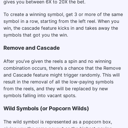
gives you between 6X to 20X the bet.
To create a winning symbol, get 3 or more of the same
symbol in a row, starting from the left reel. When you
win, the cascade feature kicks in and takes away the
symbols that got you the win.
Remove and Cascade
After you’ve given the reels a spin and no winning
combination occurs, there’s a chance that the Remove
and Cascade feature might trigger randomly. This will
result in the removal of all the low-paying symbols
from the reels, and they will be replaced by new
symbols falling into vacant spots.
Wild Symbols (or Popcorn Wilds)
The wild symbol is represented as a popcorn box,