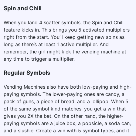
Spin and Chill
When you land 4 scatter symbols, the Spin and Chill
feature kicks in. This brings you 5 activated multipliers
right from the start. You’ll keep getting new spins as
long as there’s at least 1 active multiplier. And
remember, the girl might kick the vending machine at
any time to trigger a multiplier.
Regular Symbols
Vending Machines also have both low-paying and high-
paying symbols. The lower-paying ones are candy, a
pack of guns, a piece of bread, and a lollipop. When 5
of the same symbol kind matches, you get a win that
gives you 2X the bet. On the other hand, the higher-
paying symbols are a juice box, a popsicle, a soda can,
and a slushie. Create a win with 5 symbol types, and it