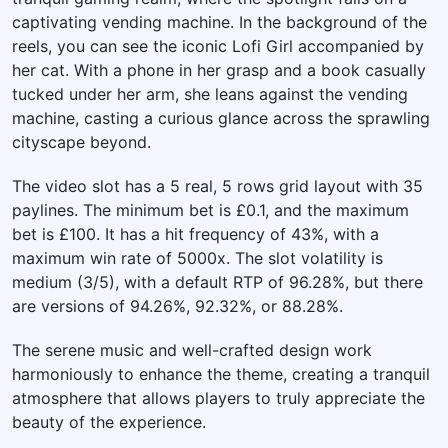
captivating vending machine. In the background of the
reels, you can see the iconic Lofi Girl accompanied by
her cat. With a phone in her grasp and a book casually
tucked under her arm, she leans against the vending
machine, casting a curious glance across the sprawling
cityscape beyond.
The video slot has a 5 real, 5 rows grid layout with 35
paylines. The minimum bet is £0.1, and the maximum
bet is £100. It has a hit frequency of 43%, with a
maximum win rate of 5000x. The slot volatility is
medium (3/5), with a default RTP of 96.28%, but there
are versions of 94.26%, 92.32%, or 88.28%.
The serene music and well-crafted design work
harmoniously to enhance the theme, creating a tranquil
atmosphere that allows players to truly appreciate the
beauty of the experience.