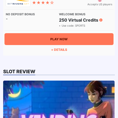
★★★★☆
Accepts US players
-
250 Virtual Credits
Use code:
SPORTS
PLAY NOW
+ DETAILS
SLOT REVIEW