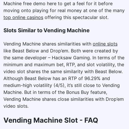
Machine free demo here to get a feel for it before
moving onto playing for real money at one of the many
top online casinos
offering this spectacular slot.
Slots Similar to Vending Machine
Vending Machine shares similarities with
online slots
like Beast Below and Drop’em. Both were created by
the same developer – Hacksaw Gaming. In terms of the
minimum and maximum bet, RTP, and slot volatility, the
video slot shares the same similarity with Beast Below.
Although Beast Below has an RTP of 96.29% and
medium-high volatility (4/5), it’s still close to Vending
Machine. But in terms of the Bonus Buy feature,
Vending Machine shares close similarities with Drop’em
video slots.
Vending Machine Slot - FAQ