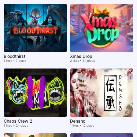
Bloodthirst
Xmas Drop
1 likes • 7 plays
2 likes • 54 plays
Chaos Crew 2
Densho
1 likes • 24 plays
1 likes • 12 plays