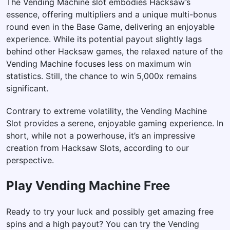
The Vending Machine slot embodies Hacksaw’s
essence, offering multipliers and a unique multi-bonus
round even in the Base Game, delivering an enjoyable
experience. While its potential payout slightly lags
behind other Hacksaw games, the relaxed nature of the
Vending Machine focuses less on maximum win
statistics. Still, the chance to win 5,000x remains
significant.
Contrary to extreme volatility, the Vending Machine
Slot provides a serene, enjoyable gaming experience. In
short, while not a powerhouse, it’s an impressive
creation from Hacksaw Slots, according to our
perspective.
Play Vending Machine Free
Ready to try your luck and possibly get amazing free
spins and a high payout? You can try the Vending