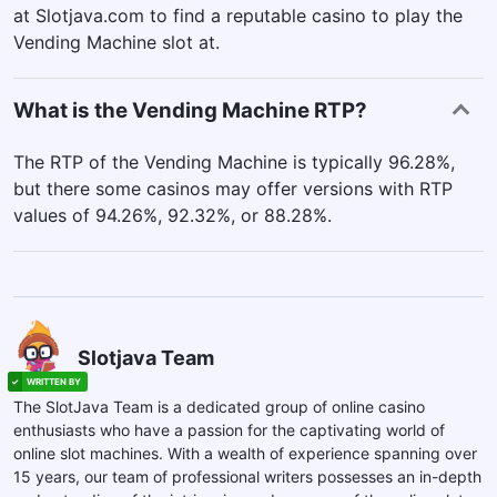
at Slotjava.com to find a reputable casino to play the
Vending Machine slot at.
What is the Vending Machine RTP?
The RTP of the Vending Machine is typically 96.28%,
but there some casinos may offer versions with RTP
values of 94.26%, 92.32%, or 88.28%.
Slotjava Team
The SlotJava Team is a dedicated group of online casino
enthusiasts who have a passion for the captivating world of
online slot machines. With a wealth of experience spanning over
15 years, our team of professional writers possesses an in-depth