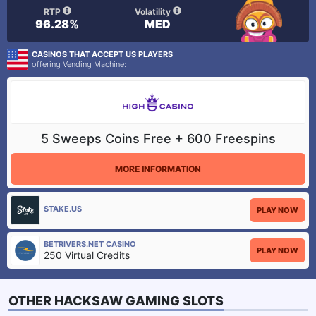
RTP
Volatility
96.28%
MED
CASINOS THAT ACCEPT US PLAYERS
offering Vending Machine:
5 Sweeps Coins Free + 600 Freespins
MORE INFORMATION
STAKE.US
PLAY NOW
BETRIVERS.NET CASINO
PLAY NOW
250 Virtual Credits
OTHER HACKSAW GAMING SLOTS