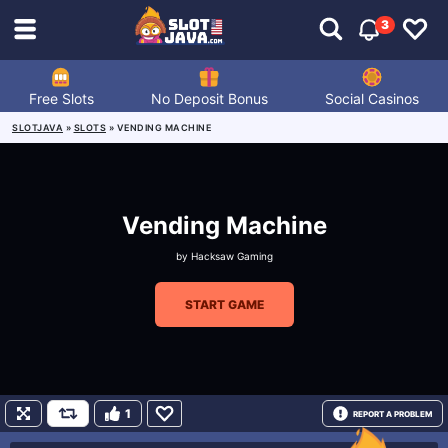
3
Free Slots
No Deposit Bonus
Social Casinos
SLOTJAVA
»
SLOTS
»
VENDING MACHINE
Vending Machine
by
Hacksaw Gaming
START GAME
1
REPORT A PROBLEM