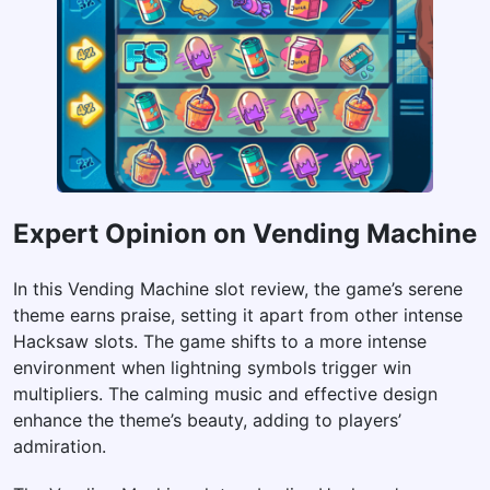
Expert Opinion on Vending Machine
In this Vending Machine slot review, the game’s serene
theme earns praise, setting it apart from other intense
Hacksaw slots. The game shifts to a more intense
environment when lightning symbols trigger win
multipliers. The calming music and effective design
enhance the theme’s beauty, adding to players’
admiration.