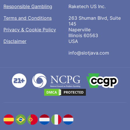
Responsible Gambling
Raketech US Inc.
Terms and Conditions
263 Shuman Blvd, Suite
145
Privacy & Cookie Policy
Naperville
Illinois 60563
Disclaimer
USA
info@slotjava.com