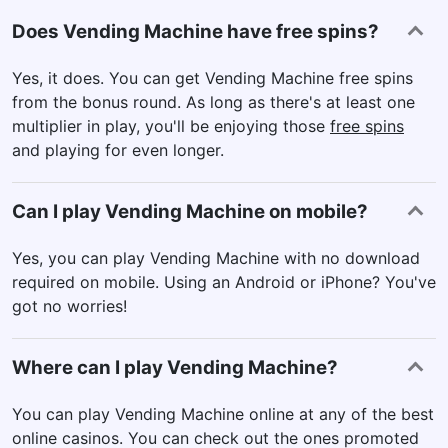
Does Vending Machine have free spins?
Yes, it does. You can get Vending Machine free spins
from the bonus round.
As long as there's at least one
multiplier in play, you'll be enjoying those
free spins
and playing for even longer.
Can I play Vending Machine on mobile?
Yes, you can play Vending Machine with no download
required on mobile. Using an Android or iPhone? You've
got no worries!
Where can I play Vending Machine?
You can play Vending Machine online at any of the best
online casinos. You can check out the ones promoted