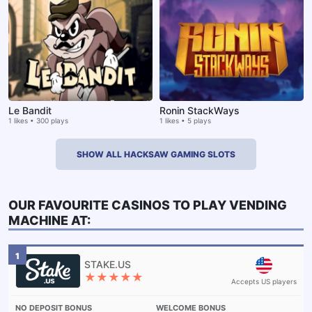
Le Bandit
Ronin StackWays
1 likes • 300 plays
1 likes • 5 plays
SHOW ALL HACKSAW GAMING SLOTS
OUR FAVOURITE CASINOS TO PLAY
VENDING
MACHINE
AT:
1
★★★★★
Accepts US players