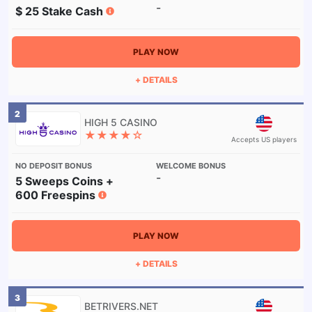
-
$ 25 Stake Cash
PLAY NOW
+ DETAILS
2
★★★★☆
Accepts US players
-
5 Sweeps Coins +
600 Freespins
PLAY NOW
+ DETAILS
3