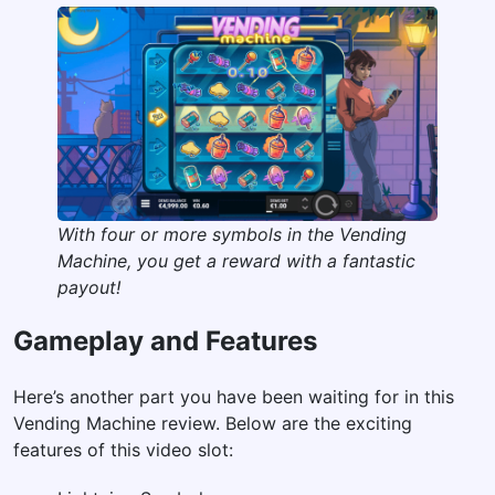
With four or more symbols in the Vending
Machine, you get a reward with a fantastic
payout!
Gameplay and Features
Here’s another part you have been waiting for in this
Vending Machine review. Below are the exciting
features of this video slot: