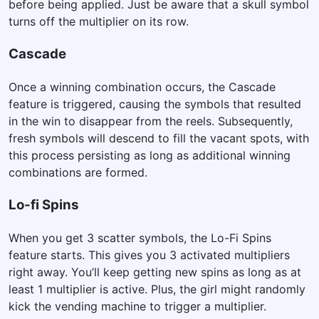
before being applied. Just be aware that a skull symbol
turns off the multiplier on its row.
Cascade
Once a winning combination occurs, the Cascade
feature is triggered, causing the symbols that resulted
in the win to disappear from the reels. Subsequently,
fresh symbols will descend to fill the vacant spots, with
this process persisting as long as additional winning
combinations are formed.
Lo-fi Spins
When you get 3 scatter symbols, the Lo-Fi Spins
feature starts. This gives you 3 activated multipliers
right away. You’ll keep getting new spins as long as at
least 1 multiplier is active. Plus, the girl might randomly
kick the vending machine to trigger a multiplier.