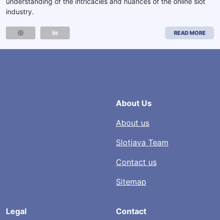
understanding of the intricacies and nuances of the online slot
industry.
READ MORE
About Us
About us
Slotjava Team
Contact us
Sitemap
Legal
Contact