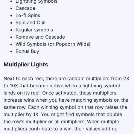
Lightning Symbols
Cascade
Lo-fi Spins
Spin and Chill
Regular symbols
Remove and Cascade
Wild Symbols (or Popcorn Wilds)
Bonus Buy
Multiplier Lights
Next to each reel, there are random multipliers from 2X
to 10X that become active when a lightning symbol
lands on its reel. Once activated, these multipliers
increase wins when you have matching symbols on the
same row. Each winning symbol on that row raises the
multiplier by 1X. You might find symbols that double
the row’s multiplier or all multipliers. When multiple
multipliers contribute to a win, their values add up