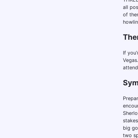
all po
of the
howlin
The
If you
Vegas.
attend
Sym
Prepar
encoun
Sherlo
stakes
big go
two sp