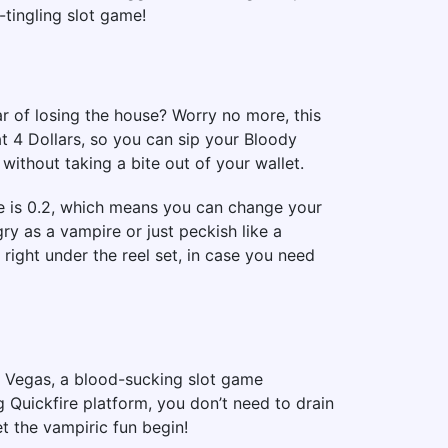
-tingling slot game!
ar of losing the house? Worry no more, this
at 4 Dollars, so you can sip your Bloody
without taking a bite out of your wallet.
e is 0.2, which means you can change your
ry as a vampire or just peckish like a
 right under the reel set, in case you need
s Vegas, a blood-sucking slot game
g
Quickfire platform, you don’t need to drain
t the vampiric fun begin!