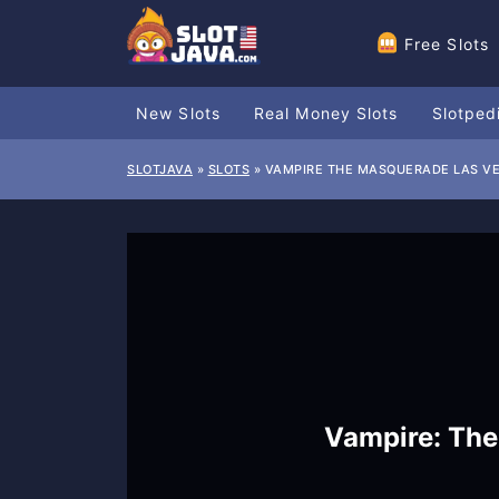
Free Slots
New Slots
Real Money Slots
Slotped
SLOTJAVA
»
SLOTS
»
VAMPIRE THE MASQUERADE LAS V
Vampire: The