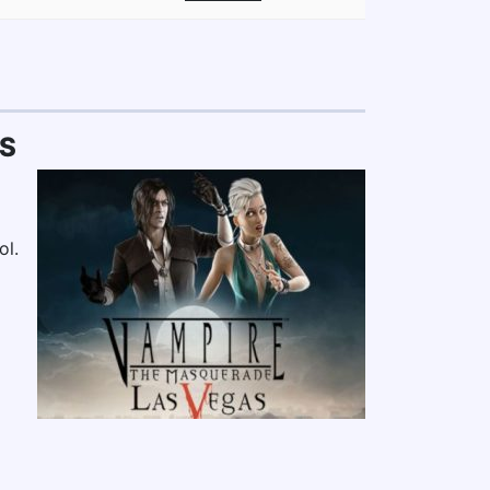
AS
ol.