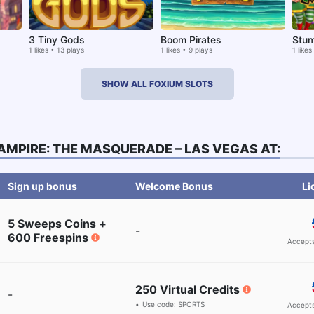
3 Tiny Gods
Boom Pirates
Stu
1 likes • 13 plays
1 likes • 9 plays
1 likes
SHOW ALL FOXIUM SLOTS
AMPIRE: THE MASQUERADE – LAS VEGAS
AT:
Sign up bonus
Welcome Bonus
Li
5 Sweeps Coins +
-
600 Freespins
Accepts
250 Virtual Credits
-
Use code:
SPORTS
Accepts