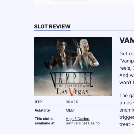
SLOT REVIEW
VAM
Get re
“Vampi
reels,
And wi
won’t 
The ga
RTP
96.02%
times 
enemi
Volatility
MED
trigge
This slot is
High 5 Casino
,
available at
Betrivers.net Casino
treat 