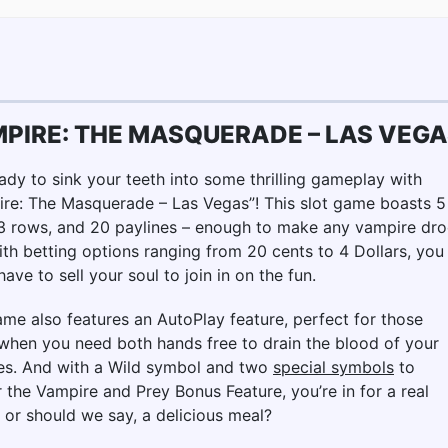
PIRE: THE MASQUERADE – LAS VEG
ady to sink your teeth into some thrilling gameplay with
re: The Masquerade – Las Vegas”! This slot game boasts 5
 3 rows, and 20 paylines – enough to make any vampire dro
th betting options ranging from 20 cents to 4 Dollars, you
have to sell your soul to join in on the fun.
me also features an AutoPlay feature, perfect for those
when you need both hands free to drain the blood of your
es. And with a Wild symbol and two
special symbols
to
r the Vampire and Prey Bonus Feature, you’re in for a real
– or should we say, a delicious meal?