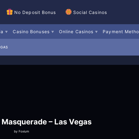
No Deposit Bonus
Social Casinos
ia
Casino Bonuses
Online Casinos
Payment Meth
▼
▼
▼
EGAS
 Masquerade – Las Vegas
by
Foxium