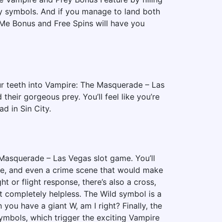
rey symbols. And if you manage to land both
 Me Bonus and Free Spins will have you
your teeth into Vampire: The Masquerade – Las
heir gorgeous prey. You’ll feel like you’re
d in Sin City.
 Masquerade – Las Vegas slot game. You’ll
re, and even a crime scene that would make
ht or flight response, there’s also a cross,
t completely helpless. The Wild symbol is a
you have a giant W, am I right? Finally, the
ymbols, which trigger the exciting Vampire