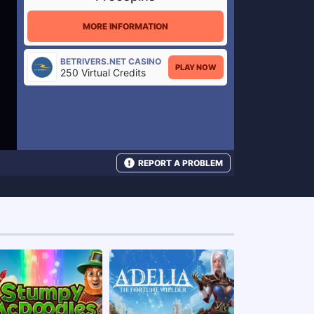
MORE INFORMATION
BETRIVERS.NET CASINO
PLAY NOW
250 Virtual Credits
REPORT A PROBLEM