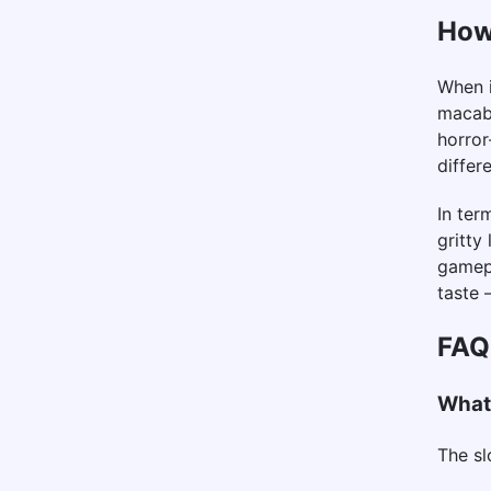
How
When i
macabr
horro
differ
In ter
gritty
gamepl
taste 
FAQ
What 
The sl