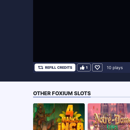
10
plays
REFILL CREDITS
1
OTHER FOXIUM SLOTS