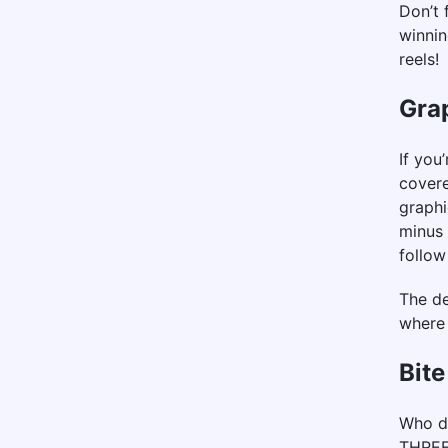
Don’t 
winnin
reels!
Gra
If you
covere
graphi
minus 
follow
The de
where 
Bit
Who do
THREE 