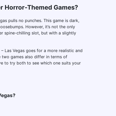
her Horror-Themed Games?
as pulls no punches. This game is dark,
goosebumps. However, it’s not the only
er spine-chilling slot, but with a slightly
– Las Vegas goes for a more realistic and
e two games also differ in terms of
e to try both to see which one suits your
 Vegas?