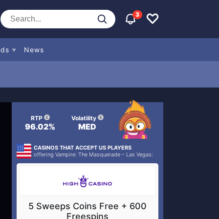
3
ods
News
▼
RTP
Volatility
96.02%
MED
CASINOS THAT ACCEPT US PLAYERS
offering Vampire: The Masquerade – Las Vegas:
5 Sweeps Coins Free + 600
Freespins