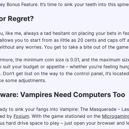
ey Bonus Feature. It’s time to sink your teeth into this spine
or Regret?
u, like me, always a tad hesitant on placing your bets in fe
llows you to start from as little as 20 cents and caps off 
ithout any worries. You get to take a bite out of the game 
rmore, the minimum coin size is 0.01, and the maximum siz
o suit your budget or appetite – whether you’re feeling hung
 Don’t get lost on the way to the control panel, it’s located
ke some adjustments.
tware: Vampires Need Computers Too
ady to sink your fangs into Vampire: The Masquerade – La
ed by
Foxium
. With the game stationed on the
Microgamin
us hard drive space to play – just open your browser and le