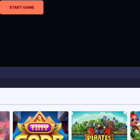
START GAME