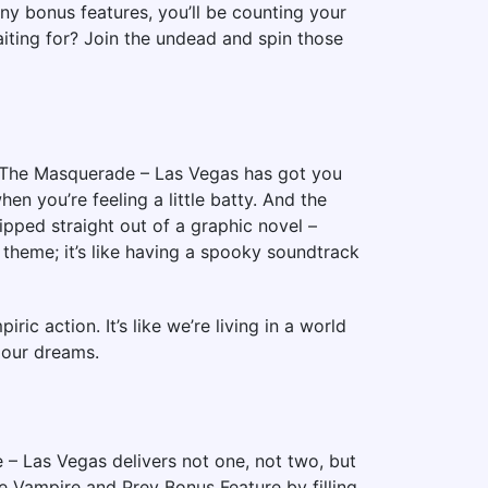
y bonus features, you’ll be counting your
aiting for? Join the undead and spin those
e: The Masquerade – Las Vegas has got you
n you’re feeling a little batty. And the
ipped straight out of a graphic novel –
 theme; it’s like having a spooky soundtrack
ic action. It’s like we’re living in a world
 our dreams.
 Las Vegas delivers not one, not two, but
he Vampire and Prey Bonus Feature by filling