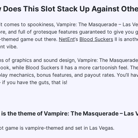
 Does This Slot Stack Up Against Ot
t comes to spookiness, Vampire: The Masquerade – Las Veg
e, and full of grotesque features guaranteed to give you 
r-themed game out there.
NetEnt
‘s
Blood Suckers
II is anoth
ent vibe.
ms of graphics and sound design, Vampire: The Masquerade 
 look, while Blood Suckers II has a more cartoonish feel. Th
ay mechanics, bonus features, and payout rates. You’ll hav
– if you have the guts, that is!
is the theme of Vampire: The Masquerade – Las
ot game is vampire-themed and set in Las Vegas.