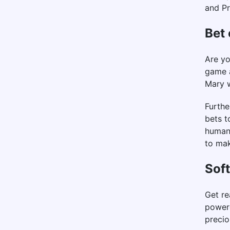
and Pr
Bet 
Are yo
game a
Mary w
Furthe
bets t
human.
to ma
Sof
Get re
power
precio