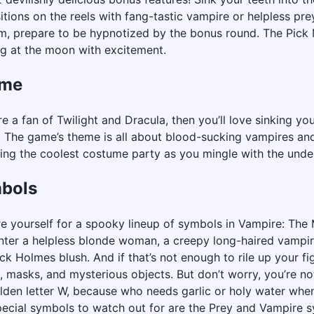
sitions on the reels with fang-tastic vampire or helpless p
m, prepare to be hypnotized by the bonus round. The Pick
g at the moon with excitement.
me
’re a fan of Twilight and Dracula, then you’ll love sinking 
 The game’s theme is all about blood-sucking vampires and t
ing the coolest costume party as you mingle with the undea
bols
e yourself for a spooky lineup of symbols in Vampire: The
ter a helpless blonde woman, a creepy long-haired vampi
ck Holmes blush. And if that’s not enough to rile up your fig
, masks, and mysterious objects. But don’t worry, you’re no
lden letter W, because who needs garlic or holy water when 
ecial symbols to watch out for are the Prey and Vampire s