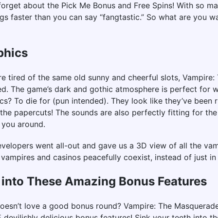
forget about the Pick Me Bonus and Free Spins! With so man
gs faster than you can say “fangtastic.” So what are you w
phics
’re tired of the same old sunny and cheerful slots, Vampir
d. The game’s dark and gothic atmosphere is perfect for whe
cs? To die for (pun intended). They look like they’ve been r
the papercuts! The sounds are also perfectly fitting for the
 you around.
velopers went all-out and gave us a 3D view of all the vampir
vampires and casinos peacefully coexist, instead of just in
e into These Amazing Bonus Features
esn’t love a good bonus round? Vampire: The Masquerade –
devilishly delicious bonus features! Sink your teeth into t