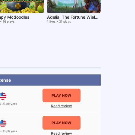
mpy Mcdoodles
Adelia: The Fortune Wielder
 • 16 plays
1 likes • 31 plays
cense
PLAY NOW
 US players
Read review
PLAY NOW
 US players
Read review