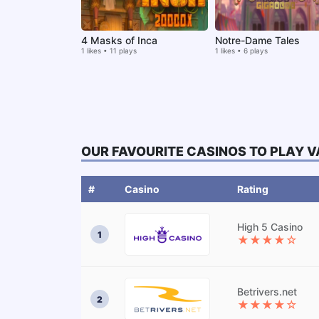
4 Masks of Inca
Notre-Dame Tales
1 likes • 11 plays
1 likes • 6 plays
OUR FAVOURITE CASINOS TO PLAY
V
#
Casino
Rating
1
★★★★☆
2
★★★★☆