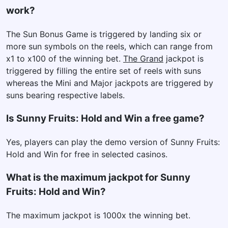
work?
The Sun Bonus Game is triggered by landing six or
more sun symbols on the reels, which can range from
x1 to x100 of the winning bet.
The Grand
jackpot is
triggered by filling the entire set of reels with suns
whereas the Mini and Major jackpots are triggered by
suns bearing respective labels.
Is Sunny Fruits: Hold and Win a free game?
Yes, players can play the demo version of Sunny Fruits:
Hold and Win for free in selected casinos.
What is the maximum jackpot for Sunny
Fruits: Hold and Win?
The maximum jackpot is 1000x the winning bet.