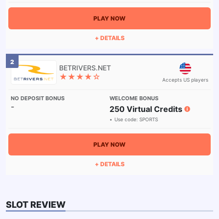
PLAY NOW
+ DETAILS
2
★★★★☆
Accepts US players
-
250 Virtual Credits
Use code:
SPORTS
PLAY NOW
+ DETAILS
SLOT REVIEW