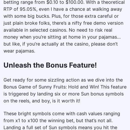
betting range from $0.10 to $100.00. With a theoretical
RTP of 95.05%, even I have a chance at walking away
with some big bucks. Plus, for those extra careful or
just plain broke folks, there’s a nifty free demo version
available in selected casinos. No need to risk real
money when you’re sitting at home in your pajamas…
but like, if you’re actually at the casino, please don’t
wear pajamas.
Unleash the Bonus Feature!
Get ready for some sizzling action as we dive into the
Bonus Game of Sunny Fruits: Hold and Win! This feature
is triggered by landing six or more Sun bonus symbols
on the reels, and boy, is it worth it!
These bright symbols come with cash values ranging
from x1 to x100 the winning bet, but that’s not all.
Landing a full set of Sun symbols means you hit the