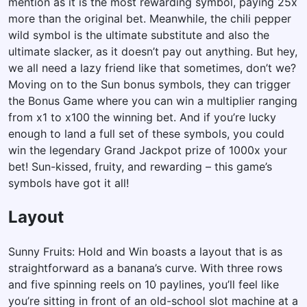
mention as it is the most rewarding symbol, paying 25x
more than the original bet. Meanwhile, the chili pepper
wild symbol is the ultimate substitute and also the
ultimate slacker, as it doesn’t pay out anything. But hey,
we all need a lazy friend like that sometimes, don’t we?
Moving on to the Sun bonus symbols, they can trigger
the Bonus Game where you can win a multiplier ranging
from x1 to x100 the winning bet. And if you’re lucky
enough to land a full set of these symbols, you could
win the legendary Grand Jackpot prize of 1000x your
bet! Sun-kissed, fruity, and rewarding – this game’s
symbols have got it all!
Layout
Sunny Fruits: Hold and Win boasts a layout that is as
straightforward as a banana’s curve. With three rows
and five spinning reels on 10 paylines, you’ll feel like
you’re sitting in front of an old-school slot machine at a