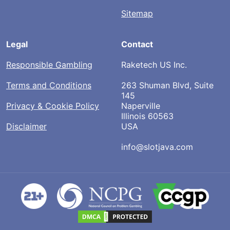
Sitemap
Legal
Contact
Responsible Gambling
Raketech US Inc.
Terms and Conditions
263 Shuman Blvd, Suite
145
Privacy & Cookie Policy
Naperville
Illinois 60563
Disclaimer
USA
info@slotjava.com