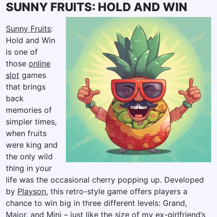
SUNNY FRUITS: HOLD AND WIN
Sunny Fruits
:
Hold and Win
is one of
those
online
slot
games
that brings
back
memories of
simpler times,
when fruits
were king and
the only wild
thing in your
life was the occasional cherry popping up. Developed
by
Playson
, this retro-style game offers players a
chance to win big in three different levels: Grand,
Major, and Mini – just like the size of my ex-girlfriend’s