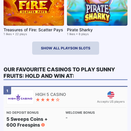
Treasures of Fire: Scatter Pays
Pirate Sharky
1 likes • 22 plays
1 likes • 6 plays
SHOW ALL PLAYSON SLOTS
OUR FAVOURITE CASINOS TO PLAY
SUNNY
FRUITS: HOLD AND WIN
AT:
1
★★★★☆
Accepts US players
-
5 Sweeps Coins +
600 Freespins