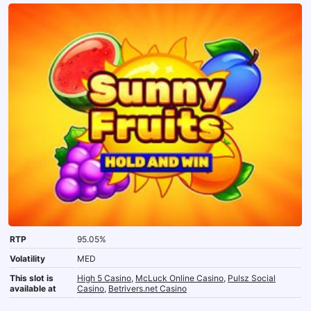
RTP
95.05%
Volatility
MED
This slot is
High 5 Casino
,
McLuck Online Casino
,
Pulsz Social
available at
Casino
,
Betrivers.net Casino