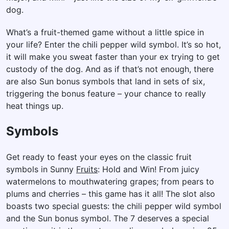
dog.
What’s a fruit-themed game without a little spice in
your life? Enter the chili pepper wild symbol. It’s so hot,
it will make you sweat faster than your ex trying to get
custody of the dog. And as if that’s not enough, there
are also Sun bonus symbols that land in sets of six,
triggering the bonus feature – your chance to really
heat things up.
Symbols
Get ready to feast your eyes on the classic fruit
symbols in Sunny
Fruits
: Hold and Win! From juicy
watermelons to mouthwatering grapes; from pears to
plums and cherries – this game has it all! The slot also
boasts two special guests: the chili pepper wild symbol
and the Sun bonus symbol. The 7 deserves a special