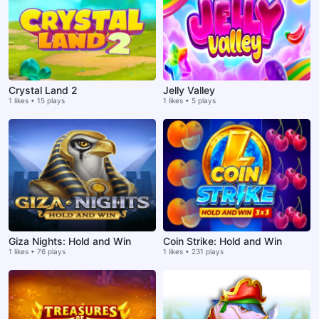
Crystal Land 2
Jelly Valley
1 likes • 15 plays
1 likes • 5 plays
Giza Nights: Hold and Win
Coin Strike: Hold and Win
1 likes • 76 plays
1 likes • 231 plays