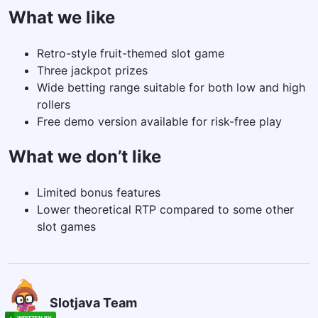
What we like
Retro-style fruit-themed slot game
Three jackpot prizes
Wide betting range suitable for both low and high
rollers
Free demo version available for risk-free play
What we don’t like
Limited bonus features
Lower theoretical RTP compared to some other
slot games
Slotjava Team