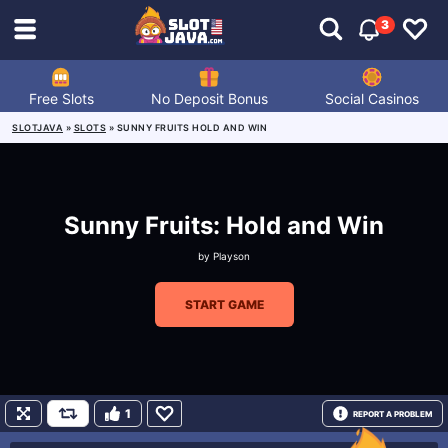
3
Free Slots
No Deposit Bonus
Social Casinos
SLOTJAVA
»
SLOTS
»
SUNNY FRUITS HOLD AND WIN
Sunny Fruits: Hold and Win
by
Playson
START GAME
1
REPORT A PROBLEM