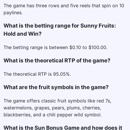
The game has three rows and five reels that spin on 10
paylines.
What is the betting range for Sunny Fruits:
Hold and Win?
The betting range is between $0.10 to $100.00.
What is the theoretical RTP of the game?
The theoretical RTP is 95.05%.
What are the fruit symbols in the game?
The game offers classic fruit symbols like red 7s,
watermelons, grapes, pears, plums, cherries,
blackberries, and a chili pepper wild symbol.
What is the Sun Bonus Game and how does it