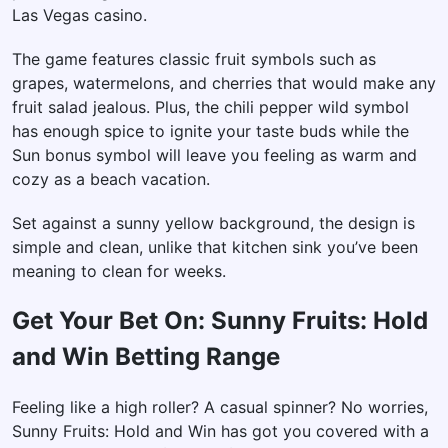
Las Vegas casino.
The game features classic fruit symbols such as
grapes, watermelons, and cherries that would make any
fruit salad jealous. Plus, the chili pepper wild symbol
has enough spice to ignite your taste buds while the
Sun bonus symbol will leave you feeling as warm and
cozy as a beach vacation.
Set against a sunny yellow background, the design is
simple and clean, unlike that kitchen sink you’ve been
meaning to clean for weeks.
Get Your Bet On: Sunny Fruits: Hold
and Win Betting Range
Feeling like a high roller? A casual spinner? No worries,
Sunny Fruits: Hold and Win has got you covered with a