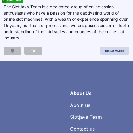
The SlotJava Team is a dedicated group of online casino
enthusiasts who have a passion for the captivating world of
online slot machines. With a wealth of experience spanning over
15 years, our team of professional writers possesses an in-depth
understanding of the intricacies and nuances of the online slot
industry.
READ MORE
About Us
About us
Slotjava Team
Contact us