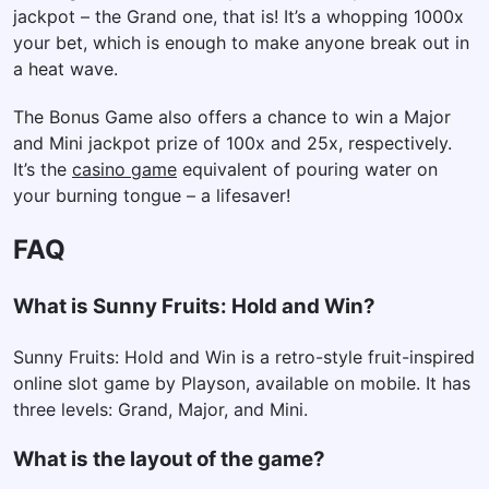
jackpot – the Grand one, that is! It’s a whopping 1000x
your bet, which is enough to make anyone break out in
a heat wave.
The Bonus Game also offers a chance to win a Major
and Mini jackpot prize of 100x and 25x, respectively.
It’s the
casino game
equivalent of pouring water on
your burning tongue – a lifesaver!
FAQ
What is Sunny Fruits: Hold and Win?
Sunny Fruits: Hold and Win is a retro-style fruit-inspired
online slot game by Playson, available on mobile. It has
three levels: Grand, Major, and Mini.
What is the layout of the game?