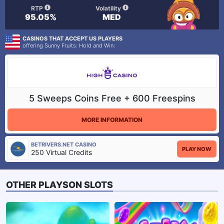
RTP
Volatility
95.05%
MED
CASINOS THAT ACCEPT US PLAYERS
offering Sunny Fruits: Hold and Win:
5 Sweeps Coins Free + 600 Freespins
MORE INFORMATION
BETRIVERS.NET CASINO
PLAY NOW
250 Virtual Credits
OTHER PLAYSON SLOTS