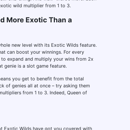
xotic wild multiplier from 1 to 3.
nd More Exotic Than a
hole new level with its Exotic Wilds feature.
hat can boost your winnings. For every
el to expand and multiply your wins from 2x
at genie is a slot game feature.
means you get to benefit from the total
lock of genies all at once – try asking them
ultipliers from 1 to 3. Indeed, Queen of
pt Exotic Wilds have got you covered with