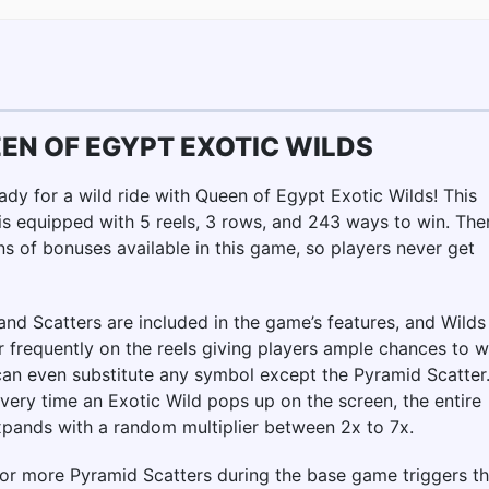
EN OF EGYPT EXOTIC WILDS
ady for a wild ride with Queen of Egypt Exotic Wilds! This
s equipped with 5 reels, 3 rows, and 243 ways to win. The
ns of bonuses available in this game, so players never get
and Scatters are included in the game’s features, and Wilds
 frequently on the reels giving players ample chances to w
an even substitute any symbol except the Pyramid Scatter
every time an Exotic Wild pops up on the screen, the entire
xpands with a random multiplier between 2x to 7x.
or more Pyramid Scatters during the base game triggers t