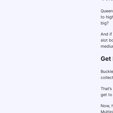
Queen 
to hig
big?
And if
slot b
medium
Get
Buckle
collec
That’s
get to
Now, h
Multip