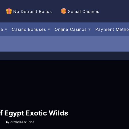
No Deposit Bonus
Social Casinos
ia
Casino Bonuses
Online Casinos
Payment Meth
▼
▼
▼
f Egypt Exotic Wilds
by
Armadillo Studios