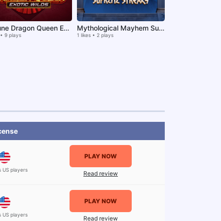
Fortune Dragon Queen Exotic Wilds
Mythological Mayhem Supreme Streaks
 • 9 plays
1 likes • 2 plays
cense
PLAY NOW
 US players
Read review
PLAY NOW
 US players
Read review