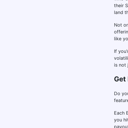
their 
land t
Not on
offeri
like y
If you
volati
is not
Get
Do you
featur
Each E
you hi
payout