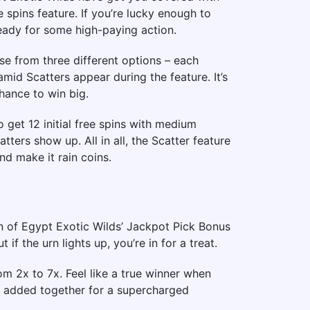
e spins feature. If you’re lucky enough to
eady for some high-paying action.
se from three different options – each
ramid Scatters appear during the feature. It’s
chance to win big.
to get 12 initial free spins with medium
atters show up. All in all, the Scatter feature
nd make it rain coins.
n of Egypt Exotic Wilds’ Jackpot Pick Bonus
 if the urn lights up, you’re in for a treat.
rom 2x to 7x. Feel like a true winner when
 be added together for a supercharged