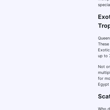
specia
Exot
Trop
Queen 
These 
Exotic
up to 
Not on
multip
for mo
Egypt 
Scat
Who do