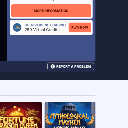
MORE INFORMATION
BETRIVERS.NET CASINO
PLAY NOW
250 Virtual Credits
REPORT A PROBLEM