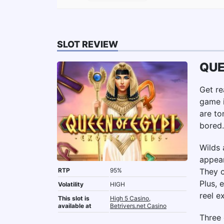
SLOT REVIEW
QUE
Get re
game i
are to
bored.
Wilds 
appear
RTP
95%
They c
Plus, 
Volatility
HIGH
reel e
This slot is
High 5 Casino
,
available at
Betrivers.net Casino
Three 