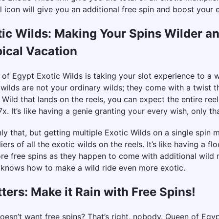
l icon will give you an additional free spin and boost your e
ic Wilds: Making Your Spins Wilder a
ical Vacation
of Egypt Exotic Wilds is taking your slot experience to a w
wilds are not your ordinary wilds; they come with a twist t
 Wild that lands on the reels, you can expect the entire re
7x. It’s like having a genie granting your every wish, only th
ly that, but getting multiple Exotic Wilds on a single spin 
liers of all the exotic wilds on the reels. It’s like having a f
re free spins as they happen to come with additional wild m
knows how to make a wild ride even more exotic.
ters: Make it Rain with Free Spins!
esn’t want free spins? That’s right, nobody. Queen of Egy