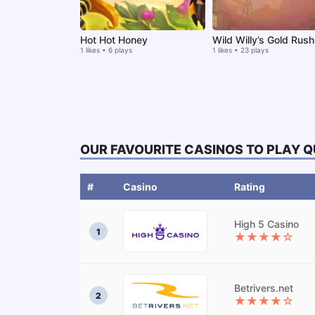
Hot Hot Honey
Wild Willy’s Gold Rush
1 likes • 6 plays
1 likes • 23 plays
OUR FAVOURITE CASINOS TO PLAY
Q
#
Casino
Rating
1
★★★★☆
2
★★★★☆