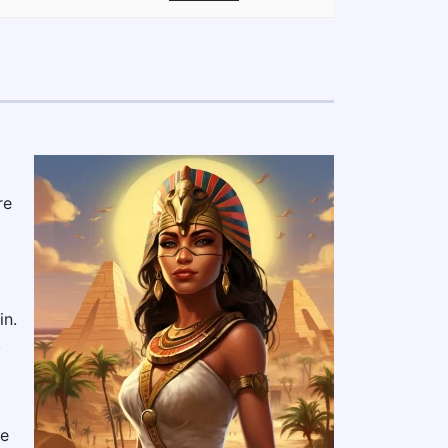
re
in.
.
he