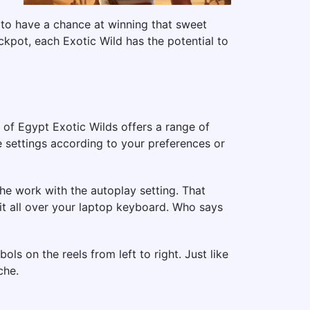
 to have a chance at winning that sweet
ckpot, each Exotic Wild has the potential to
f Egypt Exotic Wilds offers a range of
he settings according to your preferences or
the work with the autoplay setting. That
 it all over your laptop keyboard. Who says
s on the reels from left to right. Just like
che.