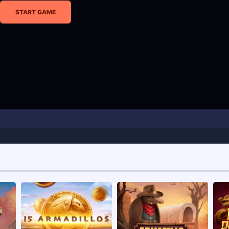
START GAME