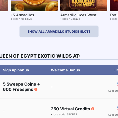
15 Armadillos
Armadillo Goes West
1 likes • 91 plays
1 likes • 3 plays
1 likes
SHOW ALL ARMADILLO STUDIOS SLOTS
UEEN OF EGYPT EXOTIC WILDS
AT:
Sign up bonus
Welcome Bonus
Li
5 Sweeps Coins +
-
600 Freespins
Accepts
250 Virtual Credits
-
Use code:
SPORTS
Accepts