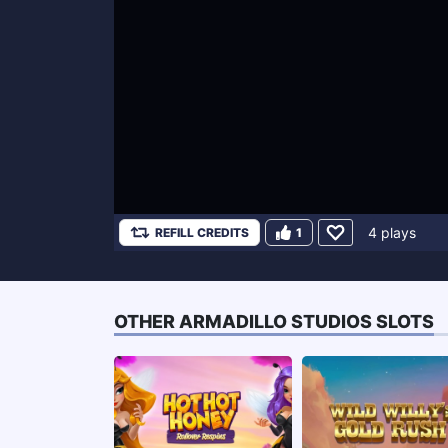
4
plays
REFILL CREDITS
1
OTHER ARMADILLO STUDIOS SLOTS