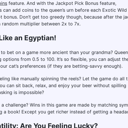
pins
feature. And with the Jackpot Pick Bonus feature,
s can add coins to the queen’s urn before each Exotic Wild
t bonus. Don’t get too greedy though, because after the ja
a random multiplier between 2x to 7x.
Like an Egyptian!
to bet on a game more ancient than your grandma? Queen o
g options from 0.5 to 100. It’s so flexible, you can adjust t
our cat’s preferences (if they are betting-savvy enough).
eling like manually spinning the reels? Let the game do all 
ou can sit back, relax, and enjoy your beer without spilling
asking is impossible?
 a challenge? Wins in this game are made by matching symbol
g a book! Except you get richer instead of getting a heada
tility: Are You Feeling Lucky?