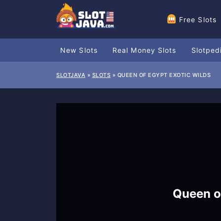
Free Slots
New Slots
Real Money Slots
Slotped
SLOTJAVA
»
SLOTS
»
QUEEN OF EGYPT EXOTIC WILDS
Queen o