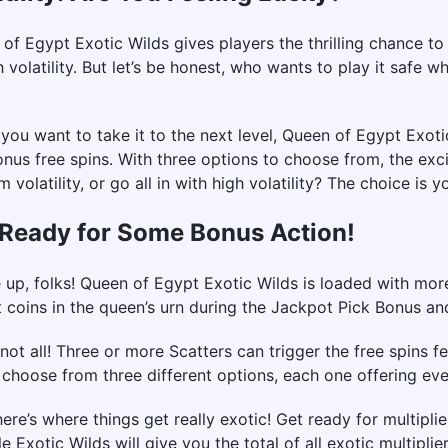
of Egypt Exotic Wilds gives players the thrilling chance 
h volatility. But let’s be honest, who wants to play it safe w
 you want to take it to the next level, Queen of Egypt Exoti
onus free spins. With three options to choose from, the ex
 volatility, or go all in with high volatility? The choice is y
 Ready for Some Bonus Action!
 up, folks! Queen of Egypt Exotic Wilds is loaded with more
t coins in the queen’s urn during the Jackpot Pick Bonus an
 not all! Three or more Scatters can trigger the free spins fe
 choose from three different options, each one offering even
ere’s where things get really exotic! Get ready for multipli
le Exotic Wilds will give you the total of all exotic multipl