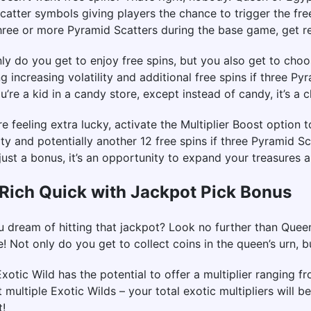
Scatter symbols giving players the chance to trigger the fre
hree or more Pyramid Scatters during the base game, get r
ly do you get to enjoy free spins, but you also get to choo
ng increasing volatility and additional free spins if three Py
ou’re a kid in a candy store, except instead of candy, it’s a 
’re feeling extra lucky, activate the Multiplier Boost option 
lity and potentially another 12 free spins if three Pyramid Sc
 just a bonus, it’s an opportunity to expand your treasures a
 Rich Quick with Jackpot Pick Bonus
 dream of hitting that jackpot? Look no further than Quee
e! Not only do you get to collect coins in the queen’s urn, but
xotic Wild has the potential to offer a multiplier ranging f
t multiple Exotic Wilds – your total exotic multipliers will
!