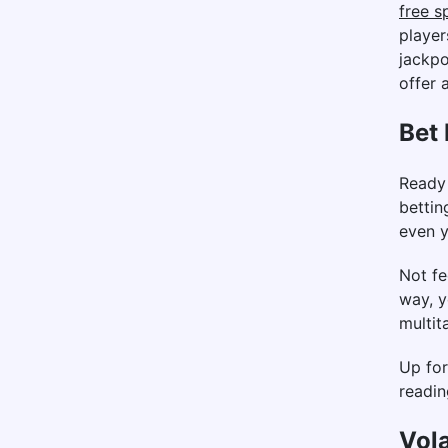
free s
player
jackpo
offer 
Bet 
Ready 
bettin
even y
Not fe
way, y
multit
Up for
readin
Vola