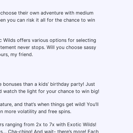
to choose their own adventure with medium
hen you can risk it all for the chance to win
c Wilds offers various options for selecting
citement never stops. Will you choose sassy
ours, my friend.
 bonuses than a kids’ birthday party! Just
d watch the light for your chance to win big!
ature, and that’s when things get wild! You’ll
 more volatility and free spins.
ers ranging from 2x to 7x with Exotic Wilds!
iers… Cha-ching! And wait- there’s more! Each