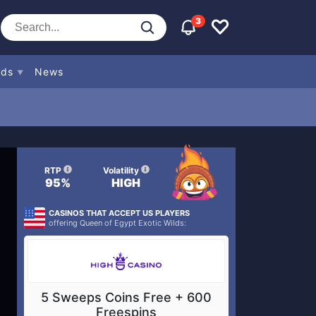
3
ods
News
▼
RTP
Volatility
95%
HIGH
CASINOS THAT ACCEPT US PLAYERS
offering Queen of Egypt Exotic Wilds:
5 Sweeps Coins Free + 600
Freespins