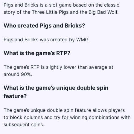
Pigs and Bricks is a slot game based on the classic
story of the Three Little Pigs and the Big Bad Wolf.
Who created Pigs and Bricks?
Pigs and Bricks was created by WMG.
What is the game’s RTP?
The game’s RTP is slightly lower than average at
around 90%.
What is the game’s unique double spin
feature?
The game’s unique double spin feature allows players
to block columns and try for winning combinations with
subsequent spins.