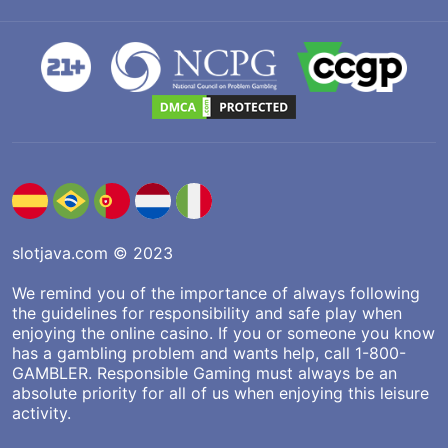
slotjava.com © 2023
We remind you of the importance of always following
the guidelines for responsibility and safe play when
enjoying the online casino. If you or someone you know
has a gambling problem and wants help, call 1-800-
GAMBLER. Responsible Gaming must always be an
absolute priority for all of us when enjoying this leisure
activity.