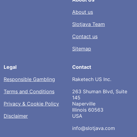
About us
Slotjava Team
Contact us
Sitemap
Legal
Contact
Responsible Gambling
Raketech US Inc.
Terms and Conditions
263 Shuman Blvd, Suite
145
Privacy & Cookie Policy
Naperville
Illinois 60563
Disclaimer
USA
info@slotjava.com