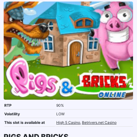
RTP
90%
Volatility
LOW
This slot is available at
High 5 Casino
,
Betrivers.net Casino
PIGS AND BRICKS