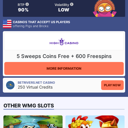
RTP
Volatility
90%
LOW
CASINOS THAT ACCEPT US PLAYERS
offering Pigs and Bricks:
5 Sweeps Coins Free + 600 Freespins
MORE INFORMATION
BETRIVERS.NET CASINO
PLAY NOW
250 Virtual Credits
OTHER WMG SLOTS