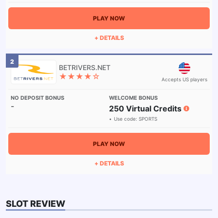
PLAY NOW
+ DETAILS
2
★★★★☆
Accepts US players
-
250 Virtual Credits
Use code:
SPORTS
PLAY NOW
+ DETAILS
SLOT REVIEW