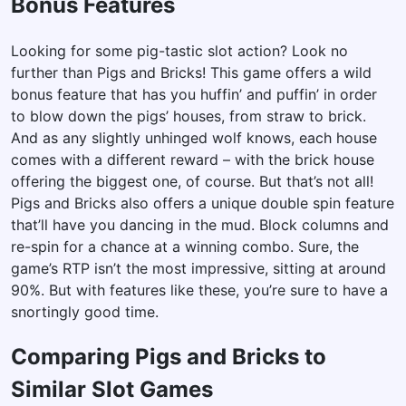
Bonus Features
Looking for some pig-tastic slot action? Look no
further than Pigs and Bricks! This game offers a wild
bonus feature that has you huffin’ and puffin’ in order
to blow down the pigs’ houses, from straw to brick.
And as any slightly unhinged wolf knows, each house
comes with a different reward – with the brick house
offering the biggest one, of course. But that’s not all!
Pigs and Bricks also offers a unique double spin feature
that’ll have you dancing in the mud. Block columns and
re-spin for a chance at a winning combo. Sure, the
game’s RTP isn’t the most impressive, sitting at around
90%. But with features like these, you’re sure to have a
snortingly good time.
Comparing Pigs and Bricks to
Similar Slot Games