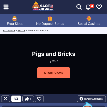
3
Free Slots
No Deposit Bonus
Social Casinos
SLOTJAVA
»
SLOTS
»
PIGS AND BRICKS
Pigs and Bricks
by
WMG
START GAME
1
REPORT A PROBLEM