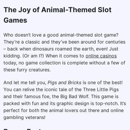
The Joy of Animal-Themed Slot
Games
Who doesn’t love a good animal-themed slot game?
They’re a classic and they’ve been around for centuries
– back when dinosaurs roamed the earth, even! Just
kidding. (Or am I?) When it comes to
online casinos
today, no game collection is complete without a few of
these furry creatures.
And let me tell you,
Pigs and Bricks
is one of the best!
You can relive the iconic tale of the Three Little Pigs
and their famous foe, the Big Bad Wolf. This game is
packed with fun and its graphic design is top-notch. It’s
perfect for both the animal lovers out there and online
gambling veterans!