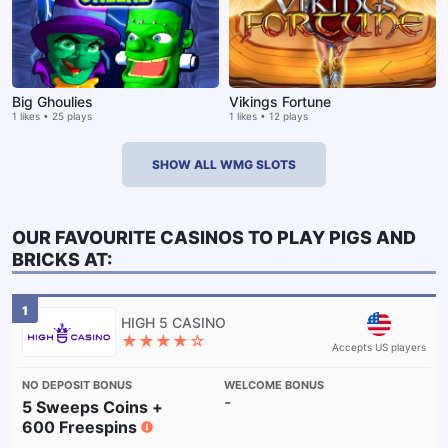
Big Ghoulies
Vikings Fortune
1 likes • 25 plays
1 likes • 12 plays
SHOW ALL WMG SLOTS
OUR FAVOURITE CASINOS TO PLAY
PIGS AND
BRICKS
AT:
1
★★★★☆
Accepts US players
-
5 Sweeps Coins +
600 Freespins