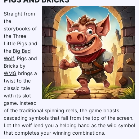
Straight from
the
storybooks of
the Three
Little Pigs and
the
Big Bad
Wolf
, Pigs and
Bricks by
WMG
brings a
twist to the
classic tale
with its slot
game. Instead
of the traditional spinning reels, the game boasts
cascading symbols that fall from the top of the screen.
Let the wolf lend you a helping hand as the wild symbol
that completes your winning combinations.