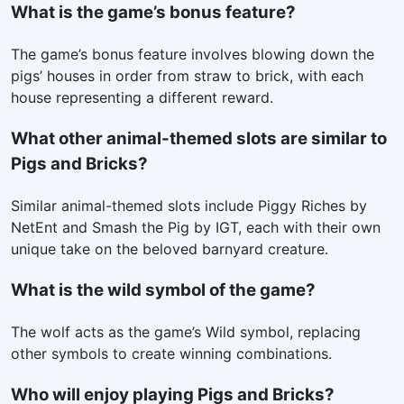
What is the game’s bonus feature?
The game’s bonus feature involves blowing down the
pigs’ houses in order from straw to brick, with each
house representing a different reward.
What other animal-themed slots are similar to
Pigs and Bricks?
Similar animal-themed slots include Piggy Riches by
NetEnt and Smash the Pig by IGT, each with their own
unique take on the beloved barnyard creature.
What is the wild symbol of the game?
The wolf acts as the game’s Wild symbol, replacing
other symbols to create winning combinations.
Who will enjoy playing Pigs and Bricks?