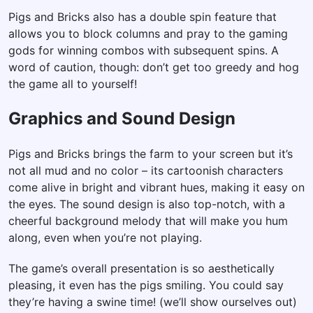
Pigs and Bricks also has a double spin feature that
allows you to block columns and pray to the gaming
gods for winning combos with subsequent spins. A
word of caution, though: don’t get too greedy and hog
the game all to yourself!
Graphics and Sound Design
Pigs and Bricks brings the farm to your screen but it’s
not all mud and no color – its cartoonish characters
come alive in bright and vibrant hues, making it easy on
the eyes. The sound design is also top-notch, with a
cheerful background melody that will make you hum
along, even when you’re not playing.
The game’s overall presentation is so aesthetically
pleasing, it even has the pigs smiling. You could say
they’re having a swine time! (we’ll show ourselves out)