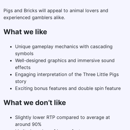
Pigs and Bricks will appeal to animal lovers and
experienced gamblers alike.
What we like
Unique gameplay mechanics with cascading
symbols
Well-designed graphics and immersive sound
effects
Engaging interpretation of the Three Little Pigs
story
Exciting bonus features and double spin feature
What we don’t like
Slightly lower RTP compared to average at
around 90%