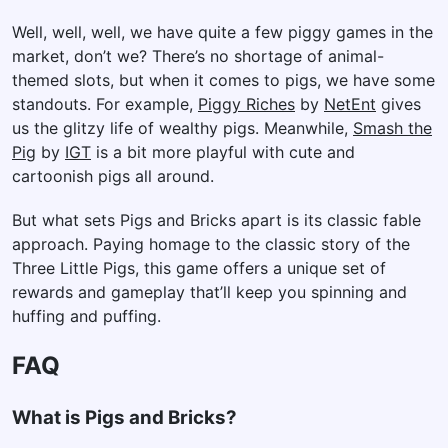
Well, well, well, we have quite a few piggy games in the
market, don’t we? There’s no shortage of animal-
themed slots, but when it comes to pigs, we have some
standouts. For example,
Piggy Riches
by
NetEnt
gives
us the glitzy life of wealthy pigs. Meanwhile,
Smash the
Pig
by
IGT
is a bit more playful with cute and
cartoonish pigs all around.
But what sets Pigs and Bricks apart is its classic fable
approach. Paying homage to the classic story of the
Three Little Pigs, this game offers a unique set of
rewards and gameplay that’ll keep you spinning and
huffing and puffing.
FAQ
What is Pigs and Bricks?