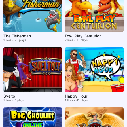
The Fisherman
Fowl Play Centurion
1 likes • 23 plays
2 likes • 17 plays
Svelto
Happy Hour
1 likes • 5 plays
1 likes • 42 plays