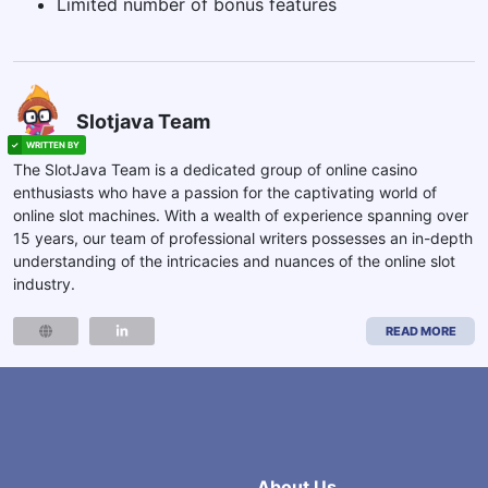
Limited number of bonus features
Slotjava Team
The SlotJava Team is a dedicated group of online casino
enthusiasts who have a passion for the captivating world of
online slot machines. With a wealth of experience spanning over
15 years, our team of professional writers possesses an in-depth
understanding of the intricacies and nuances of the online slot
industry.
READ MORE
About Us