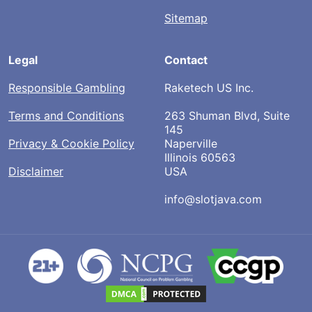
Sitemap
Legal
Contact
Responsible Gambling
Raketech US Inc.
Terms and Conditions
263 Shuman Blvd, Suite
145
Privacy & Cookie Policy
Naperville
Illinois 60563
Disclaimer
USA
info@slotjava.com