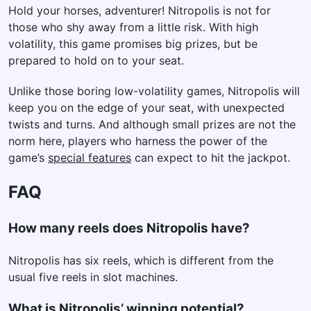
Hold your horses, adventurer! Nitropolis is not for
those who shy away from a little risk. With high
volatility, this game promises big prizes, but be
prepared to hold on to your seat.
Unlike those boring low-volatility games, Nitropolis will
keep you on the edge of your seat, with unexpected
twists and turns. And although small prizes are not the
norm here, players who harness the power of the
game’s
special features
can expect to hit the jackpot.
FAQ
How many reels does Nitropolis have?
Nitropolis has six reels, which is different from the
usual five reels in slot machines.
What is Nitropolis’ winning potential?