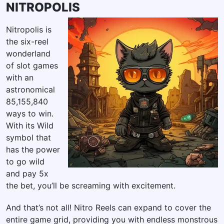
NITROPOLIS
Nitropolis is
the six-reel
wonderland
of slot games
with an
astronomical
85,155,840
ways to win.
With its Wild
symbol that
has the power
to go wild
and pay 5x
the bet, you’ll be screaming with excitement.
And that’s not all! Nitro Reels can expand to cover the
entire game grid, providing you with endless monstrous