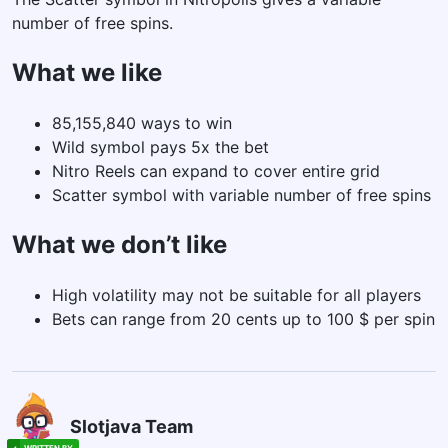
number of free spins.
What we like
85,155,840 ways to win
Wild symbol pays 5x the bet
Nitro Reels can expand to cover entire grid
Scatter symbol with variable number of free spins
What we don’t like
High volatility may not be suitable for all players
Bets can range from 20 cents up to 100 $ per spin
Slotjava Team