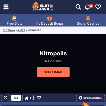
3
Free Slots
No Deposit Bonus
Social Casinos
SLOTJAVA
»
SLOTS
»
NITROPOLIS
Nitropolis
by
ELK Studios
START GAME
1
REPORT A PROBLEM