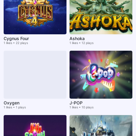
Cygnus Four
Ashoka
1 likes • 22 plays
1 likes • 12 plays
Oxygen
J-POP
1 likes • 1 plays
1 likes • 10 plays