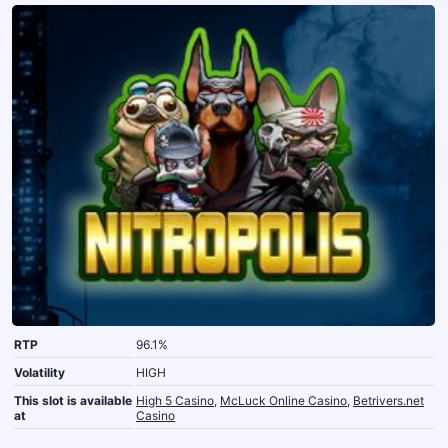
RTP
96.1%
Volatility
HIGH
This slot is available
High 5 Casino
,
McLuck Online Casino
,
Betrivers.net
at
Casino