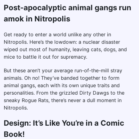
Post-apocalyptic animal gangs run
amok in Nitropolis
Get ready to enter a world unlike any other in
Nitropolis. Here’s the lowdown: a nuclear disaster
wiped out most of humanity, leaving cats, dogs, and
mice to battle it out for supremacy.
But these aren’t your average run-of-the-mill stray
animals. Oh no! They’ve banded together to form
animal gangs, each with its own unique traits and
personalities. From the grizzled Dirty Dawgs to the
sneaky Rogue Rats, there’s never a dull moment in
Nitropolis.
Design: It’s Like You’re in a Comic
Book!