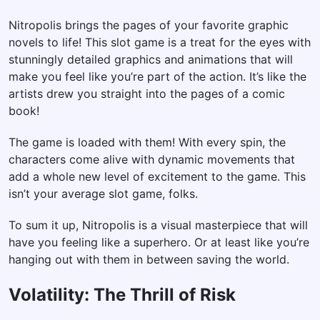
Nitropolis brings the pages of your favorite graphic
novels to life! This slot game is a treat for the eyes with
stunningly detailed graphics and animations that will
make you feel like you’re part of the action. It’s like the
artists drew you straight into the pages of a comic
book!
The game is loaded with them! With every spin, the
characters come alive with dynamic movements that
add a whole new level of excitement to the game. This
isn’t your average slot game, folks.
To sum it up, Nitropolis is a visual masterpiece that will
have you feeling like a superhero. Or at least like you’re
hanging out with them in between saving the world.
Volatility: The Thrill of Risk