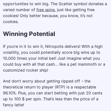
opportunities to win big. The Scatter symbol donates a
varied number of
free spins
, just like getting free
cookies! Only better because, you know, it’s not
cookies.
Winning Potential
If you’re in it to win it, Nitropolis delivers! With a high
volatility, you could potentially score big wins up to
10,000 times your initial bet! Just imagine what you
could buy with all that cash… like a pet mammoth or a
customized rocket ship!
And don’t worry about getting ripped off – the
theoretical return to player (RTP) is a respectable
96.10%. Plus, you can start betting with just 20 cents
up to 100 $ per spin. That’s less than the price of a
fancy latte!