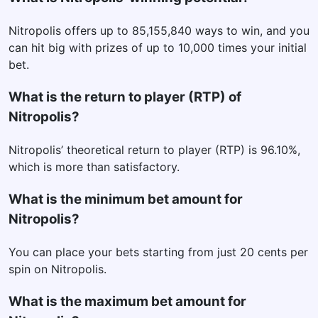
Nitropolis offers up to 85,155,840 ways to win, and you
can hit big with prizes of up to 10,000 times your initial
bet.
What is the return to player (RTP) of
Nitropolis?
Nitropolis’ theoretical return to player (RTP) is 96.10%,
which is more than satisfactory.
What is the minimum bet amount for
Nitropolis?
You can place your bets starting from just 20 cents per
spin on Nitropolis.
What is the maximum bet amount for