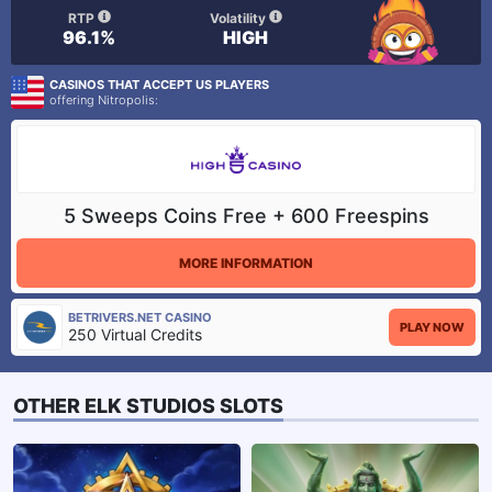
RTP
Volatility
96.1%
HIGH
CASINOS THAT ACCEPT US PLAYERS
offering Nitropolis:
5 Sweeps Coins Free + 600 Freespins
MORE INFORMATION
BETRIVERS.NET CASINO
PLAY NOW
250 Virtual Credits
OTHER ELK STUDIOS SLOTS