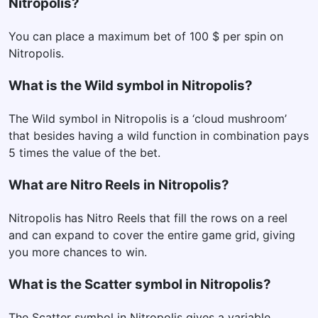
Nitropolis?
You can place a maximum bet of 100 $ per spin on
Nitropolis.
What is the Wild symbol in Nitropolis?
The Wild symbol in Nitropolis is a ‘cloud mushroom’
that besides having a wild function in combination pays
5 times the value of the bet.
What are Nitro Reels in Nitropolis?
Nitropolis has Nitro Reels that fill the rows on a reel
and can expand to cover the entire game grid, giving
you more chances to win.
What is the Scatter symbol in Nitropolis?
The Scatter symbol in Nitropolis gives a variable