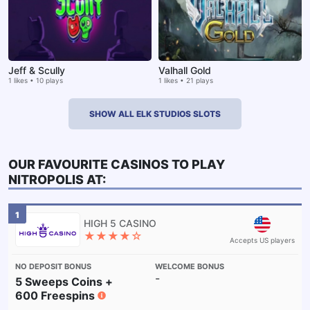
Jeff & Scully
Valhall Gold
1 likes • 10 plays
1 likes • 21 plays
SHOW ALL ELK STUDIOS SLOTS
OUR FAVOURITE CASINOS TO PLAY
NITROPOLIS
AT:
1
★★★★☆
Accepts US players
-
5 Sweeps Coins +
600 Freespins