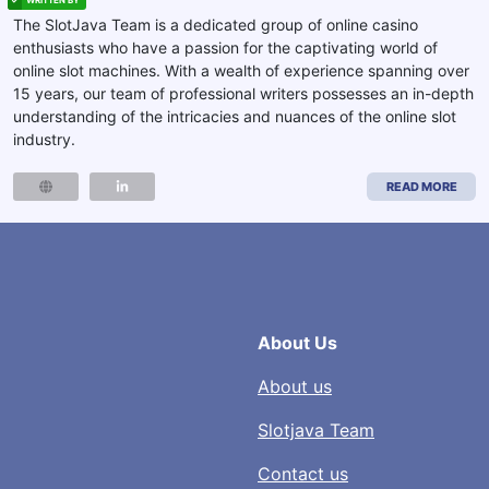
The SlotJava Team is a dedicated group of online casino
enthusiasts who have a passion for the captivating world of
online slot machines. With a wealth of experience spanning over
15 years, our team of professional writers possesses an in-depth
understanding of the intricacies and nuances of the online slot
industry.
READ MORE
About Us
About us
Slotjava Team
Contact us