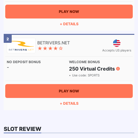
PLAY NOW
+ DETAILS
2
★★★★☆
Accepts US players
-
250 Virtual Credits
Use code:
SPORTS
PLAY NOW
+ DETAILS
SLOT REVIEW