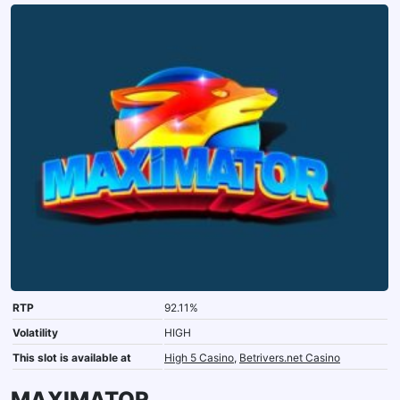
RTP
92.11%
Volatility
HIGH
This slot is available at
High 5 Casino
,
Betrivers.net Casino
MAXIMATOR