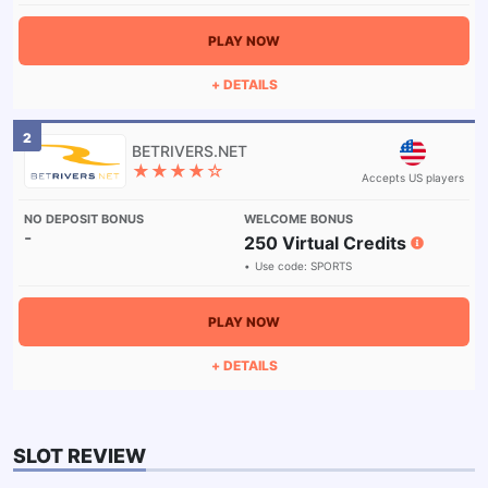
PLAY NOW
+ DETAILS
2
★★★★☆
Accepts US players
-
250 Virtual Credits
Use code:
SPORTS
PLAY NOW
+ DETAILS
SLOT REVIEW