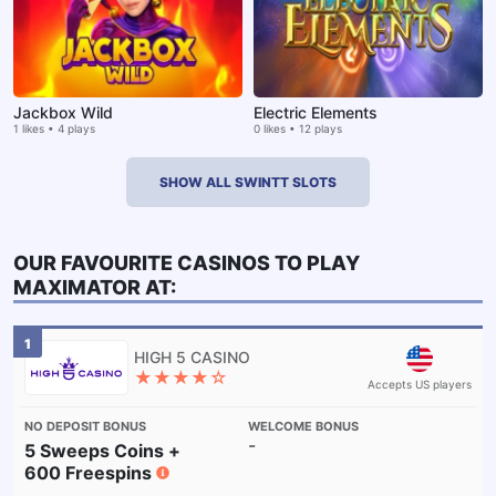
Jackbox Wild
Electric Elements
1 likes • 4 plays
0 likes • 12 plays
SHOW ALL SWINTT SLOTS
OUR FAVOURITE CASINOS TO PLAY
MAXIMATOR
AT:
1
★★★★☆
Accepts US players
-
5 Sweeps Coins +
600 Freespins