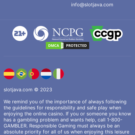
info@slotjava.com
slotjava.com © 2023
We remind you of the importance of always following
the guidelines for responsibility and safe play when
enjoying the online casino. If you or someone you know
has a gambling problem and wants help, call 1-800-
GAMBLER. Responsible Gaming must always be an
absolute priority for all of us when enjoying this leisure