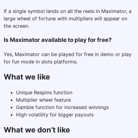
If a single symbol lands on all the reels in Maximator, a
large wheel of fortune with multipliers will appear on
the screen.
Is Maximator available to play for free?
Yes, Maximator can be played for free in demo or play
for fun mode in slots platforms.
What we like
Unique Respins function
Multiplier wheel feature
Gamble function for increased winnings
High volatility for bigger payouts
What we don’t like