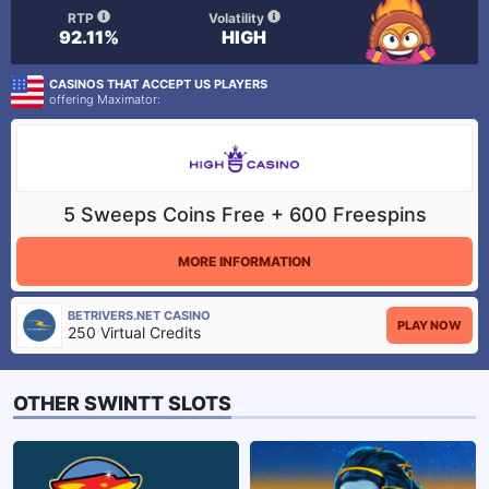
RTP
Volatility
92.11%
HIGH
CASINOS THAT ACCEPT US PLAYERS
offering Maximator:
5 Sweeps Coins Free + 600 Freespins
MORE INFORMATION
BETRIVERS.NET CASINO
PLAY NOW
250 Virtual Credits
OTHER SWINTT SLOTS