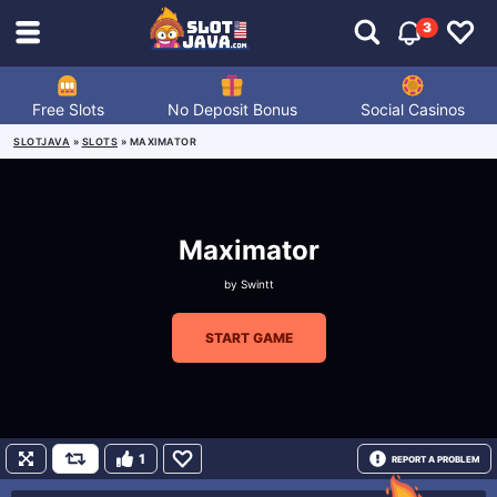
3
Free Slots
No Deposit Bonus
Social Casinos
SLOTJAVA
»
SLOTS
»
MAXIMATOR
Maximator
by
Swintt
START GAME
1
REPORT A PROBLEM