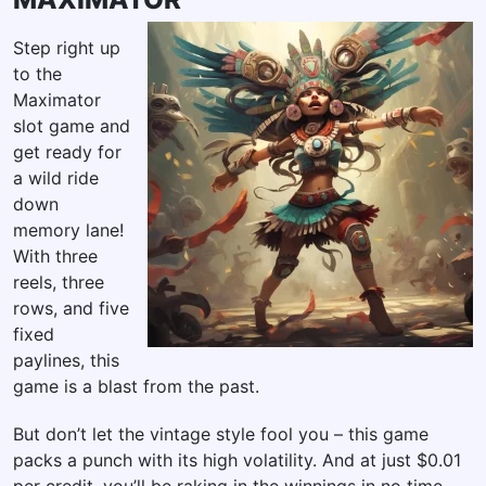
Step right up
to the
Maximator
slot game and
get ready for
a wild ride
down
memory lane!
With three
reels, three
rows, and five
fixed
paylines, this
game is a blast from the past.
But don’t let the vintage style fool you – this game
packs a punch with its high volatility. And at just $0.01