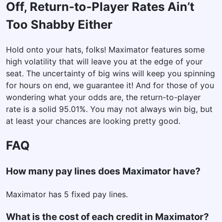
Off, Return-to-Player Rates Ain’t
Too Shabby Either
Hold onto your hats, folks! Maximator features some
high volatility that will leave you at the edge of your
seat. The uncertainty of big wins will keep you spinning
for hours on end, we guarantee it! And for those of you
wondering what your odds are, the return-to-player
rate is a solid 95.01%. You may not always win big, but
at least your chances are looking pretty good.
FAQ
How many pay lines does Maximator have?
Maximator has 5 fixed pay lines.
What is the cost of each credit in Maximator?