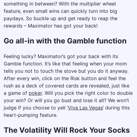
something in between? With the multiplier wheel
feature, even small wins can quickly turn into big
paydays. So buckle up and get ready to reap the
rewards – Maximator has got your back!
Go all-in with the Gamble function
Feeling lucky? Maximator’s got your back with its
Gamble function. It’s like that feeling when your mom
tells you not to touch the stove but you do it anyway.
After every win, click on the Risk button and feel the
rush as a deck of covered cards are revealed, just like
a game of
poker
. Will you pick the right color to double
your win? Or will you go bust and lose it all? We won’t
judge if you choose to yell ‘
Viva Las Vegas
‘ during this
heart-pumping feature.
The Volatility Will Rock Your Socks