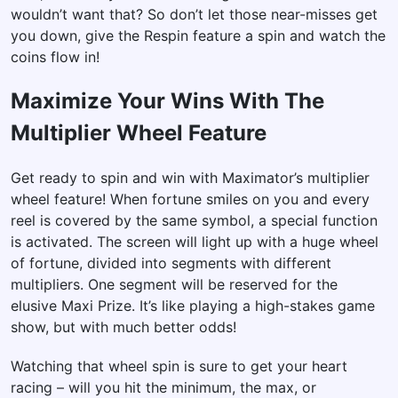
wouldn’t want that? So don’t let those near-misses get
you down, give the Respin feature a spin and watch the
coins flow in!
Maximize Your Wins With The
Multiplier Wheel Feature
Get ready to spin and win with Maximator’s multiplier
wheel feature! When fortune smiles on you and every
reel is covered by the same symbol, a special function
is activated. The screen will light up with a huge wheel
of fortune, divided into segments with different
multipliers. One segment will be reserved for the
elusive Maxi Prize. It’s like playing a high-stakes game
show, but with much better odds!
Watching that wheel spin is sure to get your heart
racing – will you hit the minimum, the max, or