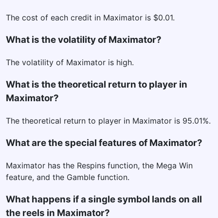
The cost of each credit in Maximator is $0.01.
What is the volatility of Maximator?
The volatility of Maximator is high.
What is the theoretical return to player in
Maximator?
The theoretical return to player in Maximator is 95.01%.
What are the special features of Maximator?
Maximator has the Respins function, the Mega Win
feature, and the Gamble function.
What happens if a single symbol lands on all
the reels in Maximator?