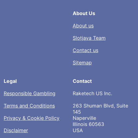
About Us
About us
Slotjava Team
Contact us
Sitemap
Legal
Contact
Responsible Gambling
Raketech US Inc.
Terms and Conditions
263 Shuman Blvd, Suite
145
Privacy & Cookie Policy
Naperville
Illinois 60563
Disclaimer
USA