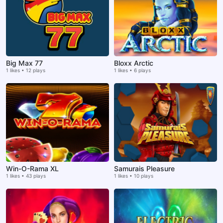
Big Max 77
Bloxx Arctic
1 likes • 12 plays
1 likes • 6 plays
Win-O-Rama XL
Samurais Pleasure
1 likes • 43 plays
1 likes • 10 plays