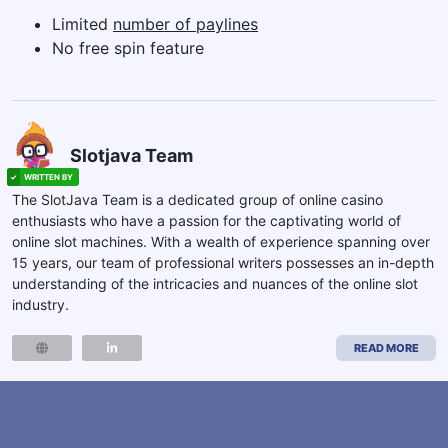
Limited
number of paylines
No free spin feature
Slotjava Team
The SlotJava Team is a dedicated group of online casino
enthusiasts who have a passion for the captivating world of
online slot machines. With a wealth of experience spanning over
15 years, our team of professional writers possesses an in-depth
understanding of the intricacies and nuances of the online slot
industry.
READ MORE