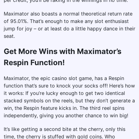
per credit, you’ll be raking in the winnings in no time.
Maximator also boasts a normal theoretical return rate
of 95.01%. That’s enough to make any slot enthusiast
jump for joy – or at least do a little happy dance in their
seat.
Get More Wins with Maximator’s
Respin Function!
Maximator, the epic casino slot game, has a Respin
function that’s sure to knock your socks off! Here’s how
it works: If you’re lucky enough to get two identical
stacked symbols on the reels, but they don’t generate a
win, the Respin feature kicks in. The third reel spins
independently, giving you another chance to win big!
It’s like getting a second bite at the cherry, only this
time, the cherry is stuffed with gold coins. Who