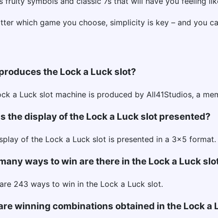
ts fruity symbols and classic 7s that will have you feeling lik
ter which game you choose, simplicity is key – and you ca
roduces the Lock a Luck slot?
ck a Luck slot machine is produced by All41Studios, a me
s the display of the Lock a Luck slot presented?
splay of the Lock a Luck slot is presented in a 3×5 format.
any ways to win are there in the Lock a Luck slo
are 243 ways to win in the Lock a Luck slot.
re winning combinations obtained in the Lock a 