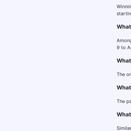
Winnin
starti
What 
Among 
9 to A
What 
The on
What 
The pa
What 
Simila