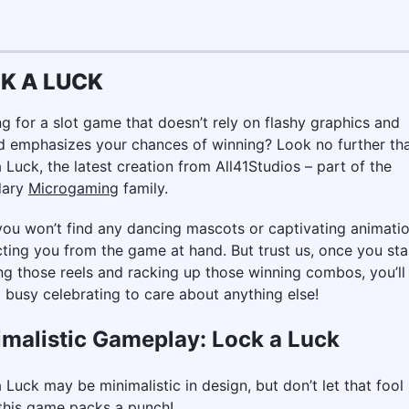
K A LUCK
g for a slot game that doesn’t rely on flashy graphics and
d emphasizes your chances of winning? Look no further th
 Luck, the latest creation from All41Studios – part of the
dary
Microgaming
family.
you won’t find any dancing mascots or captivating animati
cting you from the game at hand. But trust us, once you sta
ng those reels and racking up those winning combos, you’ll
 busy celebrating to care about anything else!
imalistic Gameplay: Lock a Luck
 Luck may be minimalistic in design, but don’t let that fool
this game packs a punch!