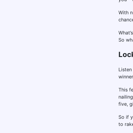
With n
chance
What’s
So wha
Loc
Listen
winner
This f
nailin
five, 
So if 
to rak