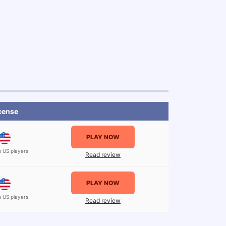
cense
PLAY NOW
 US players
Read review
PLAY NOW
 US players
Read review