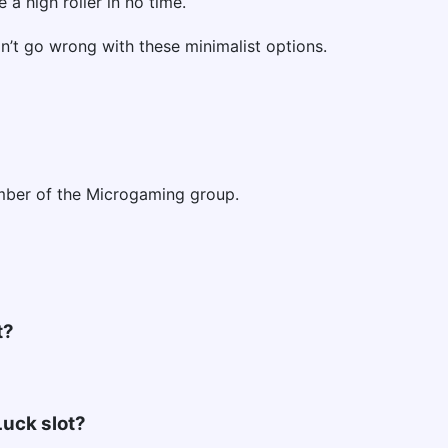
e a high roller in no time.
n’t go wrong with these minimalist options.
mber of the Microgaming group.
t?
Luck slot?