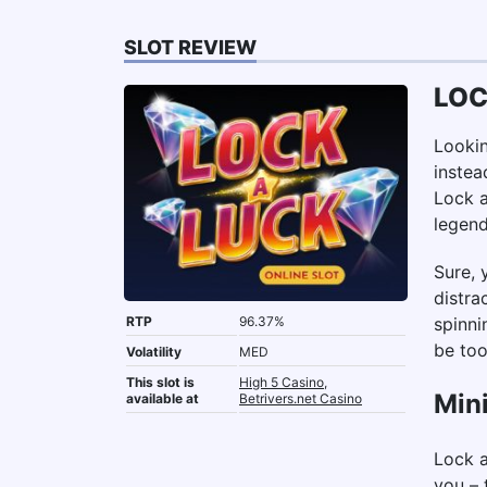
SLOT REVIEW
LOC
Lookin
instea
Lock a
legen
Sure, 
distra
RTP
96.37%
spinni
be too
Volatility
MED
This slot is
High 5 Casino
,
Min
available at
Betrivers.net Casino
Lock a
you – 