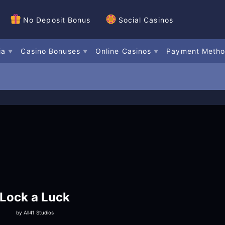
No Deposit Bonus
Social Casinos
ia
Casino Bonuses
Online Casinos
Payment Meth
▼
▼
▼
Lock a Luck
by
All41 Studios