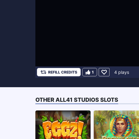
4
plays
REFILL CREDITS
1
OTHER ALL41 STUDIOS SLOTS