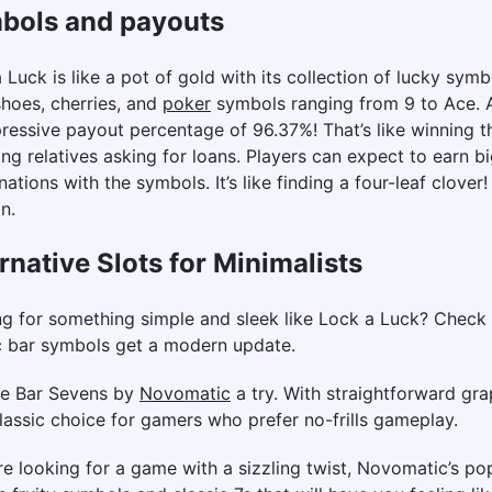
bols and payouts
 Luck is like a pot of gold with its collection of lucky sym
hoes, cherries, and
poker
symbols ranging from 9 to Ace. A
ressive payout percentage of 96.37%! That’s like winning the
ng relatives asking for loans. Players can expect to earn 
ations with the symbols. It’s like finding a four-leaf clover
n.
rnative Slots for Minimalists
g for something simple and sleek like Lock a Luck? Check
c bar symbols get a modern update.
ve Bar Sevens by
Novomatic
a try. With straightforward gra
 classic choice for gamers who prefer no-frills gameplay.
’re looking for a game with a sizzling twist, Novomatic’s p