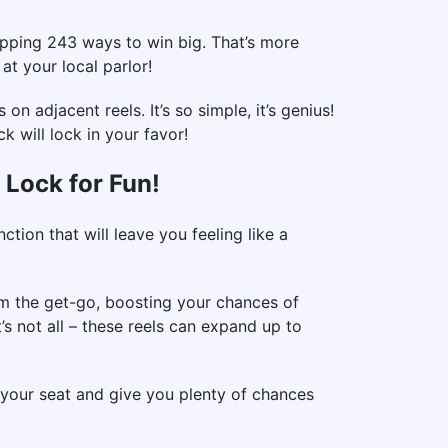
pping 243 ways to win big. That’s more
at your local parlor!
n adjacent reels. It’s so simple, it’s genius!
k will lock in your favor!
Lock for Fun!
tion that will leave you feeling like a
om the get-go, boosting your chances of
’s not all – these reels can expand up to
f your seat and give you plenty of chances