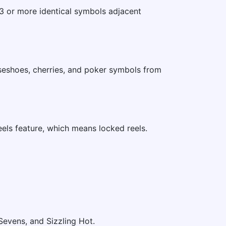
 3 or more identical symbols adjacent
seshoes, cherries, and poker symbols from
eels feature, which means locked reels.
 Sevens, and Sizzling Hot.