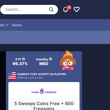
3
ods
News
▼
RTP
Volatility
96.37%
MED
CASINOS THAT ACCEPT US PLAYERS
offering Lock a Luck:
5 Sweeps Coins Free + 600
Freespins