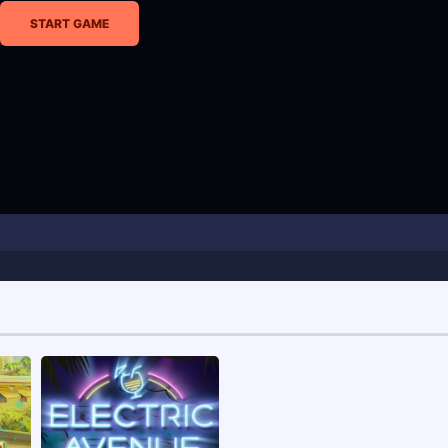
START GAME