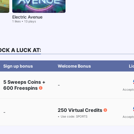
Electric Avenue
1 likes • 13 plays
OCK A LUCK
AT:
Sign up bonus
Welcome Bonus
Li
5 Sweeps Coins +
-
600 Freespins
Accepts
250 Virtual Credits
-
Use code:
SPORTS
Accepts