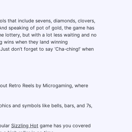
bols that include sevens, diamonds, clovers,
nd speaking of pot of gold, the game has
 lottery, but with a lot less waiting and no
big wins when they land winning
! Just don’t forget to say ‘Cha-ching!’ when
 out Retro Reels by Microgaming, where
phics and symbols like bells, bars, and 7s,
opular
Sizzling Hot
game has you covered