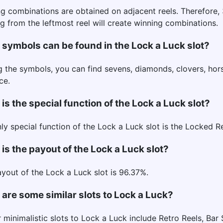
g combinations are obtained on adjacent reels. Therefore,
ng from the leftmost reel will create winning combinations.
symbols can be found in the Lock a Luck slot?
the symbols, you can find sevens, diamonds, clovers, hor
ce.
is the special function of the Lock a Luck slot?
ly special function of the Lock a Luck slot is the Locked R
is the payout of the Lock a Luck slot?
yout of the Lock a Luck slot is 96.37%.
are some similar slots to Lock a Luck?
r minimalistic slots to Lock a Luck include Retro Reels, Bar