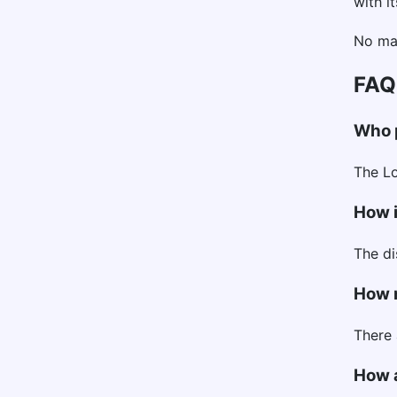
with i
No mat
FAQ
Who p
The Lo
How i
The di
How m
There 
How a