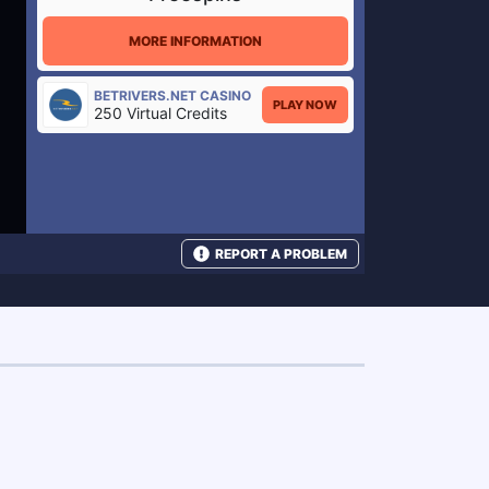
MORE INFORMATION
BETRIVERS.NET CASINO
PLAY NOW
250 Virtual Credits
REPORT A PROBLEM