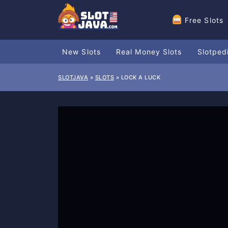
Free Slots
New Slots
Real Money Slots
Slotped
SLOTJAVA
»
SLOTS
»
LOCK A LUCK