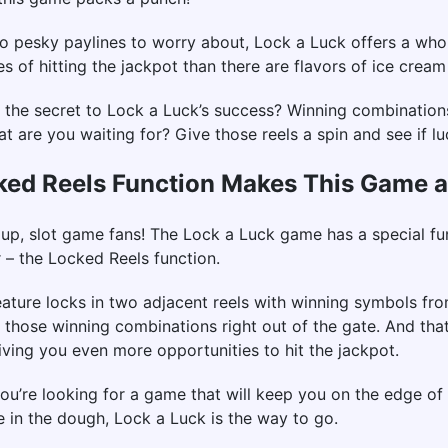
o pesky paylines to worry about, Lock a Luck offers a who
s of hitting the jackpot than there are flavors of ice cream 
 the secret to Lock a Luck’s success? Winning combinations o
t are you waiting for? Give those reels a spin and see if luc
ked Reels Function Makes This Game a 
 up, slot game fans! The Lock a Luck game has a special func
 – the Locked Reels function.
eature locks in two adjacent reels with winning symbols fr
g those winning combinations right out of the gate. And that
giving you even more opportunities to hit the jackpot.
you’re looking for a game that will keep you on the edge o
e in the dough, Lock a Luck is the way to go.