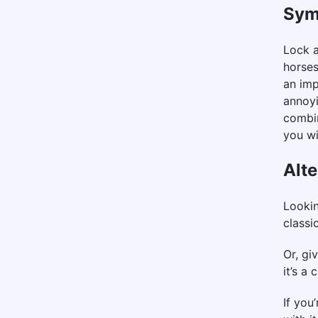
Sym
Lock a
horses
an imp
annoyi
combin
you wi
Alte
Lookin
classi
Or, gi
it’s a
If you