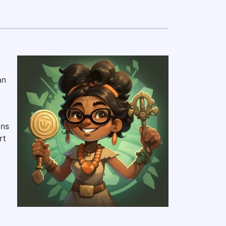
an
ons
rt