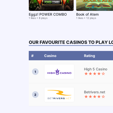
Eggz! POWER COMBO
Book of Atem
1 likes • 8 plays
1 likes • 12 plays
OUR FAVOURITE CASINOS TO PLAY
L
#
Casino
Rating
1
★★★★☆
2
★★★★☆