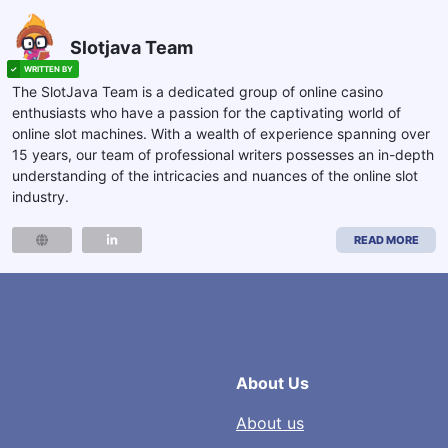
Slotjava Team
The SlotJava Team is a dedicated group of online casino
enthusiasts who have a passion for the captivating world of
online slot machines. With a wealth of experience spanning over
15 years, our team of professional writers possesses an in-depth
understanding of the intricacies and nuances of the online slot
industry.
READ MORE
About Us
About us