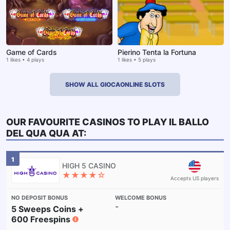
Game of Cards
Pierino Tenta la Fortuna
1 likes • 4 plays
1 likes • 5 plays
SHOW ALL GIOCAONLINE SLOTS
OUR FAVOURITE CASINOS TO PLAY
IL BALLO
DEL QUA QUA
AT:
1
★★★★☆
Accepts US players
-
5 Sweeps Coins +
600 Freespins