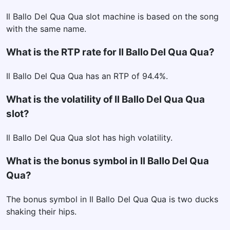
Il Ballo Del Qua Qua slot machine is based on the song
with the same name.
What is the RTP rate for Il Ballo Del Qua Qua?
Il Ballo Del Qua Qua has an RTP of 94.4%.
What is the volatility of Il Ballo Del Qua Qua
slot?
Il Ballo Del Qua Qua slot has high volatility.
What is the bonus symbol in Il Ballo Del Qua
Qua?
The bonus symbol in Il Ballo Del Qua Qua is two ducks
shaking their hips.