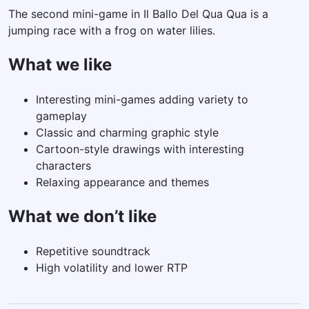
The second mini-game in Il Ballo Del Qua Qua is a
jumping race with a frog on water lilies.
What we like
Interesting mini-games adding variety to
gameplay
Classic and charming graphic style
Cartoon-style drawings with interesting
characters
Relaxing appearance and themes
What we don’t like
Repetitive soundtrack
High volatility and lower RTP