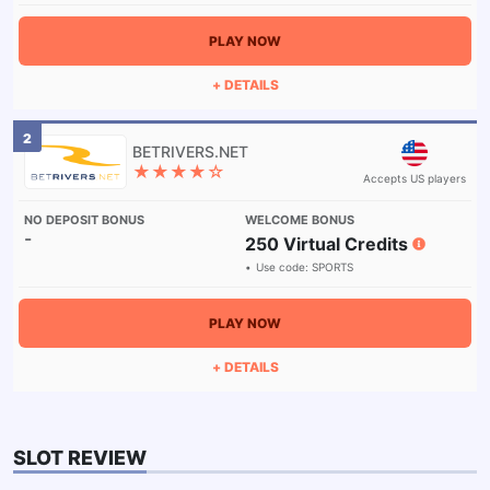
PLAY NOW
+ DETAILS
2
★★★★☆
Accepts US players
-
250 Virtual Credits
Use code:
SPORTS
PLAY NOW
+ DETAILS
SLOT REVIEW