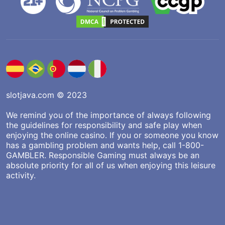
slotjava.com © 2023
We remind you of the importance of always following
the guidelines for responsibility and safe play when
enjoying the online casino. If you or someone you know
has a gambling problem and wants help, call 1-800-
GAMBLER. Responsible Gaming must always be an
absolute priority for all of us when enjoying this leisure
activity.