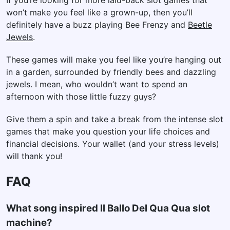
If you’re looking for more laid-back slot games that
won’t make you feel like a grown-up, then you’ll
definitely have a buzz playing Bee Frenzy and
Beetle
Jewels
.
These games will make you feel like you’re hanging out
in a garden, surrounded by friendly bees and dazzling
jewels. I mean, who wouldn’t want to spend an
afternoon with those little fuzzy guys?
Give them a spin and take a break from the intense slot
games that make you question your life choices and
financial decisions. Your wallet (and your stress levels)
will thank you!
FAQ
What song inspired Il Ballo Del Qua Qua slot
machine?