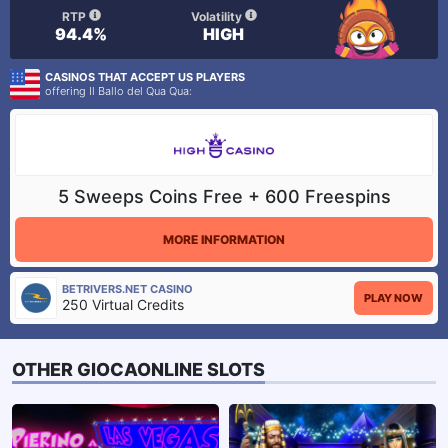
RTP
Volatility
94.4%
HIGH
CASINOS THAT ACCEPT US PLAYERS
offering Il Ballo del Qua Qua:
5 Sweeps Coins Free + 600 Freespins
MORE INFORMATION
BETRIVERS.NET CASINO
PLAY NOW
250 Virtual Credits
OTHER GIOCAONLINE SLOTS