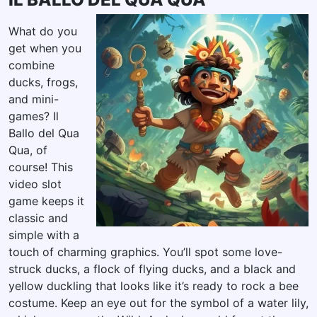
What do you
get when you
combine
ducks, frogs,
and mini-
games? Il
Ballo del Qua
Qua, of
course! This
video slot
game keeps it
classic and
simple with a
touch of charming graphics. You’ll spot some love-
struck ducks, a flock of flying ducks, and a black and
yellow duckling that looks like it’s ready to rock a bee
costume. Keep an eye out for the symbol of a water lily,