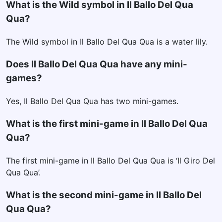
What is the Wild symbol in Il Ballo Del Qua
Qua?
The Wild symbol in Il Ballo Del Qua Qua is a water lily.
Does Il Ballo Del Qua Qua have any mini-
games?
Yes, Il Ballo Del Qua Qua has two mini-games.
What is the first mini-game in Il Ballo Del Qua
Qua?
The first mini-game in Il Ballo Del Qua Qua is ‘Il Giro Del
Qua Qua’.
What is the second mini-game in Il Ballo Del
Qua Qua?