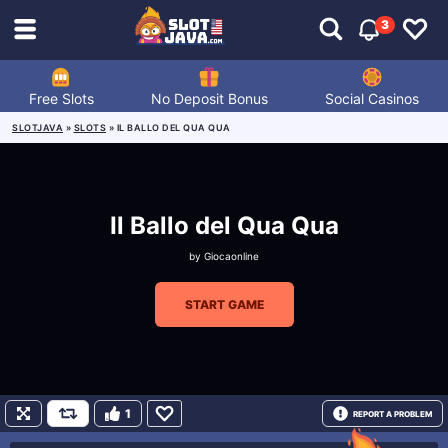
3
Free Slots
No Deposit Bonus
Social Casinos
SLOTJAVA
»
SLOTS
»
IL BALLO DEL QUA QUA
Il Ballo del Qua Qua
by
Giocaonline
START GAME
1
REPORT A PROBLEM