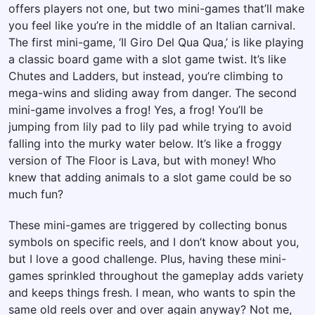
offers players not one, but two mini-games that’ll make
you feel like you’re in the middle of an Italian carnival.
The first mini-game, ‘Il Giro Del Qua Qua,’ is like playing
a classic board game with a slot game twist. It’s like
Chutes and Ladders, but instead, you’re climbing to
mega-wins and sliding away from danger. The second
mini-game involves a frog! Yes, a frog! You’ll be
jumping from lily pad to lily pad while trying to avoid
falling into the murky water below. It’s like a froggy
version of The Floor is Lava, but with money! Who
knew that adding animals to a slot game could be so
much fun?
These mini-games are triggered by collecting bonus
symbols on specific reels, and I don’t know about you,
but I love a good challenge. Plus, having these mini-
games sprinkled throughout the gameplay adds variety
and keeps things fresh. I mean, who wants to spin the
same old reels over and over again anyway? Not me,