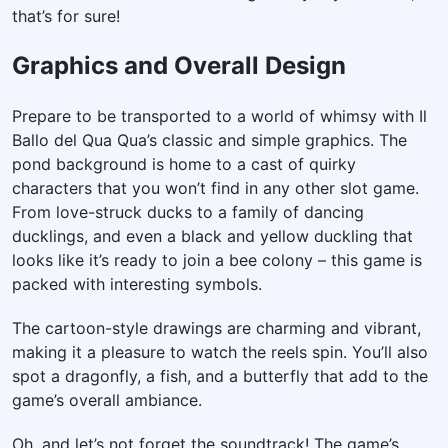
that’s for sure!
Graphics and Overall Design
Prepare to be transported to a world of whimsy with Il
Ballo del Qua Qua’s classic and simple graphics. The
pond background is home to a cast of quirky
characters that you won’t find in any other slot game.
From love-struck ducks to a family of dancing
ducklings, and even a black and yellow duckling that
looks like it’s ready to join a bee colony – this game is
packed with interesting symbols.
The cartoon-style drawings are charming and vibrant,
making it a pleasure to watch the reels spin. You’ll also
spot a dragonfly, a fish, and a butterfly that add to the
game’s overall ambiance.
Oh, and let’s not forget the soundtrack! The game’s