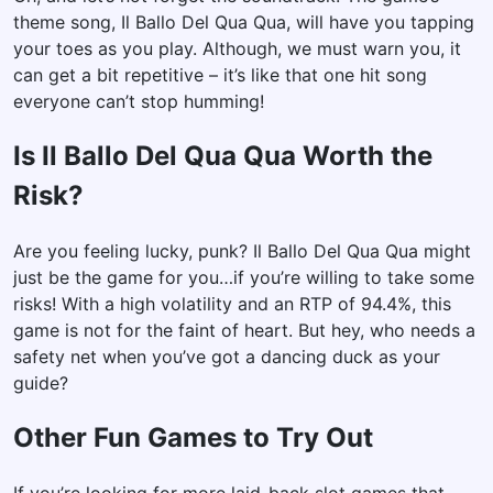
theme song, Il Ballo Del Qua Qua, will have you tapping
your toes as you play. Although, we must warn you, it
can get a bit repetitive – it’s like that one hit song
everyone can’t stop humming!
Is Il Ballo Del Qua Qua Worth the
Risk?
Are you feeling lucky, punk? Il Ballo Del Qua Qua might
just be the game for you…if you’re willing to take some
risks! With a high volatility and an RTP of 94.4%, this
game is not for the faint of heart. But hey, who needs a
safety net when you’ve got a dancing duck as your
guide?
Other Fun Games to Try Out