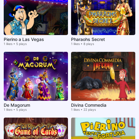
Pierino a Las Vegas
Pharaohs Secret
1 likes • 5 plays
1 likes • 8 plays
De Magorum
Divina Commedia
1 likes • 5 plays
1 likes • 22 plays