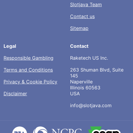
Slotjava Team
Contact us
Sitemap
Legal
Contact
Responsible Gambling
Raketech US Inc.
Terms and Conditions
263 Shuman Blvd, Suite
145
Privacy & Cookie Policy
Naperville
Illinois 60563
Disclaimer
USA
info@slotjava.com