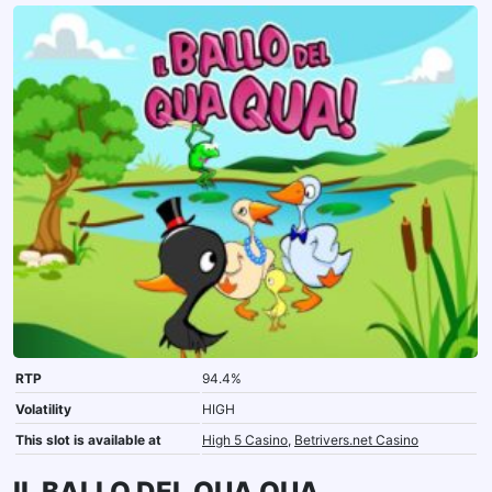
RTP
94.4%
Volatility
HIGH
This slot is available at
High 5 Casino
,
Betrivers.net Casino
IL BALLO DEL QUA QUA