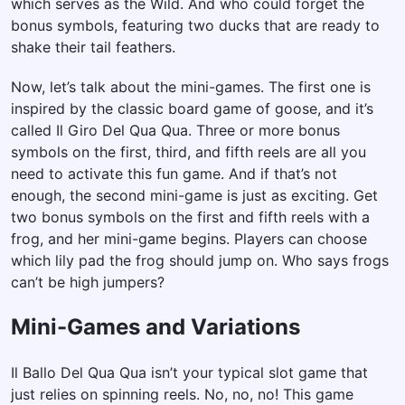
which serves as the Wild. And who could forget the
bonus symbols, featuring two ducks that are ready to
shake their tail feathers.
Now, let’s talk about the mini-games. The first one is
inspired by the classic board game of goose, and it’s
called Il Giro Del Qua Qua. Three or more bonus
symbols on the first, third, and fifth reels are all you
need to activate this fun game. And if that’s not
enough, the second mini-game is just as exciting. Get
two bonus symbols on the first and fifth reels with a
frog, and her mini-game begins. Players can choose
which lily pad the frog should jump on. Who says frogs
can’t be high jumpers?
Mini-Games and Variations
Il Ballo Del Qua Qua isn’t your typical slot game that
just relies on spinning reels. No, no, no! This game