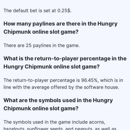
The default bet is set at 0.25$.
How many paylines are there in the Hungry
Chipmunk online slot game?
There are 25 paylines in the game.
What is the return-to-player percentage in the
Hungry Chipmunk online slot game?
The return-to-player percentage is 96.45%, which is in
line with the average offered by the software house.
What are the symbols used in the Hungry
Chipmunk online slot game?
The symbols used in the game include acorns,
hazelnuts, sunflower seeds, and peanuts, as well as