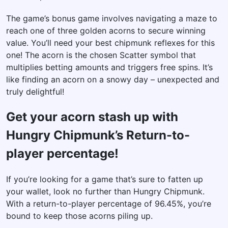
The game’s bonus game involves navigating a maze to
reach one of three golden acorns to secure winning
value. You’ll need your best chipmunk reflexes for this
one! The acorn is the chosen Scatter symbol that
multiplies betting amounts and triggers free spins. It’s
like finding an acorn on a snowy day – unexpected and
truly delightful!
Get your acorn stash up with
Hungry Chipmunk’s Return-to-
player percentage!
If you’re looking for a game that’s sure to fatten up
your wallet, look no further than Hungry Chipmunk.
With a return-to-player percentage of 96.45%, you’re
bound to keep those acorns piling up.