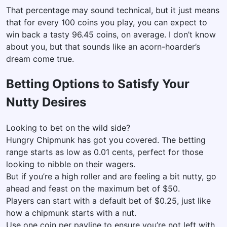
That percentage may sound technical, but it just means
that for every 100 coins you play, you can expect to
win back a tasty 96.45 coins, on average. I don’t know
about you, but that sounds like an acorn-hoarder’s
dream come true.
Betting Options to Satisfy Your
Nutty Desires
Looking to bet on the wild side?
Hungry Chipmunk has got you covered. The betting
range starts as low as 0.01 cents, perfect for those
looking to nibble on their wagers.
But if you’re a high roller and are feeling a bit nutty, go
ahead and feast on the maximum bet of $50.
Players can start with a default bet of $0.25, just like
how a chipmunk starts with a nut.
Use one coin per payline to ensure you’re not left with