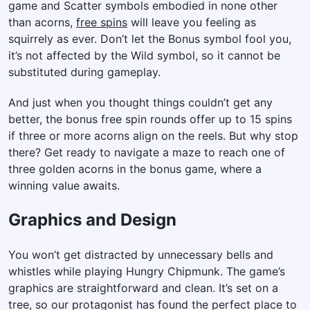
game and Scatter symbols embodied in none other
than acorns,
free spins
will leave you feeling as
squirrely as ever. Don’t let the Bonus symbol fool you,
it’s not affected by the Wild symbol, so it cannot be
substituted during gameplay.
And just when you thought things couldn’t get any
better, the bonus free spin rounds offer up to 15 spins
if three or more acorns align on the reels. But why stop
there? Get ready to navigate a maze to reach one of
three golden acorns in the bonus game, where a
winning value awaits.
Graphics and Design
You won’t get distracted by unnecessary bells and
whistles while playing Hungry Chipmunk. The game’s
graphics are straightforward and clean. It’s set on a
tree, so our protagonist has found the perfect place to