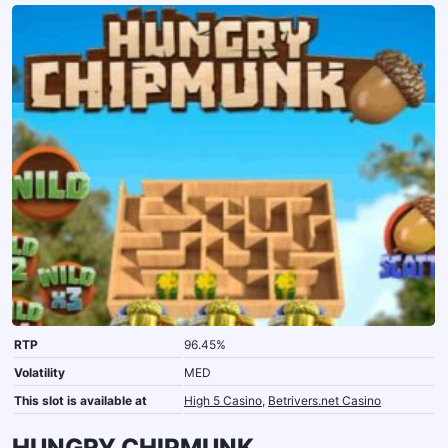
RTP
96.45%
Volatility
MED
This slot is available at
High 5 Casino
,
Betrivers.net Casino
HUNGRY CHIPMUNK