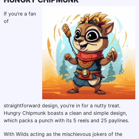
If you’re a fan
of
straightforward design, you’re in for a nutty treat.
Hungry Chipmunk boasts a clean and simple design,
which packs a punch with its 5 reels and 25 paylines.
With Wilds acting as the mischievous jokers of the