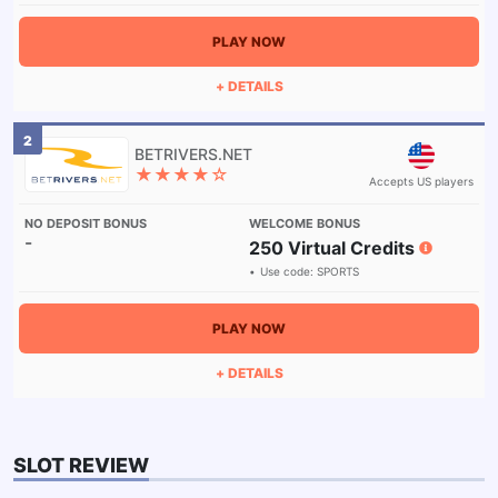
PLAY NOW
+ DETAILS
2
★★★★☆
Accepts US players
-
250 Virtual Credits
Use code:
SPORTS
PLAY NOW
+ DETAILS
SLOT REVIEW