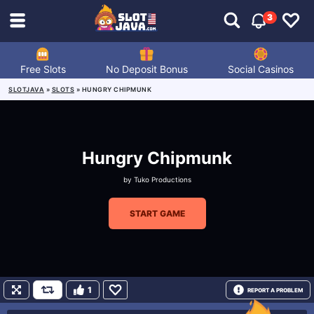
3
Free Slots
No Deposit Bonus
Social Casinos
SLOTJAVA
»
SLOTS
»
HUNGRY CHIPMUNK
Hungry Chipmunk
by
Tuko Productions
START GAME
1
REPORT A PROBLEM