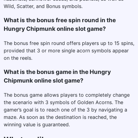
Wild, Scatter, and Bonus symbols.
What is the bonus free spin round in the
Hungry Chipmunk online slot game?
The bonus free spin round offers players up to 15 spins,
provided that 3 or more single acorn symbols appear
on the reels.
What is the bonus game in the Hungry
Chipmunk online slot game?
The bonus game allows players to completely change
the scenario with 3 symbols of Golden Acorns. The
gamer’s goal is to reach one of the 3 by navigating a
maze. As soon as the destination is reached, the
winning value is guaranteed.