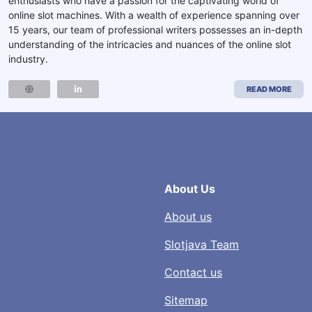
enthusiasts who have a passion for the captivating world of
online slot machines. With a wealth of experience spanning over
15 years, our team of professional writers possesses an in-depth
understanding of the intricacies and nuances of the online slot
industry.
READ MORE
About Us
About us
Slotjava Team
Contact us
Sitemap