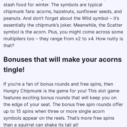
stash food for winter. The symbols are typical
chipmunk fare: acorns, hazelnuts, sunflower seeds, and
peanuts. And don’t forget about the Wild symbol – it’s
essentially the chipmunk’s joker. Meanwhile, the Scatter
symbol is the acorn. Plus, you might come across some
multipliers too – they range from x2 to x4. How nutty is
that?
Bonuses that will make your acorns
tingle!
If you’re a fan of bonus rounds and free spins, then
Hungry Chipmunk is the game for you! This slot game
features exciting bonus rounds that will keep you on
the edge of your seat. The bonus free spin rounds offer
up to 15 spins when three or more single acorn
symbols appear on the reels. That’s more free spins
than a squirrel can shake its tail at!