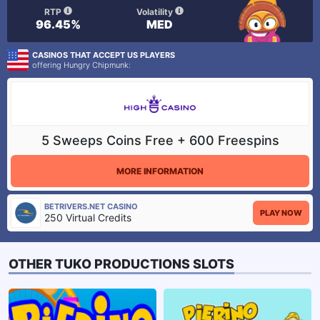
RTP
Volatility
96.45%
MED
CASINOS THAT ACCEPT US PLAYERS
offering Hungry Chipmunk:
5 Sweeps Coins Free + 600 Freespins
MORE INFORMATION
BETRIVERS.NET CASINO
PLAY NOW
250 Virtual Credits
OTHER TUKO PRODUCTIONS SLOTS