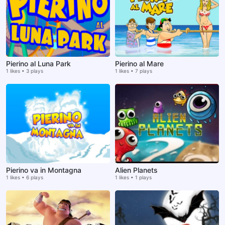
Pierino al Luna Park
Pierino al Mare
1 likes • 3 plays
1 likes • 7 plays
Pierino va in Montagna
Alien Planets
1 likes • 6 plays
1 likes • 1 plays