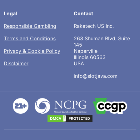
Legal
Contact
Responsible Gambling
Raketech US Inc.
Terms and Conditions
263 Shuman Blvd, Suite
145
Privacy & Cookie Policy
Naperville
Illinois 60563
Disclaimer
USA
info@slotjava.com