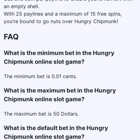
an empty shell.
With 25 paylines and a maximum of 15 free spins,
you’re bound to go nuts over Hungry Chipmunk!
FAQ
What is the minimum bet in the Hungry
Chipmunk online slot game?
The minimum bet is 0.01 cents.
What is the maximum bet in the Hungry
Chipmunk online slot game?
The maximum bet is 50 Dollars.
What is the default bet in the Hungry
Chipmunk online slot game?