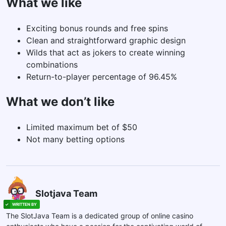
What we like
Exciting bonus rounds and free spins
Clean and straightforward graphic design
Wilds that act as jokers to create winning
combinations
Return-to-player percentage of 96.45%
What we don’t like
Limited maximum bet of $50
Not many betting options
Slotjava Team
The SlotJava Team is a dedicated group of online casino