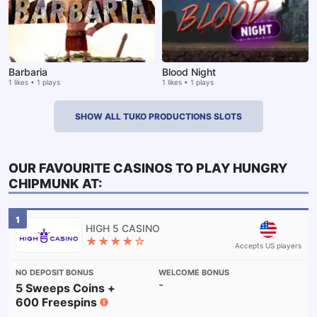
Barbaria
Blood Night
1 likes • 1 plays
1 likes • 1 plays
SHOW ALL TUKO PRODUCTIONS SLOTS
OUR FAVOURITE CASINOS TO PLAY
HUNGRY
CHIPMUNK
AT:
1
★★★★☆
Accepts US players
-
5 Sweeps Coins +
600 Freespins