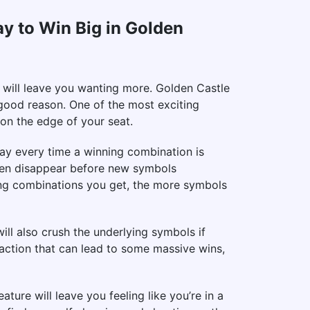
y to Win Big in Golden
at will leave you wanting more. Golden Castle
 good reason. One of the most exciting
 on the edge of your seat.
ay every time a winning combination is
then disappear before new symbols
ng combinations you get, the more symbols
ll also crush the underlying symbols if
eaction that can lead to some massive wins,
ature will leave you feeling like you’re in a