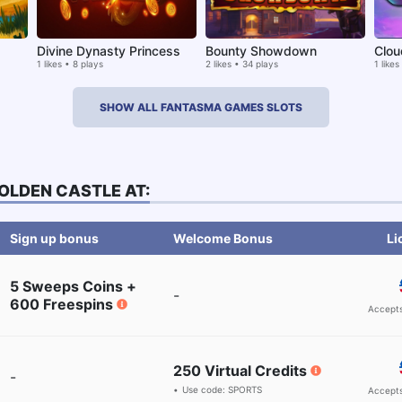
Divine Dynasty Princess
Bounty Showdown
Clou
1 likes • 8 plays
2 likes • 34 plays
1 likes
SHOW ALL FANTASMA GAMES SLOTS
OLDEN CASTLE
AT:
Sign up bonus
Welcome Bonus
Li
5 Sweeps Coins +
-
600 Freespins
Accepts
250 Virtual Credits
-
Use code:
SPORTS
Accepts