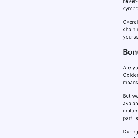
never-
symbol
Overal
chain 
yourse
Bon
Are yo
Golden
means 
But wa
avalan
multip
part i
During