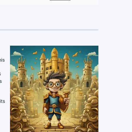
his
6
s
its