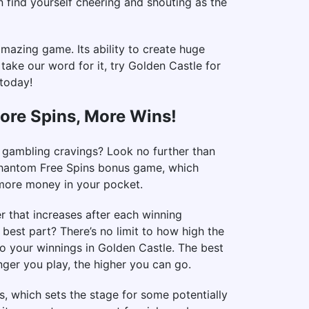
 find yourself cheering and shouting as the
 amazing game. Its ability to create huge
take our word for it, try Golden Castle for
 today!
ore Spins, More Wins!
r gambling cravings? Look no further than
 Phantom Free Spins bonus game, which
 more money in your pocket.
er that increases after each winning
 best part? There’s no limit to how high the
 to your winnings in Golden Castle. The best
onger you play, the higher you can go.
s, which sets the stage for some potentially