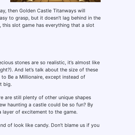
lay, then Golden Castle Titanways will
asy to grasp, but it doesn’t lag behind in the
, this slot game has everything that a slot
ious stones are so realistic, it’s almost like
ght?). And let’s talk about the size of these
to Be a Millionaire, except instead of
t big.
 are still plenty of other unique shapes
new haunting a castle could be so fun? By
a layer of excitement to the game.
kind of look like candy. Don’t blame us if you