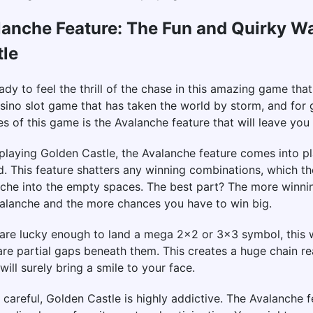
lanche Feature: The Fun and Quirky Wa
tle
ady to feel the thrill of the chase in this amazing game th
asino slot game that has taken the world by storm, and for
es of this game is the Avalanche feature that will leave you
laying Golden Castle, the Avalanche feature comes into pl
. This feature shatters any winning combinations, which 
che into the empty spaces. The best part? The more winni
valanche and the more chances you have to win big.
 are lucky enough to land a mega 2×2 or 3×3 symbol, this wi
are partial gaps beneath them. This creates a huge chain r
will surely bring a smile to your face.
 careful, Golden Castle is highly addictive. The Avalanche fe