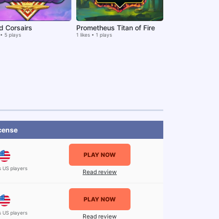
d Corsairs
Prometheus Titan of Fire
 • 5 plays
1 likes • 1 plays
cense
PLAY NOW
 US players
Read review
PLAY NOW
 US players
Read review