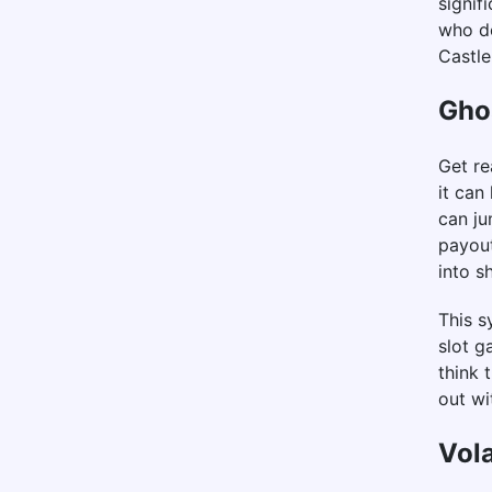
signif
who do
Castle
Gho
Get re
it can
can ju
payout
into s
This s
slot g
think 
out wi
Vola