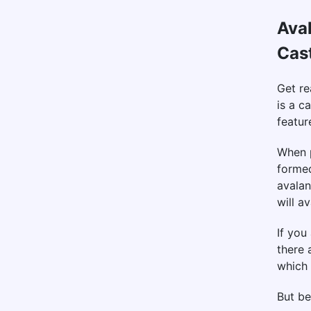
Ava
Cas
Get re
is a c
featur
When p
formed
avalan
will a
If you
there 
which 
But be