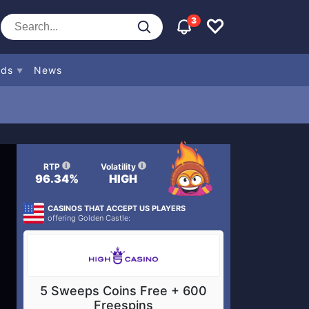
3
ods
News
▼
RTP
Volatility
96.34%
HIGH
CASINOS THAT ACCEPT US PLAYERS
offering Golden Castle:
5 Sweeps Coins Free + 600
Freespins