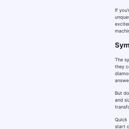
If you
unques
excite
machin
Sym
The sy
they c
diamon
answer
But do
and si
transf
Quick 
start 