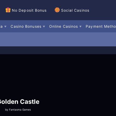
No Deposit Bonus
Social Casinos
ia
Casino Bonuses
Online Casinos
Payment Meth
▼
▼
▼
olden Castle
by
Fantasma Games