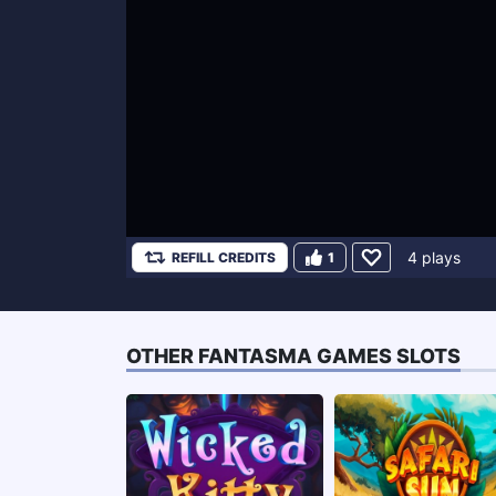
4
plays
REFILL CREDITS
1
OTHER FANTASMA GAMES SLOTS