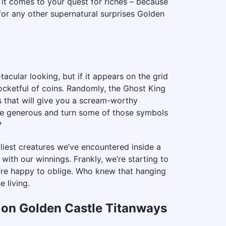
 it comes to your quest for riches – because
or any other supernatural surprises Golden
acular looking, but if it appears on the grid
pocketful of coins. Randomly, the Ghost King
 that will give you a scream-worthy
ittle generous and turn some of those symbols
?
dliest creatures we’ve encountered inside a
with our winnings. Frankly, we’re starting to
’re happy to oblige. Who knew that hanging
e living.
l on Golden Castle Titanways