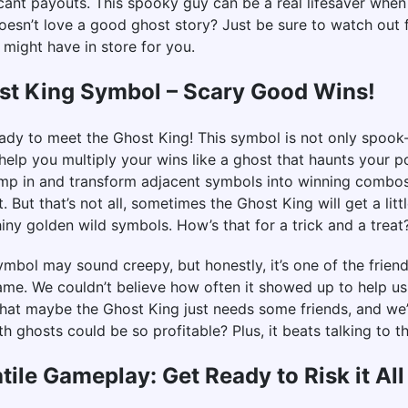
icant payouts. This spooky guy can be a real lifesaver when
esn’t love a good ghost story? Just be sure to watch out f
 might have in store for you.
st King Symbol – Scary Good Wins!
ady to meet the Ghost King! This symbol is not only spook-t
 help you multiply your wins like a ghost that haunts your 
mp in and transform adjacent symbols into winning combos
. But that’s not all, sometimes the Ghost King will get a l
hiny golden wild symbols. How’s that for a trick and a treat
ymbol may sound creepy, but honestly, it’s one of the frien
ame. We couldn’t believe how often it showed up to help us 
that maybe the Ghost King just needs some friends, and we
th ghosts could be so profitable? Plus, it beats talking to th
tile Gameplay: Get Ready to Risk it Al