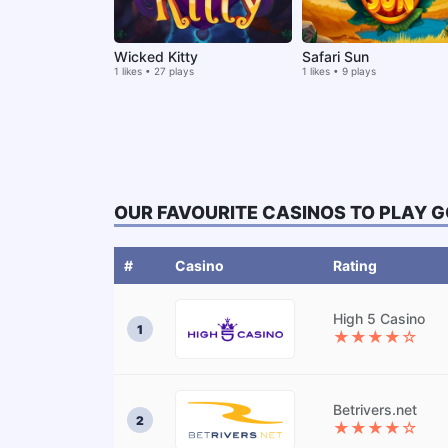
Wicked Kitty
Safari Sun
1 likes • 27 plays
1 likes • 9 plays
OUR FAVOURITE CASINOS TO PLAY
G
#
Casino
Rating
1
★★★★☆
2
★★★★☆