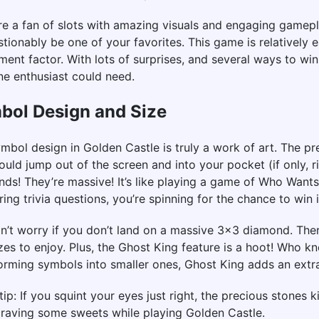
’re a fan of slots with amazing visuals and engaging gamep
tionably be one of your favorites. This game is relatively e
ment factor. With lots of surprises, and several ways to win
e enthusiast could need.
bol Design and Size
mbol design in Golden Castle is truly a work of art. The prec
ould jump out of the screen and into your pocket (if only, ri
ds! They’re massive! It’s like playing a game of Who Wants 
ing trivia questions, you’re spinning for the chance to win i
n’t worry if you don’t land on a massive 3×3 diamond. There
zes to enjoy. Plus, the Ghost King feature is a hoot! Who k
orming symbols into smaller ones, Ghost King adds an extr
tip: If you squint your eyes just right, the precious stones 
craving some sweets while playing Golden Castle.