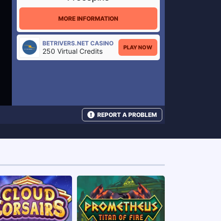
MORE INFORMATION
BETRIVERS.NET CASINO
PLAY NOW
250 Virtual Credits
REPORT A PROBLEM