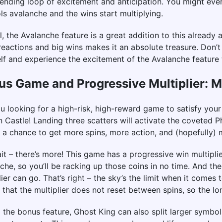
ending loop of excitement and anticipation. You might even
s avalanche and the wins start multiplying.
l, the Avalanche feature is a great addition to this already
reactions and big wins makes it an absolute treasure. Don’t 
lf and experience the excitement of the Avalanche feature
us Game and Progressive Multiplier: M
u looking for a high-risk, high-reward game to satisfy you
 Castle! Landing three scatters will activate the coveted
a chance to get more spins, more action, and (hopefully)
it – there’s more! This game has a progressive win multipli
che, so you’ll be racking up those coins in no time. And the
lier can go. That’s right – the sky’s the limit when it comes
s that the multiplier does not reset between spins, so the l
 the bonus feature, Ghost King can also split larger symbol