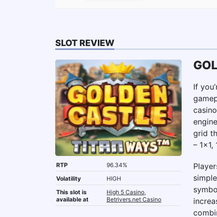
SLOT REVIEW
GOL
If you
gamepl
casino
engin
grid t
– 1×1,
RTP
96.34%
Player
simple
Volatility
HIGH
symbol
This slot is
High 5 Casino
,
available at
Betrivers.net Casino
increa
combin