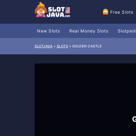
Free Slots
New Slots
Real Money Slots
Slotped
SLOTJAVA
»
SLOTS
»
GOLDEN CASTLE
G