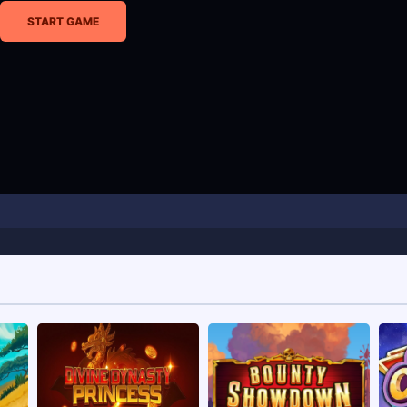
START GAME