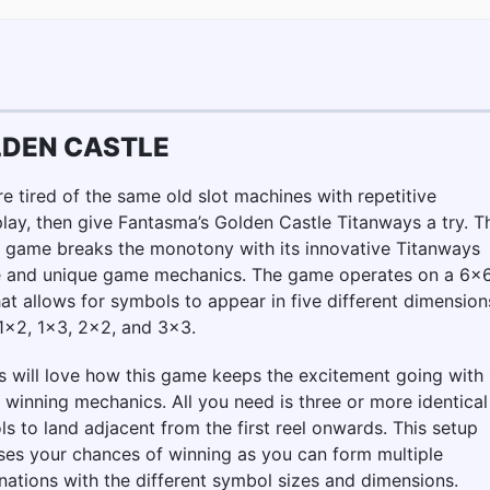
DEN CASTLE
’re tired of the same old slot machines with repetitive
ay, then give Fantasma’s Golden Castle Titanways a try. T
 game breaks the monotony with its innovative Titanways
e and unique game mechanics. The game operates on a 6×
hat allows for symbols to appear in five different dimension
 1×2, 1×3, 2×2, and 3×3.
s will love how this game keeps the excitement going with 
 winning mechanics. All you need is three or more identical
s to land adjacent from the first reel onwards. This setup
ses your chances of winning as you can form multiple
ations with the different symbol sizes and dimensions.