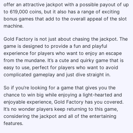
offer an attractive jackpot with a possible payout of up
to 619,000 coins, but it also has a range of exciting
bonus games that add to the overall appeal of the slot
machine.
Gold Factory is not just about chasing the jackpot. The
game is designed to provide a fun and playful
experience for players who want to enjoy an escape
from the mundane. It’s a cute and quirky game that is
easy to use, perfect for players who want to avoid
complicated gameplay and just dive straight in.
So if you’re looking for a game that gives you the
chance to win big while enjoying a light-hearted and
enjoyable experience, Gold Factory has you covered.
It’s no wonder players keep returning to this game,
considering the jackpot and all of the entertaining
features.