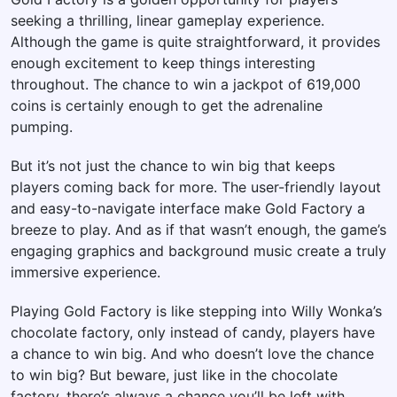
seeking a thrilling, linear gameplay experience.
Although the game is quite straightforward, it provides
enough excitement to keep things interesting
throughout. The chance to win a jackpot of 619,000
coins is certainly enough to get the adrenaline
pumping.
But it’s not just the chance to win big that keeps
players coming back for more. The user-friendly layout
and easy-to-navigate interface make Gold Factory a
breeze to play. And as if that wasn’t enough, the game’s
engaging graphics and background music create a truly
immersive experience.
Playing Gold Factory is like stepping into Willy Wonka’s
chocolate factory, only instead of candy, players have
a chance to win big. And who doesn’t love the chance
to win big? But beware, just like in the chocolate
factory, there’s always a chance you’ll be left with