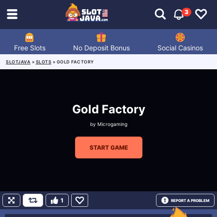
3
Free Slots
No Deposit Bonus
Social Casinos
SLOTJAVA
»
SLOTS
»
GOLD FACTORY
Gold Factory
by
Microgaming
START GAME
1
REPORT A PROBLEM