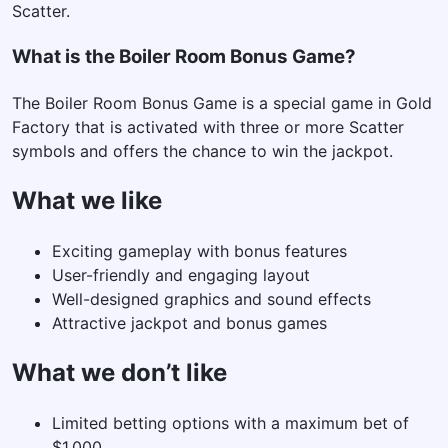
Scatter.
What is the Boiler Room Bonus Game?
The Boiler Room Bonus Game is a special game in Gold
Factory that is activated with three or more Scatter
symbols and offers the chance to win the jackpot.
What we like
Exciting gameplay with bonus features
User-friendly and engaging layout
Well-designed graphics and sound effects
Attractive jackpot and bonus games
What we don’t like
Limited betting options with a maximum bet of
$1,000