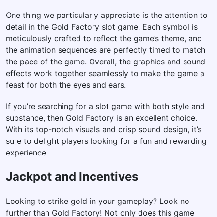
One thing we particularly appreciate is the attention to
detail in the Gold Factory slot game. Each symbol is
meticulously crafted to reflect the game’s theme, and
the animation sequences are perfectly timed to match
the pace of the game. Overall, the graphics and sound
effects work together seamlessly to make the game a
feast for both the eyes and ears.
If you’re searching for a slot game with both style and
substance, then Gold Factory is an excellent choice.
With its top-notch visuals and crisp sound design, it’s
sure to delight players looking for a fun and rewarding
experience.
Jackpot and Incentives
Looking to strike gold in your gameplay? Look no
further than Gold Factory! Not only does this game