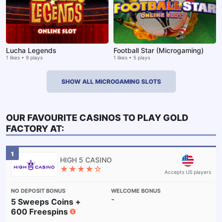
Lucha Legends
Football Star (Microgaming)
1 likes • 9 plays
1 likes • 5 plays
SHOW ALL MICROGAMING SLOTS
OUR FAVOURITE CASINOS TO PLAY
GOLD
FACTORY
AT:
1
★★★★☆
Accepts US players
-
5 Sweeps Coins +
600 Freespins