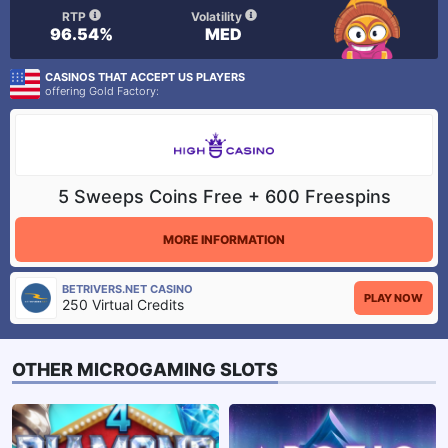
RTP
Volatility
96.54%
MED
CASINOS THAT ACCEPT US PLAYERS
offering Gold Factory:
5 Sweeps Coins Free + 600 Freespins
MORE INFORMATION
BETRIVERS.NET CASINO
PLAY NOW
250 Virtual Credits
OTHER MICROGAMING SLOTS