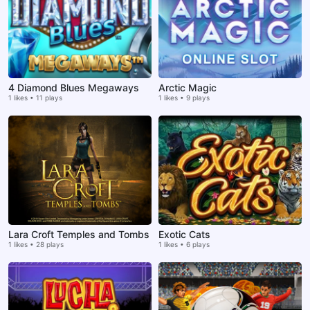
4 Diamond Blues Megaways
Arctic Magic
1 likes • 11 plays
1 likes • 9 plays
Lara Croft Temples and Tombs
Exotic Cats
1 likes • 28 plays
1 likes • 6 plays