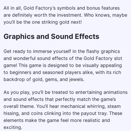
All in all, Gold Factory’s symbols and bonus features
are definitely worth the investment. Who knows, maybe
you’ll be the one striking gold next!
Graphics and Sound Effects
Get ready to immerse yourself in the flashy graphics
and wonderful sound effects of the Gold Factory slot
game! This game is designed to be visually appealing
to beginners and seasoned players alike, with its rich
backdrop of gold, gems, and jewels.
As you play, you’ll be treated to entertaining animations
and sound effects that perfectly match the game’s
overall theme. You’ll hear mechanical whirring, steam
hissing, and coins clinking into the payout tray. These
elements make the game feel more realistic and
exciting.