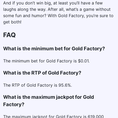
And if you don’t win big, at least you’ll have a few
laughs along the way. After all, what’s a game without
some fun and humor? With Gold Factory, you’re sure to
get both!
FAQ
What is the minimum bet for Gold Factory?
The minimum bet for Gold Factory is $0.01.
What is the RTP of Gold Factory?
The RTP of Gold Factory is 95.6%.
What is the maximum jackpot for Gold
Factory?
The maximum jackpot for Gold Factory is 619,000