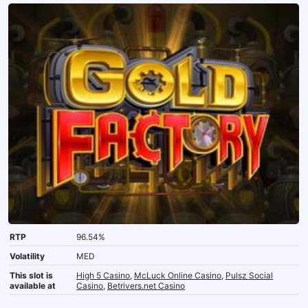
RTP
96.54%
Volatility
MED
This slot is
High 5 Casino
,
McLuck Online Casino
,
Pulsz Social
available at
Casino
,
Betrivers.net Casino