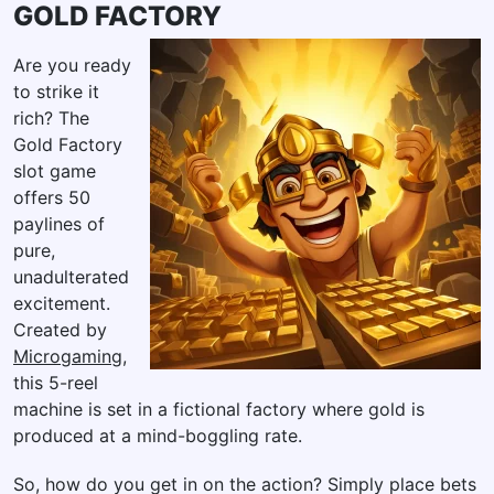
GOLD FACTORY
Are you ready
to strike it
rich? The
Gold Factory
slot game
offers 50
paylines of
pure,
unadulterated
excitement.
Created by
Microgaming
,
this 5-reel
machine is set in a fictional factory where gold is
produced at a mind-boggling rate.
So, how do you get in on the action? Simply place bets