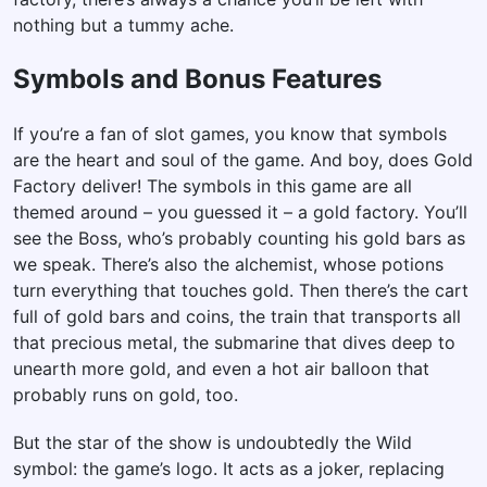
nothing but a tummy ache.
Symbols and Bonus Features
If you’re a fan of slot games, you know that symbols
are the heart and soul of the game. And boy, does Gold
Factory deliver! The symbols in this game are all
themed around – you guessed it – a gold factory. You’ll
see the Boss, who’s probably counting his gold bars as
we speak. There’s also the alchemist, whose potions
turn everything that touches gold. Then there’s the cart
full of gold bars and coins, the train that transports all
that precious metal, the submarine that dives deep to
unearth more gold, and even a hot air balloon that
probably runs on gold, too.
But the star of the show is undoubtedly the Wild
symbol: the game’s logo. It acts as a joker, replacing