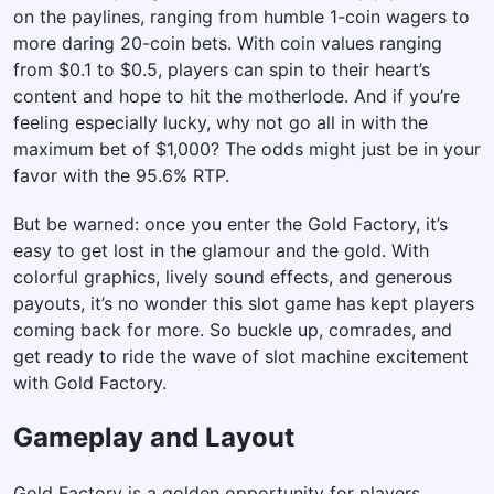
on the paylines, ranging from humble 1-coin wagers to
more daring 20-coin bets. With coin values ranging
from $0.1 to $0.5, players can spin to their heart’s
content and hope to hit the motherlode. And if you’re
feeling especially lucky, why not go all in with the
maximum bet of $1,000? The odds might just be in your
favor with the 95.6% RTP.
But be warned: once you enter the Gold Factory, it’s
easy to get lost in the glamour and the gold. With
colorful graphics, lively sound effects, and generous
payouts, it’s no wonder this slot game has kept players
coming back for more. So buckle up, comrades, and
get ready to ride the wave of slot machine excitement
with Gold Factory.
Gameplay and Layout
Gold Factory is a golden opportunity for players