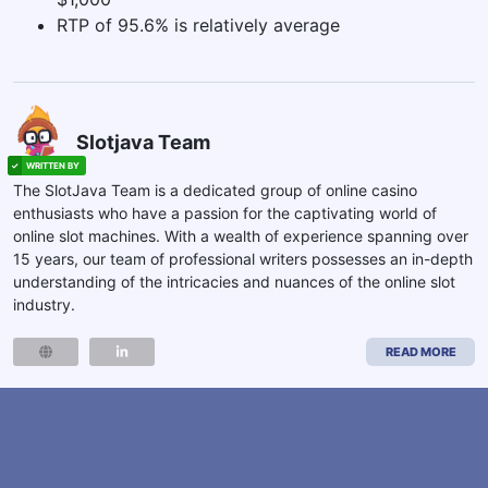
RTP of 95.6% is relatively average
Slotjava Team
The SlotJava Team is a dedicated group of online casino
enthusiasts who have a passion for the captivating world of
online slot machines. With a wealth of experience spanning over
15 years, our team of professional writers possesses an in-depth
understanding of the intricacies and nuances of the online slot
industry.
READ MORE