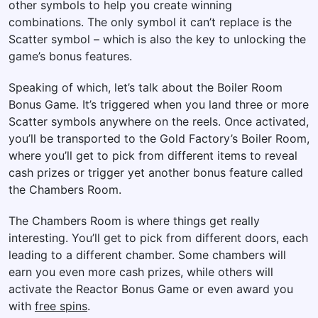
other symbols to help you create winning
combinations. The only symbol it can’t replace is the
Scatter symbol – which is also the key to unlocking the
game’s bonus features.
Speaking of which, let’s talk about the Boiler Room
Bonus Game. It’s triggered when you land three or more
Scatter symbols anywhere on the reels. Once activated,
you’ll be transported to the Gold Factory’s Boiler Room,
where you’ll get to pick from different items to reveal
cash prizes or trigger yet another bonus feature called
the Chambers Room.
The Chambers Room is where things get really
interesting. You’ll get to pick from different doors, each
leading to a different chamber. Some chambers will
earn you even more cash prizes, while others will
activate the Reactor Bonus Game or even award you
with
free spins
.