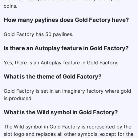
coins.
How many paylines does Gold Factory have?
Gold Factory has 50 paylines.
Is there an Autoplay feature in Gold Factory?
Yes, there is an Autoplay feature in Gold Factory.
What is the theme of Gold Factory?
Gold Factory is set in an imaginary factory where gold
is produced.
What is the Wild symbol in Gold Factory?
The Wild symbol in Gold Factory is represented by the
slot logo and replaces all other symbols, except for the