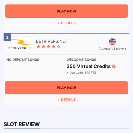
PLAY NOW
+ DETAILS
2
★★★★☆
Accepts US players
-
250 Virtual Credits
Use code:
SPORTS
PLAY NOW
+ DETAILS
SLOT REVIEW