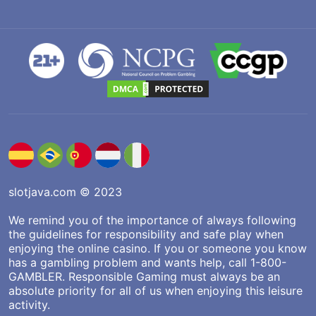
slotjava.com © 2023
We remind you of the importance of always following
the guidelines for responsibility and safe play when
enjoying the online casino. If you or someone you know
has a gambling problem and wants help, call 1-800-
GAMBLER. Responsible Gaming must always be an
absolute priority for all of us when enjoying this leisure
activity.