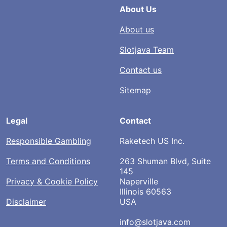
About Us
About us
Slotjava Team
Contact us
Sitemap
Legal
Contact
Responsible Gambling
Raketech US Inc.
Terms and Conditions
263 Shuman Blvd, Suite
145
Privacy & Cookie Policy
Naperville
Illinois 60563
Disclaimer
USA
info@slotjava.com