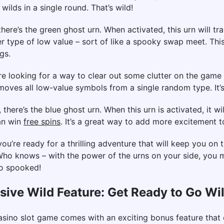
wilds in a single round. That’s wild!
there’s the green ghost urn. When activated, this urn will 
r type of low value – sort of like a spooky swap meet. Thi
gs.
’re looking for a way to clear out some clutter on the game 
moves all low-value symbols from a single random type. It’s
y, there’s the blue ghost urn. When this urn is activated, i
an win
free spins
. It’s a great way to add more excitement 
 you’re ready for a thrilling adventure that will keep you on
Who knows – with the power of the urns on your side, you m
oo spooked!
ive Wild Feature: Get Ready to Go Wil
asino slot game comes with an exciting bonus feature that 