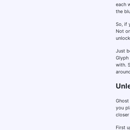
each w
the bl
So, if
Not on
unlock
Just b
Glyph 
with. 
around
Unle
Ghost 
you pl
closer
First 