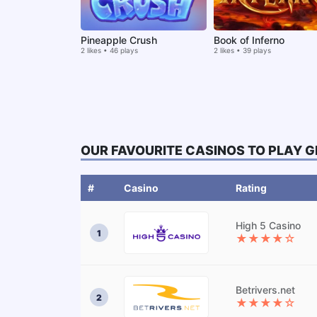
Pineapple Crush
Book of Inferno
2 likes • 46 plays
2 likes • 39 plays
OUR FAVOURITE CASINOS TO PLAY
G
#
Casino
Rating
1
★★★★☆
2
★★★★☆