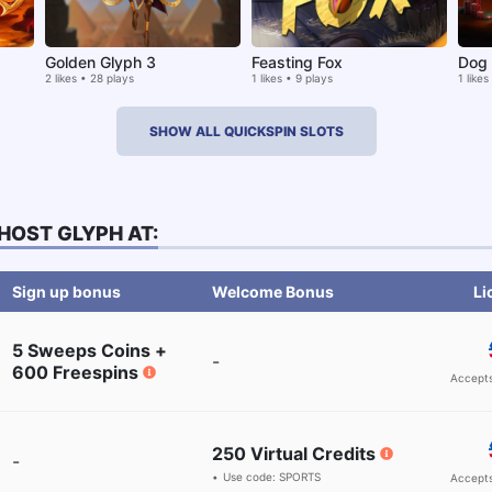
Golden Glyph 3
Feasting Fox
Dog 
2 likes • 28 plays
1 likes • 9 plays
1 likes
SHOW ALL QUICKSPIN SLOTS
HOST GLYPH
AT:
Sign up bonus
Welcome Bonus
Li
5 Sweeps Coins +
-
600 Freespins
Accepts
250 Virtual Credits
-
Use code:
SPORTS
Accepts