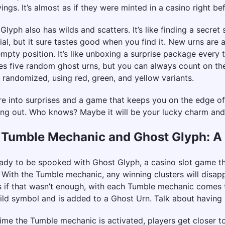
ings. It’s almost as if they were minted in a casino right b
Glyph also has wilds and scatters. It’s like finding a secret s
ial, but it sure tastes good when you find it. New urns are
empty position. It’s like unboxing a surprise package every 
s five random ghost urns, but you can always count on the b
e randomized, using red, green, and yellow variants.
’re into surprises and a game that keeps you on the edge of
ng out. Who knows? Maybe it will be your lucky charm and y
 Tumble Mechanic and Ghost Glyph: A
ady to be spooked with Ghost Glyph, a casino slot game tha
 With the Tumble mechanic, any winning clusters will disap
 if that wasn’t enough, with each Tumble mechanic comes t
ild symbol and is added to a Ghost Urn. Talk about having
ime the Tumble mechanic is activated, players get closer t