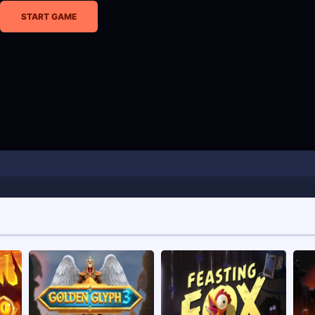
START GAME