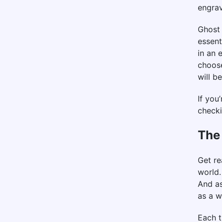
engrav
Ghost 
essent
in an 
choose
will b
If you
checki
The
Get re
world.
And as
as a w
Each t