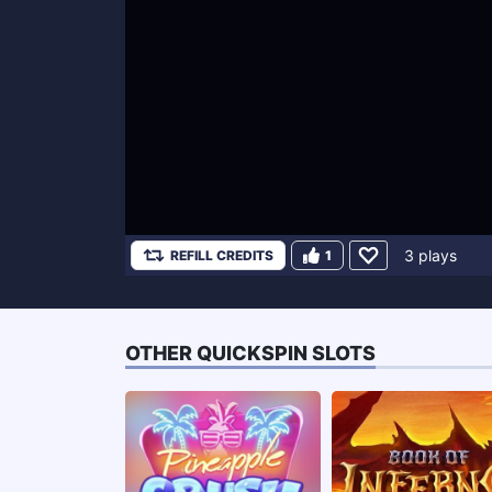
3
plays
REFILL CREDITS
1
OTHER QUICKSPIN SLOTS