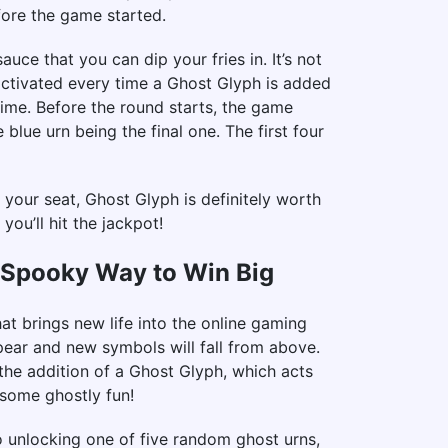
efore the game started.
auce that you can dip your fries in. It’s not
 activated every time a Ghost Glyph is added
time. Before the round starts, the game
lue urn being the final one. The first four
 your seat, Ghost Glyph is definitely worth
ou’ll hit the jackpot!
 Spooky Way to Win Big
t brings new life into the online gaming
pear and new symbols will fall from above.
he addition of a Ghost Glyph, which acts
 some ghostly fun!
o unlocking one of five random ghost urns,