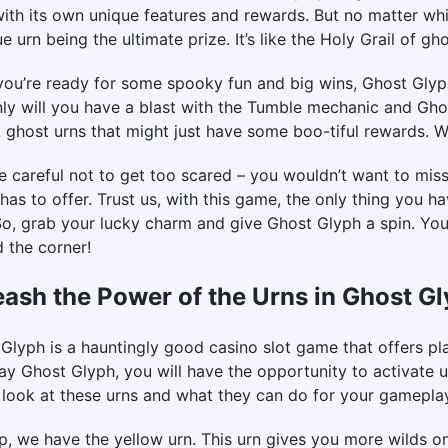
ith its own unique features and rewards. But no matter wh
ue urn being the ultimate prize. It’s like the Holy Grail of gho
 you’re ready for some spooky fun and big wins, Ghost Glyp
ly will you have a blast with the Tumble mechanic and Ghos
 ghost urns that might just have some boo-tiful rewards.
e careful not to get too scared – you wouldn’t want to mis
has to offer. Trust us, with this game, the only thing you ha
So, grab your lucky charm and give Ghost Glyph a spin. You
 the corner!
ash the Power of the Urns in Ghost G
Glyph is a hauntingly good casino slot game that offers pl
ay Ghost Glyph, you will have the opportunity to activate ur
 look at these urns and what they can do for your gamepla
up, we have the yellow urn. This urn gives you more wilds on