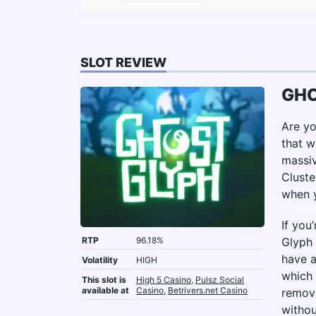
SLOT REVIEW
GHO
Are yo
that w
massiv
Cluste
when y
If you
RTP
96.18%
Glyph 
have a
Volatility
HIGH
which 
This slot is
High 5 Casino
,
Pulsz Social
available at
Casino
,
Betrivers.net Casino
remove
withou