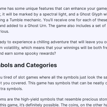
me has some unique features that can enhance your gamep
r, it will be marked by a spectral light, and a Ghost Glyph w
ing a Tumble mechanic. You’ll receive one for each of thes
and added to a Ghost Urn. The game also includes a set of f
ious.
ady to experience a chilling adventure that will leave you
 volatility, which means that your winnings will be both f
and earn some spooky rewards?
bols and Categories
u tired of slot games where all the symbols just look the s
t you covered. This game has symbols that can be neatly di
tra symbols.
ms are the high-yield symbols that resemble precious stones
 this game, it’s definitely possible. The coins, on the othe