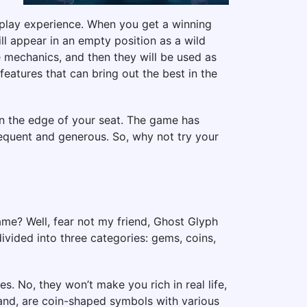
lay experience. When you get a winning
ill appear in an empty position as a wild
e mechanics, and then they will be used as
eatures that can bring out the best in the
 on the edge of your seat. The game has
requent and generous. So, why not try your
ame? Well, fear not my friend, Ghost Glyph
vided into three categories: gems, coins,
. No, they won’t make you rich in real life,
r hand, are coin-shaped symbols with various