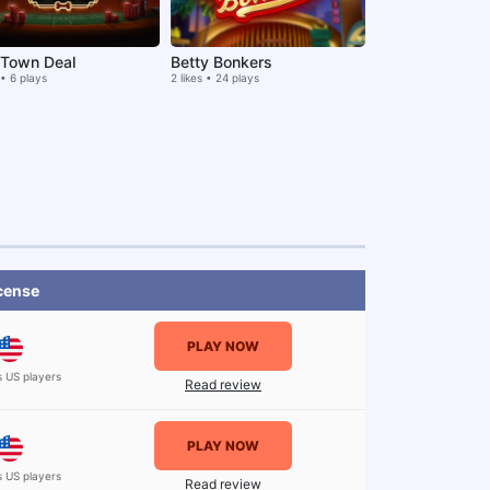
Town Deal
Betty Bonkers
 • 6 plays
2 likes • 24 plays
cense
PLAY NOW
 US players
Read review
PLAY NOW
 US players
Read review