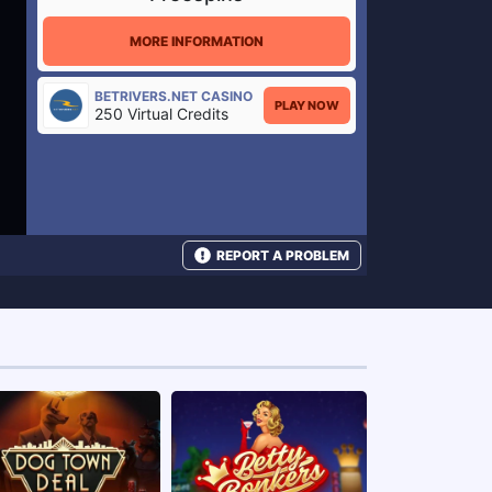
MORE INFORMATION
BETRIVERS.NET CASINO
PLAY NOW
250 Virtual Credits
REPORT A PROBLEM