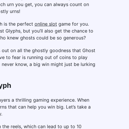
ich urn you get, you can always count on
stly urns!
h is the perfect
online slot
game for you.
t Glyphs, but you’ll also get the chance to
 Who knew ghosts could be so generous?
s out on all the ghostly goodness that Ghost
ve to fear is running out of coins to play
 never know, a big win might just be lurking
lyph
ayers a thrilling gaming experience. When
ns that can help you win big. Let’s take a
y.
 the reels, which can lead to up to 10