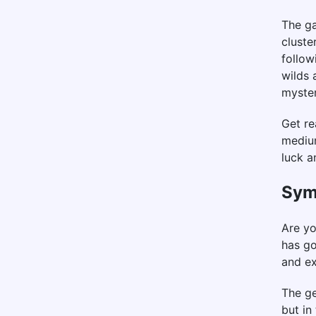
The ga
cluste
follow
wilds 
myster
Get re
medium
luck 
Sym
Are yo
has go
and ex
The ge
but in