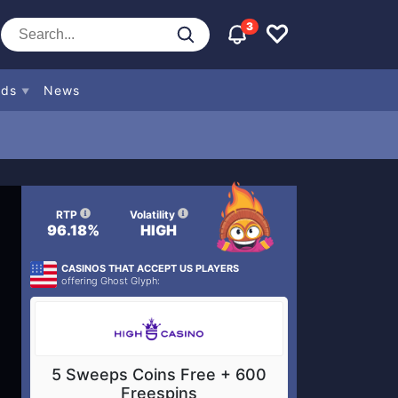
3
ods
News
▼
RTP
Volatility
96.18%
HIGH
CASINOS THAT ACCEPT US PLAYERS
offering Ghost Glyph:
5 Sweeps Coins Free + 600
Freespins