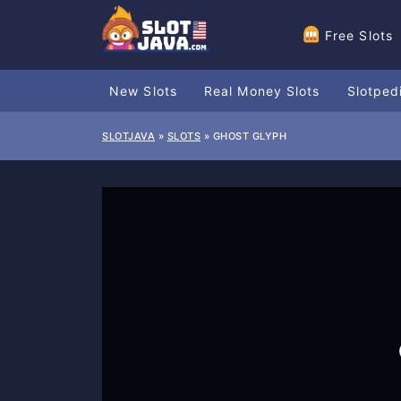
Free Slots
New Slots
Real Money Slots
Slotped
SLOTJAVA
»
SLOTS
»
GHOST GLYPH