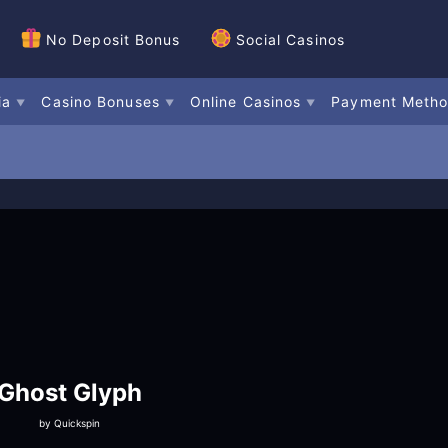
No Deposit Bonus
Social Casinos
ia
Casino Bonuses
Online Casinos
Payment Meth
▼
▼
▼
Ghost Glyph
by
Quickspin