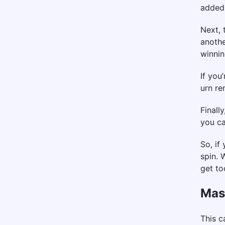
added 
Next, 
anothe
winnin
If you
urn re
Finall
you c
So, if
spin. 
get t
Mass
This c