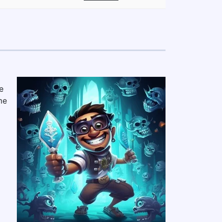
e
me
a