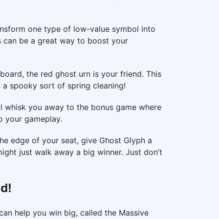
transform one type of low-value symbol into
s can be a great way to boost your
board, the red ghost urn is your friend. This
 a spooky sort of spring cleaning!
t will whisk you away to the bonus game where
to your gameplay.
 the edge of your seat, give Ghost Glyph a
ight just walk away a big winner. Just don’t
d!
can help you win big, called the Massive