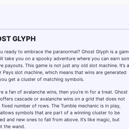
ST GLYPH
u ready to embrace the paranormal? Ghost Glyph is a gam
ill take you on a spooky adventure where you can earn so
e payouts. This game is not just any old slot machine. It’s 
r Pays slot machine, which means that wins are generated
ou get a cluster of matching symbols.
’re a fan of avalanche wins, then you’re in for a treat. Ghost
offers cascade or avalanche wins on a grid that does not
 fixed number of rows. The Tumble mechanic is in play,
allows symbols that are part of a winning cluster to be
d and new ones to fall from above. It’s like magic, but
t the wand.