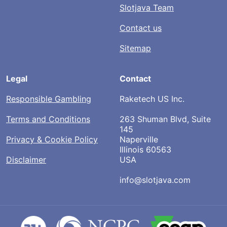
Slotjava Team
Contact us
Sitemap
Legal
Contact
Responsible Gambling
Raketech US Inc.
Terms and Conditions
263 Shuman Blvd, Suite
145
Privacy & Cookie Policy
Naperville
Illinois 60563
Disclaimer
USA
info@slotjava.com