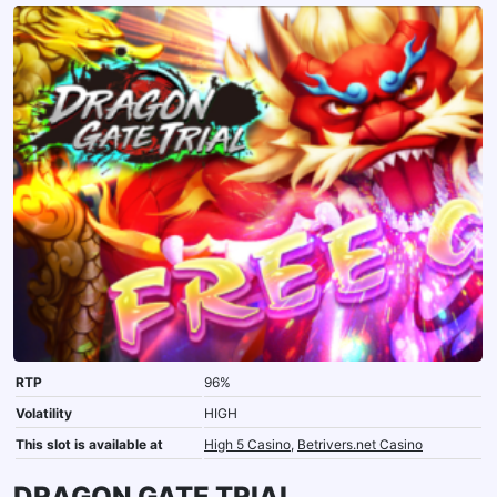
RTP
96%
Volatility
HIGH
This slot is available at
High 5 Casino
,
Betrivers.net Casino
DRAGON GATE TRIAL