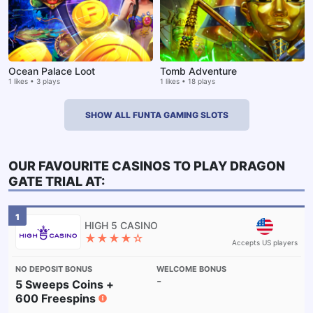
Ocean Palace Loot
Tomb Adventure
1 likes • 3 plays
1 likes • 18 plays
SHOW ALL FUNTA GAMING SLOTS
OUR FAVOURITE CASINOS TO PLAY
DRAGON
GATE TRIAL
AT:
1
★★★★☆
Accepts US players
-
5 Sweeps Coins +
600 Freespins