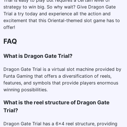
Trial is easy to play but requires a certain level of
strategy to win big. So why wait? Give Dragon Gate
Trial a try today and experience all the action and
excitement that this Oriental-themed slot game has to
offer!
FAQ
What is Dragon Gate Trial?
Dragon Gate Trial is a virtual slot machine provided by
Funta Gaming that offers a diversification of reels,
features, and symbols that provide players enormous
winning possibilities.
What is the reel structure of Dragon Gate
Trial?
Dragon Gate Trial has a 6×4 reel structure, providing