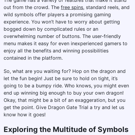
The game has a variety of features that make it stand
out from the crowd. The
free spins
, standard reels, and
wild symbols offer players a promising gaming
experience. You won’t have to worry about getting
bogged down by complicated rules or an
overwhelming number of buttons. The user-friendly
menu makes it easy for even inexperienced gamers to
enjoy all the benefits and winning possibilities
contained in the platform.
So, what are you waiting for? Hop on the dragon and
let the fun begin! Just be sure to hold on tight, it’s
going to be a bumpy ride. Who knows, you might even
end up winning big enough to buy your own dragon!
Okay, that might be a bit of an exaggeration, but you
get the point. Give Dragon Gate Trial a try and let us
know how it goes!
Exploring the Multitude of Symbols