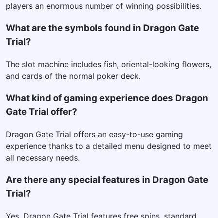
players an enormous number of winning possibilities.
What are the symbols found in Dragon Gate
Trial?
The slot machine includes fish, oriental-looking flowers,
and cards of the normal poker deck.
What kind of gaming experience does Dragon
Gate Trial offer?
Dragon Gate Trial offers an easy-to-use gaming
experience thanks to a detailed menu designed to meet
all necessary needs.
Are there any special features in Dragon Gate
Trial?
Yes, Dragon Gate Trial features free spins, standard