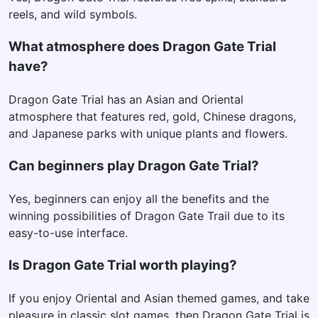
reels, and wild symbols.
What atmosphere does Dragon Gate Trial
have?
Dragon Gate Trial has an Asian and Oriental
atmosphere that features red, gold, Chinese dragons,
and Japanese parks with unique plants and flowers.
Can beginners play Dragon Gate Trial?
Yes, beginners can enjoy all the benefits and the
winning possibilities of Dragon Gate Trail due to its
easy-to-use interface.
Is Dragon Gate Trial worth playing?
If you enjoy Oriental and Asian themed games, and take
pleasure in classic slot games, then Dragon Gate Trial is