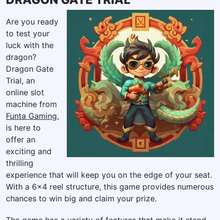
Are you ready
to test your
luck with the
dragon?
Dragon Gate
Trial, an
online slot
machine from
Funta Gaming
,
is here to
offer an
exciting and
thrilling
experience that will keep you on the edge of your seat.
With a 6×4 reel structure, this game provides numerous
chances to win big and claim your prize.