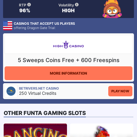
RTP
Volatility
96%
HIGH
CASINOS THAT ACCEPT US PLAYERS
offering Dragon Gate Trial:
5 Sweeps Coins Free + 600 Freespins
MORE INFORMATION
BETRIVERS.NET CASINO
PLAY NOW
250 Virtual Credits
OTHER FUNTA GAMING SLOTS