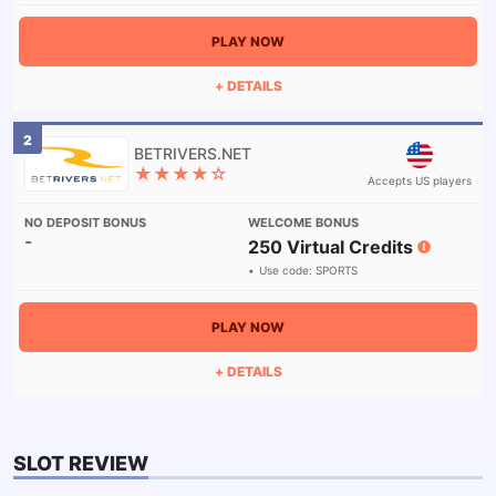
PLAY NOW
+ DETAILS
2
★★★★☆
Accepts US players
-
250 Virtual Credits
Use code:
SPORTS
PLAY NOW
+ DETAILS
SLOT REVIEW