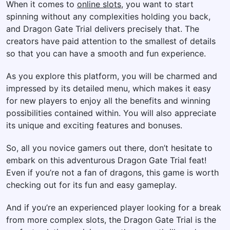
When it comes to
online slots
, you want to start
spinning without any complexities holding you back,
and Dragon Gate Trial delivers precisely that. The
creators have paid attention to the smallest of details
so that you can have a smooth and fun experience.
As you explore this platform, you will be charmed and
impressed by its detailed menu, which makes it easy
for new players to enjoy all the benefits and winning
possibilities contained within. You will also appreciate
its unique and exciting features and bonuses.
So, all you novice gamers out there, don’t hesitate to
embark on this adventurous Dragon Gate Trial feat!
Even if you’re not a fan of dragons, this game is worth
checking out for its fun and easy gameplay.
And if you’re an experienced player looking for a break
from more complex slots, the Dragon Gate Trial is the