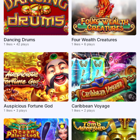
Dancing Drums
Four Wealth Creatures
1 likes • 42 plays
1 likes • 6 plays
Auspicious Fortune God
Caribbean Voyage
1 likes • 3 plays
1 likes • 2 plays