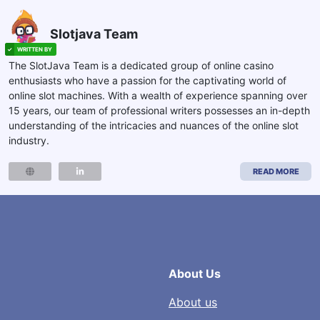
Slotjava Team
The SlotJava Team is a dedicated group of online casino
enthusiasts who have a passion for the captivating world of
online slot machines. With a wealth of experience spanning over
15 years, our team of professional writers possesses an in-depth
understanding of the intricacies and nuances of the online slot
industry.
READ MORE
About Us
About us