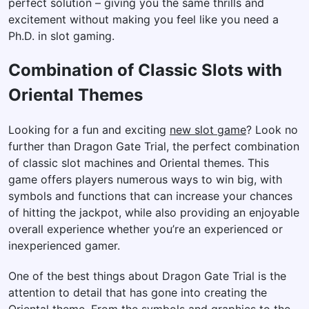
perfect solution – giving you the same thrills and
excitement without making you feel like you need a
Ph.D. in slot gaming.
Combination of Classic Slots with
Oriental Themes
Looking for a fun and exciting
new slot game
? Look no
further than Dragon Gate Trial, the perfect combination
of classic slot machines and Oriental themes. This
game offers players numerous ways to win big, with
symbols and functions that can increase your chances
of hitting the jackpot, while also providing an enjoyable
overall experience whether you’re an experienced or
inexperienced gamer.
One of the best things about Dragon Gate Trial is the
attention to detail that has gone into creating the