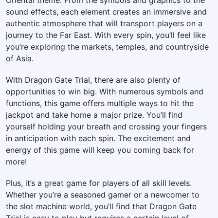
Oriental theme. From the symbols and graphics to the
sound effects, each element creates an immersive and
authentic atmosphere that will transport players on a
journey to the Far East. With every spin, you’ll feel like
you’re exploring the markets, temples, and countryside
of Asia.
With Dragon Gate Trial, there are also plenty of
opportunities to win big. With numerous symbols and
functions, this game offers multiple ways to hit the
jackpot and take home a major prize. You’ll find
yourself holding your breath and crossing your fingers
in anticipation with each spin. The excitement and
energy of this game will keep you coming back for
more!
Plus, it’s a great game for players of all skill levels.
Whether you’re a seasoned gamer or a newcomer to
the slot machine world, you’ll find that Dragon Gate