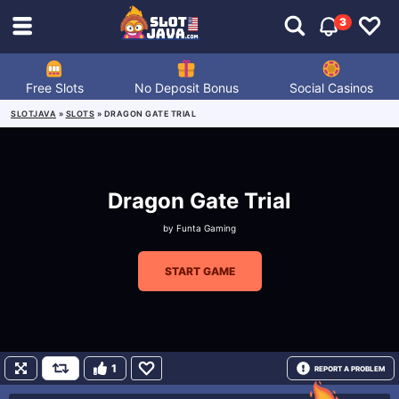
3
Free Slots
No Deposit Bonus
Social Casinos
SLOTJAVA
»
SLOTS
»
DRAGON GATE TRIAL
Dragon Gate Trial
by
Funta Gaming
START GAME
1
REPORT A PROBLEM