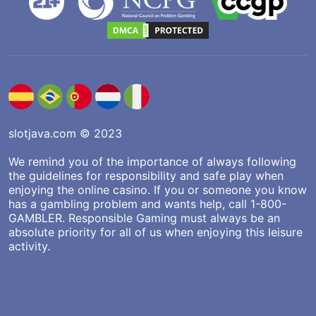
slotjava.com © 2023
We remind you of the importance of always following
the guidelines for responsibility and safe play when
enjoying the online casino. If you or someone you know
has a gambling problem and wants help, call 1-800-
GAMBLER. Responsible Gaming must always be an
absolute priority for all of us when enjoying this leisure
activity.