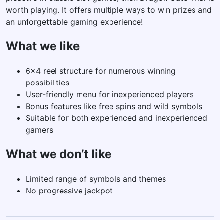
worth playing. It offers multiple ways to win prizes and
an unforgettable gaming experience!
What we like
6×4 reel structure for numerous winning
possibilities
User-friendly menu for inexperienced players
Bonus features like free spins and wild symbols
Suitable for both experienced and inexperienced
gamers
What we don’t like
Limited range of symbols and themes
No
progressive jackpot