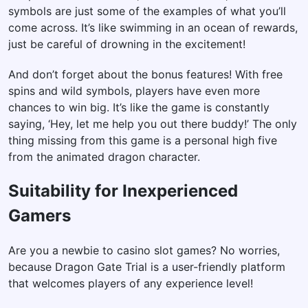
symbols are just some of the examples of what you’ll
come across. It’s like swimming in an ocean of rewards,
just be careful of drowning in the excitement!
And don’t forget about the bonus features! With free
spins and wild symbols, players have even more
chances to win big. It’s like the game is constantly
saying, ‘Hey, let me help you out there buddy!’ The only
thing missing from this game is a personal high five
from the animated dragon character.
Suitability for Inexperienced
Gamers
Are you a newbie to casino slot games? No worries,
because Dragon Gate Trial is a user-friendly platform
that welcomes players of any experience level!