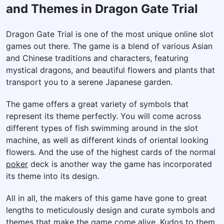
and Themes in Dragon Gate Trial
Dragon Gate Trial is one of the most unique online slot
games out there. The game is a blend of various Asian
and Chinese traditions and characters, featuring
mystical dragons, and beautiful flowers and plants that
transport you to a serene Japanese garden.
The game offers a great variety of symbols that
represent its theme perfectly. You will come across
different types of fish swimming around in the slot
machine, as well as different kinds of oriental looking
flowers. And the use of the highest cards of the normal
poker
deck is another way the game has incorporated
its theme into its design.
All in all, the makers of this game have gone to great
lengths to meticulously design and curate symbols and
themes that make the game come alive. Kudos to them