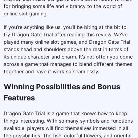
for bringing some life and vibrancy to the world of
online slot gaming.
If you’re anything like us, you’ll be biting at the bit to
try Dragon Gate Trial after reading this review. We’ve
played many online slot games, and Dragon Gate Trial
stands head and shoulders above the rest in terms of
its unique character and charm. It’s not often you come
across a game that manages to blend different themes
together and have it work so seamlessly.
Winning Possibilities and Bonus
Features
Dragon Gate Trial is a game that knows how to keep
things interesting. With so many symbols and functions
available, players will find themselves immersed in all
the possibilities. The fish, colorful flowers, and oriental