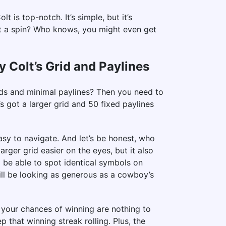
 is top-notch. It’s simple, but it’s
 it a spin? Who knows, you might even get
y Colt’s Grid and Paylines
rids and minimal paylines? Then you need to
 got a larger grid and 50 fixed paylines
easy to navigate. And let’s be honest, who
larger grid easier on the eyes, but it also
be able to spot identical symbols on
ill be looking as generous as a cowboy’s
 your chances of winning are nothing to
 that winning streak rolling. Plus, the