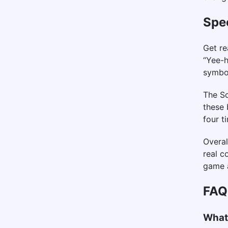
Spe
Get re
“Yee-h
symbol
The Sc
these 
four t
Overal
real c
game a
FAQ
What 