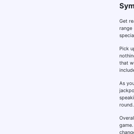
Sym
Get re
range 
specia
Pick u
nothin
that w
includ
As you
jackpo
speaki
round.
Overal
game. 
chang