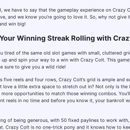
l, we have to say that the gameplay experience on Crazy Colt
ive, and we know you’re going to love it. So, why not give
and win big!
Your Winning Streak Rolling with Craz
u tired of the same old slot games with small, cluttered g
 up and spin your way to a win with Crazy Colt. This game’s
re sure to give you a wild ride!
ts five reels and four rows, Crazy Colt’s grid is ample and 
t love a little extra space to stretch out in? Not only is the 
more opportunities to match those winning combos. You’ll 
nt reels in no time and before you know it, your bankroll w
ng of being generous, with 50 fixed paylines to work with,
at. Crazy Colt is no one-trick pony and it knows how to keep