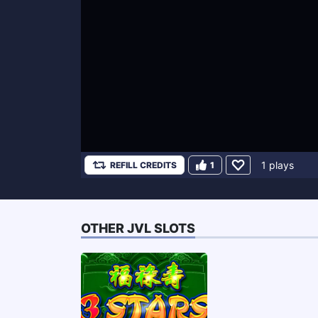
1
plays
REFILL CREDITS
1
OTHER JVL SLOTS