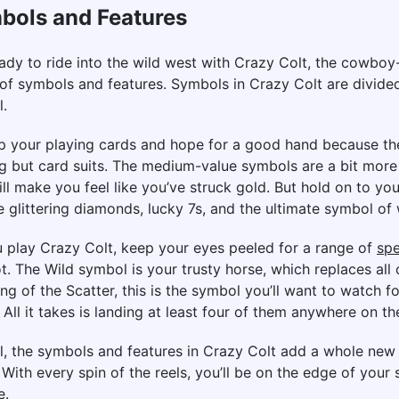
bols and Features
ady to ride into the wild west with Crazy Colt, the cowbo
of symbols and features. Symbols in Crazy Colt are divided
l.
p your playing cards and hope for a good hand because the
g but card suits. The medium-value symbols are a bit more 
ill make you feel like you’ve struck gold. But hold on to y
e glittering diamonds, lucky 7s, and the ultimate symbol of w
 play Crazy Colt, keep your eyes peeled for a range of
spe
t. The Wild symbol is your trusty horse, which replaces all
ng of the Scatter, this is the symbol you’ll want to watch fo
 All it takes is landing at least four of them anywhere on the
l, the symbols and features in Crazy Colt add a whole new
With every spin of the reels, you’ll be on the edge of your 
e.