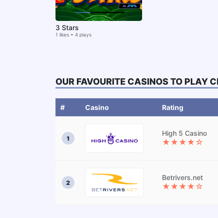
3 Stars
1 likes • 4 plays
OUR FAVOURITE CASINOS TO PLAY
C
#
Casino
Rating
1
★★★★☆
2
★★★★☆