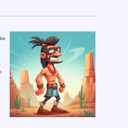
 be
w
o