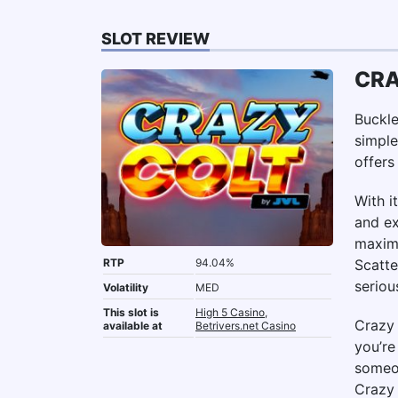
SLOT REVIEW
CRA
Buckle
simple
offers
With i
and ex
maximi
RTP
94.04%
Scatte
seriou
Volatility
MED
This slot is
High 5 Casino
,
Crazy 
available at
Betrivers.net Casino
you’re
someon
Crazy 