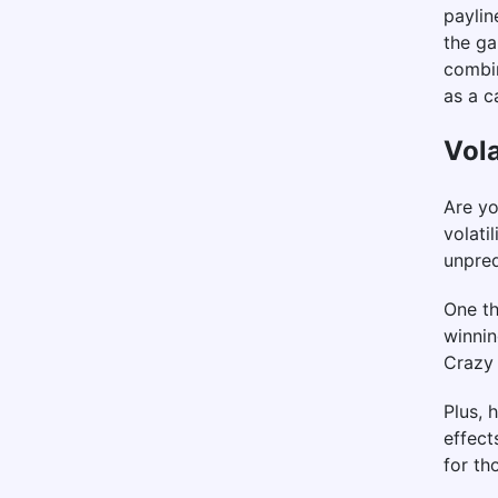
paylin
the ga
combin
as a c
Vola
Are yo
volati
unpredi
One th
winnin
Crazy 
Plus, 
effect
for th