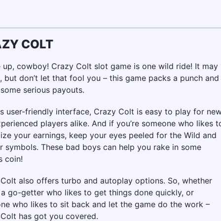
ZY COLT
 up, cowboy! Crazy Colt slot game is one wild ride! It may
, but don’t let that fool you – this game packs a punch and
 some serious payouts.
ts user-friendly interface, Crazy Colt is easy to play for ne
perienced players alike. And if you’re someone who likes t
ze your earnings, keep your eyes peeled for the Wild and
r symbols. These bad boys can help you rake in some
s coin!
Colt also offers turbo and autoplay options. So, whether
 a go-getter who likes to get things done quickly, or
e who likes to sit back and let the game do the work –
Colt has got you covered.