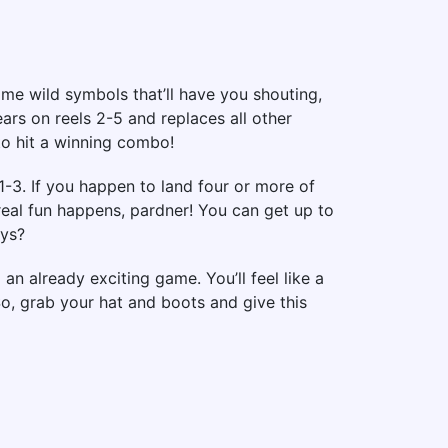
me wild symbols that’ll have you shouting,
ears on reels 2-5 and replaces all other
to hit a winning combo!
1-3. If you happen to land four or more of
 real fun happens, pardner! You can get up to
eys?
an already exciting game. You’ll feel like a
 So, grab your hat and boots and give this