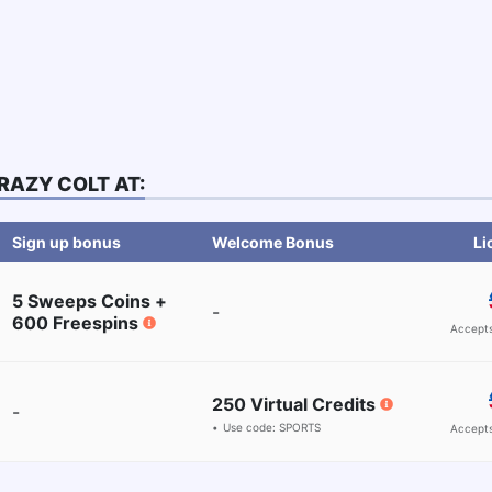
RAZY COLT
AT:
Sign up bonus
Welcome Bonus
Li
5 Sweeps Coins +
-
600 Freespins
Accepts
250 Virtual Credits
-
Use code:
SPORTS
Accepts