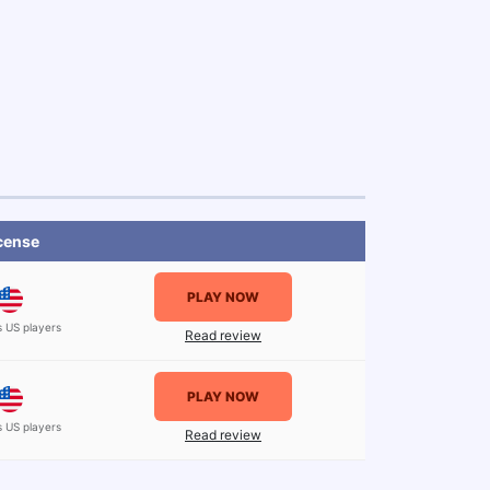
cense
PLAY NOW
 US players
Read review
PLAY NOW
 US players
Read review