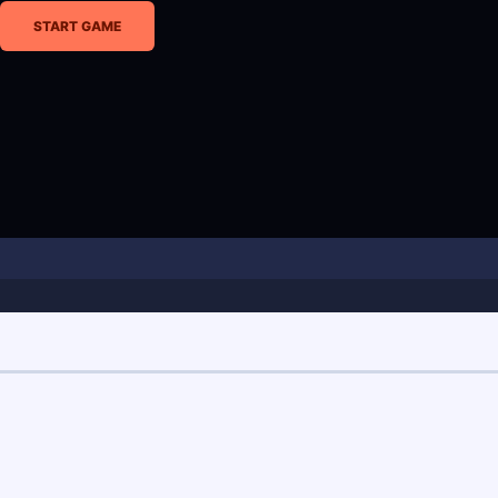
START GAME