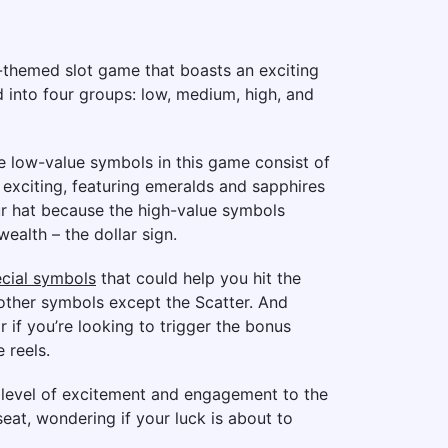
y-themed slot game that boasts an exciting
 into four groups: low, medium, high, and
 low-value symbols in this game consist of
exciting, featuring emeralds and sapphires
our hat because the high-value symbols
ealth – the dollar sign.
cial symbols
that could help you hit the
 other symbols except the Scatter. And
r if you’re looking to trigger the bonus
 reels.
 level of excitement and engagement to the
seat, wondering if your luck is about to