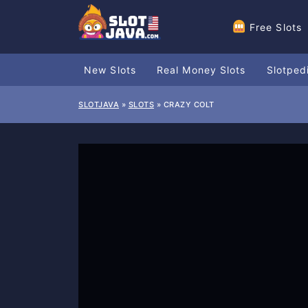
Free Slots
New Slots
Real Money Slots
Slotped
SLOTJAVA
»
SLOTS
»
CRAZY COLT