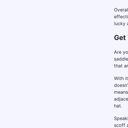
Overal
effect
lucky 
Get 
Are yo
saddle
that a
With i
doesn’
means 
adjace
hat.
Speaki
scoff 