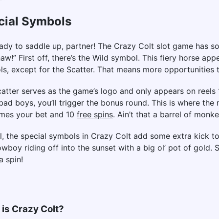
cial Symbols
ady to saddle up, partner! The Crazy Colt slot game has so
aw!” First off, there’s the Wild symbol. This fiery horse app
s, except for the Scatter. That means more opportunities 
atter serves as the game’s logo and only appears on reels 
bad boys, you’ll trigger the bonus round. This is where the
imes your bet and 10
free spins
. Ain’t that a barrel of monk
l, the special symbols in Crazy Colt add some extra kick to 
owboy riding off into the sunset with a big ol’ pot of gold.
 spin!
is Crazy Colt?