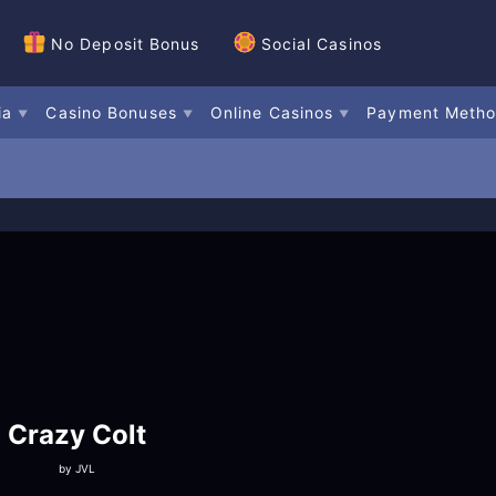
No Deposit Bonus
Social Casinos
ia
Casino Bonuses
Online Casinos
Payment Meth
▼
▼
▼
Crazy Colt
by
JVL