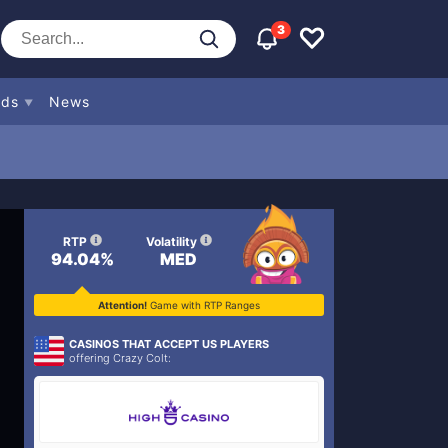
3
ods
News
▼
RTP
Volatility
94.04%
MED
Attention!
Game with RTP Ranges
CASINOS THAT ACCEPT US PLAYERS
offering Crazy Colt: