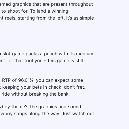
themed graphics that are present throughout
to shoot for. To land a winning
eels, starting from the left. It’s as simple
no slot game packs a punch with its medium
t let that fool you – this game is still
an RTP of 96.01%, you can expect some
keeping your bets in check, don’t fret.
e ride without breaking the bank.
cowboy theme? The graphics and sound
 cowboy songs along the way. Just watch out