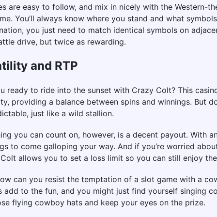
es are easy to follow, and mix in nicely with the Western-
me. You’ll always know where you stand and what symbols 
ation, you just need to match identical symbols on adjacent r
attle drive, but twice as rewarding.
tility and RTP
u ready to ride into the sunset with Crazy Colt? This casi
lity, providing a balance between spins and winnings. But don’
ctable, just like a wild stallion.
ing you can count on, however, is a decent payout. With 
gs to come galloping your way. And if you’re worried about 
Colt allows you to set a loss limit so you can still enjoy th
how can you resist the temptation of a slot game with a 
s add to the fun, and you might just find yourself singing
ose flying cowboy hats and keep your eyes on the prize.