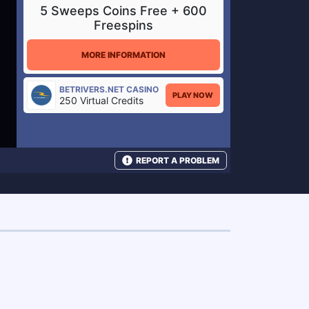
5 Sweeps Coins Free + 600
Freespins
MORE INFORMATION
BETRIVERS.NET CASINO
PLAY NOW
250 Virtual Credits
REPORT A PROBLEM