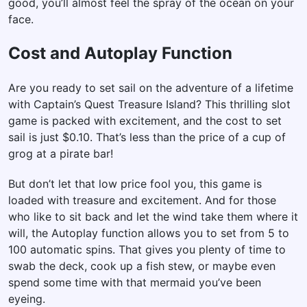
good, you’ll almost feel the spray of the ocean on your
face.
Cost and Autoplay Function
Are you ready to set sail on the adventure of a lifetime
with Captain’s Quest Treasure Island? This thrilling slot
game is packed with excitement, and the cost to set
sail is just $0.10. That’s less than the price of a cup of
grog at a pirate bar!
But don’t let that low price fool you, this game is
loaded with treasure and excitement. And for those
who like to sit back and let the wind take them where it
will, the Autoplay function allows you to set from 5 to
100 automatic spins. That gives you plenty of time to
swab the deck, cook up a fish stew, or maybe even
spend some time with that mermaid you’ve been
eyeing.