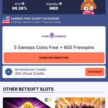
RTP
Volatility
96.28%
MED
CASINOS THAT ACCEPT US PLAYERS
offering Captain's Quest Treasure Island:
5 Sweeps Coins Free + 600 Freespins
MORE INFORMATION
BETRIVERS.NET CASINO
PLAY NOW
250 Virtual Credits
OTHER BETSOFT SLOTS