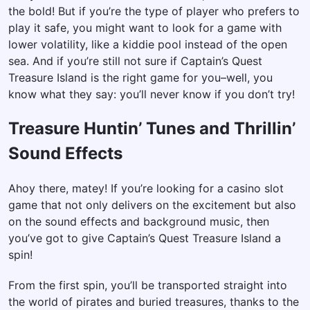
the bold! But if you’re the type of player who prefers to
play it safe, you might want to look for a game with
lower volatility, like a kiddie pool instead of the open
sea. And if you’re still not sure if Captain’s Quest
Treasure Island is the right game for you–well, you
know what they say: you’ll never know if you don’t try!
Treasure Huntin’ Tunes and Thrillin’
Sound Effects
Ahoy there, matey! If you’re looking for a casino slot
game that not only delivers on the excitement but also
on the sound effects and background music, then
you’ve got to give Captain’s Quest Treasure Island a
spin!
From the first spin, you’ll be transported straight into
the world of pirates and buried treasures, thanks to the