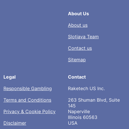
About Us
About us
Slotjava Team
Contact us
Sitemap
Legal
Contact
Responsible Gambling
Raketech US Inc.
Terms and Conditions
263 Shuman Blvd, Suite
145
Privacy & Cookie Policy
Naperville
Illinois 60563
Disclaimer
USA