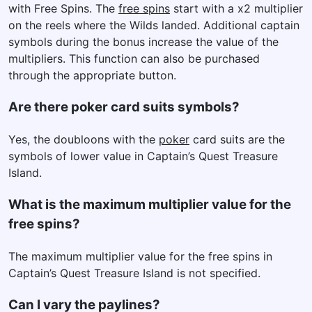
with Free Spins. The
free spins
start with a x2 multiplier
on the reels where the Wilds landed. Additional captain
symbols during the bonus increase the value of the
multipliers. This function can also be purchased
through the appropriate button.
Are there poker card suits symbols?
Yes, the doubloons with the
poker
card suits are the
symbols of lower value in Captain’s Quest Treasure
Island.
What is the maximum multiplier value for the
free spins?
The maximum multiplier value for the free spins in
Captain’s Quest Treasure Island is not specified.
Can I vary the paylines?