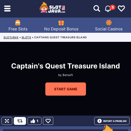
3
Free Slots
No Deposit Bonus
Social Casinos
SLOTJAVA
»
SLOTS
»
CAPTAINS QUEST TREASURE ISLAND
Captain's Quest Treasure Island
by
Betsoft
START GAME
1
REPORT A PROBLEM