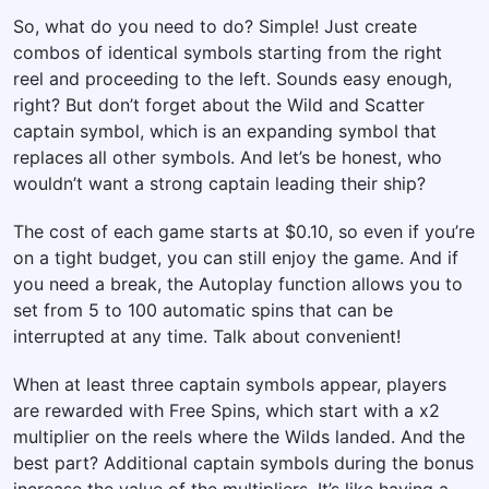
So, what do you need to do? Simple! Just create
combos of identical symbols starting from the right
reel and proceeding to the left. Sounds easy enough,
right? But don’t forget about the Wild and Scatter
captain symbol, which is an expanding symbol that
replaces all other symbols. And let’s be honest, who
wouldn’t want a strong captain leading their ship?
The cost of each game starts at $0.10, so even if you’re
on a tight budget, you can still enjoy the game. And if
you need a break, the Autoplay function allows you to
set from 5 to 100 automatic spins that can be
interrupted at any time. Talk about convenient!
When at least three captain symbols appear, players
are rewarded with Free Spins, which start with a x2
multiplier on the reels where the Wilds landed. And the
best part? Additional captain symbols during the bonus