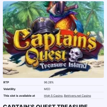
RTP
96.28%
Volatility
MED
This slot is available at
High 5 Casino
,
Betrivers.net Casino
CAPTAIN’S QUEST TREASURE