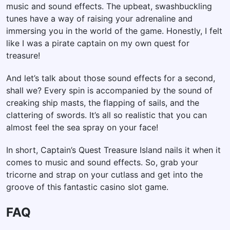
music and sound effects. The upbeat, swashbuckling
tunes have a way of raising your adrenaline and
immersing you in the world of the game. Honestly, I felt
like I was a pirate captain on my own quest for
treasure!
And let’s talk about those sound effects for a second,
shall we? Every spin is accompanied by the sound of
creaking ship masts, the flapping of sails, and the
clattering of swords. It’s all so realistic that you can
almost feel the sea spray on your face!
In short, Captain’s Quest Treasure Island nails it when it
comes to music and sound effects. So, grab your
tricorne and strap on your cutlass and get into the
groove of this fantastic casino slot game.
FAQ