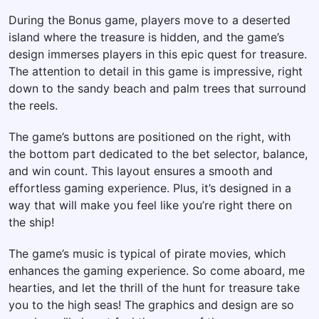
During the Bonus game, players move to a deserted
island where the treasure is hidden, and the game’s
design immerses players in this epic quest for treasure.
The attention to detail in this game is impressive, right
down to the sandy beach and palm trees that surround
the reels.
The game’s buttons are positioned on the right, with
the bottom part dedicated to the bet selector, balance,
and win count. This layout ensures a smooth and
effortless gaming experience. Plus, it’s designed in a
way that will make you feel like you’re right there on
the ship!
The game’s music is typical of pirate movies, which
enhances the gaming experience. So come aboard, me
hearties, and let the thrill of the hunt for treasure take
you to the high seas! The graphics and design are so