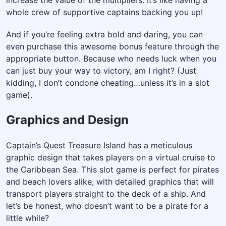
increase the value of the multipliers. It’s like having a
whole crew of supportive captains backing you up!
And if you’re feeling extra bold and daring, you can
even purchase this awesome bonus feature through the
appropriate button. Because who needs luck when you
can just buy your way to victory, am I right? (Just
kidding, I don’t condone cheating…unless it’s in a slot
game).
Graphics and Design
Captain’s Quest Treasure Island has a meticulous
graphic design that takes players on a virtual cruise to
the Caribbean Sea. This slot game is perfect for pirates
and beach lovers alike, with detailed graphics that will
transport players straight to the deck of a ship. And
let’s be honest, who doesn’t want to be a pirate for a
little while?