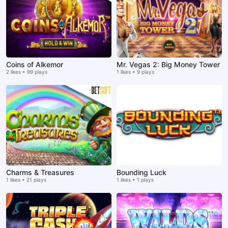
Coins of Alkemor
Mr. Vegas 2: Big Money Tower
2 likes • 99 plays
1 likes • 9 plays
Charms & Treasures
Bounding Luck
1 likes • 21 plays
1 likes • 1 plays