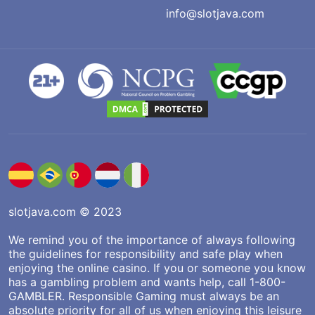
info@slotjava.com
slotjava.com © 2023
We remind you of the importance of always following
the guidelines for responsibility and safe play when
enjoying the online casino. If you or someone you know
has a gambling problem and wants help, call 1-800-
GAMBLER. Responsible Gaming must always be an
absolute priority for all of us when enjoying this leisure