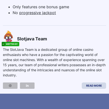
Only features one bonus game
No
progressive jackpot
Slotjava Team
The SlotJava Team is a dedicated group of online casino
enthusiasts who have a passion for the captivating world of
online slot machines. With a wealth of experience spanning over
15 years, our team of professional writers possesses an in-depth
understanding of the intricacies and nuances of the online slot
industry.
READ MORE