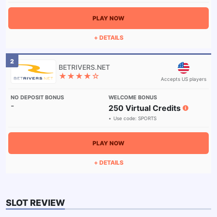
PLAY NOW
+ DETAILS
2
★★★★☆
Accepts US players
-
250 Virtual Credits
Use code:
SPORTS
PLAY NOW
+ DETAILS
SLOT REVIEW