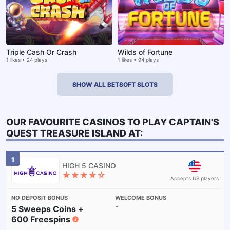
Triple Cash Or Crash
Wilds of Fortune
1 likes • 24 plays
1 likes • 94 plays
SHOW ALL BETSOFT SLOTS
OUR FAVOURITE CASINOS TO PLAY
CAPTAIN'S
QUEST TREASURE ISLAND
AT:
1
★★★★☆
Accepts US players
-
5 Sweeps Coins +
600 Freespins