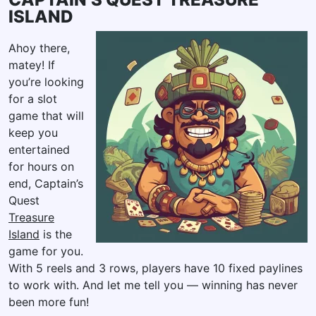
ISLAND
Ahoy there,
matey! If
you’re looking
for a slot
game that will
keep you
entertained
for hours on
end, Captain’s
Quest
Treasure
Island
is the
game for you.
With 5 reels and 3 rows, players have 10 fixed paylines
to work with. And let me tell you — winning has never
been more fun!