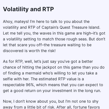
Volatility and RTP
Ahoy, mateys! I’m here to talk to you about the
volatility and RTP of Captain’s Quest Treasure Island.
Let me tell you, the waves in this game are high–it’s got
a volatility setting to match those rough seas. But don’t
let that scare you off–the treasure waiting to be
discovered is worth the risk!
As for RTP, well, let’s just say you’ve got a better
chance of hitting the jackpot on this game than you do
of finding a mermaid who’s willing to let you take a
selfie with her. The estimated RTP value is a
respectable 96%, which means that you can expect to
get a good return on your investment in the long run.
Now, I don’t know about you, but I’m not one to shy
away from a little bit of risk. After all, fortune favors