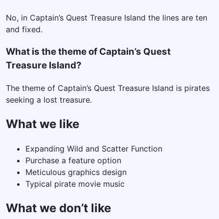
No, in Captain’s Quest Treasure Island the lines are ten
and fixed.
What is the theme of Captain’s Quest
Treasure Island?
The theme of Captain’s Quest Treasure Island is pirates
seeking a lost treasure.
What we like
Expanding Wild and Scatter Function
Purchase a feature option
Meticulous graphics design
Typical pirate movie music
What we don’t like