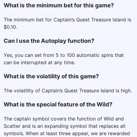
What is the minimum bet for this game?
The minimum bet for Captain’s Quest Treasure Island is
$0.10.
Can I use the Autoplay function?
Yes, you can set from 5 to 100 automatic spins that
can be interrupted at any time.
What is the volatility of this game?
The volatility of Captain’s Quest Treasure Island is high.
What is the special feature of the Wild?
The captain symbol covers the function of Wild and
Scatter and is an expanding symbol that replaces all
symbols. When at least three appear, we are rewarded