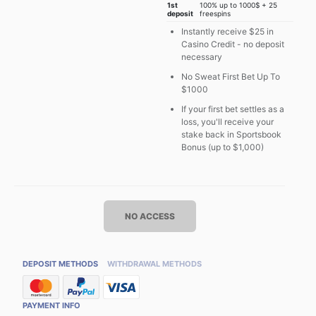
1st
100% up to 1000$ + 25
deposit
freespins
Instantly receive $25 in
Casino Credit - no deposit
necessary
No Sweat First Bet Up To
$1000
If your first bet settles as a
loss, you'll receive your
stake back in Sportsbook
Bonus (up to $1,000)
NO ACCESS
DEPOSIT METHODS
WITHDRAWAL METHODS
PAYMENT INFO