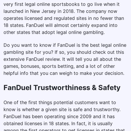
very first legal online sportsbooks to go live when it
launched in New Jersey in 2018. The company now
operates licensed and regulated sites in no fewer than
18 states. FanDuel will almost certainly expand into
other states that adopt legal online gambling.
Do you want to know if FanDuel is the best legal online
gambling site for you? If so, you should check out this
extensive FanDuel review. It will tell you all about the
games, bonuses, sports betting, and a lot of other
helpful info that you can weigh to make your decision.
FanDuel Trustworthiness & Safety
One of the first things potential customers want to
know is whether a given site is safe and trustworthy.
FanDuel has been operating since 2009 and it has
obtained licenses in 18 states. In fact, it is usually
among the first operators to get licenses in states that