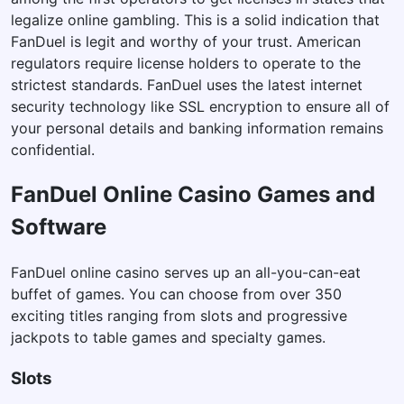
legalize online gambling. This is a solid indication that
FanDuel is legit and worthy of your trust. American
regulators require license holders to operate to the
strictest standards. FanDuel uses the latest internet
security technology like SSL encryption to ensure all of
your personal details and banking information remains
confidential.
FanDuel Online Casino Games and
Software
FanDuel online casino serves up an all-you-can-eat
buffet of games. You can choose from over 350
exciting titles ranging from slots and progressive
jackpots to table games and specialty games.
Slots