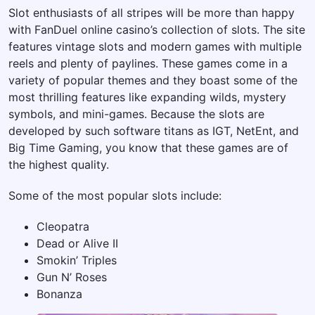
Slot enthusiasts of all stripes will be more than happy
with FanDuel online casino’s collection of slots. The site
features vintage slots and modern games with multiple
reels and plenty of paylines. These games come in a
variety of popular themes and they boast some of the
most thrilling features like expanding wilds, mystery
symbols, and mini-games. Because the slots are
developed by such software titans as IGT, NetEnt, and
Big Time Gaming, you know that these games are of
the highest quality.
Some of the most popular slots include:
Cleopatra
Dead or Alive II
Smokin’ Triples
Gun N’ Roses
Bonanza