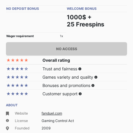
NO DEPOSIT BONUS
WELCOME BONUS
1000$ +
25 Freespins
Wager requirement
1x
NO ACCESS
★★★★★
Overall rating
★★★★☆
Trust and fairness
★★★★★
Games variety and quality
★★★★★
Bonuses and promotions
★★★★★
Customer support
ABOUT
Website
fanduel.com
License
Gaming Control Act
Founded
2009