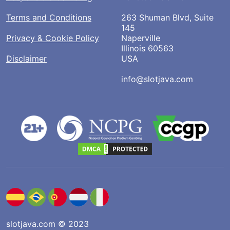
Terms and Conditions
263 Shuman Blvd, Suite
145
Privacy & Cookie Policy
Naperville
Illinois 60563
Disclaimer
USA
info@slotjava.com
slotjava.com © 2023