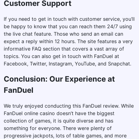
Customer Support
If you need to get in touch with customer service, you’ll
be happy to know that you can reach them 24/7 using
the live chat feature. Those who send an email can
expect a reply within 12 hours. The site features a very
informative FAQ section that covers a vast array of
topics. You can also get in touch with FanDuel at
Facebook, Twitter, Instagram, YouTube, and Snapchat.
Conclusion: Our Experience at
FanDuel
We truly enjoyed conducting this FanDuel review. While
FanDuel online casino doesn’t have the biggest
collection of games, it is quite diverse and has
something for everyone. There were plenty of
progressive jackpots, lots of table games, and more