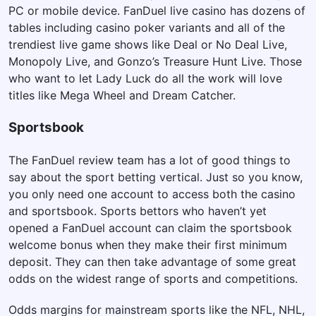
PC or mobile device. FanDuel live casino has dozens of
tables including casino poker variants and all of the
trendiest live game shows like Deal or No Deal Live,
Monopoly Live, and Gonzo’s Treasure Hunt Live. Those
who want to let Lady Luck do all the work will love
titles like Mega Wheel and Dream Catcher.
Sportsbook
The FanDuel review team has a lot of good things to
say about the sport betting vertical. Just so you know,
you only need one account to access both the casino
and sportsbook. Sports bettors who haven’t yet
opened a FanDuel account can claim the sportsbook
welcome bonus when they make their first minimum
deposit. They can then take advantage of some great
odds on the widest range of sports and competitions.
Odds margins for mainstream sports like the NFL, NHL,