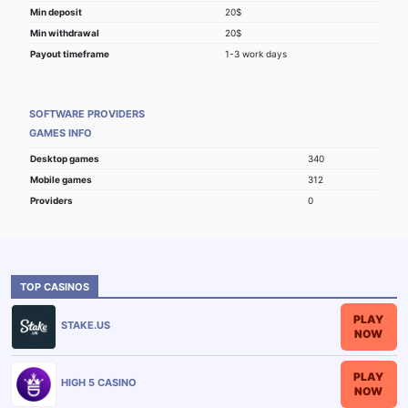
Min deposit
20$
Min withdrawal
20$
Payout timeframe
1-3 work days
SOFTWARE PROVIDERS
GAMES INFO
Desktop games
340
Mobile games
312
Providers
0
TOP CASINOS
PLAY
STAKE.US
NOW
PLAY
HIGH 5 CASINO
NOW