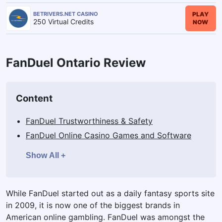
PLAY
BETRIVERS.NET CASINO
250 Virtual Credits
NOW
FanDuel Ontario Review
Content
FanDuel Trustworthiness & Safety
FanDuel Online Casino Games and Software
Show All +
While FanDuel started out as a daily fantasy sports site
in 2009, it is now one of the biggest brands in
American online gambling. FanDuel was amongst the