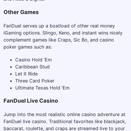
Other Games
FanDuel serves up a boatload of other real money
iGaming options. Slingo, Keno, and instant wins nicely
complement games like Craps, Sic Bo, and casino
poker games such as:
Casino Hold ‘Em
Caribbean Stud
Let It Ride
Three Card Poker
Ultimate Texas Hold ‘Em
FanDuel Live Casino
Jump into the most realistic online casino adventure at
FanDuel live casino. Traditional favorites like blackjack,
baccarat, roulette, and craps are streamed live to your