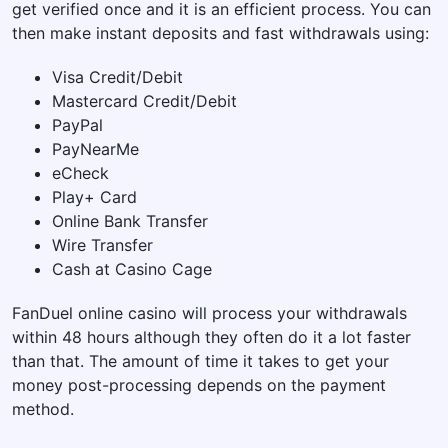
get verified once and it is an efficient process. You can
then make instant deposits and fast withdrawals using:
Visa Credit/Debit
Mastercard Credit/Debit
PayPal
PayNearMe
eCheck
Play+ Card
Online Bank Transfer
Wire Transfer
Cash at Casino Cage
FanDuel online casino will process your withdrawals
within 48 hours although they often do it a lot faster
than that. The amount of time it takes to get your
money post-processing depends on the payment
method.