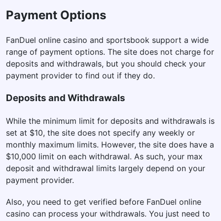
Payment Options
FanDuel online casino and sportsbook support a wide
range of payment options. The site does not charge for
deposits and withdrawals, but you should check your
payment provider to find out if they do.
Deposits and Withdrawals
While the minimum limit for deposits and withdrawals is
set at $10, the site does not specify any weekly or
monthly maximum limits. However, the site does have a
$10,000 limit on each withdrawal. As such, your max
deposit and withdrawal limits largely depend on your
payment provider.
Also, you need to get verified before FanDuel online
casino can process your withdrawals. You just need to