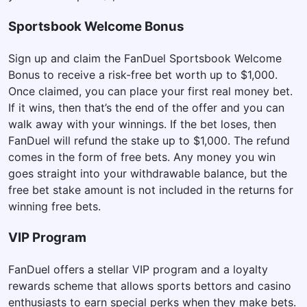
Sportsbook Welcome Bonus
Sign up and claim the FanDuel Sportsbook Welcome
Bonus to receive a risk-free bet worth up to $1,000.
Once claimed, you can place your first real money bet.
If it wins, then that’s the end of the offer and you can
walk away with your winnings. If the bet loses, then
FanDuel will refund the stake up to $1,000. The refund
comes in the form of free bets. Any money you win
goes straight into your withdrawable balance, but the
free bet stake amount is not included in the returns for
winning free bets.
VIP Program
FanDuel offers a stellar VIP program and a loyalty
rewards scheme that allows sports bettors and casino
enthusiasts to earn special perks when they make bets.