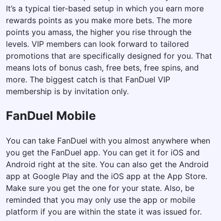
It’s a typical tier-based setup in which you earn more
rewards points as you make more bets. The more
points you amass, the higher you rise through the
levels. VIP members can look forward to tailored
promotions that are specifically designed for you. That
means lots of bonus cash, free bets, free spins, and
more. The biggest catch is that FanDuel VIP
membership is by invitation only.
FanDuel Mobile
You can take FanDuel with you almost anywhere when
you get the FanDuel app. You can get it for iOS and
Android right at the site. You can also get the Android
app at Google Play and the iOS app at the App Store.
Make sure you get the one for your state. Also, be
reminded that you may only use the app or mobile
platform if you are within the state it was issued for.