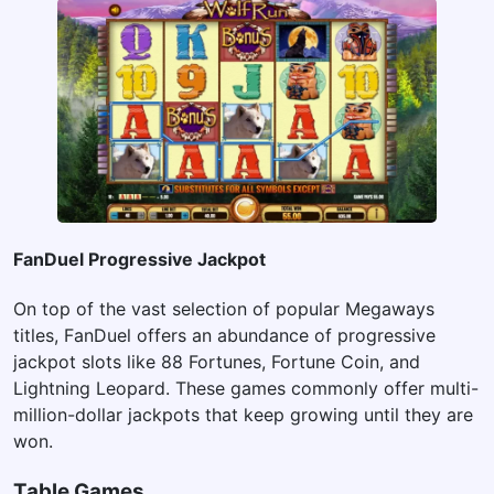
FanDuel Progressive Jackpot
On top of the vast selection of popular Megaways
titles, FanDuel offers an abundance of progressive
jackpot slots like 88 Fortunes, Fortune Coin, and
Lightning Leopard. These games commonly offer multi-
million-dollar jackpots that keep growing until they are
won.
Table Games