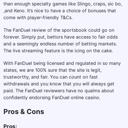
than enough specialty games like Slingo, craps, sic bo,
,and Keno. It’s nice to have a choice of bonuses that
come with player-friendly T&Cs.
The FanDuel review of the sportsbook could go on
forever. Simply put, bettors have access to fair odds
and a seemingly endless number of betting markets.
The live streaming feature is the icing on the cake.
With FanDuel being licensed and regulated in so many
states, we are 100% sure that the site is legit,
trustworthy, and fair. You can count on fast
withdrawals and you know that you will always get
paid. The FanDuel reviewers have no qualms about
confidently endorsing FanDuel online casino.
Pros & Cons
Pros: