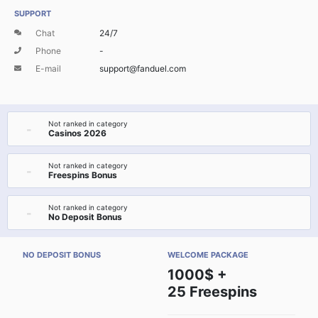
SUPPORT
Chat
24/7
Phone
-
E-mail
support@fanduel.com
Not ranked in category
-
Casinos 2026
Not ranked in category
-
Freespins Bonus
Not ranked in category
-
No Deposit Bonus
NO DEPOSIT BONUS
WELCOME PACKAGE
1000$ +
25 Freespins