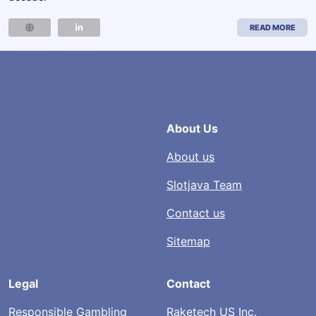
READ MORE
About Us
About us
Slotjava Team
Contact us
Sitemap
Legal
Contact
Responsible Gambling
Raketech US Inc.