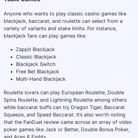
Anyone who wants to play classic casino games like
blackjack, baccarat, and roulette can select from a
variety of variants and stake limits. For instance,
blackjack fans can play games like:
Zappit Blackjack
Classic Blackjack
Blackjack Switch
Free Bet Blackjack
Multi-Hand Blackjack
Roulette lovers can play European Roulette, Double
Spins Roulette, and Lightning Roulette among others
while baccarat buffs can try Dragon Tiger, Baccarat
Squeeze, and Speed Baccarat. It’s also worth noting
that the FanDuel review came across an array of video
poker games like Jack or Better, Double Bonus Poker,
and Aces & Eights.