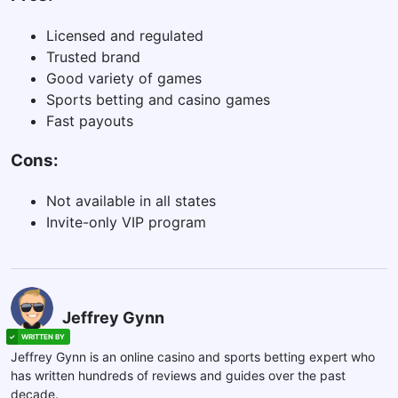
Licensed and regulated
Trusted brand
Good variety of games
Sports betting and casino games
Fast payouts
Cons:
Not available in all states
Invite-only VIP program
Jeffrey Gynn
Jeffrey Gynn is an online casino and sports betting expert who
has written hundreds of reviews and guides over the past
decade.