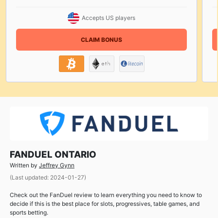
Accepts US players
CLAIM BONUS
FANDUEL ONTARIO
Written by
Jeffrey Gynn
(Last updated: 2024-01-27)
Check out the FanDuel review to learn everything you need to know to
decide if this is the best place for slots, progressives, table games, and
sports betting.