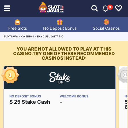
3
Free Slots
No Deposit Bonus
Social Casinos
SLOTJAVA
»
CASINOS
»
FANDUEL ONTARIO
YOU ARE NOT ALLOWED TO PLAY AT THIS
CASINO.
TRY ONE OF THESE RECOMMENDED
CASINOS INSTEAD:
NO DEPOSIT BONUS
WELCOME BONUS
N
$ 25 Stake Cash
-
5
6