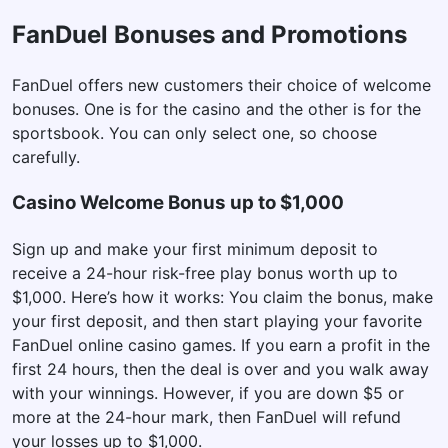
FanDuel Bonuses and Promotions
FanDuel offers new customers their choice of welcome
bonuses. One is for the casino and the other is for the
sportsbook. You can only select one, so choose
carefully.
Casino Welcome Bonus up to $1,000
Sign up and make your first minimum deposit to
receive a 24-hour risk-free play bonus worth up to
$1,000. Here’s how it works: You claim the bonus, make
your first deposit, and then start playing your favorite
FanDuel online casino games. If you earn a profit in the
first 24 hours, then the deal is over and you walk away
with your winnings. However, if you are down $5 or
more at the 24-hour mark, then FanDuel will refund
your losses up to $1,000.