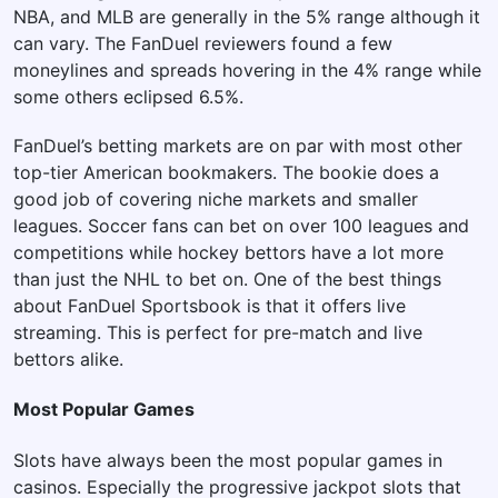
NBA, and MLB are generally in the 5% range although it
can vary. The FanDuel reviewers found a few
moneylines and spreads hovering in the 4% range while
some others eclipsed 6.5%.
FanDuel’s betting markets are on par with most other
top-tier American bookmakers. The bookie does a
good job of covering niche markets and smaller
leagues. Soccer fans can bet on over 100 leagues and
competitions while hockey bettors have a lot more
than just the NHL to bet on. One of the best things
about FanDuel Sportsbook is that it offers live
streaming. This is perfect for pre-match and live
bettors alike.
Most Popular Games
Slots have always been the most popular games in
casinos. Especially the progressive jackpot slots that