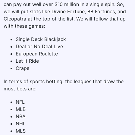
can pay out well over $10 million in a single spin. So,
we will put slots like Divine Fortune, 88 Fortunes, and
Cleopatra at the top of the list. We will follow that up
with these games:
Single Deck Blackjack
Deal or No Deal Live
European Roulette
Let It Ride
Craps
In terms of sports betting, the leagues that draw the
most bets are:
NFL
MLB
NBA
NHL
MLS