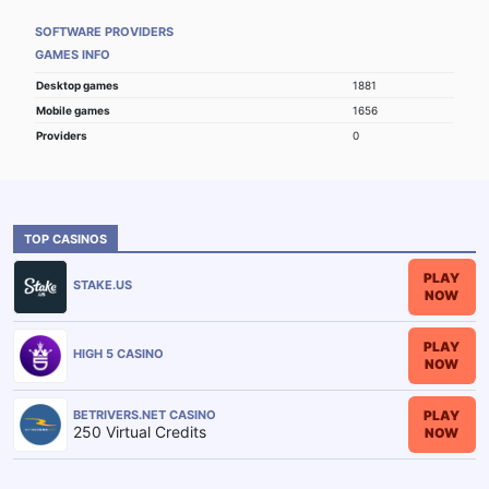
SOFTWARE PROVIDERS
GAMES INFO
Desktop games
1881
Mobile games
1656
Providers
0
TOP CASINOS
PLAY
STAKE.US
NOW
PLAY
HIGH 5 CASINO
NOW
PLAY
BETRIVERS.NET CASINO
250 Virtual Credits
NOW