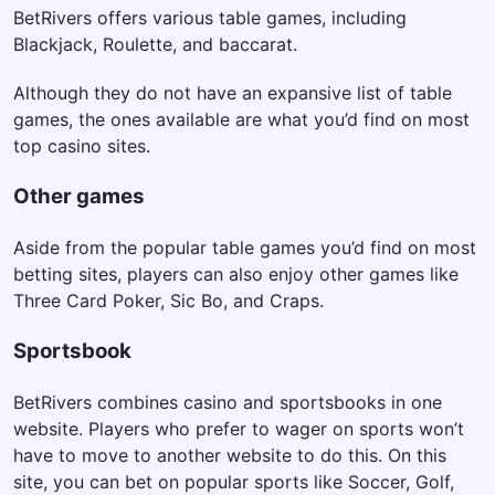
BetRivers offers various table games, including
Blackjack, Roulette, and baccarat.
Although they do not have an expansive list of table
games, the ones available are what you’d find on most
top casino sites.
Other games
Aside from the popular table games you’d find on most
betting sites, players can also enjoy other games like
Three Card Poker, Sic Bo, and Craps.
Sportsbook
BetRivers combines casino and sportsbooks in one
website. Players who prefer to wager on sports won’t
have to move to another website to do this. On this
site, you can bet on popular sports like Soccer, Golf,