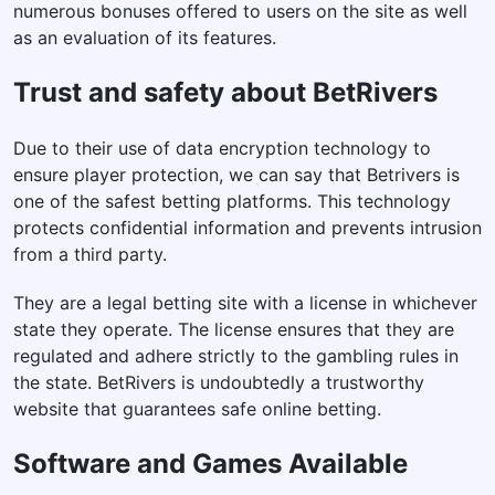
numerous bonuses offered to users on the site as well
as an evaluation of its features.
Trust and safety about BetRivers
Due to their use of data encryption technology to
ensure player protection, we can say that Betrivers is
one of the safest betting platforms. This technology
protects confidential information and prevents intrusion
from a third party.
They are a legal betting site with a license in whichever
state they operate. The license ensures that they are
regulated and adhere strictly to the gambling rules in
the state. BetRivers is undoubtedly a trustworthy
website that guarantees safe online betting.
Software and Games Available