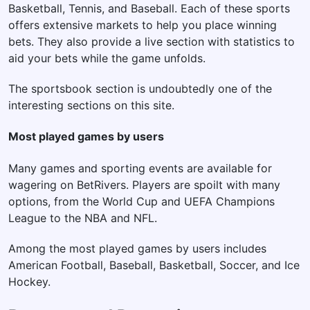
Basketball, Tennis, and Baseball. Each of these sports
offers extensive markets to help you place winning
bets. They also provide a live section with statistics to
aid your bets while the game unfolds.
The sportsbook section is undoubtedly one of the
interesting sections on this site.
Most played games by users
Many games and sporting events are available for
wagering on BetRivers. Players are spoilt with many
options, from the World Cup and UEFA Champions
League to the NBA and NFL.
Among the most played games by users includes
American Football, Baseball, Basketball, Soccer, and Ice
Hockey.