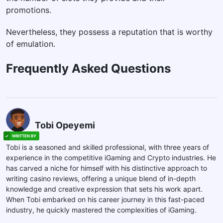
promotions.
Nevertheless, they possess a reputation that is worthy
of emulation.
Frequently Asked Questions
Tobi Opeyemi
Tobi is a seasoned and skilled professional, with three years of
experience in the competitive iGaming and Crypto industries. He
has carved a niche for himself with his distinctive approach to
writing casino reviews, offering a unique blend of in-depth
knowledge and creative expression that sets his work apart.
When Tobi embarked on his career journey in this fast-paced
industry, he quickly mastered the complexities of iGaming.