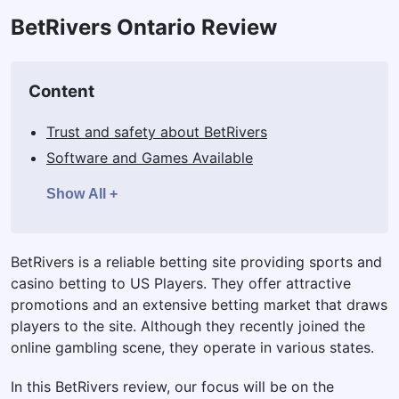
BetRivers Ontario Review
Content
Trust and safety about BetRivers
Software and Games Available
Show All +
BetRivers is a reliable betting site providing sports and
casino betting to US Players. They offer attractive
promotions and an extensive betting market that draws
players to the site. Although they recently joined the
online gambling scene, they operate in various states.
In this BetRivers review, our focus will be on the