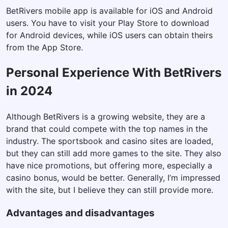
BetRivers mobile app is available for iOS and Android
users. You have to visit your Play Store to download
for Android devices, while iOS users can obtain theirs
from the App Store.
Personal Experience With BetRivers
in 2024
Although BetRivers is a growing website, they are a
brand that could compete with the top names in the
industry. The sportsbook and casino sites are loaded,
but they can still add more games to the site. They also
have nice promotions, but offering more, especially a
casino bonus, would be better. Generally, I’m impressed
with the site, but I believe they can still provide more.
Advantages and disadvantages