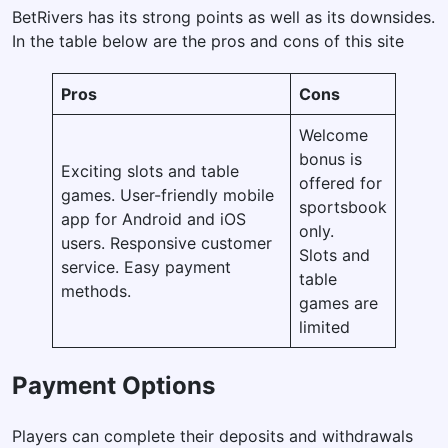
BetRivers has its strong points as well as its downsides.
In the table below are the pros and cons of this site
Pros
Cons
Welcome
bonus is
Exciting slots and table
offered for
games. User-friendly mobile
sportsbook
app for Android and iOS
only.
users. Responsive customer
Slots and
service. Easy payment
table
methods.
games are
limited
Payment Options
Players can complete their deposits and withdrawals