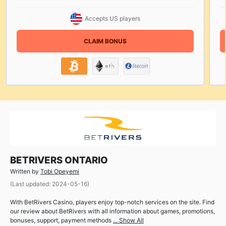
Accepts US players
CLAIM BONUS
BETRIVERS ONTARIO
Written by
Tobi Opeyemi
(Last updated: 2024-05-16)
With BetRivers Casino, players enjoy top-notch services on the site. Find
our review about BetRivers with all information about games, promotions,
bonuses, support, payment methods
... Show All