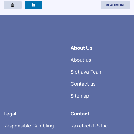
READ MORE
About Us
About us
Slotjava Team
Contact us
Sitemap
Legal
Contact
Responsible Gambling
Raketech US Inc.