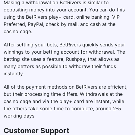
Making a withdrawal on BetRivers is similar to
depositing money into your account. You can do this
using the BetRivers play+ card, online banking, VIP
Preferred, PayPal, check by mail, and cash at the
casino cage.
After settling your bets, BetRivers quickly sends your
winnings to your betting account for withdrawal. The
betting site uses a feature, Rushpay, that allows as
many bettors as possible to withdraw their funds
instantly.
All of the payment methods on BetRivers are efficient,
but their processing time differs. Withdrawals at the
casino cage and via the play+ card are instant, while
the others take some time to complete, around 2-5
working days.
Customer Support