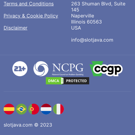
Terms and Conditions
263 Shuman Blvd, Suite
145
Privacy & Cookie Policy
Naperville
Illinois 60563
Disclaimer
USA
info@slotjava.com
slotjava.com © 2023