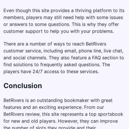
Even though this site provides a thriving platform to its
members, players may still need help with some issues
or answers to some questions. This is why they offer
customer support to help you with your problems.
There are a number of ways to reach BetRivers
customer service, including email, phone line, live chat,
and social channels. They also feature a FAQ section to
find solutions to frequently asked questions. The
players have 24/7 access to these services.
Conclusion
BetRivers is an outstanding bookmaker with great
features and an exciting experience. From our
BetRivers review, this site represents a top sportsbook
for new and old players. However, they can improve
the number of slots they provide and their