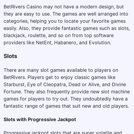
BetRivers Casino may not have a modern design, but
they are easy to use. The games are well arranged into
categories, helping you to locate your favorite games
easily. Also, they provide fantastic games such as slots,
blackjack, roulette, and so on from top software
providers like NetEnt, Habanero, and Evolution.
Slots
There are many slot games available to players on
BetRivers. Players get to enjoy classic games like
Starburst, Eye of Cleopatra, Dead or Alive, and Divine
Fortune. They also frequently provide new slot machine
games for players to try out. They undoubtedly have a
fantastic range of games that suit new and old players.
Slots with Progressive Jackpot
Progressive jackpot slots that are super volatile and