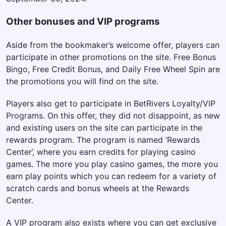
Other bonuses and VIP programs
Aside from the bookmaker’s welcome offer, players can
participate in other promotions on the site. Free Bonus
Bingo, Free Credit Bonus, and Daily Free Wheel Spin are
the promotions you will find on the site.
Players also get to participate in BetRivers Loyalty/VIP
Programs. On this offer, they did not disappoint, as new
and existing users on the site can participate in the
rewards program. The program is named ‘Rewards
Center’, where you earn credits for playing casino
games. The more you play casino games, the more you
earn play points which you can redeem for a variety of
scratch cards and bonus wheels at the Rewards
Center.
A VIP program also exists where you can get exclusive