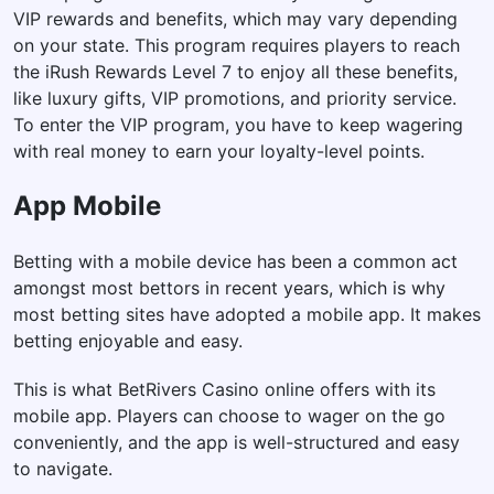
VIP rewards and benefits, which may vary depending
on your state. This program requires players to reach
the iRush Rewards Level 7 to enjoy all these benefits,
like luxury gifts, VIP promotions, and priority service.
To enter the VIP program, you have to keep wagering
with real money to earn your loyalty-level points.
App Mobile
Betting with a mobile device has been a common act
amongst most bettors in recent years, which is why
most betting sites have adopted a mobile app. It makes
betting enjoyable and easy.
This is what BetRivers Casino online offers with its
mobile app. Players can choose to wager on the go
conveniently, and the app is well-structured and easy
to navigate.