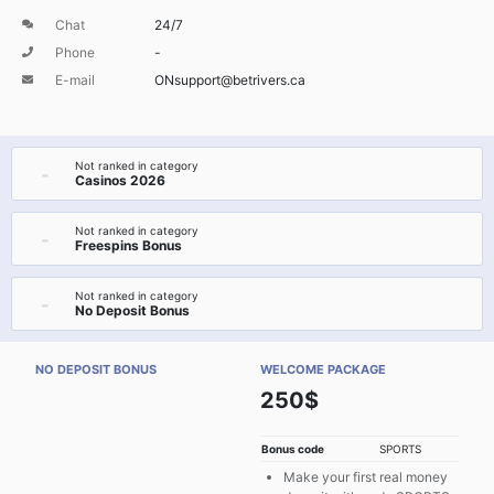
Chat
24/7
Phone
-
E-mail
ONsupport@betrivers.ca
Not ranked in category
-
Casinos 2026
Not ranked in category
-
Freespins Bonus
Not ranked in category
-
No Deposit Bonus
NO DEPOSIT BONUS
WELCOME PACKAGE
250$
Bonus code
SPORTS
Make your first real money