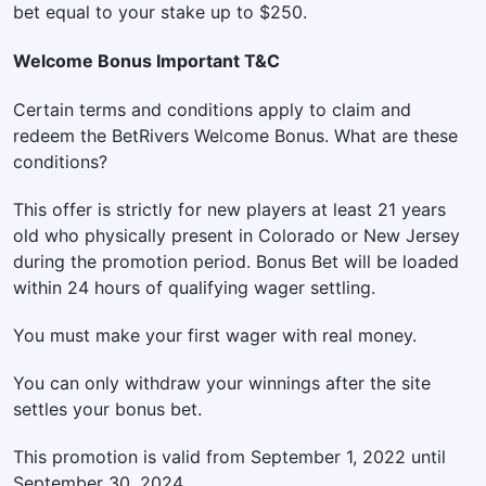
bet equal to your stake up to $250.
Welcome Bonus Important T&C
Certain terms and conditions apply to claim and
redeem the BetRivers Welcome Bonus. What are these
conditions?
This offer is strictly for new players at least 21 years
old who physically present in Colorado or New Jersey
during the promotion period. Bonus Bet will be loaded
within 24 hours of qualifying wager settling.
You must make your first wager with real money.
You can only withdraw your winnings after the site
settles your bonus bet.
This promotion is valid from September 1, 2022 until
September 30, 2024.