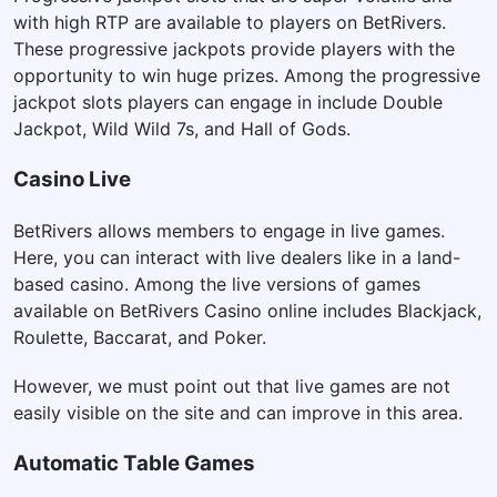
with high RTP are available to players on BetRivers.
These progressive jackpots provide players with the
opportunity to win huge prizes. Among the progressive
jackpot slots players can engage in include Double
Jackpot, Wild Wild 7s, and Hall of Gods.
Casino Live
BetRivers allows members to engage in live games.
Here, you can interact with live dealers like in a land-
based casino. Among the live versions of games
available on BetRivers Casino online includes Blackjack,
Roulette, Baccarat, and Poker.
However, we must point out that live games are not
easily visible on the site and can improve in this area.
Automatic Table Games