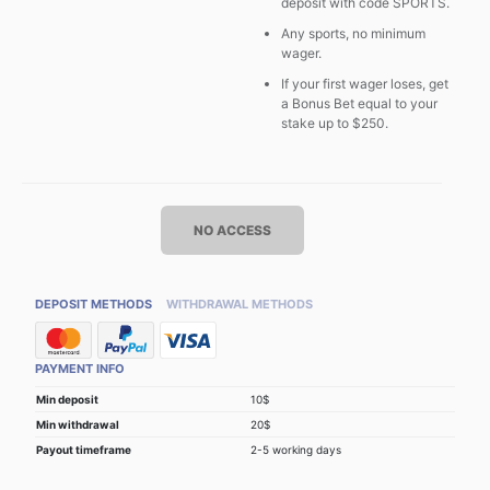
deposit with code SPORTS.
Any sports, no minimum
wager.
If your first wager loses, get
a Bonus Bet equal to your
stake up to $250.
NO ACCESS
DEPOSIT METHODS
WITHDRAWAL METHODS
PAYMENT INFO
Min deposit
10$
Min withdrawal
20$
Payout timeframe
2-5 working days