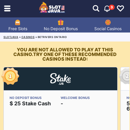
3
Free Slots
No Deposit Bonus
Social Casinos
SLOTJAVA
»
CASINOS
»
BETRIVERS ONTARIO
YOU ARE NOT ALLOWED TO PLAY AT THIS
CASINO.
TRY ONE OF THESE RECOMMENDED
CASINOS INSTEAD:
NO DEPOSIT BONUS
WELCOME BONUS
N
$ 25 Stake Cash
-
5
6