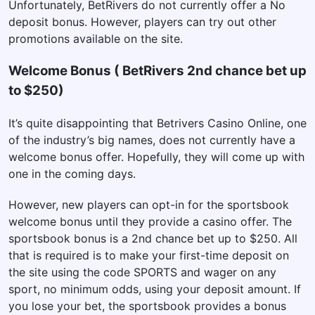
Unfortunately, BetRivers do not currently offer a No
deposit bonus. However, players can try out other
promotions available on the site.
Welcome Bonus ( BetRivers 2nd chance bet up
to $250)
It’s quite disappointing that Betrivers Casino Online, one
of the industry’s big names, does not currently have a
welcome bonus offer. Hopefully, they will come up with
one in the coming days.
However, new players can opt-in for the sportsbook
welcome bonus until they provide a casino offer. The
sportsbook bonus is a 2nd chance bet up to $250. All
that is required is to make your first-time deposit on
the site using the code SPORTS and wager on any
sport, no minimum odds, using your deposit amount. If
you lose your bet, the sportsbook provides a bonus