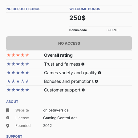
NO DEPOSIT BONUS
WELCOME BONUS
250$
Bonus code
SPORTS
NO ACCESS
★★★★☆
Overall rating
★★★★☆
Trust and fairness
★★★★★
Games variety and quality
★★★☆☆
Bonuses and promotions
★★★★★
Customer support
ABOUT
Website
on.betrivers.ca
License
Gaming Control Act
Founded
2012
SUPPORT