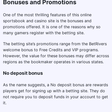
Bonuses and Promotions
One of the most thrilling features of this online
sportsbook and casino site is the bonuses and
promotions offered. It is one of the reasons why so
many gamers register with the betting site.
The betting site’s promotions range from the BetRivers
welcome bonus to Free Credits and VIP programs.
However, the value for these bonuses may differ across
regions as the bookmaker operates in various states.
No deposit bonus
As the name suggests, a No deposit bonus are rewards
players get for signing up with a betting site. They do
not require you to deposit funds in your account to get
it.