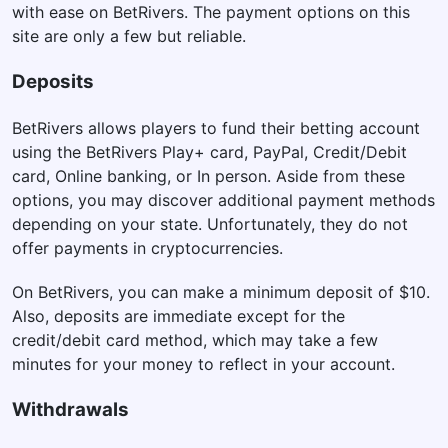
with ease on BetRivers. The payment options on this
site are only a few but reliable.
Deposits
BetRivers allows players to fund their betting account
using the BetRivers Play+ card, PayPal, Credit/Debit
card, Online banking, or In person. Aside from these
options, you may discover additional payment methods
depending on your state. Unfortunately, they do not
offer payments in cryptocurrencies.
On BetRivers, you can make a minimum deposit of $10.
Also, deposits are immediate except for the
credit/debit card method, which may take a few
minutes for your money to reflect in your account.
Withdrawals